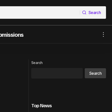
Search
Search
bmissions
T MUSIC
YouTube Showcases New AI Likeness
Detection Tool
Search
Search
Top News