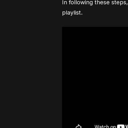
In following these steps
playlist.