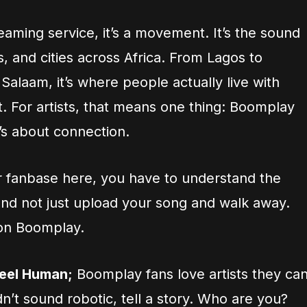
treaming service, it’s a movement. It’s the sound
, and cities across Africa. From Lagos to
 Salaam, it’s where people actually live with
 it. For artists, that means one thing: Boomplay
t’s about connection.
r fanbase here, you have to understand the
and not just upload your song and walk away.
 on Boomplay.
Feel Human;
Boomplay fans love artists they ca
dn’t sound robotic, tell a story. Who are you?