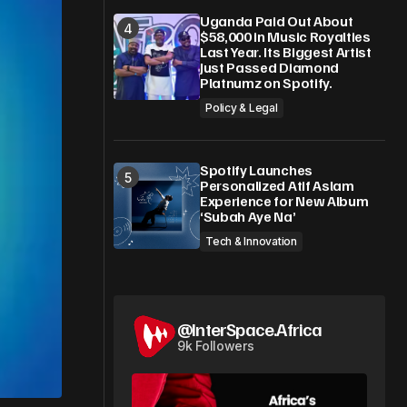
Uganda Paid Out About
$58,000 in Music Royalties
Last Year. Its Biggest Artist
Just Passed Diamond
Platnumz on Spotify.
Policy & Legal
Spotify Launches
Personalized Atif Aslam
Experience for New Album
‘Subah Aye Na’
Tech & Innovation
@InterSpace.Africa
9k Followers