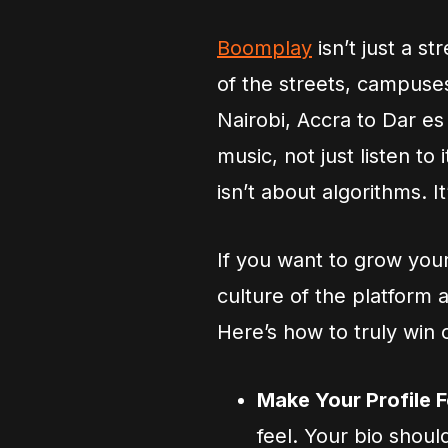
Boomplay
isn’t just a s
of the streets, campuses
Nairobi, Accra to Dar es
music, not just listen to
isn’t about algorithms. I
If you want to grow you
culture of the platform 
Here’s how to truly win
Make Your Profile 
feel. Your bio shoul