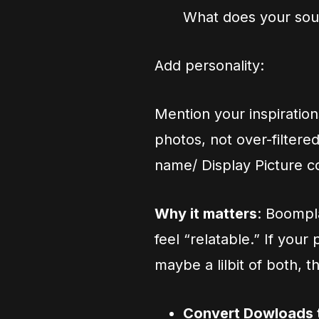
What does your sou
Add personality:
Mention your inspiration
photos, not over-filtere
name/ Display Picture co
Why it matters
: Boompla
feel “relatable.” If your
maybe a lilbit of both,
Convert Dowloads 