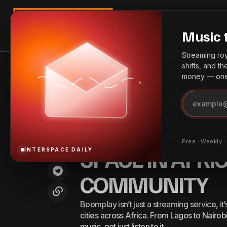
Search
Music 
Streaming roya
shifts, and t
InterSpace Distribution
News
Bes
money — one 
BOOM
Crack the Code: How to Grow Fast on
Best
Home
BOOMPLAY: HOW TO OWN YOUR SPACE IN AFRICA’S BIGGES
COM
Audiomack in 2026
Practices
BOOMPLAY: H
Free · Weekly 
SPACE IN AFRI
INTERSPACE DAILY
COMMUNITY
Boomplay isn’t just a streaming service, it
cities across Africa. From Lagos to Nairobi
music, not just listen to it.