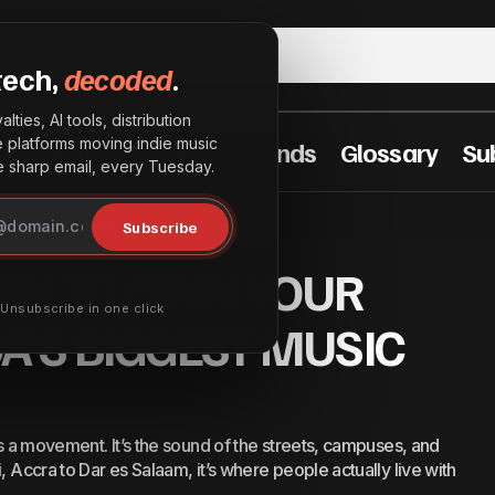
tech,
decoded
.
lties, AI tools, distribution
he platforms moving indie music
t Practices
Industry Trends
Glossary
Su
sharp email, every Tuesday.
PLAY: HOW TO OWN YOUR SPACE IN AFRICA’S BIGGES
Subscribe
T MUSIC COMMUNITY
MUNITY
OW TO OWN YOUR
· Unsubscribe in one click
CA’S BIGGEST MUSIC
’s a movement. It’s the sound of the streets, campuses, and
, Accra to Dar es Salaam, it’s where people actually live with