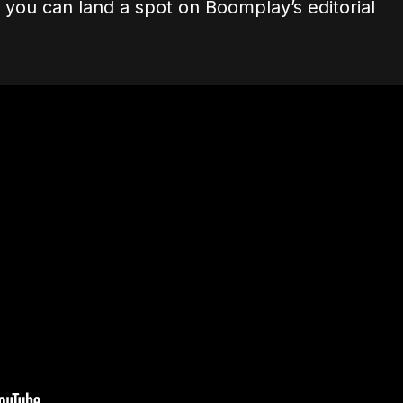
, you can land a spot on Boomplay’s editorial