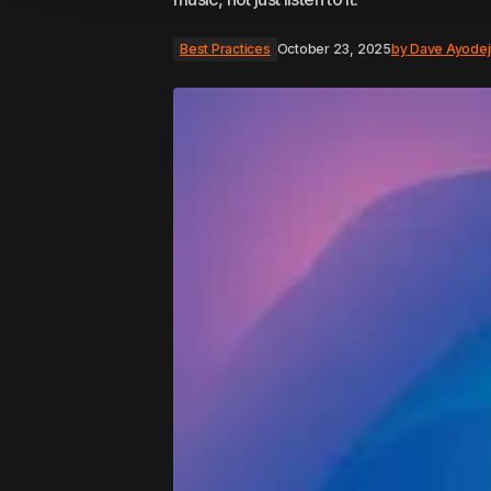
Best Practices
October 23, 2025
by
Dave Ayodej