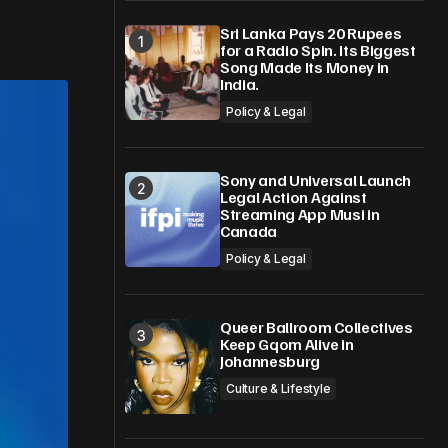
Sri Lanka Pays 20 Rupees
for a Radio Spin. Its Biggest
Song Made Its Money in
India.
Policy & Legal
Sony and Universal Launch
Legal Action Against
Streaming App Musi in
Canada
Policy & Legal
Queer Ballroom Collectives
Keep Gqom Alive in
Johannesburg
Culture & Lifestyle