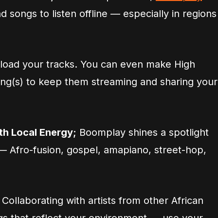
 songs to listen offline — especially in regions
load your tracks. You can even make High
song(s) to keep them streaming and sharing your
h Local Energy;
Boomplay shines a spotlight
 — Afro-fusion, gospel, amapiano, street-hop,
 Collaborating with artists from other African