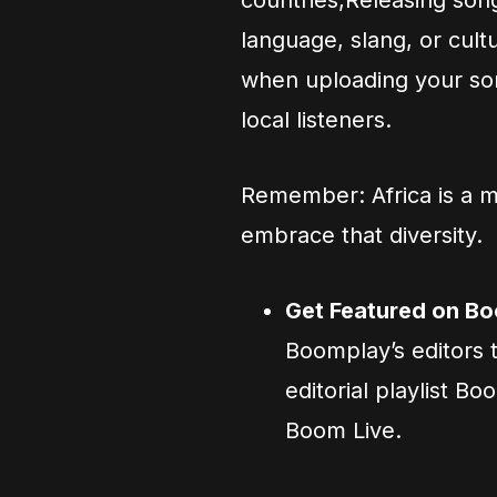
countries,Releasing son
language, slang, or cult
when uploading your son
local listeners.
Remember: Africa is a 
embrace that diversity.
Get Featured on Bo
Boomplay’s editors t
editorial playlist B
Boom Live.