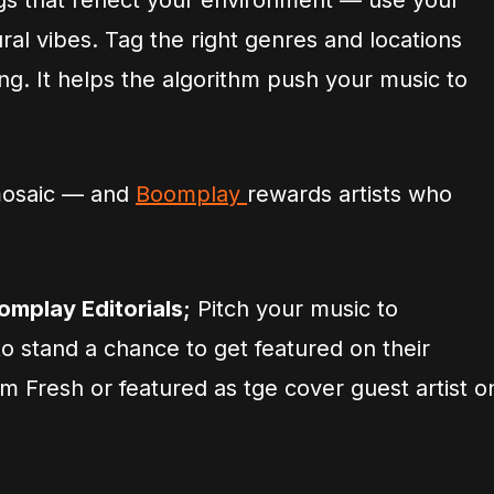
gs that reflect your environment — use your
ural vibes. Tag the right genres and locations
g. It helps the algorithm push your music to
mosaic — and
Boomplay
rewards artists who
omplay Editorials;
Pitch your music to
o stand a chance to get featured on their
oom Fresh or featured as tge cover guest artist o