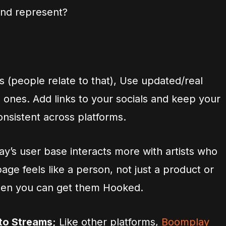
nd represent?
s (people relate to that), Use updated/real
d ones. Add links to your socials and keep your
nsistent across platforms.
y’s user base interacts more with artists who
 page feels like a person, not just a product or
 then you can get them Hooked.
to Streams;
Like other platforms,
Boomplay