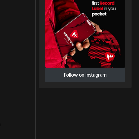
Follow on Instagram
Follow on Instagram
n