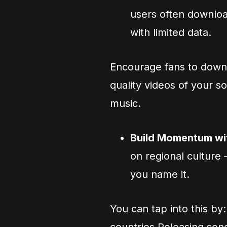
users often download
with limited data.
Encourage fans to down
quality videos of your 
music.
Build Momentum wit
on regional culture
you name it.
You can tap into this by: