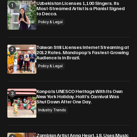
Uzbekistan Licenses 1,100 Singers. Its
Most-Streamed Artist Is a Pianist Signed
to Decca.
Policy & Legal
Taiwan Still Licenses Internet Streaming at
2012 Rates. Mandopop’s Fastest-Growing
Audience Is in Brazil.
Policy & Legal
Konpa Is UNESCO Heritage With Its Own
New York Holiday. Haiti’s Carnival Was
Shut Down After One Day.
Industry Trends
Zambian Artist Anna Heart, 18, Uses Music