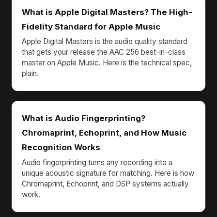
What is Apple Digital Masters? The High-
Fidelity Standard for Apple Music
Apple Digital Masters is the audio quality standard
that gets your release the AAC 256 best-in-class
master on Apple Music. Here is the technical spec,
plain.
What is Audio Fingerprinting?
Chromaprint, Echoprint, and How Music
Recognition Works
Audio fingerprinting turns any recording into a
unique acoustic signature for matching. Here is how
Chromaprint, Echoprint, and DSP systems actually
work.