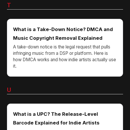
T
What is a Take-Down Notice? DMCA and
Music Copyright Removal Explained
A take-down notice is the legal request that pulls
infringing music from a DSP or platform. Here is
how DMCA works and how indie artists actually use
it.
U
What is a UPC? The Release-Level
Barcode Explained for Indie Artists