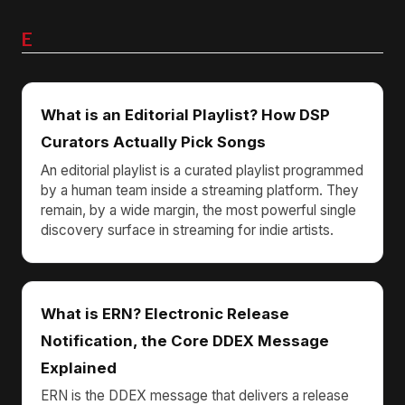
E
What is an Editorial Playlist? How DSP
Curators Actually Pick Songs
An editorial playlist is a curated playlist programmed
by a human team inside a streaming platform. They
remain, by a wide margin, the most powerful single
discovery surface in streaming for indie artists.
What is ERN? Electronic Release
Notification, the Core DDEX Message
Explained
ERN is the DDEX message that delivers a release