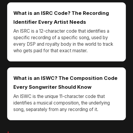
What is an ISRC Code? The Recording
Identifier Every Artist Needs
An ISRC is a 12-character code that identifies a
specific recording of a specific song, used by
every DSP and royalty body in the world to track
who gets paid for that exact master.
What is an ISWC? The Composition Code
Every Songwriter Should Know
An ISWC is the unique 11-character code that
identifies a musical composition, the underlying
song, separately from any recording of it.