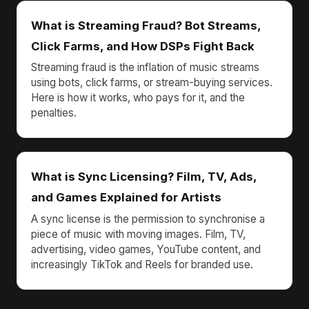
What is Streaming Fraud? Bot Streams,
Click Farms, and How DSPs Fight Back
Streaming fraud is the inflation of music streams
using bots, click farms, or stream-buying services.
Here is how it works, who pays for it, and the
penalties.
What is Sync Licensing? Film, TV, Ads,
and Games Explained for Artists
A sync license is the permission to synchronise a
piece of music with moving images. Film, TV,
advertising, video games, YouTube content, and
increasingly TikTok and Reels for branded use.