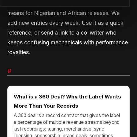
term is, why it exists, and what it specifically
means for Nigerian and African releases. We
add new entries every week. Use it as a quick
reference, or send a link to a co-writer who
keeps confusing mechanicals with performance
royalties.
#
What is a 360 Deal? Why the Label Wants
More Than Your Records
A 360 deal is a record contract that gives the label
a percentage of multiple revenue streams beyond
just recordings: touring, merchandise, sync
licensing, sponsorship, brand deals, sometimes