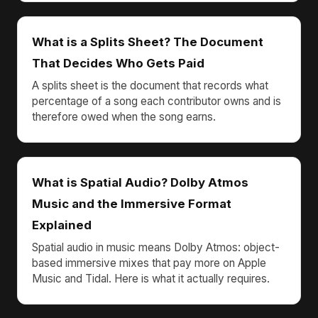
What is a Splits Sheet? The Document
That Decides Who Gets Paid
A splits sheet is the document that records what
percentage of a song each contributor owns and is
therefore owed when the song earns.
What is Spatial Audio? Dolby Atmos
Music and the Immersive Format
Explained
Spatial audio in music means Dolby Atmos: object-
based immersive mixes that pay more on Apple
Music and Tidal. Here is what it actually requires.