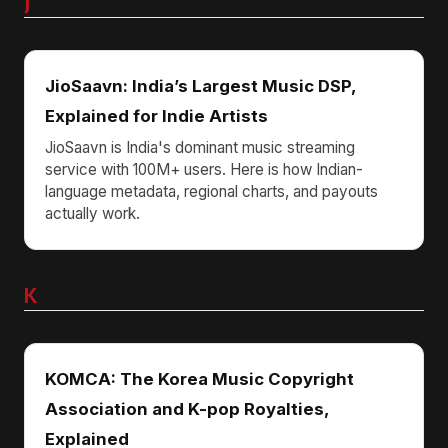
J
JioSaavn: India’s Largest Music DSP,
Explained for Indie Artists
JioSaavn is India's dominant music streaming
service with 100M+ users. Here is how Indian-
language metadata, regional charts, and payouts
actually work.
K
KOMCA: The Korea Music Copyright
Association and K-pop Royalties,
Explained