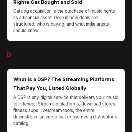
Rights Get Bought and Sold
Catalog acquisition is the purchase of music rights
as a financial asset. Here is how deals are
structured, who is buying, and what indie artists
should know.
D
What is a DSP? The Streaming Platforms
That Pay You, Listed Globally
A DSP is any digital service that delivers your music
to listeners. Streaming platforms, download stores,
fitness apps, livestream tools, the entire
downstream universe that consumes a distributor's
catalog.