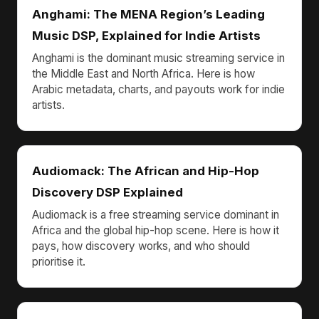
Anghami: The MENA Region’s Leading
Music DSP, Explained for Indie Artists
Anghami is the dominant music streaming service in
the Middle East and North Africa. Here is how
Arabic metadata, charts, and payouts work for indie
artists.
Audiomack: The African and Hip-Hop
Discovery DSP Explained
Audiomack is a free streaming service dominant in
Africa and the global hip-hop scene. Here is how it
pays, how discovery works, and who should
prioritise it.