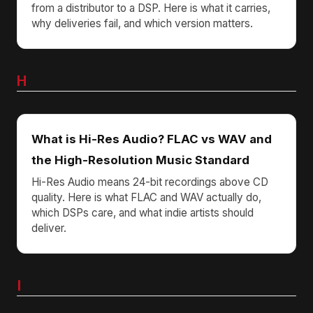
from a distributor to a DSP. Here is what it carries,
why deliveries fail, and which version matters.
H
What is Hi-Res Audio? FLAC vs WAV and
the High-Resolution Music Standard
Hi-Res Audio means 24-bit recordings above CD
quality. Here is what FLAC and WAV actually do,
which DSPs care, and what indie artists should
deliver.
I