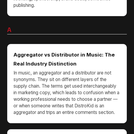
publishing.
A
Aggregator vs Distributor in Music: The
Real Industry Distinction
In music, an aggregator and a distributor are not
synonyms. They sit on different layers of the
supply chain. The terms get used interchangeably
in marketing copy, which leads to confusion when a
working professional needs to choose a partner —
or when someone writes that DistroKid is an
aggregator and trips an entire comments section.