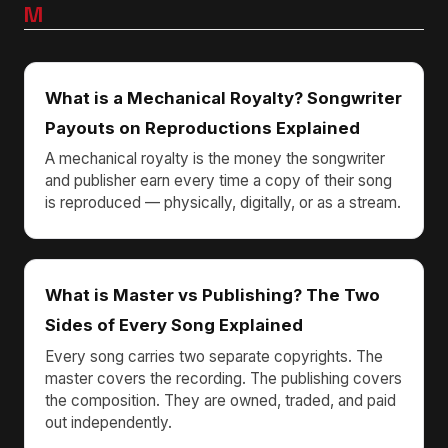
M
What is a Mechanical Royalty? Songwriter
Payouts on Reproductions Explained
A mechanical royalty is the money the songwriter
and publisher earn every time a copy of their song
is reproduced — physically, digitally, or as a stream.
What is Master vs Publishing? The Two
Sides of Every Song Explained
Every song carries two separate copyrights. The
master covers the recording. The publishing covers
the composition. They are owned, traded, and paid
out independently.