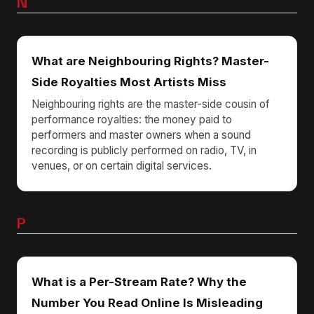
N
What are Neighbouring Rights? Master-
Side Royalties Most Artists Miss
Neighbouring rights are the master-side cousin of
performance royalties: the money paid to
performers and master owners when a sound
recording is publicly performed on radio, TV, in
venues, or on certain digital services.
P
What is a Per-Stream Rate? Why the
Number You Read Online Is Misleading