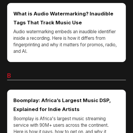
What is Audio Watermarking? Inaudible
Tags That Track Music Use
Audio watermarking embeds an inaudible identifier
inside a recording. Here is how it differs from
fingerprinting and why it matters for promos, radio,
and AI.
B
Boomplay: Africa’s Largest Music DSP,
Explained for Indie Artists
Boomplay is Africa's largest music streaming
service with 90M+ users across the continent.
Here is how it pays, how to get on, and why it