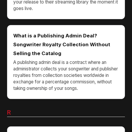
your release to their streaming library the moment it
goes live.
What is a Publishing Admin Deal?
Songwriter Royalty Collection Without
Selling the Catalog
A publishing admin deal is a contract where an
administrator collects your songwriter and publisher
royalties from collection societies worldwide in
exchange for a percentage commission, without
taking ownership of your songs.
R