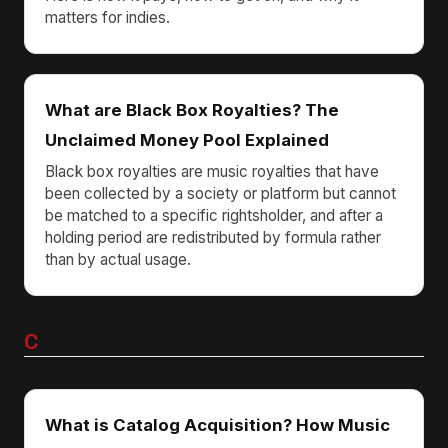
matters for indies.
What are Black Box Royalties? The
Unclaimed Money Pool Explained
Black box royalties are music royalties that have
been collected by a society or platform but cannot
be matched to a specific rightsholder, and after a
holding period are redistributed by formula rather
than by actual usage.
C
What is Catalog Acquisition? How Music