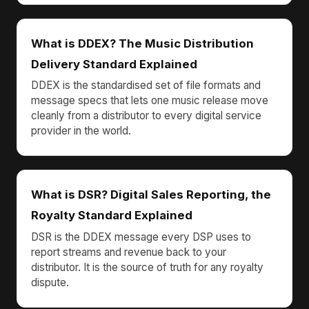
What is DDEX? The Music Distribution
Delivery Standard Explained
DDEX is the standardised set of file formats and
message specs that lets one music release move
cleanly from a distributor to every digital service
provider in the world.
What is DSR? Digital Sales Reporting, the
Royalty Standard Explained
DSR is the DDEX message every DSP uses to
report streams and revenue back to your
distributor. It is the source of truth for any royalty
dispute.