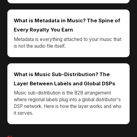
What is Metadata in Music? The Spine of
Every Royalty You Earn
Metadata is everything attached to your music that
is not the audio file itself.
What is Music Sub-Distribution? The
Layer Between Labels and Global DSPs
Music sub-distribution is the B2B arrangement
where regional labels plug into a global distributor's
DSP network. Here is how the layer works and who
it serves.