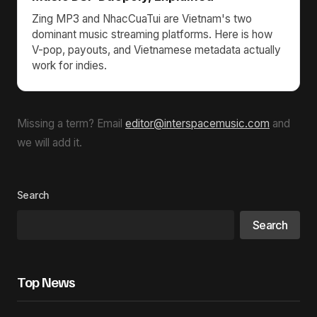
Zing MP3 and NhacCuaTui are Vietnam's two
dominant music streaming platforms. Here is how
V-pop, payouts, and Vietnamese metadata actually
work for indies.
Missing a term? Email
editor@interspacemusic.com
and
we will add it.
Search
Search
Top News