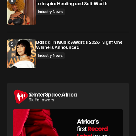
to Inspire Healing and Self-Worth
Industry News
Basadi in Music Awards 2026: Night One
Winners Announced
Industry News
@InterSpace.Africa
9k Followers