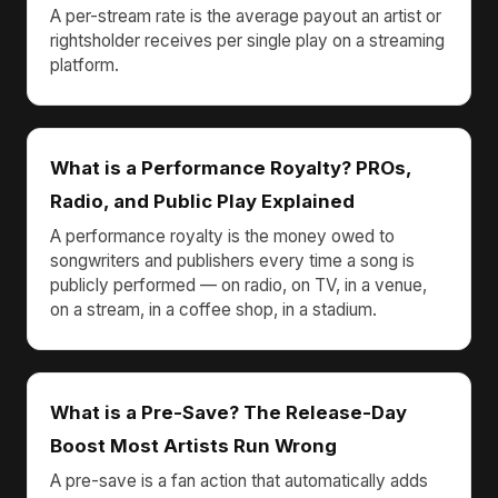
A per-stream rate is the average payout an artist or
rightsholder receives per single play on a streaming
platform.
What is a Performance Royalty? PROs,
Radio, and Public Play Explained
A performance royalty is the money owed to
songwriters and publishers every time a song is
publicly performed — on radio, on TV, in a venue,
on a stream, in a coffee shop, in a stadium.
What is a Pre-Save? The Release-Day
Boost Most Artists Run Wrong
A pre-save is a fan action that automatically adds