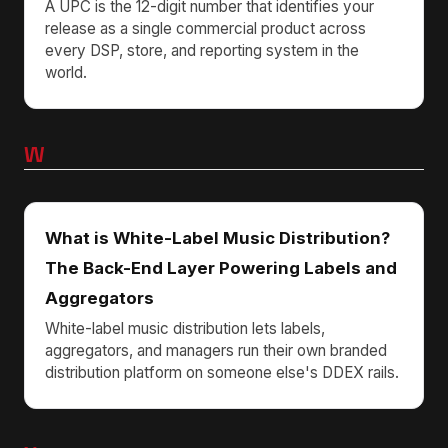
A UPC is the 12-digit number that identifies your
release as a single commercial product across
every DSP, store, and reporting system in the
world.
W
What is White-Label Music Distribution?
The Back-End Layer Powering Labels and
Aggregators
White-label music distribution lets labels,
aggregators, and managers run their own branded
distribution platform on someone else's DDEX rails.