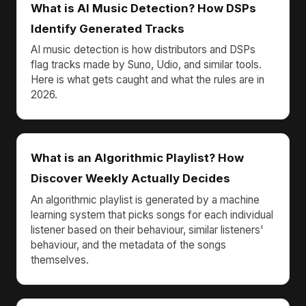
What is AI Music Detection? How DSPs
Identify Generated Tracks
AI music detection is how distributors and DSPs
flag tracks made by Suno, Udio, and similar tools.
Here is what gets caught and what the rules are in
2026.
What is an Algorithmic Playlist? How
Discover Weekly Actually Decides
An algorithmic playlist is generated by a machine
learning system that picks songs for each individual
listener based on their behaviour, similar listeners'
behaviour, and the metadata of the songs
themselves.