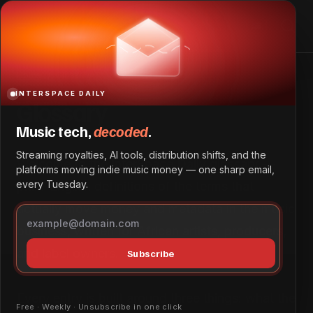
Home
Glossary
INTERSPACE DAILY
Glossary
Music tech,
decoded
.
Streaming royalties, AI tools, distribution shifts, and the
Welcome to the InterSpace Daily glossary —
platforms moving indie music money — one sharp email,
every Tuesday.
plain-English definitions of the terms that
actually move money and metadata in the music
business, written for African artists, producers,
and label owners.
Subscribe
Every entry is built around three things: what the
Free · Weekly · Unsubscribe in one click