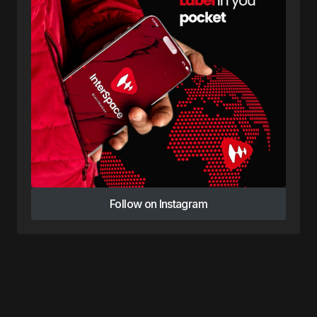
Follow on Instagram
Follow on Instagram