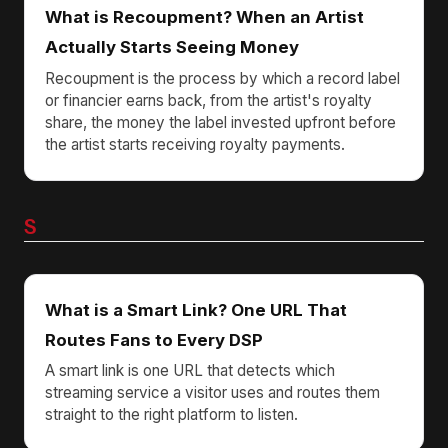
What is Recoupment? When an Artist
Actually Starts Seeing Money
Recoupment is the process by which a record label
or financier earns back, from the artist's royalty
share, the money the label invested upfront before
the artist starts receiving royalty payments.
S
What is a Smart Link? One URL That
Routes Fans to Every DSP
A smart link is one URL that detects which
streaming service a visitor uses and routes them
straight to the right platform to listen.