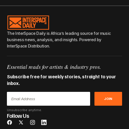
The InterSpace Daily is Africa’s leading source for music
business news, analysis, and insights. Powered by
InterSpace Distribution.
Essential reads for artists & industry pros.
Subscribe free for weekly stories, straight to your
inbox.
JOIN
Unsubscribe anytime.
Follow Us