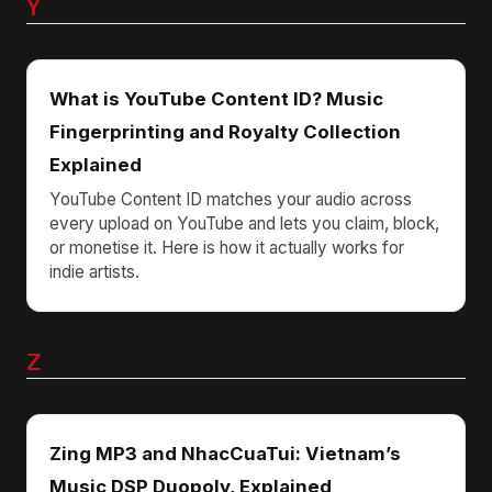
Y
What is YouTube Content ID? Music
Fingerprinting and Royalty Collection
Explained
YouTube Content ID matches your audio across
every upload on YouTube and lets you claim, block,
or monetise it. Here is how it actually works for
indie artists.
Z
Zing MP3 and NhacCuaTui: Vietnam’s
Music DSP Duopoly, Explained