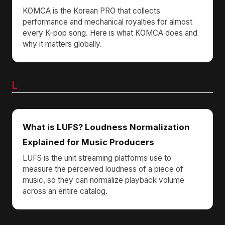
KOMCA is the Korean PRO that collects
performance and mechanical royalties for almost
every K-pop song. Here is what KOMCA does and
why it matters globally.
L
What is LUFS? Loudness Normalization
Explained for Music Producers
LUFS is the unit streaming platforms use to
measure the perceived loudness of a piece of
music, so they can normalize playback volume
across an entire catalog.