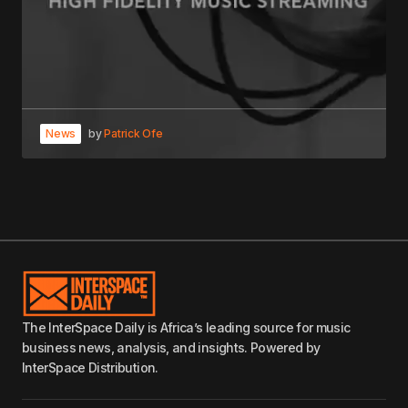
News
by
Patrick Ofe
The InterSpace Daily is Africa’s leading source for music
business news, analysis, and insights. Powered by
InterSpace Distribution.