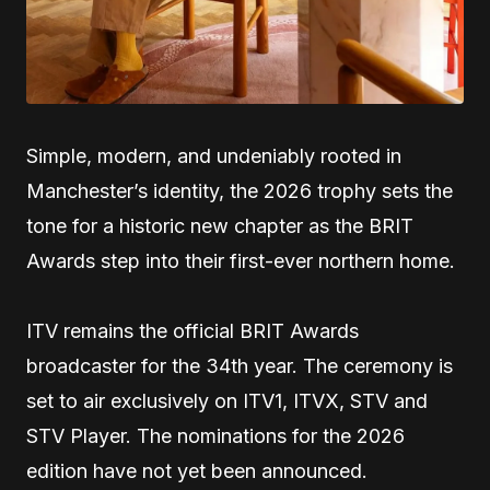
Simple, modern, and undeniably rooted in
Manchester’s identity, the 2026 trophy sets the
tone for a historic new chapter as the BRIT
Awards step into their first-ever northern home.
ITV remains the official BRIT Awards
broadcaster for the 34th year. The ceremony is
set to air exclusively on ITV1, ITVX, STV and
STV Player. The nominations for the 2026
edition have not yet been announced.