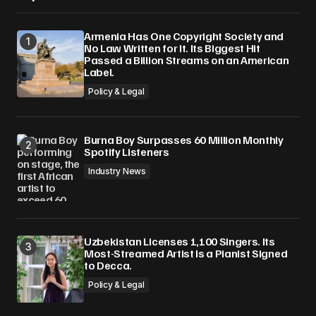
Armenia Has One Copyright Society and
No Law Written for It. Its Biggest Hit
Passed a Billion Streams on an American
Label.
Policy & Legal
Burna Boy Surpasses 60 Million Monthly
Spotify Listeners
Industry News
Uzbekistan Licenses 1,100 Singers. Its
Most-Streamed Artist Is a Pianist Signed
to Decca.
Policy & Legal