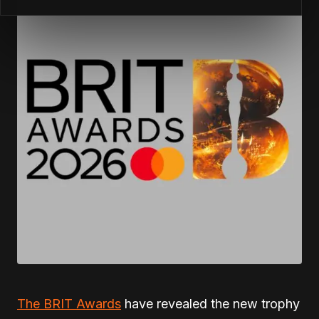
The BRIT Awards
have revealed the new trophy