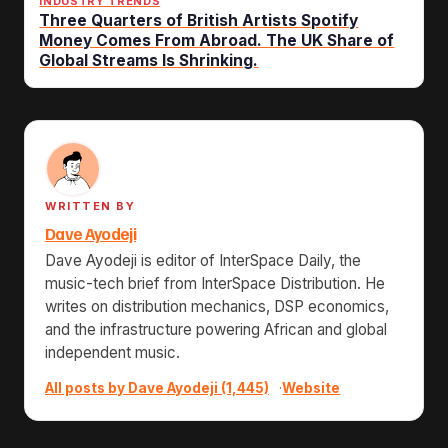
INDUSTRY TRENDS
Three Quarters of British Artists Spotify
Money Comes From Abroad. The UK Share of
Global Streams Is Shrinking.
WRITTEN BY
Dave Ayodeji
Dave Ayodeji is editor of InterSpace Daily, the
music-tech brief from InterSpace Distribution. He
writes on distribution mechanics, DSP economics,
and the infrastructure powering African and global
independent music.
All posts by Dave Ayodeji (1,445)
·
Website