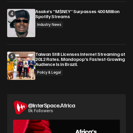
Asake’s “M$NEY” Surpasses 400 Million
Spotify Streams
Industry News
Taiwan Still Licenses Internet Streaming at
2012 Rates. Mandopop’s Fastest-Growing
Audience Is in Brazil.
Policy & Legal
@InterSpace.Africa
9k Followers