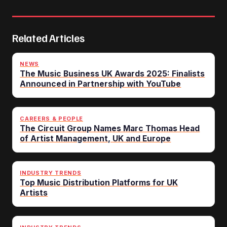
Related Articles
NEWS
The Music Business UK Awards 2025: Finalists
Announced in Partnership with YouTube
CAREERS & PEOPLE
The Circuit Group Names Marc Thomas Head
of Artist Management, UK and Europe
INDUSTRY TRENDS
Top Music Distribution Platforms for UK
Artists