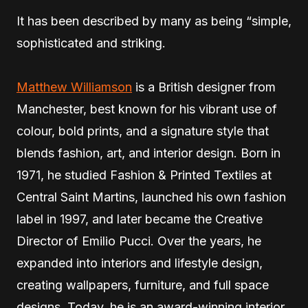
It has been described by many as being “simple,
sophisticated and striking.
Matthew Williamson
is a British designer from
Manchester, best known for his vibrant use of
colour, bold prints, and a signature style that
blends fashion, art, and interior design. Born in
1971, he studied Fashion & Printed Textiles at
Central Saint Martins, launched his own fashion
label in 1997, and later became the Creative
Director of Emilio Pucci. Over the years, he
expanded into interiors and lifestyle design,
creating wallpapers, furniture, and full space
designs. Today, he is an award-winning interior