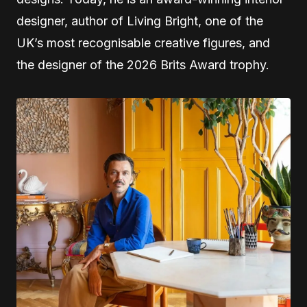
designer, author of Living Bright, one of the
UK’s most recognisable creative figures, and
the designer of the 2026 Brits Award trophy.