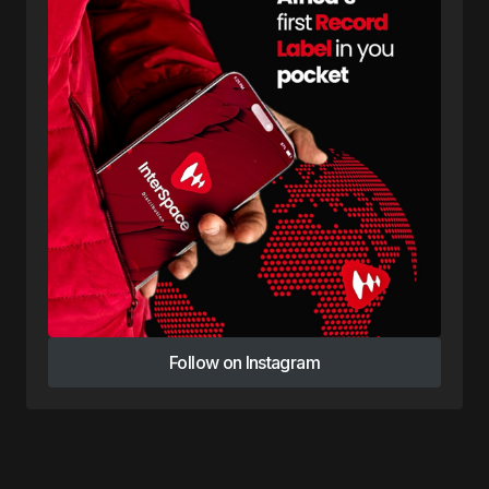
Follow on Instagram
Follow on Instagram