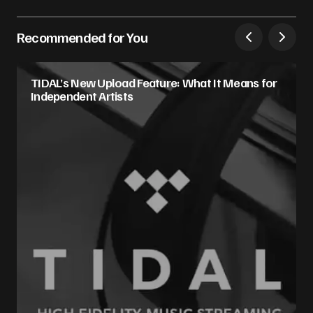
Recommended for You
TIDAL’s New Upload Feature: What It Means for
Independent Artists