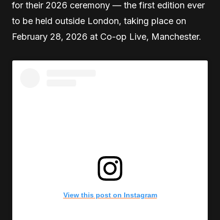
for their 2026 ceremony — the first edition ever
to be held outside London, taking place on
February 28, 2026 at Co-op Live, Manchester.
View this post on Instagram