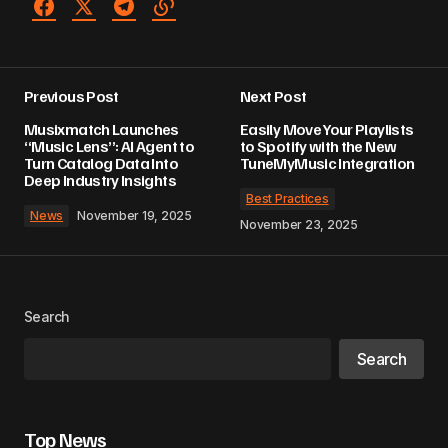
Previous Post
Next Post
Musixmatch Launches
Easily Move Your Playlists
“Music Lens”: AI Agent to
to Spotify with the New
Turn Catalog Data Into
TuneMyMusic Integration
Deep Industry Insights
Best Practices
News
November 19, 2025
November 23, 2025
Search
Search
Top News