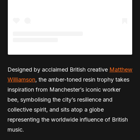
Designed by acclaimed British creative
Matthew
Williamson
, the amber-toned resin trophy takes
inspiration from Manchester’s iconic worker
bee, symbolising the city’s resilience and
collective spirit, and sits atop a globe
representing the worldwide influence of British
music.