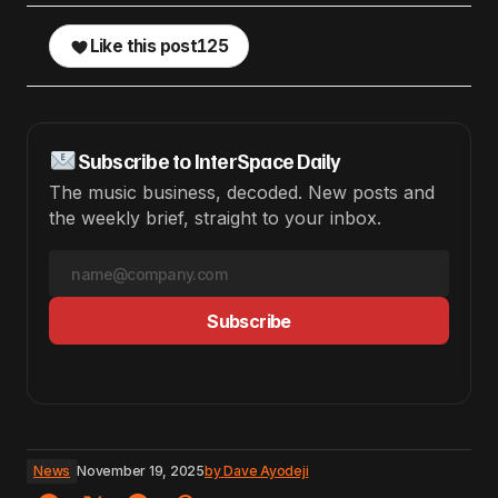
Like this post
125
Subscribe to InterSpace Daily
The music business, decoded. New posts and
the weekly brief, straight to your inbox.
Subscribe
News
November 19, 2025
by
Dave Ayodeji