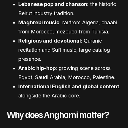
Lebanese pop and chanson
: the historic
Beirut industry tradition.
Maghrebi music
: raï from Algeria, chaabi
from Morocco, mezoued from Tunisia.
Religious and devotional
: Quranic
recitation and Sufi music, large catalog
presence.
Arabic hip-hop
: growing scene across
Egypt, Saudi Arabia, Morocco, Palestine.
International English and global content
:
alongside the Arabic core.
Why does Anghami matter?