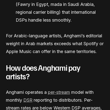
(Fawry in Egypt, mada in Saudi Arabia,
regional carrier billing) that international
DSPs handle less smoothly.
For Arabic-language artists, Anghami’s editorial
weight in Arab markets exceeds what Spotify or
Apple Music can offer in the same territories.
How does Anghami pay
artists?
Anghami operates a
per-stream
model with
monthly
DSR
reporting to distributors. Per-
stream rates are below Western DSP averages,