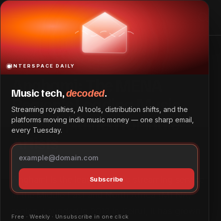
Home
Glossary
Anghami: The MENA Region’s Leading Music
DSP, Explained for Indie Artists
INTERSPACE DAILY
Anghami: The MENA
Music tech,
decoded
.
Region’s Leading Music
Streaming royalties, AI tools, distribution shifts, and the
DSP, Explained for Indie
platforms moving indie music money — one sharp email,
every Tuesday.
Artists
Anghami is the leading music streaming service
Subscribe
in the Middle East and North Africa (MENA)
region. Founded in 2012 in Beirut, it has grown
Free · Weekly · Unsubscribe in one click