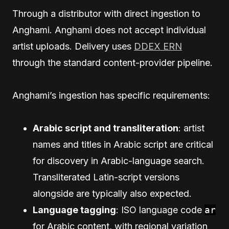
Through a distributor with direct ingestion to
Anghami. Anghami does not accept individual
artist uploads. Delivery uses
DDEX ERN
through the standard content-provider pipeline.
Anghami’s ingestion has specific requirements:
Arabic script and transliteration
: artist
names and titles in Arabic script are critical
for discovery in Arabic-language search.
Transliterated Latin-script versions
alongside are typically also expected.
Language tagging
: ISO language code
ar
for Arabic content, with regional variation