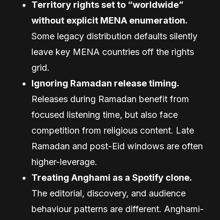
Territory rights set to “worldwide”
without explicit MENA enumeration.
Some legacy distribution defaults silently
leave key MENA countries off the rights
grid.
Ignoring Ramadan release timing.
Releases during Ramadan benefit from
focused listening time, but also face
competition from religious content. Late
Ramadan and post-Eid windows are often
higher-leverage.
Treating Anghami as a Spotify clone.
The editorial, discovery, and audience
behaviour patterns are different. Anghami-