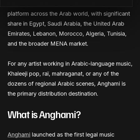
into the dominant Arabic-language music
platform across the Arab world, with significant
share in Egypt, Saudi Arabia, the United Arab
Emirates, Lebanon, Morocco, Algeria, Tunisia,
and the broader MENA market.
For any artist working in Arabic-language music,
Khaleeji pop, raï, mahraganat, or any of the
dozens of regional Arabic scenes, Anghami is
the primary distribution destination.
What is Anghami?
Anghami
launched as the first legal music