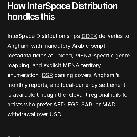
How InterSpace Distribution
handles this
InterSpace Distribution ships
DDEX
deliveries to
Anghami with mandatory Arabic-script
metadata fields at upload, MENA-specific genre
mapping, and explicit MENA territory
enumeration.
DSR
parsing covers Anghami’s
monthly reports, and local-currency settlement
is available through the relevant regional rails for
artists who prefer AED, EGP, SAR, or MAD
withdrawal over USD.