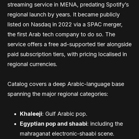
streaming service in MENA, predating Spotify’s
regional launch by years. It became publicly
listed on Nasdaq in 2022 via a SPAC merger,
the first Arab tech company to do so. The
service offers a free ad-supported tier alongside
paid subscription tiers, with pricing localised in
regional currencies.
Catalog covers a deep Arabic-language base
spanning the major regional categories:
Khaleeji
: Gulf Arabic pop.
Egyptian pop and shaabi
: including the
mahraganat electronic-shaabi scene.