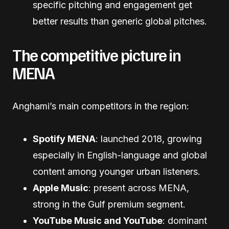
specific pitching and engagement get
better results than generic global pitches.
The competitive picture in
MENA
Anghami’s main competitors in the region:
Spotify MENA
: launched 2018, growing
especially in English-language and global
content among younger urban listeners.
Apple Music
: present across MENA,
strong in the Gulf premium segment.
YouTube Music and YouTube
: dominant