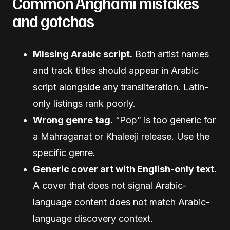
Common Anghami mistakes
and gotchas
Missing Arabic script.
Both artist names
and track titles should appear in Arabic
script alongside any transliteration. Latin-
only listings rank poorly.
Wrong genre tag.
“Pop” is too generic for
a Mahraganat or Khaleeji release. Use the
specific genre.
Generic cover art with English-only text.
A cover that does not signal Arabic-
language content does not match Arabic-
language discovery context.