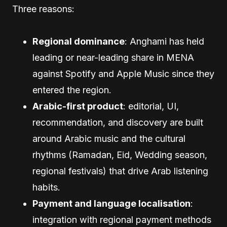
Three reasons:
Regional dominance
: Anghami has held
leading or near-leading share in MENA
against Spotify and Apple Music since they
entered the region.
Arabic-first product
: editorial, UI,
recommendation, and discovery are built
around Arabic music and the cultural
rhythms (Ramadan, Eid, Wedding season,
regional festivals) that drive Arab listening
habits.
Payment and language localisation
:
integration with regional payment methods