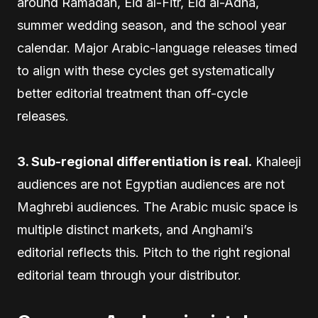
around Ramadan, Eid al-Fitr, Eid al-Adha,
summer wedding season, and the school year
calendar. Major Arabic-language releases timed
to align with these cycles get systematically
better editorial treatment than off-cycle
releases.
3. Sub-regional differentiation is real.
Khaleeji
audiences are not Egyptian audiences are not
Maghrebi audiences. The Arabic music space is
multiple distinct markets, and Anghami’s
editorial reflects this. Pitch to the right regional
editorial team through your distributor.