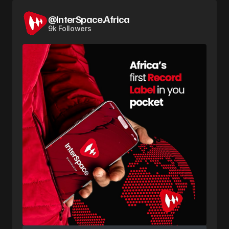
@InterSpace.Africa
9k Followers