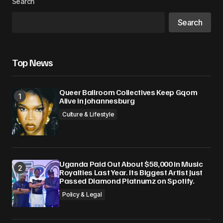
Search
Search
Top News
Queer Ballroom Collectives Keep Gqom
Alive in Johannesburg
Culture & Lifestyle
Uganda Paid Out About $58,000 in Music
Royalties Last Year. Its Biggest Artist Just
Passed Diamond Platnumz on Spotify.
Policy & Legal