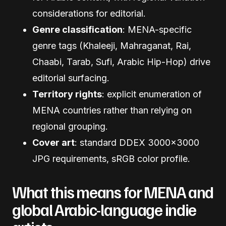
considerations for editorial.
Genre classification
: MENA-specific
genre tags (Khaleeji, Mahraganat, Rai,
Chaabi, Tarab, Sufi, Arabic Hip-Hop) drive
editorial surfacing.
Territory rights
: explicit enumeration of
MENA countries rather than relying on
regional grouping.
Cover art
: standard DDEX 3000×3000
JPG requirements, sRGB color profile.
What this means for MENA and
global Arabic-language indie