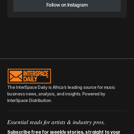
Follow on Instagram
Follow on Instagram
The InterSpace Daily is Africa’s leading source for music
business news, analysis, and insights. Powered by
InterSpace Distribution.
Essential reads for artists & industry pros.
Subscribe free for weekly stories, straight to your