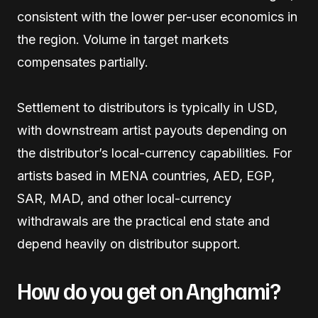
consistent with the lower per-user economics in
the region. Volume in target markets
compensates partially.
Settlement to distributors is typically in USD,
with downstream artist payouts depending on
the distributor’s local-currency capabilities. For
artists based in MENA countries, AED, EGP,
SAR, MAD, and other local-currency
withdrawals are the practical end state and
depend heavily on distributor support.
How do you get on Anghami?