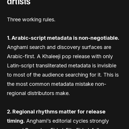
artists
Three working rules.
1. Arabic-script metadata is non-negotiable.
Anghami search and discovery surfaces are
Arabic-first. A Khaleeji pop release with only
Latin-script transliterated metadata is invisible
to most of the audience searching for it. This is
the most common metadata mistake non-
regional distributors make.
2. Regional rhythms matter for release
timing.
Anghami’s editorial cycles strongly