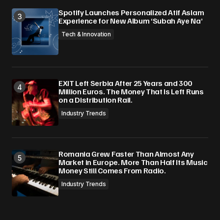
Spotify Launches Personalized Atif Aslam
Experience for New Album ‘Subah Aye Na’
Tech & Innovation
EXIT Left Serbia After 25 Years and 300
Million Euros. The Money That Is Left Runs
on a Distribution Rail.
Industry Trends
Romania Grew Faster Than Almost Any
Market in Europe. More Than Half Its Music
Money Still Comes From Radio.
Industry Trends