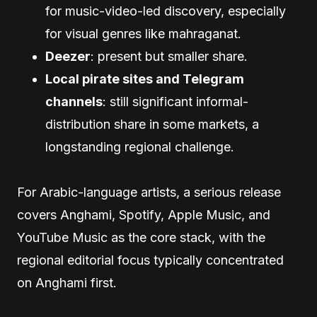
for music-video-led discovery, especially
for visual genres like mahraganat.
Deezer
: present but smaller share.
Local pirate sites and Telegram
channels
: still significant informal-
distribution share in some markets, a
longstanding regional challenge.
For Arabic-language artists, a serious release
covers Anghami, Spotify, Apple Music, and
YouTube Music as the core stack, with the
regional editorial focus typically concentrated
on Anghami first.