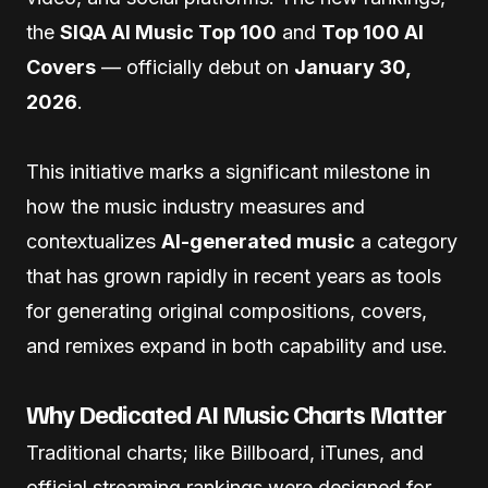
the
SIQA AI Music Top 100
and
Top 100 AI
Covers
— officially debut on
January 30,
2026
.
This initiative marks a significant milestone in
how the music industry measures and
contextualizes
AI-generated music
a category
that has grown rapidly in recent years as tools
for generating original compositions, covers,
and remixes expand in both capability and use.
Why Dedicated AI Music Charts Matter
Traditional charts; like Billboard, iTunes, and
official streaming rankings were designed for