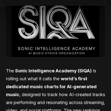
The
Sonic Intelligence Academy (SIQA)
is
rolling out what it calls the
world’s first
dedicated music charts for AI-generated
music
, designed to track how AI-created tracks
are performing and resonating across streaming,
video, and social platforms. The new rankings,