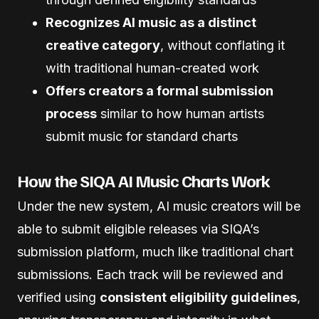
Recognizes AI music as a distinct
creative category
, without conflating it
with traditional human-created work
Offers creators a formal submission
process
similar to how human artists
submit music for standard charts
How the SIQA AI Music Charts Work
Under the new system, AI music creators will be
able to submit eligible releases via SIQA’s
submission platform, much like traditional chart
submissions. Each track will be reviewed and
verified using
consistent eligibility guidelines
,