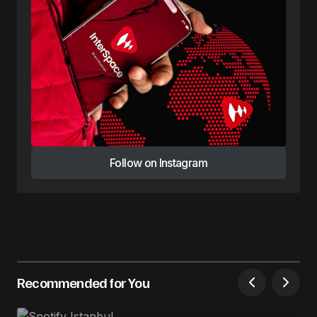
Follow on Instagram
Follow on Instagram
Recommended for You