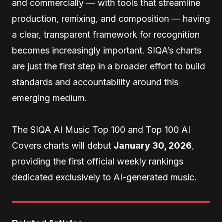
and commercially — with tools that streamline
production, remixing, and composition — having
a clear, transparent framework for recognition
becomes increasingly important. SIQA’s charts
are just the first step in a broader effort to build
standards and accountability around this
emerging medium.
The SIQA AI Music Top 100 and Top 100 AI
Covers charts will debut
January 30, 2026
,
providing the first official weekly rankings
dedicated exclusively to AI-generated music.