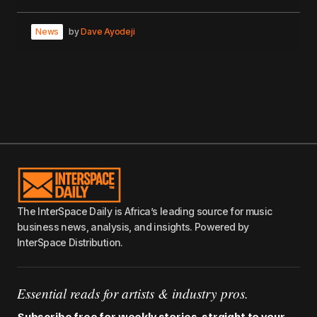
News
by
Dave Ayodeji
The InterSpace Daily is Africa’s leading source for music
business news, analysis, and insights. Powered by
InterSpace Distribution.
Essential reads for artists & industry pros.
Subscribe free for weekly stories, straight to your