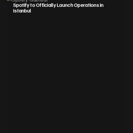
Spotify to Officially Launch Operations in
Istanbul