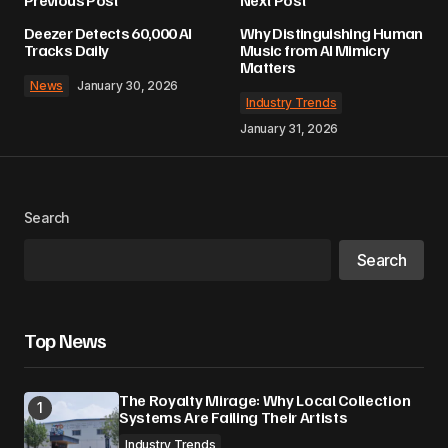
Deezer Detects 60,000 AI
Why Distinguishing Human
Tracks Daily
Music from AI Mimicry
Matters
News
January 30, 2026
Industry Trends
January 31, 2026
Search
Search
Top News
The Royalty Mirage: Why Local Collection
Systems Are Failing Their Artists
Industry Trends