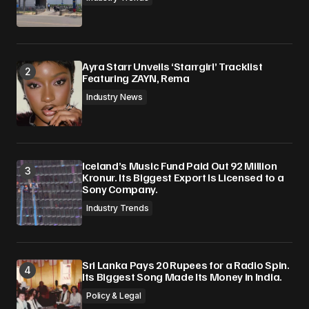
Ayra Starr Unveils ‘Starrgirl’ Tracklist
Featuring ZAYN, Rema
Industry News
Iceland’s Music Fund Paid Out 92 Million
Kronur. Its Biggest Export Is Licensed to a
Sony Company.
Industry Trends
Sri Lanka Pays 20 Rupees for a Radio Spin.
Its Biggest Song Made Its Money in India.
Policy & Legal