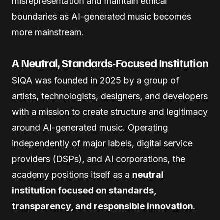
misrepresentation and maintain ethical
boundaries as AI-generated music becomes
more mainstream.
A Neutral, Standards-Focused Institution
SIQA was founded in 2025 by a group of
artists, technologists, designers, and developers
with a mission to create structure and legitimacy
around AI-generated music. Operating
independently of major labels, digital service
providers (DSPs), and AI corporations, the
academy positions itself as a
neutral
institution focused on standards,
transparency, and responsible innovation
.