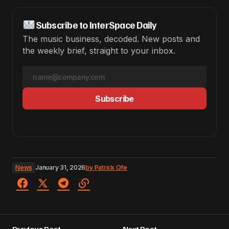
Subscribe to InterSpace Daily
The music business, decoded. New posts and
the weekly brief, straight to your inbox.
Subscribe
News
January 31, 2026
by
Patrick Ofe
Previous Post
Next Post