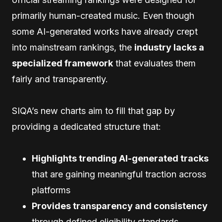
primarily human-created music. Even though
some AI-generated works have already crept
into mainstream rankings, the
industry lacks a
specialized framework
that evaluates them
fairly and transparently.
SIQA’s new charts aim to fill that gap by
providing a dedicated structure that:
Highlights trending AI-generated tracks
that are gaining meaningful traction across
platforms
Provides transparency and consistency
through defined eligibility standards