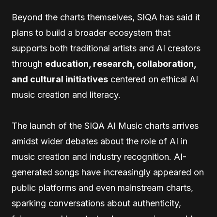
Beyond the charts themselves, SIQA has said it
plans to build a broader ecosystem that
supports both traditional artists and AI creators
through
education, research, collaboration,
and cultural initiatives
centered on ethical AI
music creation and literacy.
The launch of the SIQA AI Music charts arrives
amidst wider debates about the role of AI in
music creation and industry recognition. AI-
generated songs have increasingly appeared on
public platforms and even mainstream charts,
sparking conversations about authenticity,