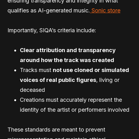
ensuring transparency and integrity in what
qualifies as AI-generated music.
Sonic store
Importantly, SIQA’s criteria include:
Clear attribution and transparency
around how the track was created
Tracks must
not use cloned or simulated
voices of real public figures
, living or
deceased
Creations must accurately represent the
identity of the artist or performers involved
These standards are meant to prevent