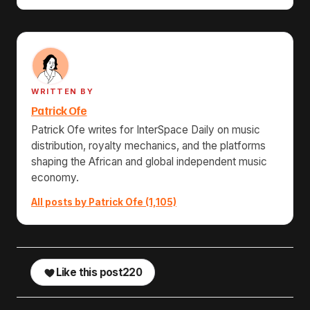
WRITTEN BY
Patrick Ofe
Patrick Ofe writes for InterSpace Daily on music
distribution, royalty mechanics, and the platforms
shaping the African and global independent music
economy.
All posts by Patrick Ofe (1,105)
Like this post
220