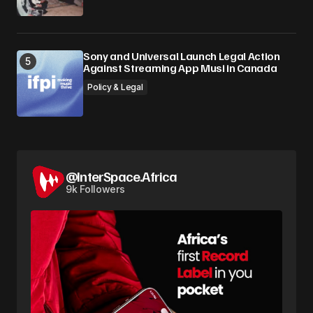
Sony and Universal Launch Legal Action
Against Streaming App Musi in Canada
Policy & Legal
@InterSpace.Africa
9k Followers