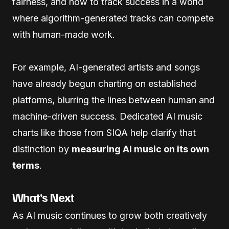
fairness, and how to track success in a world
where algorithm-generated tracks can compete
with human-made work.
For example, AI-generated artists and songs
have already begun charting on established
platforms, blurring the lines between human and
machine-driven success. Dedicated AI music
charts like those from SIQA help clarify that
distinction by
measuring AI music on its own
terms
.
What’s Next
As AI music continues to grow both creatively