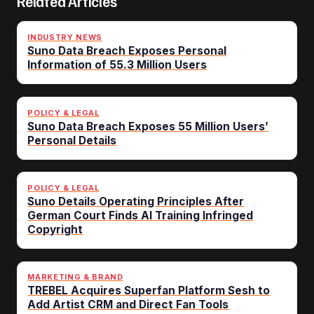
Related Articles
INDUSTRY NEWS
Suno Data Breach Exposes Personal
Information of 55.3 Million Users
POLICY & LEGAL
Suno Data Breach Exposes 55 Million Users’
Personal Details
POLICY & LEGAL
Suno Details Operating Principles After
German Court Finds AI Training Infringed
Copyright
MARKETING & BRAND
TREBEL Acquires Superfan Platform Sesh to
Add Artist CRM and Direct Fan Tools