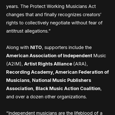
years. The Protect Working Musicians Act
changes that and finally recognizes creators’
rights to collectively negotiate without fear of
antitrust allegations.”
Along with
NITO
, supporters include the
American Association of Independent
Music
(A2IM),
Artist Rights Alliance
(ARA),
Recording Academy, American Federation of
Musicians
,
National Music Publishers
Association
,
Black Music Action Coalition
,
and over a dozen other organizations.
“Independent musicians are the lifeblood of a