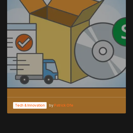
Tech & Innovation
by
Patrick Ofe