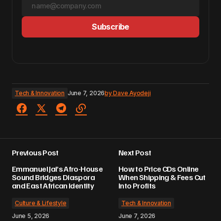
Subscribe
Tech & Innovation
June 7, 2026
by
Dave Ayodeji
Previous Post
Next Post
Emmanuel Jal’s Afro-House
How to Price CDs Online
Sound Bridges Diaspora
When Shipping & Fees Cut
and East African Identity
Into Profits
Culture & Lifestyle
Tech & Innovation
June 5, 2026
June 7, 2026