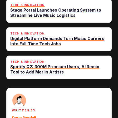
TECH & INNOVATION
Stage Portal Launches Operating System to
Streamline Live Music Logistics
TECH & INNOVATION
Digital Platform Demands Turn Music Careers
Into Full-Time Tech Jobs
TECH & INNOVATION
Spotify Q2: 300M Premium Users, AI Remix
Tool to Add Merlin Artists
WRITTEN BY
Dave Ayodeji