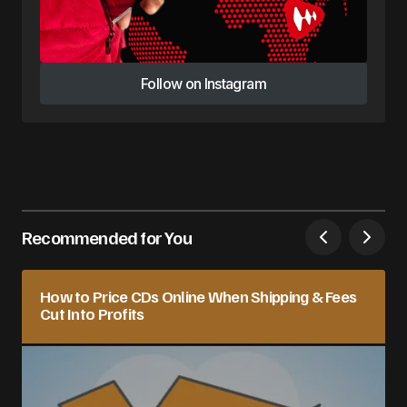
Follow on Instagram
Follow on Instagram
Recommended for You
How to Price CDs Online When Shipping & Fees
Cut Into Profits