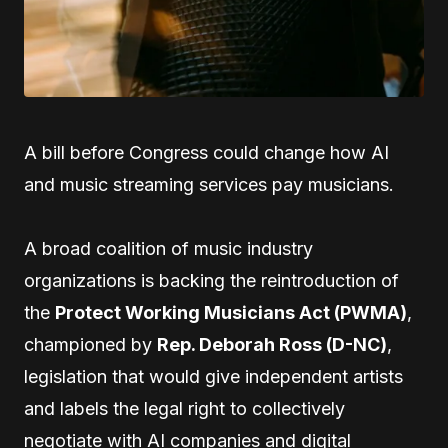
A bill before Congress could change how AI
and music streaming services pay musicians.
A broad coalition of music industry
organizations is backing the reintroduction of
the
Protect Working Musicians Act (PWMA)
,
championed by
Rep. Deborah Ross (D-NC)
,
legislation that would give independent artists
and labels the legal right to collectively
negotiate with AI companies and digital