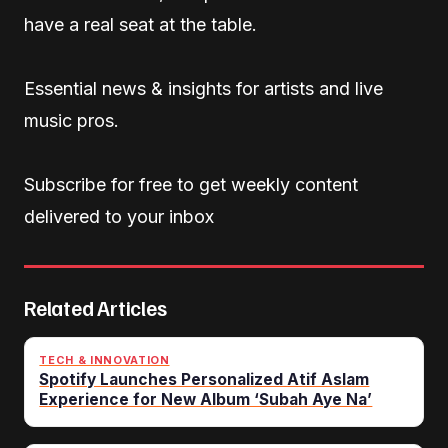
have a real seat at the table.
Essential news & insights for artists and live
music pros.
Subscribe for free to get weekly content
delivered to your inbox
Related Articles
TECH & INNOVATION
Spotify Launches Personalized Atif Aslam
Experience for New Album ‘Subah Aye Na’