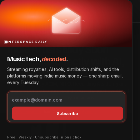
Indie Artists May Soon Negotiate Directly with AI,
Streamers
Home
Indie Artists May Soon Negotiate Directly with AI, Streamers
INTERSPACE DAILY
Indie Artists May Soon
Negotiate Directly with AI,
Music tech,
decoded
.
Streamers
Streaming royalties, AI tools, distribution shifts, and the
platforms moving indie music money — one sharp email,
every Tuesday.
Bill supported by A2IM, NITO, Recording Academy and
others is before Congress and could change how AI and
music streaming services pay musicians.
Tech & Innovation
June 7, 2026
by
Dave Ayodeji
Subscribe
Free · Weekly · Unsubscribe in one click