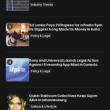
Industry Trends
Sri Lanka Pays 20 Rupees for a Radio Spin.
Its Biggest Song Made Its Money in India.
Policy & Legal
Sony and Universal Launch Legal Action
Against Streaming App Musi in Canada
Policy & Legal
Queer Ballroom Collectives Keep Gqom
Alive in Johannesburg
Culture & Lifestyle