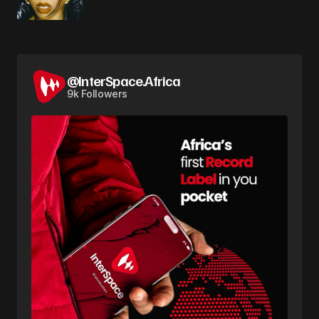
@InterSpace.Africa
9k Followers