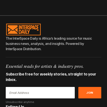
The InterSpace Daily is Africa’s leading source for music
business news, analysis, and insights. Powered by
InterSpace Distribution.
Essential reads for artists & industry pros.
Subscribe free for weekly stories, straight to your
inbox.
JOIN
Unsubscribe anytime.
Follow Us