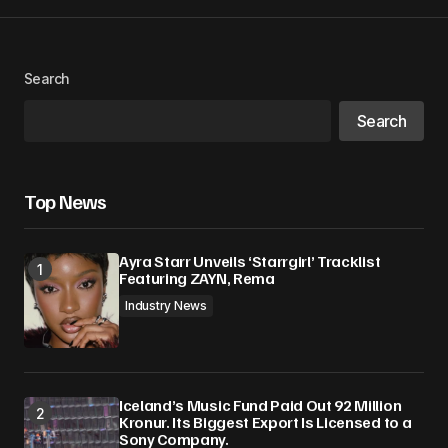
Search
Search
Top News
Ayra Starr Unveils ‘Starrgirl’ Tracklist
Featuring ZAYN, Rema
Industry News
Iceland’s Music Fund Paid Out 92 Million
Kronur. Its Biggest Export Is Licensed to a
Sony Company.