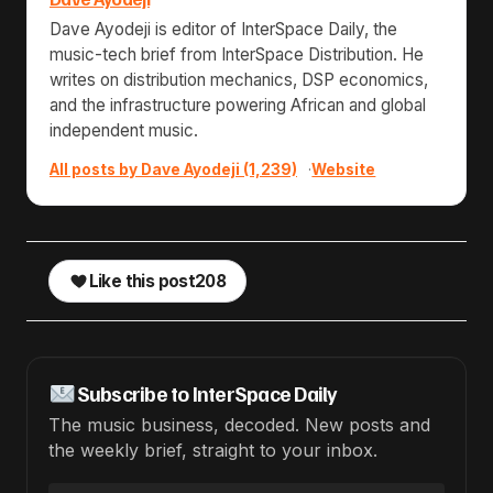
Dave Ayodeji is editor of InterSpace Daily, the
music-tech brief from InterSpace Distribution. He
writes on distribution mechanics, DSP economics,
and the infrastructure powering African and global
independent music.
All posts by Dave Ayodeji (1,239)
·
Website
Like this post
208
Subscribe to InterSpace Daily
The music business, decoded. New posts and
the weekly brief, straight to your inbox.