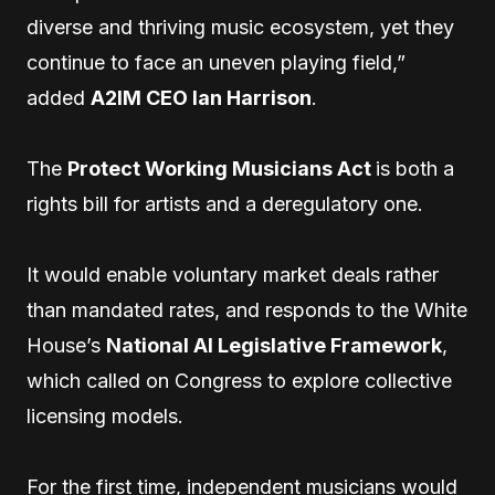
diverse and thriving music ecosystem, yet they
continue to face an uneven playing field,”
added
A2IM CEO Ian Harrison
.
The
Protect Working Musicians Act
is both a
rights bill for artists and a deregulatory one.
It would enable voluntary market deals rather
than mandated rates, and responds to the White
House’s
National AI Legislative Framework
,
which called on Congress to explore collective
licensing models.
For the first time, independent musicians would