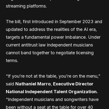
streaming platforms.
The bill, first introduced in September 2023 and
updated to address the realities of the AI era,
targets a fundamental power imbalance. Under
current antitrust law independent musicians
cannot band together to negotiate licensing
terms.
“If you’re not at the table, you’re on the menu,”
said
Nathaniel Marro
,
Executive Director
National Independent Talent Organization.
“Independent musicians and songwriters have
been without a seat at the table for over 40