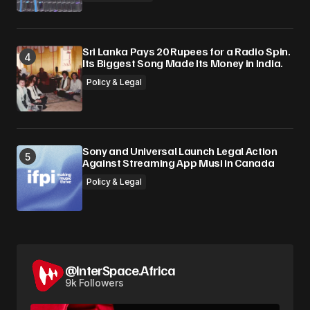
Sri Lanka Pays 20 Rupees for a Radio Spin.
Its Biggest Song Made Its Money in India.
Policy & Legal
Sony and Universal Launch Legal Action
Against Streaming App Musi in Canada
Policy & Legal
@InterSpace.Africa
9k Followers