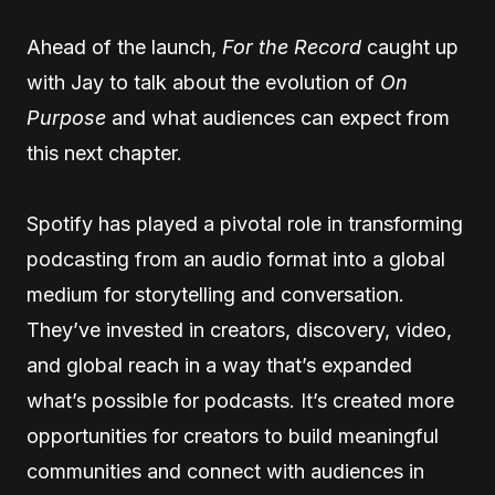
Ahead of the launch,
For the Record
caught up
with Jay to talk about the evolution of
On
Purpose
and what audiences can expect from
this next chapter.
Spotify has played a pivotal role in transforming
podcasting from an audio format into a global
medium for storytelling and conversation.
They’ve invested in creators, discovery, video,
and global reach in a way that’s expanded
what’s possible for podcasts. It’s created more
opportunities for creators to build meaningful
communities and connect with audiences in