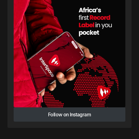
Follow on Instagram
Follow on Instagram