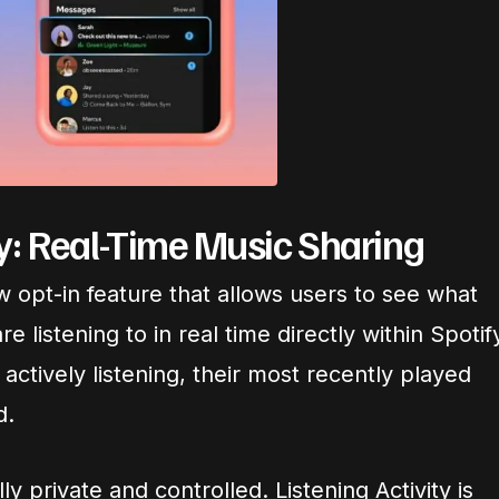
ty: Real-Time Music Sharing
ew opt-in feature that allows users to see what
re listening to in real time directly within Spotif
 actively listening, their most recently played
d.
ly private and controlled. Listening Activity is