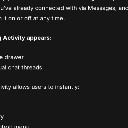
you’ve already connected with via Messages, an
it on or off at any time.
g Activity appears:
de drawer
dual chat threads
ivity allows users to instantly:
ry
ontext menu