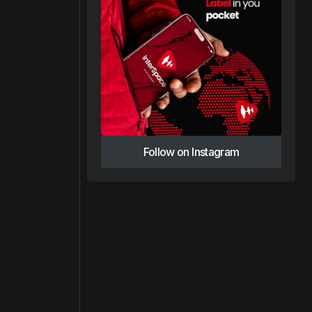
Follow on Instagram
Follow on Instagram