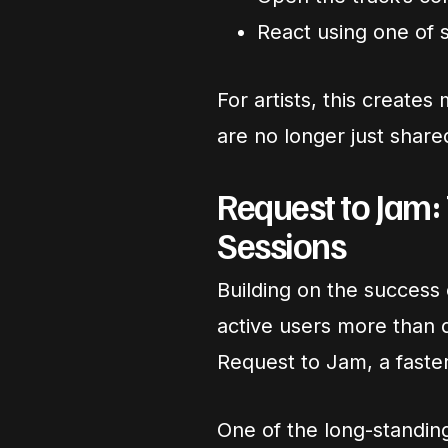
React using one of 
For artists, this creat
are no longer just share
Request to Jam:
Sessions
Building on the success
active users more than 
Request to Jam, a faster 
One of the long-standin