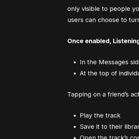
only visible to people 
users can choose to turn 
Once enabled, Listenin
In the Messages si
At the top of indivi
Tapping on a friend’s act
Play the track
Save it to their libra
Open the track’s c