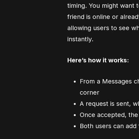
timing. You might want t
friend is online or alre
allowing users to see w
instantly.
Here’s how it works:
From a Messages cha
corner
A request is sent, w
Once accepted, the
Both users can add 