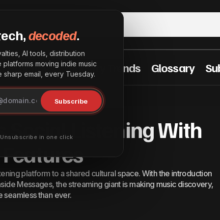
tech,
decoded
.
lties, AI tools, distribution
he platforms moving indie music
t Practices
Industry Trends
Glossary
Su
sharp email, every Tuesday.
potify Deepens Social Listening With New Messages F
Subscribe
 Social Listening With
· Unsubscribe in one click
Features
istening platform to a shared cultural space. With the introduction
inside Messages, the streaming giant is making music discovery,
e seamless than ever.