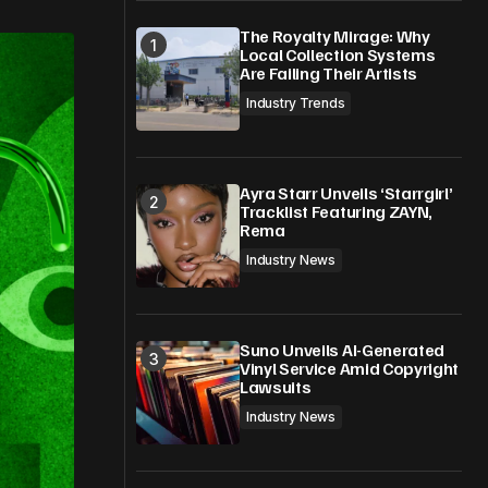
The Royalty Mirage: Why
Local Collection Systems
Are Failing Their Artists
Industry Trends
Ayra Starr Unveils ‘Starrgirl’
Tracklist Featuring ZAYN,
Rema
Industry News
Suno Unveils AI-Generated
Vinyl Service Amid Copyright
Lawsuits
Industry News