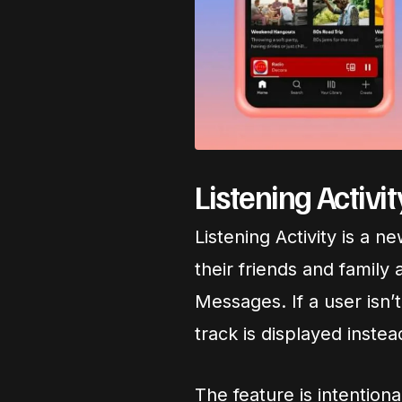
Listening Activi
Listening Activity is a n
their friends and family a
Messages. If a user isn’t
track is displayed instea
The feature is intentional