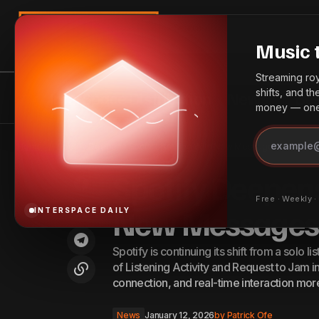
Search
Music 
Streaming roya
shifts, and t
InterSpace Distribution
News
Bes
money — one 
Top 10 YouTube MCNs to Join for
S
News
Home
Spotify Deepens Social Listening With New Messages Features
Small & Big Channels — 2026
Spotify Deepens
Free · Weekly 
New Messages 
INTERSPACE DAILY
Spotify is continuing its shift from a solo l
of Listening Activity and Request to Jam 
connection, and real-time interaction mor
News
January 12, 2026
by
Patrick Ofe