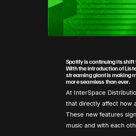
Spotify is continuing its shif
With the introduction of Lis
streaming giant is making m
more seamless than ever.
At InterSpace Distributi
that directly affect how
These new features sign
music and with each othe