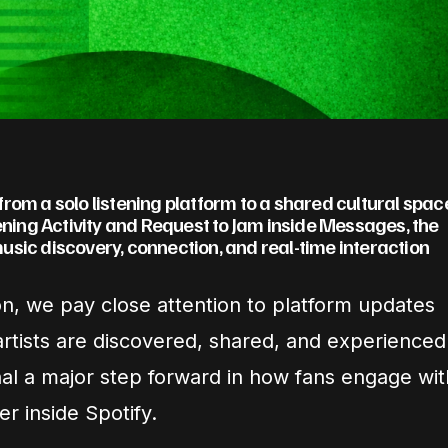
t from a solo listening platform to a shared cultural spac
tening Activity and Request to Jam inside Messages, the
usic discovery, connection, and real-time interaction
on, we pay close attention to platform updates
 artists are discovered, shared, and experienced
al a major step forward in how fans engage wit
r inside Spotify.