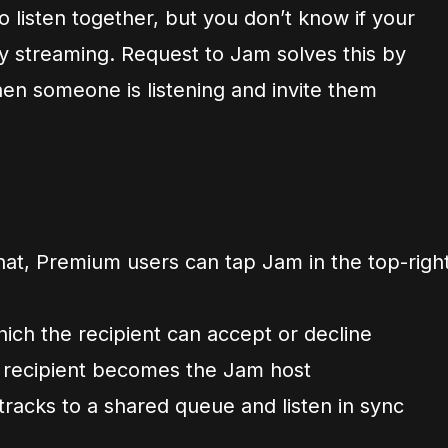
o listen together, but you don’t know if your
ady streaming. Request to Jam solves this by
hen someone is listening and invite them
t, Premium users can tap Jam in the top-righ
hich the recipient can accept or decline
 recipient becomes the Jam host
tracks to a shared queue and listen in sync