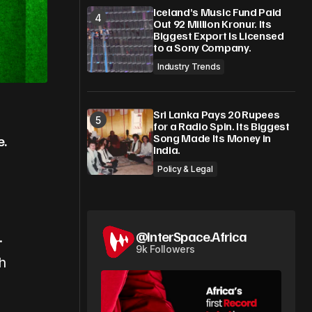
Iceland’s Music Fund Paid
Out 92 Million Kronur. Its
Biggest Export Is Licensed
to a Sony Company.
Industry Trends
Sri Lanka Pays 20 Rupees
for a Radio Spin. Its Biggest
Song Made Its Money in
e.
India.
Policy & Legal
@InterSpace.Africa
.
9k Followers
h