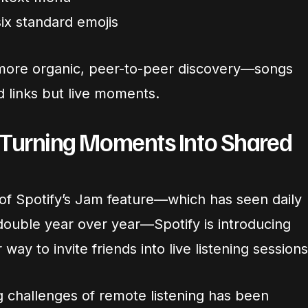
six standard emojis
es more organic, peer-to-peer discovery—songs
d links but live moments.
 Turning Moments Into Shared
 of Spotify’s Jam feature—which has seen daily
double year over year—Spotify is introducing
way to invite friends into live listening sessions
g challenges of remote listening has been