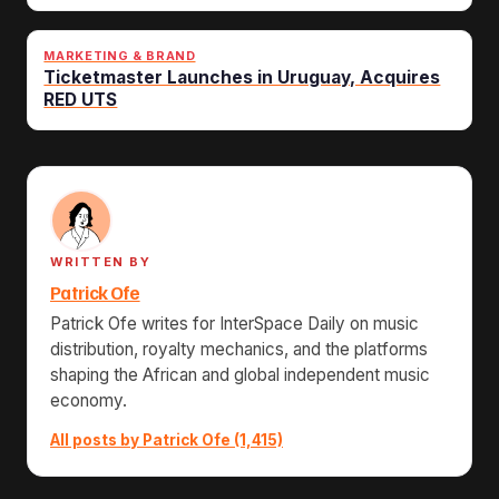
MARKETING & BRAND
Ticketmaster Launches in Uruguay, Acquires
RED UTS
WRITTEN BY
Patrick Ofe
Patrick Ofe writes for InterSpace Daily on music
distribution, royalty mechanics, and the platforms
shaping the African and global independent music
economy.
All posts by Patrick Ofe (1,415)