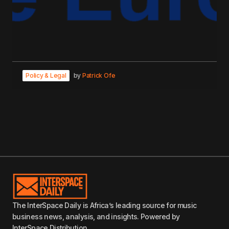
Policy & Legal
by
Patrick Ofe
The InterSpace Daily is Africa’s leading source for music
business news, analysis, and insights. Powered by
InterSpace Distribution.