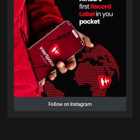
Follow on Instagram
Follow on Instagram