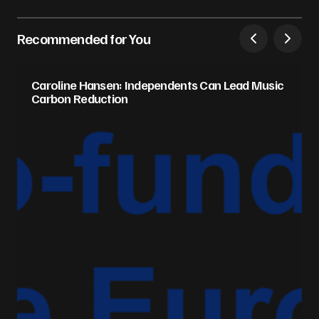
Recommended for You
Caroline Hansen: Independents Can Lead Music
Carbon Reduction