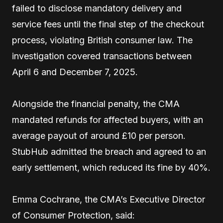
failed to disclose mandatory delivery and
service fees until the final step of the checkout
process, violating British consumer law. The
investigation covered transactions between
April 6 and December 7, 2025.
Alongside the financial penalty, the CMA
mandated refunds for affected buyers, with an
average payout of around £10 per person.
StubHub admitted the breach and agreed to an
early settlement, which reduced its fine by 40%.
Emma Cochrane, the CMA’s Executive Director
of Consumer Protection, said: