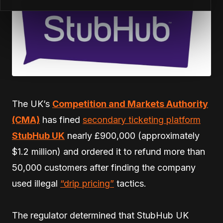
The UK’s
Competition and Markets Authority
(CMA)
has fined
secondary ticketing platform
StubHub UK
nearly £900,000 (approximately
$1.2 million) and ordered it to refund more than
50,000 customers after finding the company
used illegal
“drip pricing”
tactics.
The regulator determined that StubHub UK