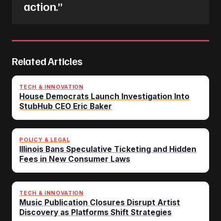
action.”
Related Articles
TECH & INNOVATION
House Democrats Launch Investigation Into
StubHub CEO Eric Baker
POLICY & LEGAL
Illinois Bans Speculative Ticketing and Hidden
Fees in New Consumer Laws
TECH & INNOVATION
Music Publication Closures Disrupt Artist
Discovery as Platforms Shift Strategies