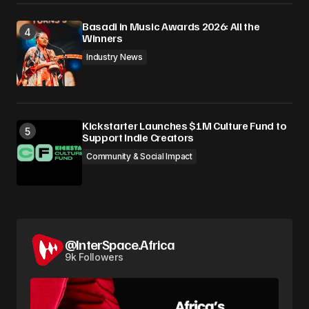
Basadi in Music Awards 2026: All the
Winners
Industry News
Kickstarter Launches $1M Culture Fund to
Support Indie Creators
Community & Social Impact
@InterSpace.Africa
9k Followers