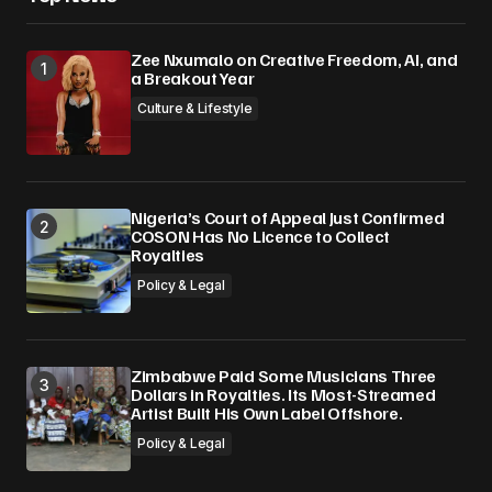
Zee Nxumalo on Creative Freedom, AI, and
a Breakout Year
Culture & Lifestyle
Nigeria’s Court of Appeal Just Confirmed
COSON Has No Licence to Collect
Royalties
Policy & Legal
Zimbabwe Paid Some Musicians Three
Dollars in Royalties. Its Most-Streamed
Artist Built His Own Label Offshore.
Policy & Legal