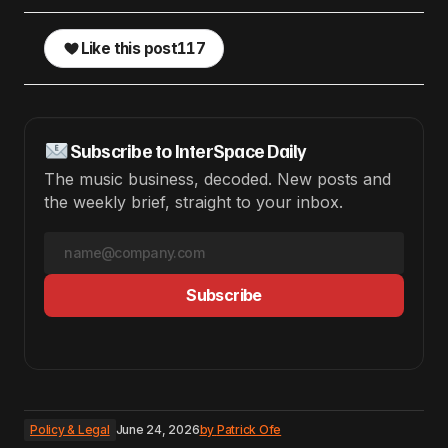
Like this post
117
Subscribe to InterSpace Daily
The music business, decoded. New posts and
the weekly brief, straight to your inbox.
Subscribe
Policy & Legal
June 24, 2026
by
Patrick Ofe