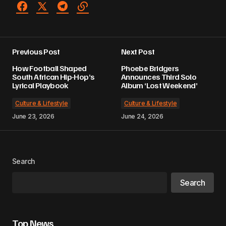
Previous Post
Next Post
How Football Shaped
Phoebe Bridgers
South African Hip-Hop’s
Announces Third Solo
Lyrical Playbook
Album ‘Lost Weekend’
Culture & Lifestyle
Culture & Lifestyle
June 23, 2026
June 24, 2026
Search
Search
Top News