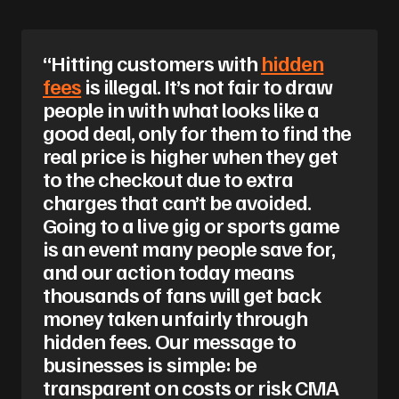
“Hitting customers with
hidden
fees
is illegal. It’s not fair to draw
people in with what looks like a
good deal, only for them to find the
real price is higher when they get
to the checkout due to extra
charges that can’t be avoided.
Going to a live gig or sports game
is an event many people save for,
and our action today means
thousands of fans will get back
money taken unfairly through
hidden fees. Our message to
businesses is simple: be
transparent on costs or risk CMA