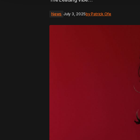
News
July 3, 2025
by
Patrick Ofe