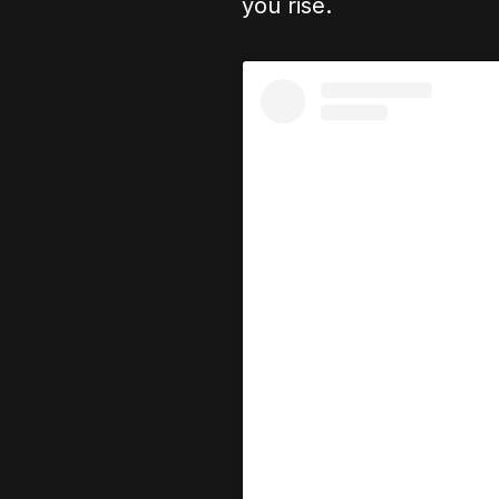
you rise.