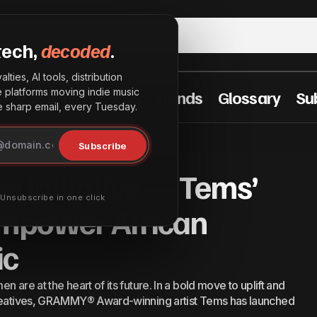
tech,
decoded
.
lties, AI tools, distribution
he platforms moving indie music
t Practices
Industry Trends
Glossary
Su
sharp email, every Tuesday.
ng Vibe Initiative — Tems’ Movement to Empower Afri
Subscribe
ican Women in Music
e Initiative — Tems’
· Unsubscribe in one click
mpower African
ic
 are at the heart of its future. In a bold move to uplift and
 creatives, GRAMMY® Award-winning artist Tems has launched