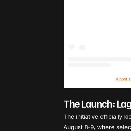
A post 
The Launch: Lag
The initiative officiall
August 8-9, where selec