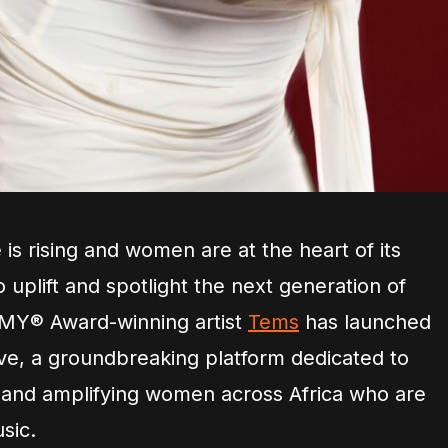
is rising and women are at the heart of its
 uplift and spotlight the next generation of
MY® Award-winning artist
Tems
has launched
ive, a groundbreaking platform dedicated to
 and amplifying women across Africa who are
sic.