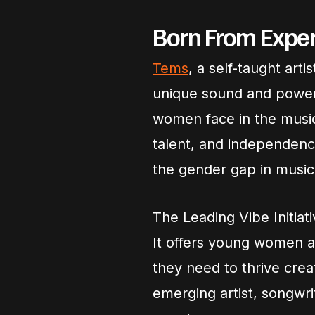
Born From Experi
Tems
, a self-taught art
unique sound and powerf
women face in the music
talent, and independence,
the gender gap in music
The Leading Vibe Initiat
It offers young women a
they need to thrive crea
emerging artist, songwrit