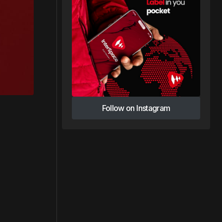
Follow on Instagram
Follow on Instagram