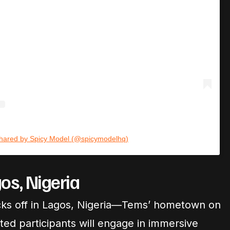
shared by Spicy Model (@spicymodelhq)
os, Nigeria
y kicks off in Lagos, Nigeria—Tems’ hometown on
ted participants will engage in immersive