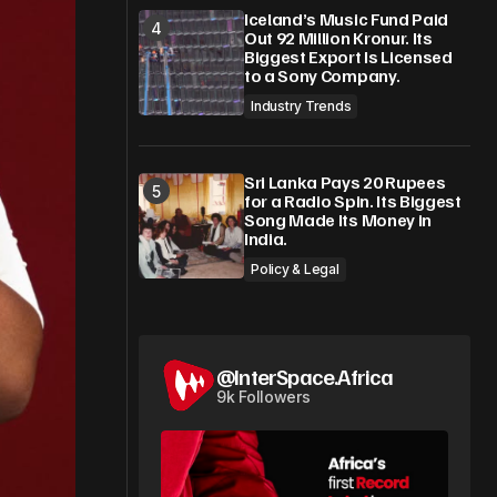
Iceland’s Music Fund Paid
Out 92 Million Kronur. Its
Biggest Export Is Licensed
to a Sony Company.
Industry Trends
Sri Lanka Pays 20 Rupees
for a Radio Spin. Its Biggest
Song Made Its Money in
India.
Policy & Legal
@InterSpace.Africa
9k Followers