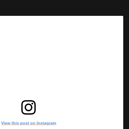
View this post on Instagram