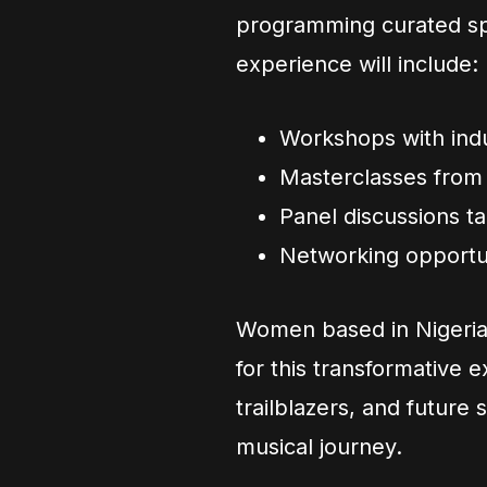
programming curated spe
experience will include:
Workshops with indu
Masterclasses from 
Panel discussions t
Networking opportun
Women based in Nigeria
for this transformative e
trailblazers, and future 
musical journey.