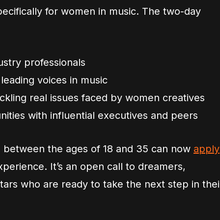
cifically for women in music. The two-day
stry professionals
leading voices in music
ackling real issues faced by women creatives
ities with influential executives and peers
 between the ages of 18 and 35 can now
apply
xperience. It’s an open call to dreamers,
stars who are ready to take the next step in thei