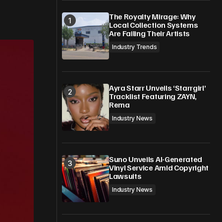
The Royalty Mirage: Why
Local Collection Systems
Are Failing Their Artists
Industry Trends
Ayra Starr Unveils ‘Starrgirl’
Tracklist Featuring ZAYN,
Rema
Industry News
Suno Unveils AI-Generated
Vinyl Service Amid Copyright
Lawsuits
Industry News