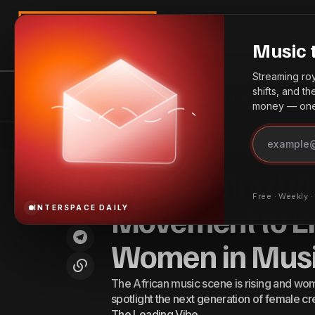
Search
Music 
Streaming roya
shifts, and t
InterSpace Distribution
News
Bes
money — one 
The Leadi
The Benefits of YouTube CMS for
News
Home
The Leading Vibe Initiative — Tems’ Movement to Empower Afr
Music
Artists & Creators
The Leading Vib
Free · Weekly 
Movement to E
INTERSPACE DAILY
Women in Mus
The African music scene is rising and women
spotlight the next generation of female
The Leading Vibe…