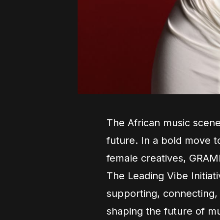
The African music scene 
future. In a bold move to
female creatives, GRAM
The Leading Vibe Initiat
supporting, connecting,
shaping the future of mu