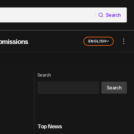
Search
Search
bmissions
ENGLISH
can Women in
KVCHI DROPS A GRITTY NEW STREET
ANTHEM – “HUSTLE”
Search
Search
Top News