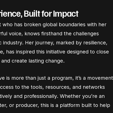
ence, Built for Impact
ist who has broken global boundaries with her
ul voice, knows firsthand the challenges
 industry. Her journey, marked by resilience,
 has inspired this initiative designed to close
 and create lasting change.
ive is more than just a program, it’s a movement
ccess to the tools, resources, and networks
tively and professionally. Whether you’re an
er, or producer, this is a platform built to help