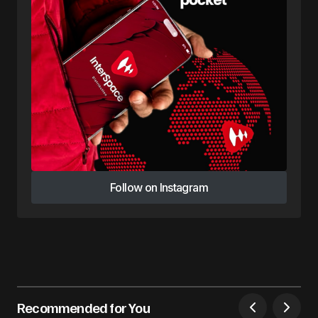
Follow on Instagram
Follow on Instagram
Recommended for You