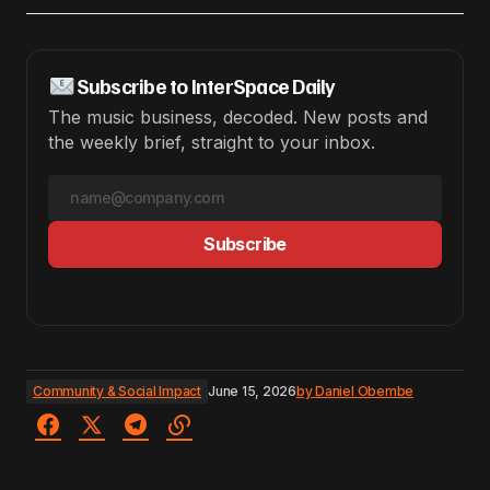
Subscribe to InterSpace Daily
The music business, decoded. New posts and
the weekly brief, straight to your inbox.
Subscribe
Community & Social Impact
June 15, 2026
by
Daniel Obembe