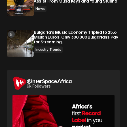
Assist From Musa Keys and Young Stunna
News
Bulgaria’s Music Economy Tripled to 25.6
Million Euros. Only 300,000 Bulgarians Pay
for Streaming.
Industry Trends
@InterSpace.Africa
9k Followers