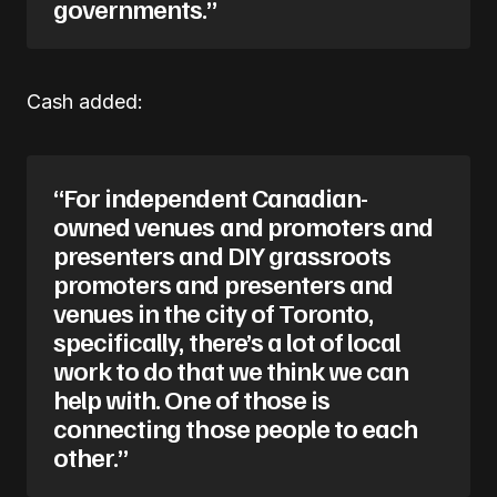
governments.”
Cash added:
“For independent Canadian-
owned venues and promoters and
presenters and DIY grassroots
promoters and presenters and
venues in the city of Toronto,
specifically, there’s a lot of local
work to do that we think we can
help with. One of those is
connecting those people to each
other.”