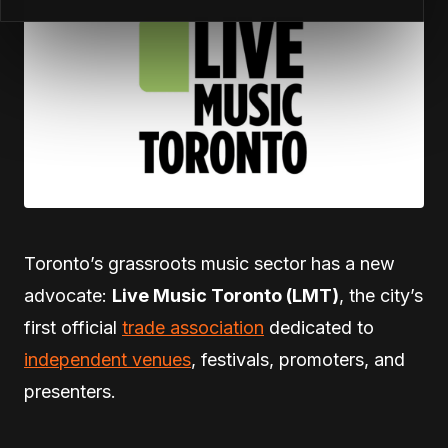
Toronto’s grassroots music sector has a new
advocate:
Live Music Toronto (LMT)
, the city’s
first official
trade association
dedicated to
independent venues
, festivals, promoters, and
presenters.