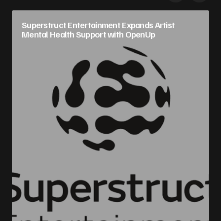
Superstruct Entertainment Expands Artist
Mental Health Support with OpenUp