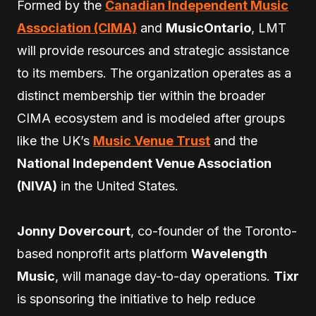
Formed by the
Canadian Independent Music
Association (CIMA)
and
MusicOntario
, LMT
will provide resources and strategic assistance
to its members. The organization operates as a
distinct membership tier within the broader
CIMA ecosystem and is modeled after groups
like the UK’s
Music Venue Trust
and the
National Independent Venue Association
(NIVA)
in the United States.
Jonny Dovercourt
, co-founder of the Toronto-
based nonprofit arts platform
Wavelength
Music
, will manage day-to-day operations.
Tixr
is sponsoring the initiative to help reduce