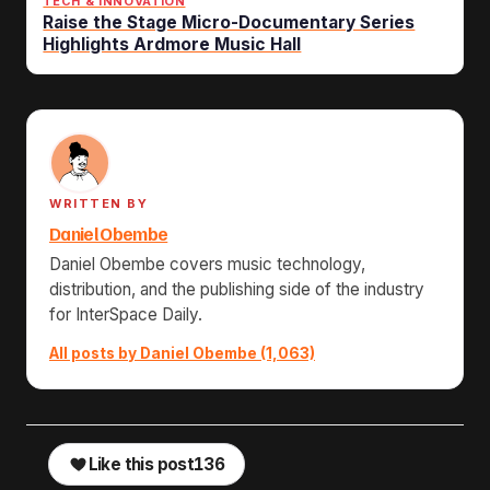
TECH & INNOVATION
Raise the Stage Micro-Documentary Series
Highlights Ardmore Music Hall
WRITTEN BY
Daniel Obembe
Daniel Obembe covers music technology,
distribution, and the publishing side of the industry
for InterSpace Daily.
All posts by Daniel Obembe (1,063)
Like this post
136