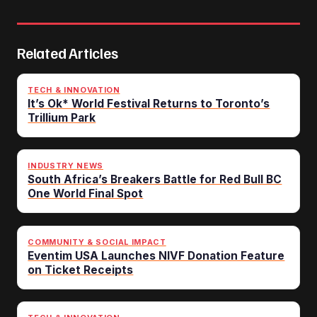
Related Articles
TECH & INNOVATION
It’s Ok* World Festival Returns to Toronto’s
Trillium Park
INDUSTRY NEWS
South Africa’s Breakers Battle for Red Bull BC
One World Final Spot
COMMUNITY & SOCIAL IMPACT
Eventim USA Launches NIVF Donation Feature
on Ticket Receipts