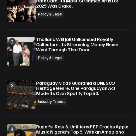
Rate Card. Its Most-Streamed Artist of
2025 Was Drake.
Policy & Legal
Thailand Will Jail Unlicensed Royalty
Collectors. Its Streaming Money Never
Went Through That Door.
Policy & Legal
Paraguay Made Guarania a UNESCO
Heritage Genre. One Paraguayan Act
Made Its Own Spotify Top 50.
Industry Trends
Ruger’s ‘Raw & Unfiltered’ EP Cracks Apple
Music Nigeria’s Top 5, With an Amapiano