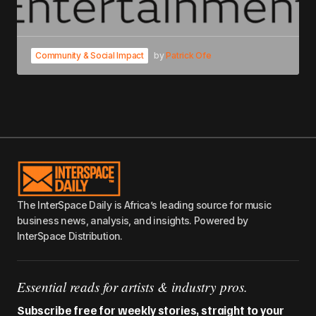
Community & Social Impact
by
Patrick Ofe
The InterSpace Daily is Africa’s leading source for music
business news, analysis, and insights. Powered by
InterSpace Distribution.
Essential reads for artists & industry pros.
Subscribe free for weekly stories, straight to your