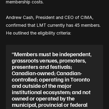
membership costs.
Andrew Cash, President and CEO of CIMA,
confirmed that LMT currently has 45 members.
He outlined the eligibility criteria:
“Members must be independent,
grassroots venues, promoters,
presenters and festivals;
Canadian-owned; Canadian-
controlled; operating in Toronto
and outside of the major
institutional ecosystem; and not
owned or operated by the
municipal, provincial or federal