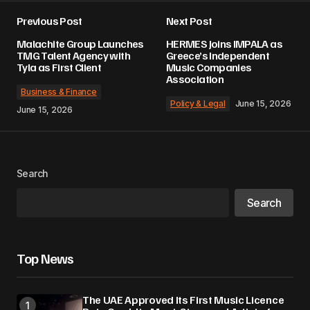
Previous Post
Next Post
Malachite Group Launches
HERMES Joins IMPALA as
TMG Talent Agency with
Greece’s Independent
Tyla as First Client
Music Companies
Association
Business & Finance
Policy & Legal
June 15, 2026
June 15, 2026
Search
Search
Top News
The UAE Approved Its First Music Licence