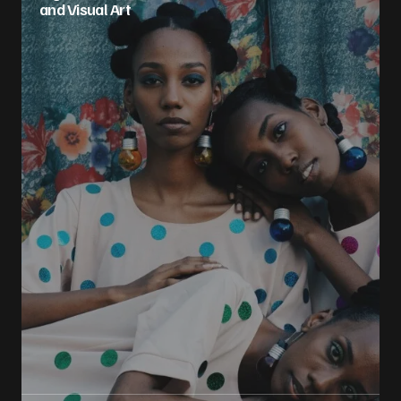
and Visual Art