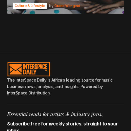
Culture & Lifestyle
by
Grace Wangeci
The InterSpace Daily is Africa’s leading source for music
business news, analysis, and insights. Powered by
InterSpace Distribution.
Essential reads for artists & industry pros.
Subscribe free for weekly stories, straight to your
inbox.