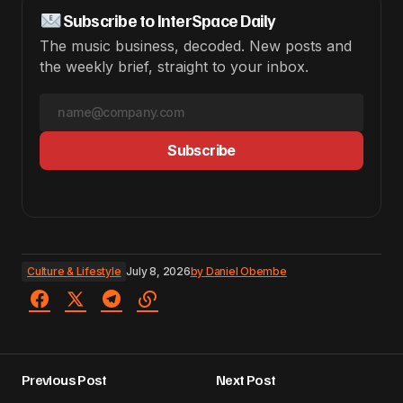
Subscribe to InterSpace Daily
The music business, decoded. New posts and
the weekly brief, straight to your inbox.
Subscribe
Culture & Lifestyle
July 8, 2026
by
Daniel Obembe
Previous Post
Next Post