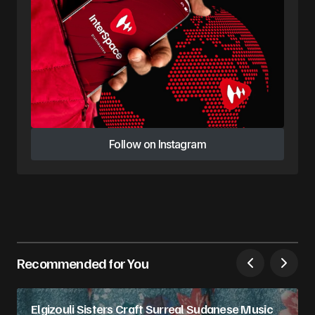
Follow on Instagram
Follow on Instagram
Recommended for You
Elgizouli Sisters Craft Surreal Sudanese Music