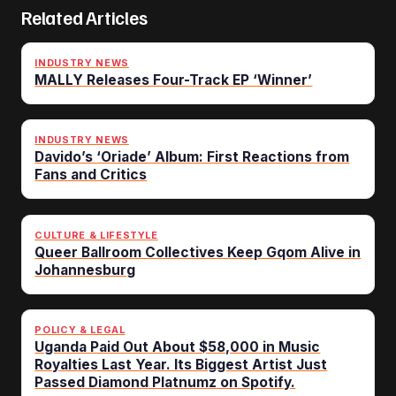
Related Articles
INDUSTRY NEWS
MALLY Releases Four-Track EP ‘Winner’
INDUSTRY NEWS
Davido’s ‘Oriade’ Album: First Reactions from
Fans and Critics
CULTURE & LIFESTYLE
Queer Ballroom Collectives Keep Gqom Alive in
Johannesburg
POLICY & LEGAL
Uganda Paid Out About $58,000 in Music
Royalties Last Year. Its Biggest Artist Just
Passed Diamond Platnumz on Spotify.