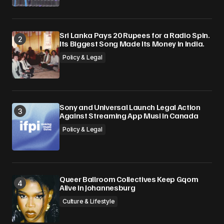
Sri Lanka Pays 20 Rupees for a Radio Spin.
Its Biggest Song Made Its Money in India.
Policy & Legal
Sony and Universal Launch Legal Action
Against Streaming App Musi in Canada
Policy & Legal
Queer Ballroom Collectives Keep Gqom
Alive in Johannesburg
Culture & Lifestyle