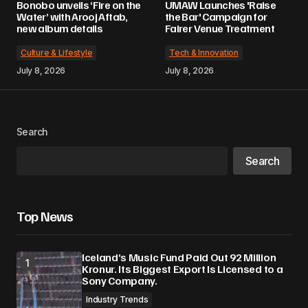
Bonobo unveils ‘Fire on the
UMAW Launches 'Raise
Water’ with Arooj Aftab,
the Bar' Campaign for
new album details
Fairer Venue Treatment
Culture & Lifestyle
Tech & Innovation
July 8, 2026
July 8, 2026
Search
Search
Top News
Iceland’s Music Fund Paid Out 92 Million
Kronur. Its Biggest Export Is Licensed to a
Sony Company.
Industry Trends