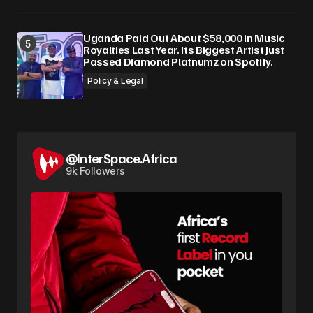
Uganda Paid Out About $58,000 in Music
Royalties Last Year. Its Biggest Artist Just
Passed Diamond Platnumz on Spotify.
Policy & Legal
@InterSpace.Africa
9k Followers