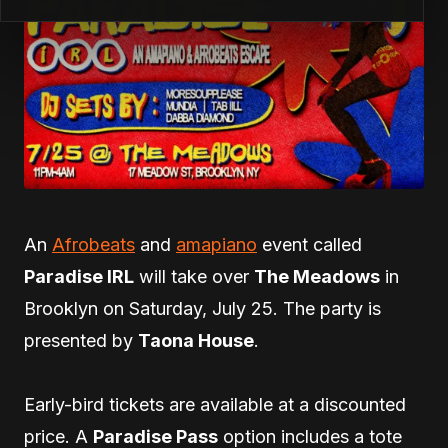
An
Afrobeats
and
amapiano
event called
Paradise IRL
will take over
The Meadows
in
Brooklyn on Saturday, July 25. The party is
presented by
Taona House
.
Early-bird tickets are available at a discounted
price. A
Paradise Pass
option includes a tote