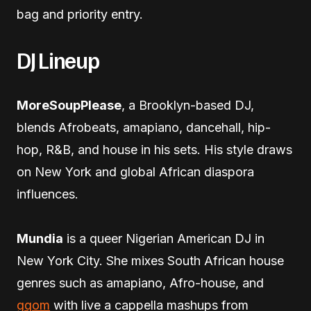
bag and priority entry.
DJ Lineup
MoreSoupPlease
, a Brooklyn-based DJ,
blends Afrobeats, amapiano, dancehall, hip-
hop, R&B, and house in his sets. His style draws
on New York and global African diaspora
influences.
Mundia
is a queer Nigerian American DJ in
New York City. She mixes South African house
genres such as amapiano, Afro-house, and
gqom
with live a cappella mashups from