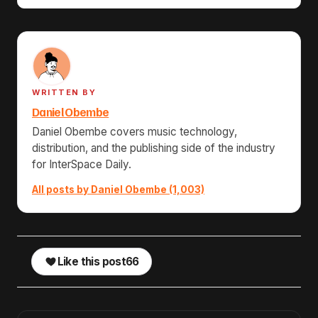
WRITTEN BY
Daniel Obembe
Daniel Obembe covers music technology,
distribution, and the publishing side of the industry
for InterSpace Daily.
All posts by Daniel Obembe (1,003)
Like this post
66