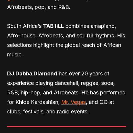
Afrobeats, pop, and R&B.
South Africa’s
TAB iiLL
combines amapiano,
Afro-house, Afrobeats, and soulful rhythms. His
selections highlight the global reach of African
music.
DJ Dabba Diamond
has over 20 years of
experience playing dancehall, reggae, soca,
R&B, hip-hop, and Afrobeats. He has performed
for Khloe Kardashian,
Mr. Vegas
, and QQ at
clubs, festivals, and radio events.