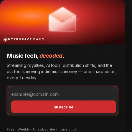
Qobuz Teams with Rough Trade in Global Streaming
Partnership
Home
Qobuz Teams with Rough Trade in Global Streaming
Partnership
INTERSPACE DAILY
Qobuz Teams with Rough
Music tech,
decoded
.
Trade in Global Streaming
Streaming royalties, AI tools, distribution shifts, and the
Partnership
platforms moving indie music money — one sharp email,
every Tuesday.
Qobuz and Rough Trade announce a global partnership
integrating the high-quality streaming service into
physical record stores across the US, UK, and Germany.
Subscribe
Marketing & Brand
May 22, 2026
by
Dave Ayodeji
Free · Weekly · Unsubscribe in one click