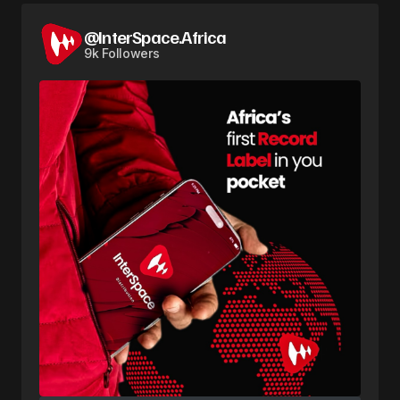
@InterSpace.Africa
9k Followers