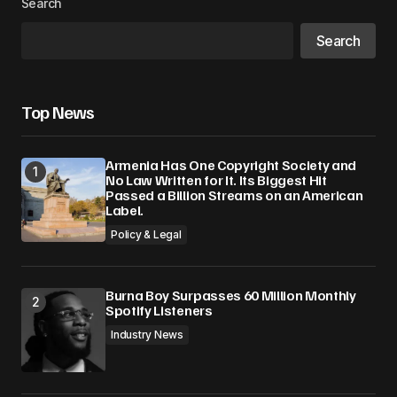
Search
Search
Top News
Armenia Has One Copyright Society and
No Law Written for It. Its Biggest Hit
Passed a Billion Streams on an American
Label.
Policy & Legal
Burna Boy Surpasses 60 Million Monthly
Spotify Listeners
Industry News