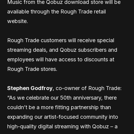
Music from the Qobuz download store will be
available through the Rough Trade retail
website.
Rough Trade customers will receive special
streaming deals, and Qobuz subscribers and
employees will have access to discounts at
Rough Trade stores.
Stephen Godfroy
, co-owner of Rough Trade:
“As we celebrate our 50th anniversary, there
couldn’t be a more fitting partnership than
expanding our artist-focused community into
high-quality digital streaming with Qobuz – a