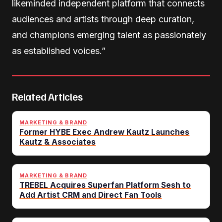
likeminded independent platform that connects
audiences and artists through deep curation,
and champions emerging talent as passionately
as established voices.”
Related Articles
MARKETING & BRAND
Former HYBE Exec Andrew Kautz Launches
Kautz & Associates
MARKETING & BRAND
TREBEL Acquires Superfan Platform Sesh to
Add Artist CRM and Direct Fan Tools