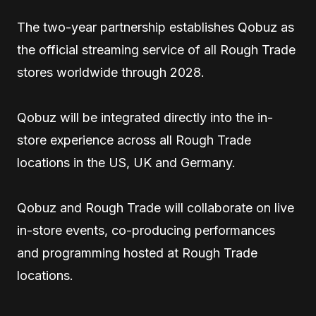
The two-year partnership establishes Qobuz as
the official streaming service of all Rough Trade
stores worldwide through 2028.
Qobuz will be integrated directly into the in-
store experience across all Rough Trade
locations in the US, UK and Germany.
Qobuz and Rough Trade will collaborate on live
in-store events, co-producing performances
and programming hosted at Rough Trade
locations.