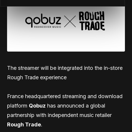
The streamer will be integrated into the in-store
Rough Trade experience
France headquartered streaming and download
platform
Qobuz
has announced a global
partnership with independent music retailer
Rough Trade
.