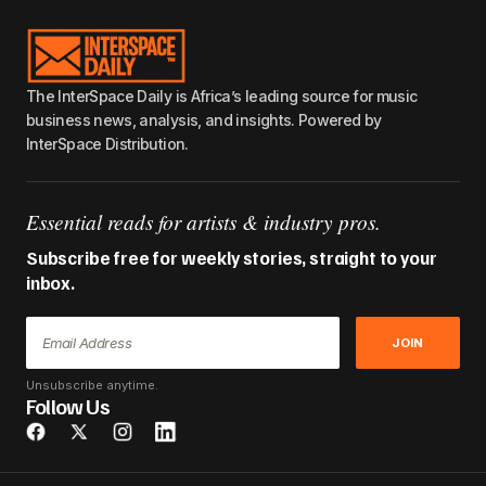
The InterSpace Daily is Africa’s leading source for music
business news, analysis, and insights. Powered by
InterSpace Distribution.
Essential reads for artists & industry pros.
Subscribe free for weekly stories, straight to your
inbox.
JOIN
Unsubscribe anytime.
Follow Us