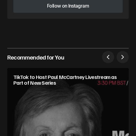
Follow on Instagram
Follow on Instagram
Recommended for You
TikTok to Host Paul McCartney Livestream as
Part of New Series