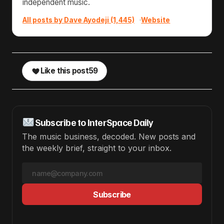
independent music.
All posts by Dave Ayodeji (1,445)
·
Website
Like this post
59
Subscribe to InterSpace Daily
The music business, decoded. New posts and
the weekly brief, straight to your inbox.
Subscribe