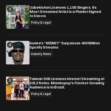
Uzbekistan Licenses 1,100 Singers. Its
Most-Streamed Artist Is a Pianist Signed
to Decca.
Policy & Legal
Asake’s “M$NEY” Surpasses 400 Million
Spotify Streams
Industry News
Taiwan Still Licenses Internet Streaming at
2012 Rates. Mandopop’s Fastest-Growing
Audience Is in Brazil.
Policy & Legal