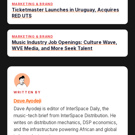
MARKETING & BRAND
Ticketmaster Launches in Uruguay, Acquires
RED UTS
MARKETING & BRAND
Music Industry Job Openings: Culture Wave,
WVE Media, and More Seek Talent
WRITTEN BY
Dave Ayodeji
Dave Ayodeji is editor of InterSpace Daily, the
music-tech brief from InterSpace Distribution. He
writes on distribution mechanics, DSP economics,
and the infrastructure powering African and global