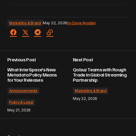
Marketing & Brand
May 22, 2026
by
Dave Ayodeji
Previous Post
Next Post
What InterSpace's New
Qobuz Teams with Rough
Metadata Policy Means
Trade in Global Streaming
for Your Releases
Partnership
Announcements
Marketing & Brand
May 22, 2026
Policy & Legal
May 21, 2026