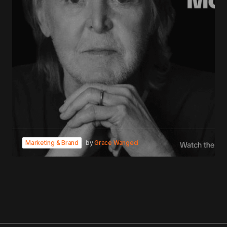
Marketing & Brand
by
Grace Wangeci