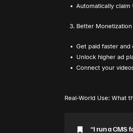
Automatically claim
Better Monetization
Get paid faster and 
Unlock higher ad p
Connect your videos
Real-World Use: What th
“I run a CMS f