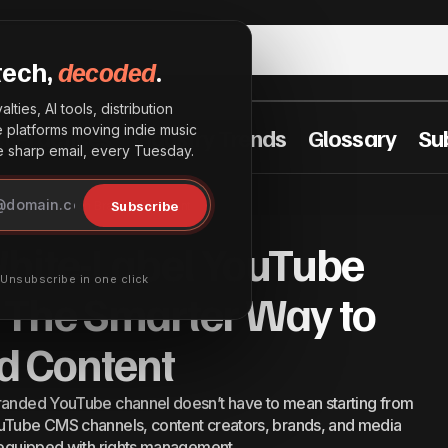
tech,
decoded
.
lties, AI tools, distribution
he platforms moving indie music
t Practices
Industry Trends
Glossary
Su
sharp email, every Tuesday.
-to-Use White-Label YouTube CMS Channels: The Smar
Subscribe
r Way to Launch Branded Content
h Branded Content
hite-Label YouTube
· Unsubscribe in one click
 The Smarter Way to
d Content
branded YouTube channel doesn’t have to mean starting from
ouTube CMS channels, content creators, brands, and media
ly equipped with rights management…