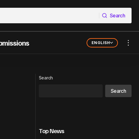
Search
Search
bmissions
ENGLISH
ter Way to
Spotify Launches Amplifika Creators to
Empower Black Podcasters in Brazil
Search
Search
Top News