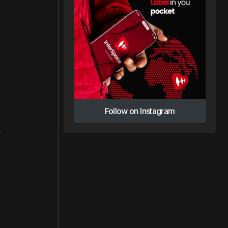
Follow on Instagram
Follow on Instagram
t