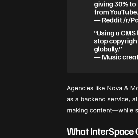
giving 30% to 
from YouTube.
— Reddit /r/
“Using a CMS l
stop copyrigh
globally.”
— Music creat
Agencies like Nova & Mo
as a backend service, a
making content—while st
What InterSpace 