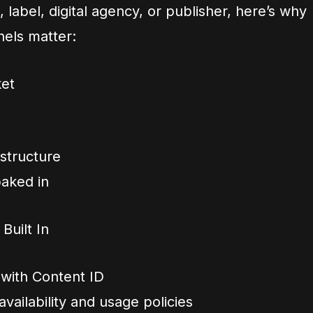
 label, digital agency, or publisher, here’s why
els matter:
ket
structure
baked in
uilt In
 with Content ID
vailability and usage policies