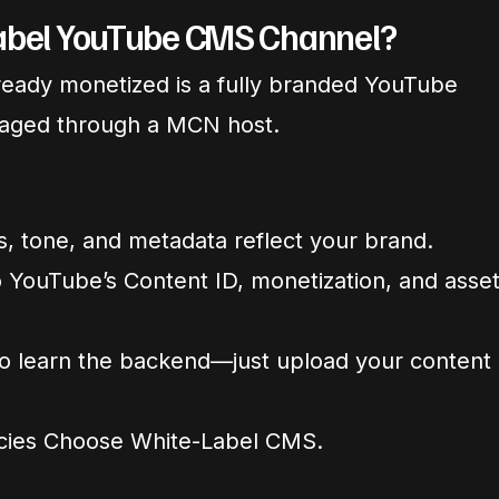
Label YouTube CMS Channel?
lready monetized is a fully branded YouTube
aged through a MCN host.
ls, tone, and metadata reflect your brand.
 YouTube’s Content ID, monetization, and asse
o learn the backend—just upload your content
cies Choose White-Label CMS.