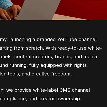
nomy, launching a branded YouTube channel
arting from scratch. With ready-to-use white-
nels, content creators, brands, and media
und running, fully equipped with rights
n tools, and creative freedom.
ion, we provide white-label CMS channel
e, compliance, and creator ownership.