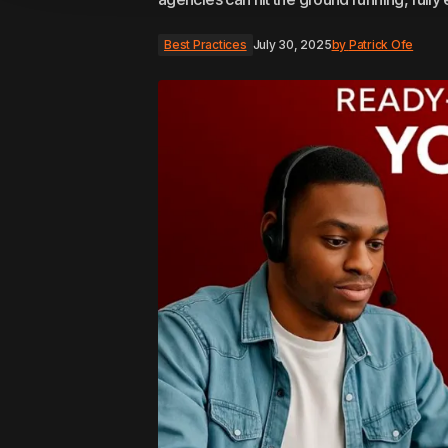
Best Practices
July 30, 2025
by
Patrick Ofe