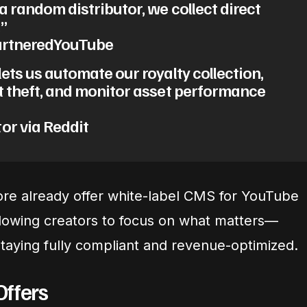
a random distributor, we collect direct
”
PartneredYouTube
ets us automate our royalty collection,
t theft, and monitor asset performance
or via Reddit
re already offer white-label CMS for YouTube
llowing creators to focus on what matters—
aying fully compliant and revenue-optimized.
Offers