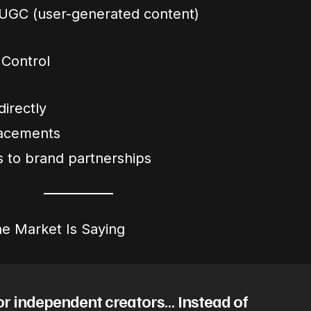
 UGC (user-generated content)
 Control
directly
lacements
 to brand partnerships
e Market Is Saying
or independent creators… Instead of