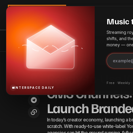
Search
Music 
Streaming roya
shifts, and t
InterSpace Distribution
News
Bes
money — one 
Ready
Spotify Posts Strong Q2 2025 Earnings
Best
Home
Ready-to-Use White-Label YouTube CMS Channels: The Smarte
Launc
as User Base Surges
Practices
Ready-to-Use W
Free · Weekly 
CMS Channels:
INTERSPACE DAILY
Launch Brande
In today’s creator economy, launching a 
scratch. With ready-to-use white-label Y
agencies can hit the ground running, ful