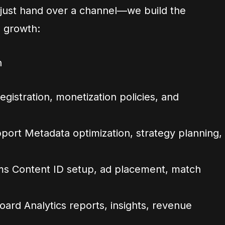
 just hand over a channel—we build the
m growth:
n
gistration, monetization policies, and
ort Metadata optimization, strategy planning,
ms Content ID setup, ad placement, match
rd Analytics reports, insights, revenue