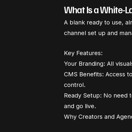
What Is a White-
A blank ready to use, a
channel set up and man
Key Features:
Your Branding: All visua
CMS Benefits: Access to
control.
Ready Setup: No need t
and go live.
Why Creators and Agen