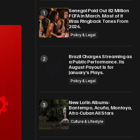
Senegal Paid Out 82 Million
FCFA in March. Most of It
Was Ringback Tones From
2024.
Policy & Legal
Brazil Charges Streaming as
a Public Performance. Its
August Payout Is for
January’s Plays.
Policy & Legal
New Latin Albums:
Bontempo, Acuña, Montoya,
Afro-Cuban All Stars
Culture & Lifestyle