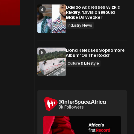
Davido Addresses Wizkid
Rivalry: ‘Division Would
Make Us Weaker’
Industry News
Llona Releases Sophomore
Album ‘On The Road’
Culture & Lifestyle
@InterSpace.Africa
9k Followers