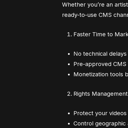
Whether you’re an artist,
ready-to-use CMS chann
Faster Time to Mar
No technical delays
Pre-approved CMS 
Monetization tools 
Rights Management B
Protect your videos
Control geographic a