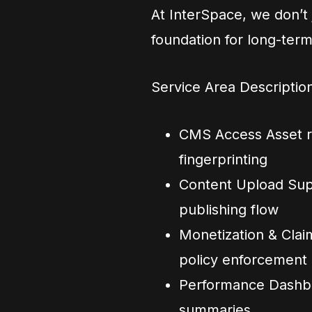
At InterSpace, we don’t
foundation for long-ter
Service Area Descriptio
CMS Access Asset re
fingerprinting
Content Upload Supp
publishing flow
Monetization & Clai
policy enforcement
Performance Dashboa
summaries