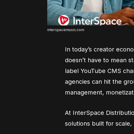
interspacemusic.com
In today’s creator eco
doesn’t have to mean st
label YouTube CMS chan
agencies can hit the gro
management, monetizatio
At InterSpace Distribut
solutions built for scal