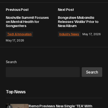
Previous Post
Next Post
Nashville Summit Focuses
Bongeziwe Mabandla
on Mental Health for
Releases ‘Walila’ Prior to
Songwriters
New Album
Tech & Innovation
Industry News
May 17, 2026
May 17, 2026
Search
Search
Top News
Rema Previews New Single ‘TEA’ With