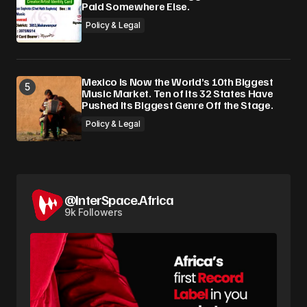
Paid Somewhere Else.
Policy & Legal
Mexico Is Now the World’s 10th Biggest
Music Market. Ten of Its 32 States Have
Pushed Its Biggest Genre Off the Stage.
Policy & Legal
@InterSpace.Africa
9k Followers