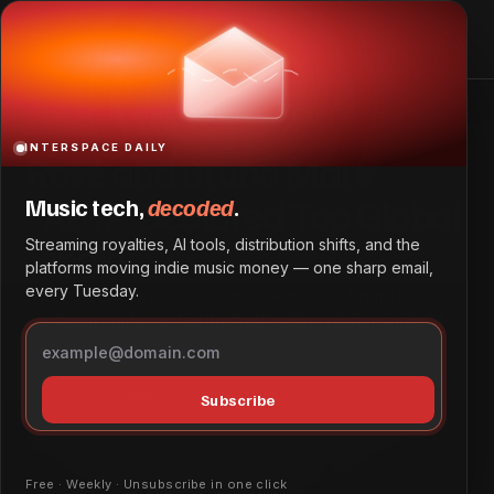
Rosé and Bruno Mars’ “APT.” Declared Top Global Single
Home
Rosé and Bruno Mars’ “APT.” Declared Top Global Single
INTERSPACE DAILY
Rosé and Bruno Mars’
“APT.” Declared Top Global
Music tech,
decoded
.
Single
Streaming royalties, AI tools, distribution shifts, and the
platforms moving indie music money — one sharp email,
every Tuesday.
“APT.”, a collaboration between Rosé and Bruno Mars,
has been confirmed as the best-selling global single of
2025.
Policy & Legal
May 17, 2026
by
Patrick Ofe
Subscribe
Free · Weekly · Unsubscribe in one click