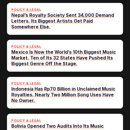
POLICY & LEGAL
Nepal’s Royalty Society Sent 34,000 Demand
Letters. Its Biggest Artists Get Paid
Somewhere Else.
POLICY & LEGAL
Mexico Is Now the World’s 10th Biggest Music
Market. Ten of Its 32 States Have Pushed Its
Biggest Genre Off the Stage.
POLICY & LEGAL
Indonesia Has Rp70 Billion in Unclaimed Music
Royalties. Nearly Two Million Song Uses Have
No Owner.
POLICY & LEGAL
Bolivia Opened Two Audits Into Its Music