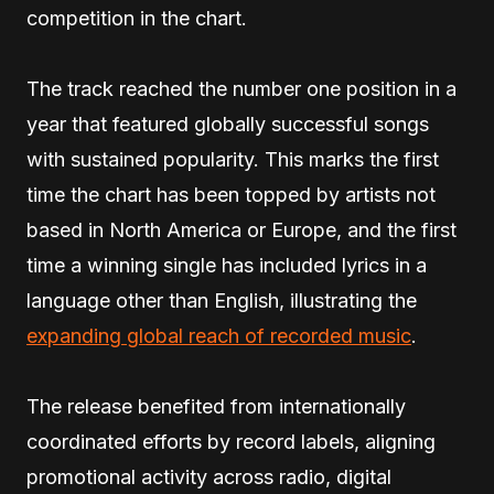
competition in the chart.
The track reached the number one position in a
year that featured globally successful songs
with sustained popularity. This marks the first
time the chart has been topped by artists not
based in North America or Europe, and the first
time a winning single has included lyrics in a
language other than English, illustrating the
expanding global reach of recorded music
.
The release benefited from internationally
coordinated efforts by record labels, aligning
promotional activity across radio, digital