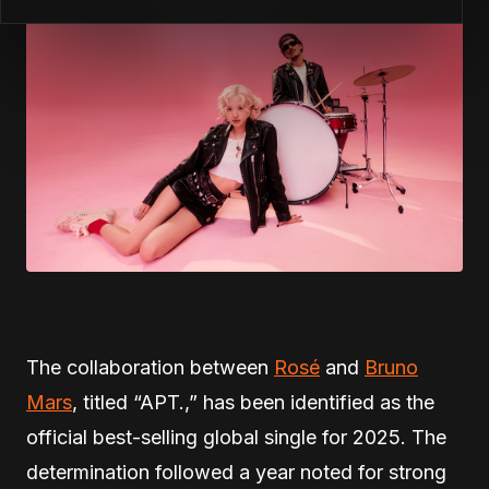
The collaboration between
Rosé
and
Bruno
Mars
, titled “APT.,” has been identified as the
official best-selling global single for 2025. The
determination followed a year noted for strong