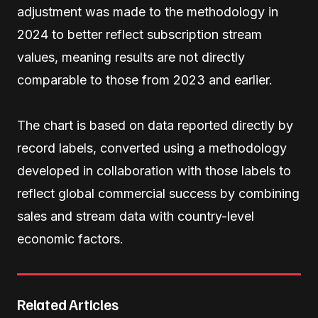
adjustment was made to the methodology in
2024 to better reflect subscription stream
values, meaning results are not directly
comparable to those from 2023 and earlier.
The chart is based on data reported directly by
record labels, converted using a methodology
developed in collaboration with those labels to
reflect global commercial success by combining
sales and stream data with country-level
economic factors.
Related Articles