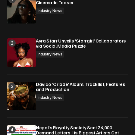
Cinematic Teaser
Industry News
Ayra Starr Unveils ‘Starrgirl’ Collaborators
via Social Media Puzzle
Industry News
Davido ‘Oriadé’ Album: Tracklist, Features,
and Production
Industry News
Nepal’s Royalty Society Sent 34,000
Demand Letters. Its Biggest Artists Get