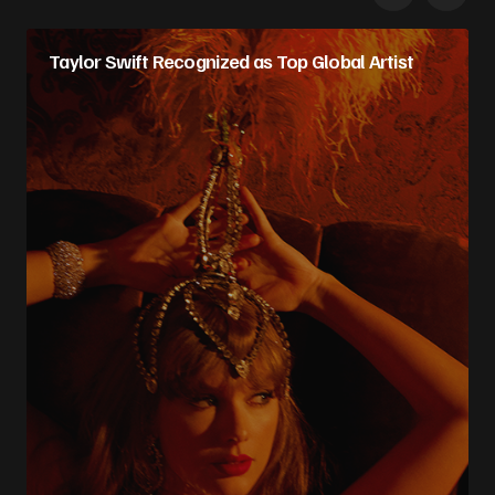
Taylor Swift Recognized as Top Global Artist