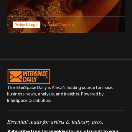
Policy & Legal
by
Daniel Obembe
The InterSpace Daily is Africa’s leading source for music
business news, analysis, and insights. Powered by
InterSpace Distribution.
Essential reads for artists & industry pros.
Subscribe free for weekly stories, straight to your