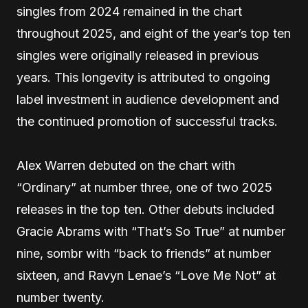
singles from 2024 remained in the chart
throughout 2025, and eight of the year’s top ten
singles were originally released in previous
years. This longevity is attributed to ongoing
label investment in audience development and
the continued promotion of successful tracks.
Alex Warren debuted on the chart with
“Ordinary” at number three, one of two 2025
releases in the top ten. Other debuts included
Gracie Abrams with “That’s So True” at number
nine, sombr with “back to friends” at number
sixteen, and Ravyn Lenae’s “Love Me Not” at
number twenty.