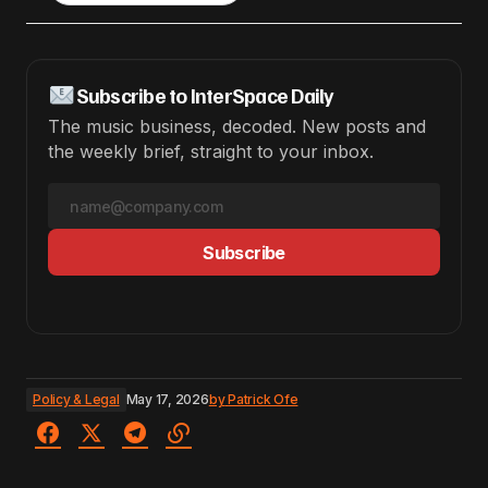
Subscribe to InterSpace Daily
The music business, decoded. New posts and
the weekly brief, straight to your inbox.
Subscribe
Policy & Legal
May 17, 2026
by
Patrick Ofe