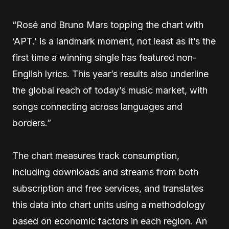
“Rosé and Bruno Mars topping the chart with
‘APT.’ is a landmark moment, not least as it’s the
first time a winning single has featured non-
English lyrics. This year’s results also underline
the global reach of today’s music market, with
songs connecting across languages and
borders.”
The chart measures track consumption,
including downloads and streams from both
subscription and free services, and translates
this data into chart units using a methodology
based on economic factors in each region. An