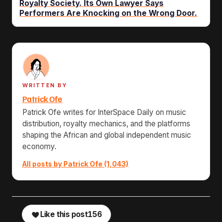
Royalty Society. Its Own Lawyer Says
Performers Are Knocking on the Wrong Door.
WRITTEN BY
Patrick Ofe
Patrick Ofe writes for InterSpace Daily on music
distribution, royalty mechanics, and the platforms
shaping the African and global independent music
economy.
All posts by Patrick Ofe (1,043)
Like this post
156