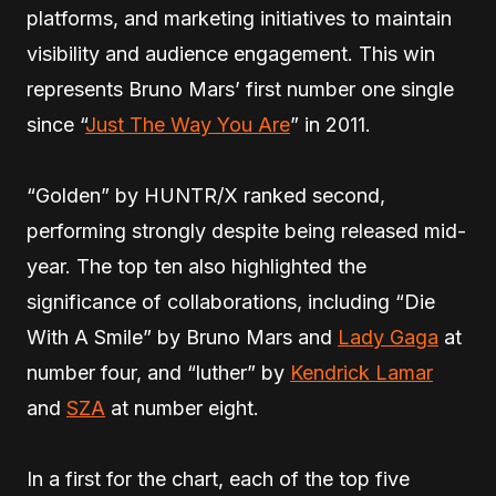
platforms, and marketing initiatives to maintain
visibility and audience engagement. This win
represents Bruno Mars’ first number one single
since “
Just The Way You Are
” in 2011.
“Golden” by HUNTR/X ranked second,
performing strongly despite being released mid-
year. The top ten also highlighted the
significance of collaborations, including “Die
With A Smile” by Bruno Mars and
Lady Gaga
at
number four, and “luther” by
Kendrick Lamar
and
SZA
at number eight.
In a first for the chart, each of the top five