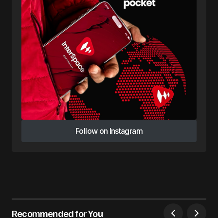
Follow on Instagram
Follow on Instagram
Recommended for You