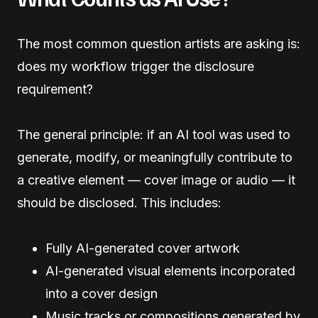
The most common question artists are asking is:
does my workflow trigger the disclosure
requirement?
The general principle: if an AI tool was used to
generate, modify, or meaningfully contribute to
a creative element — cover image or audio — it
should be disclosed. This includes:
Fully AI-generated cover artwork
AI-generated visual elements incorporated
into a cover design
Music tracks or compositions generated by