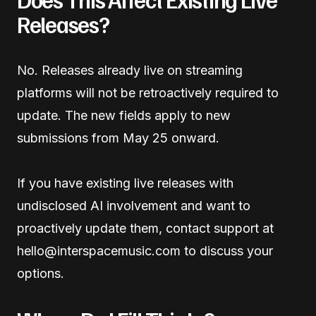
Releases?
No. Releases already live on streaming
platforms will not be retroactively required to
update. The new fields apply to new
submissions from May 25 onward.
If you have existing live releases with
undisclosed AI involvement and want to
proactively update them, contact support at
hello@interspacemusic.com to discuss your
options.