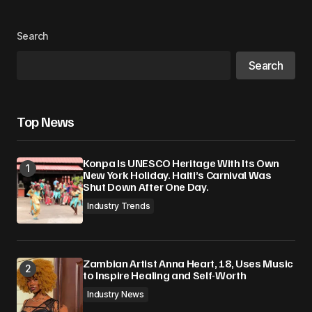
Search
Search
Top News
Konpa Is UNESCO Heritage With Its Own
New York Holiday. Haiti’s Carnival Was
Shut Down After One Day.
Industry Trends
Zambian Artist Anna Heart, 18, Uses Music
to Inspire Healing and Self-Worth
Industry News