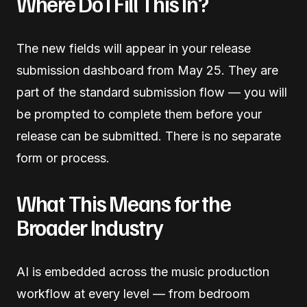
Where Do I Fill This In?
The new fields will appear in your release
submission dashboard from May 25. They are
part of the standard submission flow — you will
be prompted to complete them before your
release can be submitted. There is no separate
form or process.
What This Means for the
Broader Industry
AI is embedded across the music production
workflow at every level — from bedroom