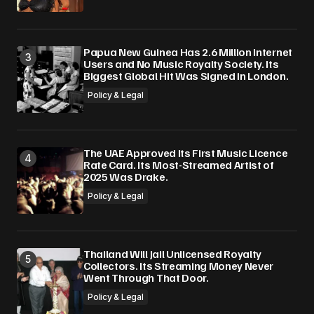
Papua New Guinea Has 2.6 Million Internet
Users and No Music Royalty Society. Its
Biggest Global Hit Was Signed in London.
Policy & Legal
The UAE Approved Its First Music Licence
Rate Card. Its Most-Streamed Artist of
2025 Was Drake.
Policy & Legal
Thailand Will Jail Unlicensed Royalty
Collectors. Its Streaming Money Never
Went Through That Door.
Policy & Legal