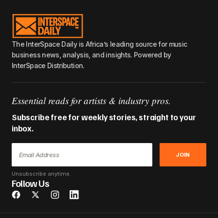
The InterSpace Daily is Africa’s leading source for music
business news, analysis, and insights. Powered by
InterSpace Distribution.
Essential reads for artists & industry pros.
Subscribe free for weekly stories, straight to your
inbox.
JOIN
Unsubscribe anytime.
Follow Us