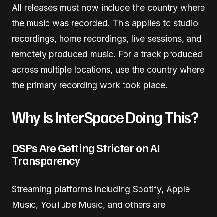
All releases must now include the country where
the music was recorded. This applies to studio
recordings, home recordings, live sessions, and
remotely produced music. For a track produced
across multiple locations, use the country where
the primary recording work took place.
Why Is InterSpace Doing This?
DSPs Are Getting Stricter on AI
Transparency
Streaming platforms including Spotify, Apple
Music, YouTube Music, and others are