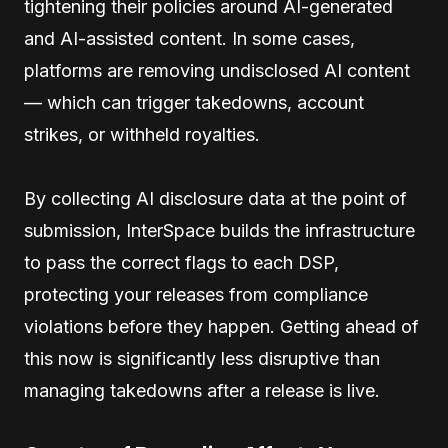
tightening their policies around AI-generated
and AI-assisted content. In some cases,
platforms are removing undisclosed AI content
— which can trigger takedowns, account
strikes, or withheld royalties.
By collecting AI disclosure data at the point of
submission, InterSpace builds the infrastructure
to pass the correct flags to each DSP,
protecting your releases from compliance
violations before they happen. Getting ahead of
this now is significantly less disruptive than
managing takedowns after a release is live.