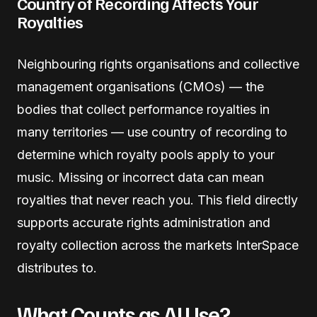
Country of Recording Affects Your
Royalties
Neighbouring rights organisations and collective
management organisations (CMOs) — the
bodies that collect performance royalties in
many territories — use country of recording to
determine which royalty pools apply to your
music. Missing or incorrect data can mean
royalties that never reach you. This field directly
supports accurate rights administration and
royalty collection across the markets InterSpace
distributes to.
What Counts as AI Use?