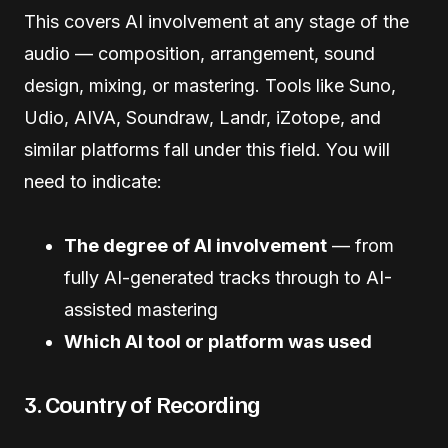
This covers AI involvement at any stage of the
audio — composition, arrangement, sound
design, mixing, or mastering. Tools like Suno,
Udio, AIVA, Soundraw, Landr, iZotope, and
similar platforms fall under this field. You will
need to indicate:
The degree of AI involvement
— from
fully AI-generated tracks through to AI-
assisted mastering
Which AI tool or platform was used
3. Country of Recording