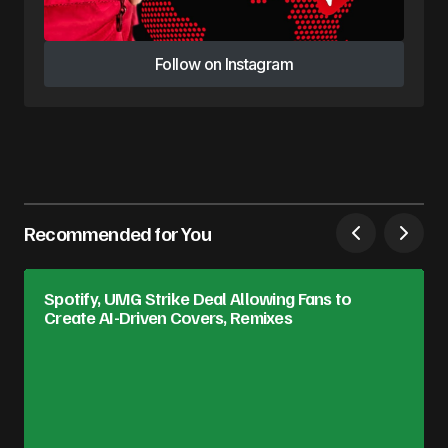
Follow on Instagram
Follow on Instagram
Recommended for You
Spotify, UMG Strike Deal Allowing Fans to
Create AI-Driven Covers, Remixes