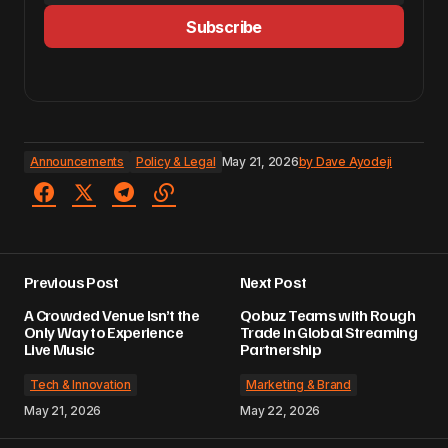
Subscribe
Announcements
Policy & Legal
May 21, 2026
by
Dave Ayodeji
Previous Post
Next Post
A Crowded Venue Isn’t the
Qobuz Teams with Rough
Only Way to Experience
Trade in Global Streaming
Live Music
Partnership
Tech & Innovation
Marketing & Brand
May 21, 2026
May 22, 2026