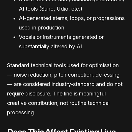
AI tools (Suno, Udio, etc.)
AI-generated stems, loops, or progressions
used in production
Vocals or instruments generated or
substantially altered by AI
Standard technical tools used for optimisation
— noise reduction, pitch correction, de-essing
— are considered industry-standard and do not
require disclosure. The line is meaningful
creative contribution, not routine technical
processing.
Does This Affect Existing Live