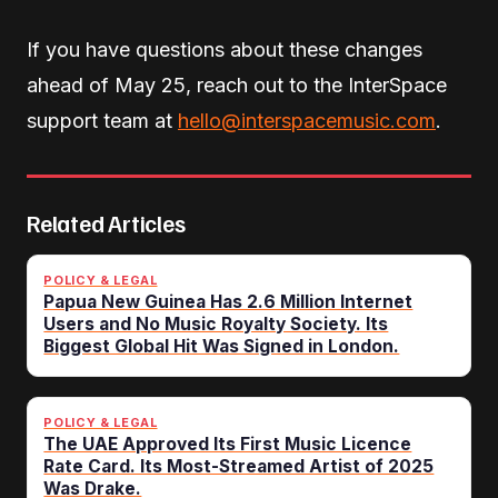
If you have questions about these changes
ahead of May 25, reach out to the InterSpace
support team at
hello@interspacemusic.com
.
Related Articles
POLICY & LEGAL
Papua New Guinea Has 2.6 Million Internet
Users and No Music Royalty Society. Its
Biggest Global Hit Was Signed in London.
POLICY & LEGAL
The UAE Approved Its First Music Licence
Rate Card. Its Most-Streamed Artist of 2025
Was Drake.