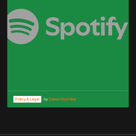
Policy & Legal
by
Daniel Obembe