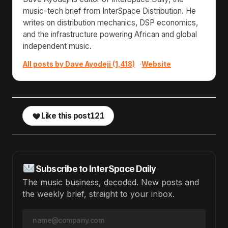
music-tech brief from InterSpace Distribution. He
writes on distribution mechanics, DSP economics,
and the infrastructure powering African and global
independent music.
All posts by Dave Ayodeji (1,418)
·
Website
Like this post
121
Subscribe to InterSpace Daily
The music business, decoded. New posts and
the weekly brief, straight to your inbox.