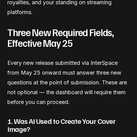
royalties, and your standing on streaming
platforms.
Three New Required Fields,
Effective May 25
Every new release submitted via InterSpace
from May 25 onward must answer three new
questions at the point of submission. These are
not optional — the dashboard will require them
before you can proceed.
1. Was AI Used to Create Your Cover
Image?