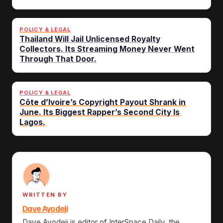
POLICY & LEGAL
Thailand Will Jail Unlicensed Royalty
Collectors. Its Streaming Money Never Went
Through That Door.
POLICY & LEGAL
Côte d’Ivoire’s Copyright Payout Shrank in
June. Its Biggest Rapper’s Second City Is
Lagos.
WRITTEN BY
Dave Ayodeji
Dave Ayodeji is editor of InterSpace Daily, the