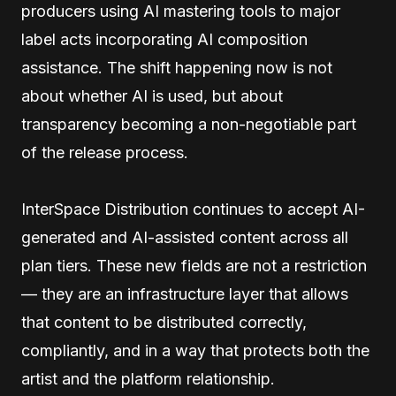
producers using AI mastering tools to major
label acts incorporating AI composition
assistance. The shift happening now is not
about whether AI is used, but about
transparency becoming a non-negotiable part
of the release process.
InterSpace Distribution continues to accept AI-
generated and AI-assisted content across all
plan tiers. These new fields are not a restriction
— they are an infrastructure layer that allows
that content to be distributed correctly,
compliantly, and in a way that protects both the
artist and the platform relationship.