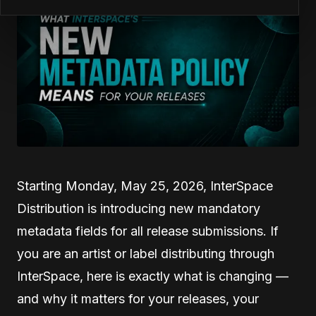
Starting Monday, May 25, 2026, InterSpace
Distribution is introducing new mandatory
metadata fields for all release submissions. If
you are an artist or label distributing through
InterSpace, here is exactly what is changing —
and why it matters for your releases, your