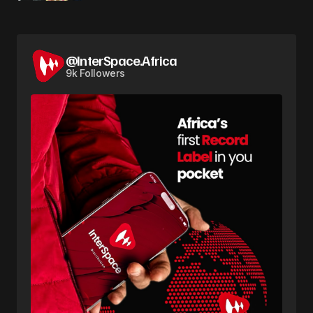
@InterSpace.Africa
9k Followers