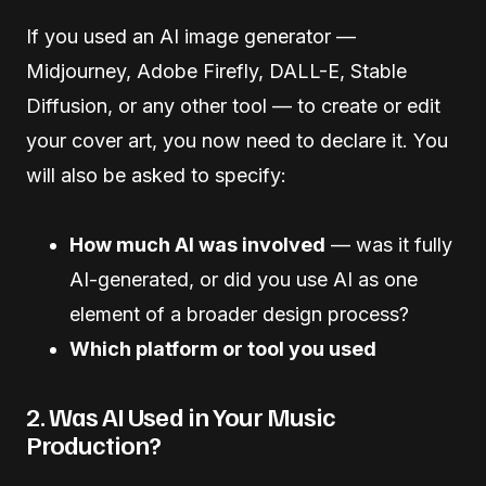
If you used an AI image generator —
Midjourney, Adobe Firefly, DALL-E, Stable
Diffusion, or any other tool — to create or edit
your cover art, you now need to declare it. You
will also be asked to specify:
How much AI was involved
— was it fully
AI-generated, or did you use AI as one
element of a broader design process?
Which platform or tool you used
2. Was AI Used in Your Music
Production?