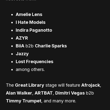
Amelie Lens
I Hate Models
Indira Paganotto
AZYR
BiiA
b2b
Charlie Sparks
Jazzy
Lost Frequencies
among others.
The
Great Library
stage will feature
Afrojack
,
Alan Walker
,
ARTBAT
,
Dimitri Vegas
b2b
Timmy Trumpet
, and many more.