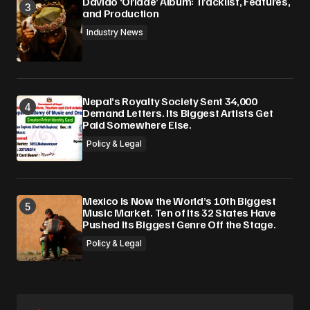
Davido ‘Oriadé’ Album: Tracklist, Features,
and Production
Industry News
Nepal’s Royalty Society Sent 34,000
Demand Letters. Its Biggest Artists Get
Paid Somewhere Else.
Policy & Legal
Mexico Is Now the World’s 10th Biggest
Music Market. Ten of Its 32 States Have
Pushed Its Biggest Genre Off the Stage.
Policy & Legal