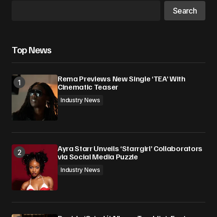
Search
Top News
Rema Previews New Single ‘TEA’ With
Cinematic Teaser
Industry News
Ayra Starr Unveils ‘Starrgirl’ Collaborators
via Social Media Puzzle
Industry News