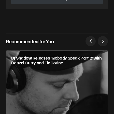
Follow on Instagram
Recommended for You
DJ Shadow Releases ‘Nobody Speak Part 2’ with
Denzel Curry and TiaCorine