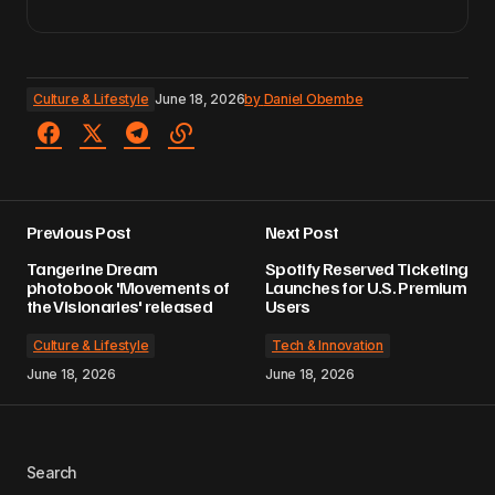
Culture & Lifestyle
June 18, 2026
by
Daniel Obembe
Previous Post
Next Post
Tangerine Dream
Spotify Reserved Ticketing
photobook 'Movements of
Launches for U.S. Premium
the Visionaries' released
Users
Culture & Lifestyle
Tech & Innovation
June 18, 2026
June 18, 2026
Search