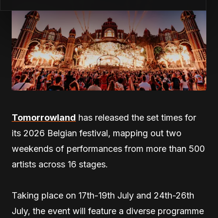
Tomorrowland
has released the set times for
its 2026 Belgian festival, mapping out two
weekends of performances from more than 500
artists across 16 stages.
Taking place on 17th-19th July and 24th-26th
July, the event will feature a diverse programme