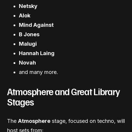
Netsky
Alok
Mind Against
B Jones
Malugi
Hannah Laing
Novah
and many more.
Atmosphere and Great Library
Stages
The
Atmosphere
stage, focused on techno, will
host sets from: