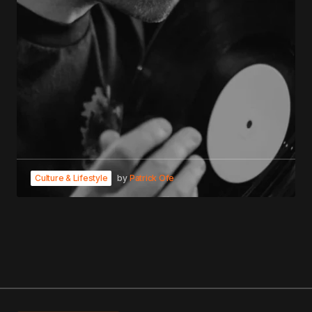
Culture & Lifestyle
by
Patrick Ofe