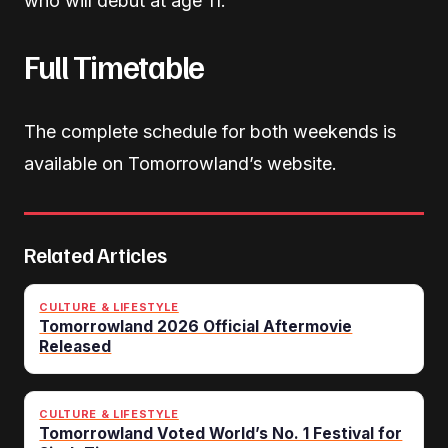
who will debut at age 11.
Full Timetable
The complete schedule for both weekends is
available on Tomorrowland’s website.
Related Articles
CULTURE & LIFESTYLE
Tomorrowland 2026 Official Aftermovie
Released
CULTURE & LIFESTYLE
Tomorrowland Voted World’s No. 1 Festival for