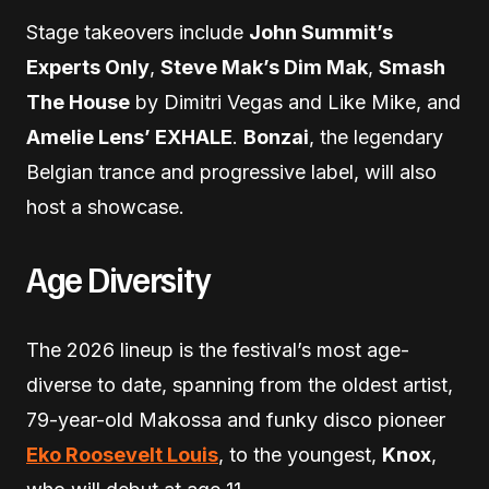
Stage takeovers include
John Summit’s
Experts Only
,
Steve Mak’s Dim Mak
,
Smash
The House
by Dimitri Vegas and Like Mike, and
Amelie Lens’ EXHALE
.
Bonzai
, the legendary
Belgian trance and progressive label, will also
host a showcase.
Age Diversity
The 2026 lineup is the festival’s most age-
diverse to date, spanning from the oldest artist,
79-year-old Makossa and funky disco pioneer
Eko Roosevelt Louis
, to the youngest,
Knox
,