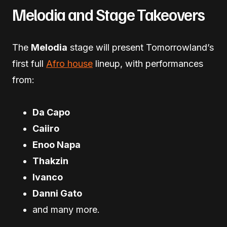
Melodia and Stage Takeovers
The
Melodia
stage will present Tomorrowland’s
first full
Afro house
lineup, with performances
from:
Da Capo
Caiiro
Enoo Napa
Thakzin
Ivanco
Danni Gato
and many more.