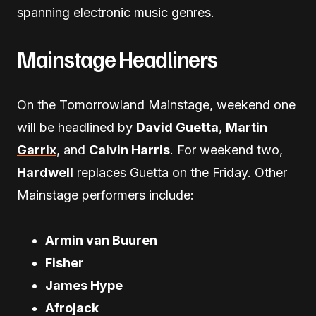
spanning electronic music genres.
Mainstage Headliners
On the Tomorrowland Mainstage, weekend one
will be headlined by
David Guetta
,
Martin
Garrix
, and
Calvin Harris
. For weekend two,
Hardwell
replaces Guetta on the Friday. Other
Mainstage performers include:
Armin van Buuren
Fisher
James Hype
Afrojack