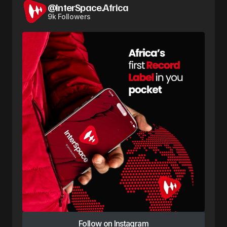
@InterSpace.Africa
9k Followers
Follow on Instagram