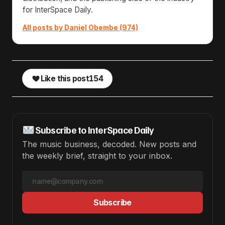
for InterSpace Daily.
All posts by Daniel Obembe (974)
Like this post
154
Subscribe to InterSpace Daily
The music business, decoded. New posts and
the weekly brief, straight to your inbox.
Subscribe