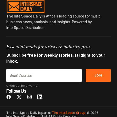
The InterSpace Daily is Africa’s leading source for music
business news, analysis, and insights. Powered by
InterSpace Distribution.
Essential reads for artists & industry pros.
Subscribe free for weekly stories, straight to your
inbox.
JOIN
Unsubscribe anytime.
Follow Us
The InterSpace Daily is part of
The InterSpace Group
. © 2026
InterSpace Distribution, Ltd. All Rights Reserved.