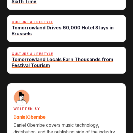
Sixth Time
CULTURE & LIFESTYLE
Tomorrowland Drives 60,000 Hotel Stays in
Brussels
CULTURE & LIFESTYLE
Tomorrowland Locals Earn Thousands from
Festival Tourism
WRITTEN BY
Daniel Obembe
Daniel Obembe covers music technology,
distribution, and the publishing side of the industry