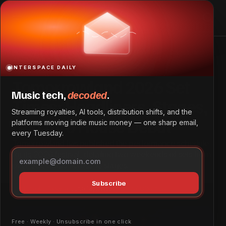
Tomorrowland 2026 Set Times: Headliners, Stages, and
Afro House Debut
Home
Tomorrowland 2026 Set Times: Headliners, Stages, and
Afro House Debut
INTERSPACE DAILY
Tomorrowland 2026 Set
Music tech,
decoded
.
Times: Headliners, Stages,
Streaming royalties, AI tools, distribution shifts, and the
and Afro House Debut
platforms moving indie music money — one sharp email,
every Tuesday.
Tomorrowland has published the performance schedule
for its 2026 festival, detailing two weekends of sets from
over 500 artists across 16 stages.
Subscribe
Culture & Lifestyle
June 18, 2026
by
Daniel Obembe
Free · Weekly · Unsubscribe in one click