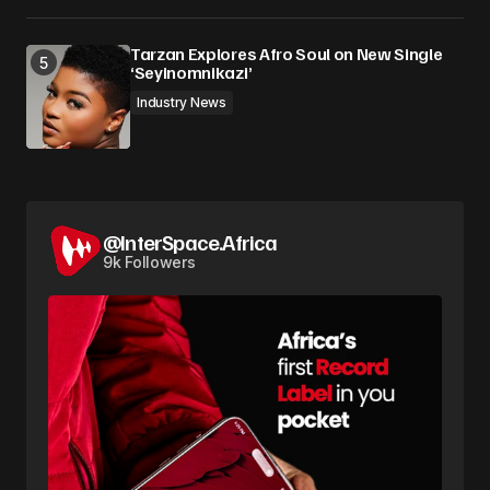
Tarzan Explores Afro Soul on New Single
‘Seyinomnikazi’
Industry News
@InterSpace.Africa
9k Followers