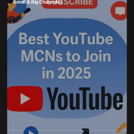
Small & Big Channels)