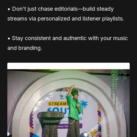
• Don’t just chase editorials—build steady
streams via personalized and listener playlists.
• Stay consistent and authentic with your music
and branding.