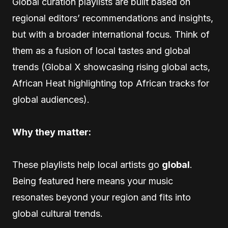
Global curation playlists are built based on
regional editors’ recommendations and insights,
but with a broader international focus. Think of
them as a fusion of local tastes and global
trends (Global X showcasing rising global acts,
African Heat highlighting top African tracks for
global audiences).
Why they matter:
These playlists help local artists go
global
.
Being featured here means your music
resonates beyond your region and fits into
global cultural trends.