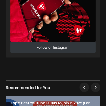
Follow on Instagram
Follow on Instagram
Recommended for You
Top 5 Best YouTube MCNs to Join in 2025 (For