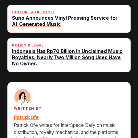
CULTURE & LIFESTYLE
Suno Announces Vinyl Pressing Service for
AI-Generated Music
POLICY & LEGAL
Indonesia Has Rp70 Billion in Unclaimed Music
Royalties. Nearly Two Million Song Uses Have
No Owner.
WRITTEN BY
Patrick Ofe
Patrick Ofe writes for InterSpace Daily on music
distribution, royalty mechanics, and the platforms