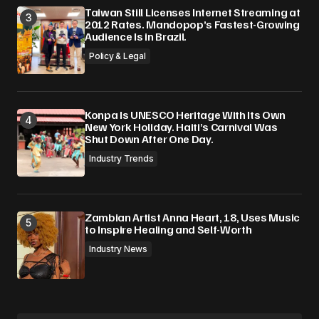
Taiwan Still Licenses Internet Streaming at
2012 Rates. Mandopop’s Fastest-Growing
Audience Is in Brazil.
Policy & Legal
Konpa Is UNESCO Heritage With Its Own
New York Holiday. Haiti’s Carnival Was
Shut Down After One Day.
Industry Trends
Zambian Artist Anna Heart, 18, Uses Music
to Inspire Healing and Self-Worth
Industry News