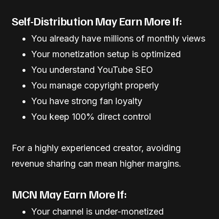
Self-Distribution May Earn More If:
You already have millions of monthly views
Your monetization setup is optimized
You understand YouTube SEO
You manage copyright properly
You have strong fan loyalty
You keep 100% direct control
For a highly experienced creator, avoiding
revenue sharing can mean higher margins.
MCN May Earn More If:
Your channel is under-monetized