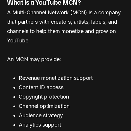
What Is a YouTube MCN?
A Multi-Channel Network (MCN) is a company
that partners with creators, artists, labels, and
channels to help them monetize and grow on
YouTube.
An MCN may provide:
Revenue monetization support
Content ID access
Copyright protection
Channel optimization
Audience strategy
Analytics support