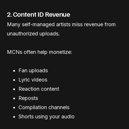
2. Content ID Revenue
Many self-managed artists miss revenue from
unauthorized uploads.
MCNs often help monetize:
Fan uploads
Lyric videos
Reaction content
Reposts
Compilation channels
Shorts using your audio