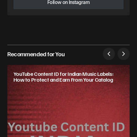
Follow on Instagram
Follow on Instagram
Recommended for You
YouTube Content ID for Indian Music Labels:
How to Protect and Earn From Your Catalog