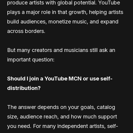
produce artists with global potential. YouTube
plays a major role in that growth, helping artists
build audiences, monetize music, and expand
across borders.
But many creators and musicians still ask an
important question:
Should I join a YouTube MCN or use self-
distribution?
The answer depends on your goals, catalog
size, audience reach, and how much support
you need. For many independent artists, self-