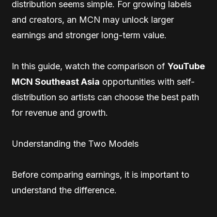
distribution seems simple. For growing labels
and creators, an MCN may unlock larger
earnings and stronger long-term value.
In this guide, watch the comparison of
YouTube
MCN Southeast Asia
opportunities with self-
distribution so artists can choose the best path
for revenue and growth.
Understanding the Two Models
Before comparing earnings, it is important to
understand the difference.