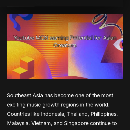
Best Practices
April 15, 2026
by
Patrick Ofe
Southeast Asia has become one of the most
exciting music growth regions in the world.
Countries like Indonesia, Thailand, Philippines,
Malaysia, Vietnam, and Singapore continue to