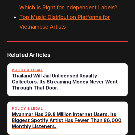
Which Is Right for Independent Labels?
Top Music Distribution Platforms for
Vietnamese Artists
Related Articles
POLICY & LEGAL
Thailand Will Jail Unlicensed Royalty
Collectors. Its Streaming Money Never Went
Through That Door.
POLICY & LEGAL
Myanmar Has 39.8 Million Internet Users. Its
Biggest Spotify Artist Has Fewer Than 86,000
Monthly Listeners.