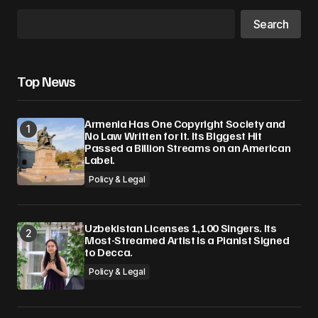
Search
Top News
Armenia Has One Copyright Society and
No Law Written for It. Its Biggest Hit
Passed a Billion Streams on an American
Label.
Policy & Legal
Uzbekistan Licenses 1,100 Singers. Its
Most-Streamed Artist Is a Pianist Signed
to Decca.
Policy & Legal