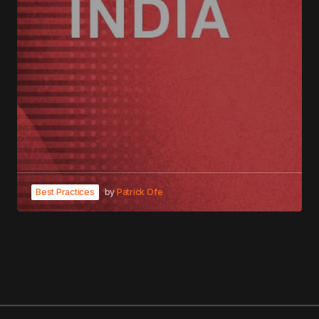
Best Practices
by
Patrick Ofe