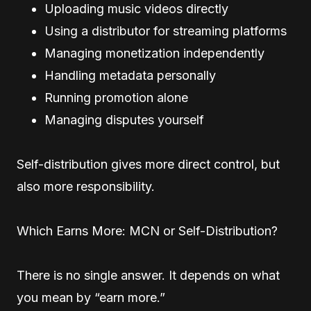
Uploading music videos directly
Using a distributor for streaming platforms
Managing monetization independently
Handling metadata personally
Running promotion alone
Managing disputes yourself
Self-distribution gives more direct control, but
also more responsibility.
Which Earns More: MCN or Self-Distribution?
There is no single answer. It depends on what
you mean by “earn more.”