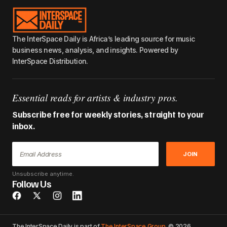
The InterSpace Daily is Africa’s leading source for music
business news, analysis, and insights. Powered by
InterSpace Distribution.
Essential reads for artists & industry pros.
Subscribe free for weekly stories, straight to your
inbox.
JOIN
Unsubscribe anytime.
Follow Us
The InterSpace Daily is part of
The InterSpace Group
. © 2026