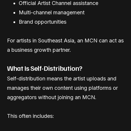
Official Artist Channel assistance
Multi-channel management
Brand opportunities
For artists in Southeast Asia, an MCN can act as
a business growth partner.
What Is Self-Distribution?
Self-distribution means the artist uploads and
manages their own content using platforms or
aggregators without joining an MCN.
This often includes: