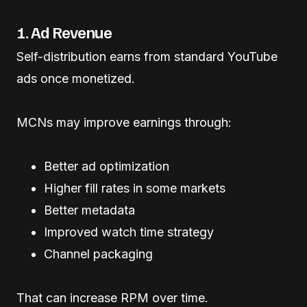
1. Ad Revenue
Self-distribution earns from standard YouTube
ads once monetized.
MCNs may improve earnings through:
Better ad optimization
Higher fill rates in some markets
Better metadata
Improved watch time strategy
Channel packaging
That can increase RPM over time.