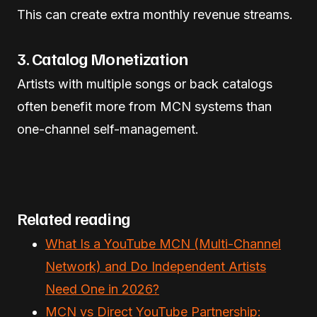
This can create extra monthly revenue streams.
3. Catalog Monetization
Artists with multiple songs or back catalogs
often benefit more from MCN systems than
one-channel self-management.
Related reading
What Is a YouTube MCN (Multi-Channel
Network) and Do Independent Artists
Need One in 2026?
MCN vs Direct YouTube Partnership: