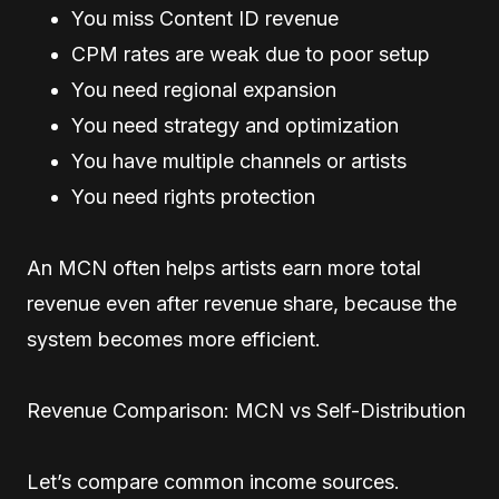
You miss Content ID revenue
CPM rates are weak due to poor setup
You need regional expansion
You need strategy and optimization
You have multiple channels or artists
You need rights protection
An MCN often helps artists earn more total
revenue even after revenue share, because the
system becomes more efficient.
Revenue Comparison: MCN vs Self-Distribution
Let’s compare common income sources.