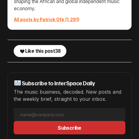
shaping the African and global independent music
economy.
All posts by Patrick Ofe (1,291)
Like this post
38
Subscribe to InterSpace Daily
The music business, decoded. New posts and
the weekly brief, straight to your inbox.
Subscribe