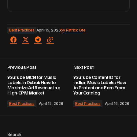
Best Practices
April 15, 2026
by
Patrick Ofe
Previous Post
Next Post
YouTube MCN for Music
YouTube Content ID for
Labels in Dubai: How to
Indian Music Labels: How
Maximize Ad Revenue in a
to Protect and Earn From
High-CPM Market
Your Catalog
Best Practices
April 15, 2026
Best Practices
April 16, 2026
Search