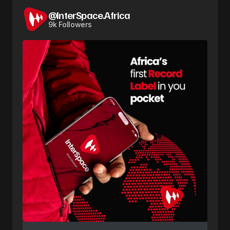
@InterSpace.Africa
9k Followers