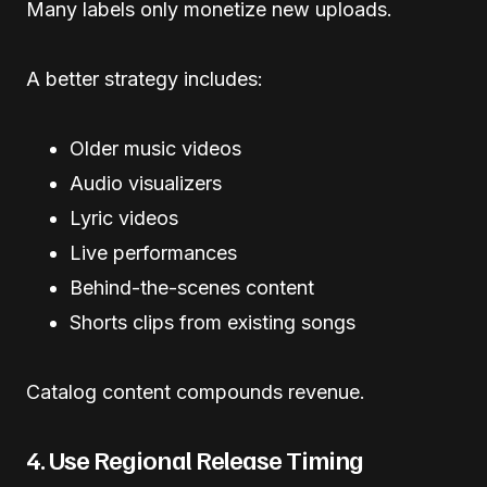
Many labels only monetize new uploads.
A better strategy includes:
Older music videos
Audio visualizers
Lyric videos
Live performances
Behind-the-scenes content
Shorts clips from existing songs
Catalog content compounds revenue.
4. Use Regional Release Timing