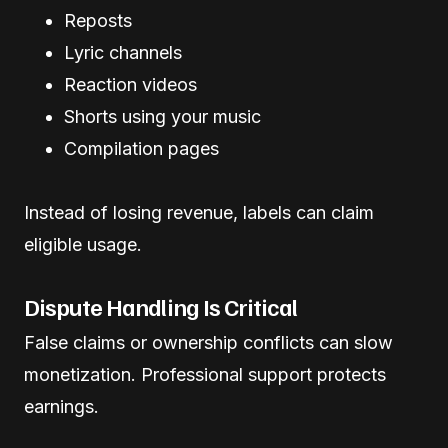
Reposts
Lyric channels
Reaction videos
Shorts using your music
Compilation pages
Instead of losing revenue, labels can claim
eligible usage.
Dispute Handling Is Critical
False claims or ownership conflicts can slow
monetization. Professional support protects
earnings.