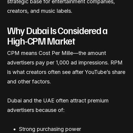
strategic base for entertainment companies,
creators, and music labels.
Why Dubai Is Considered a
High-CPM Market
CPM means Cost Per Mille—the amount
advertisers pay per 1,000 ad impressions. RPM
is what creators often see after YouTube’s share
and other factors.
Dubai and the UAE often attract premium
advertisers because of:
Strong purchasing power