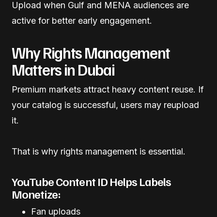
Upload when Gulf and MENA audiences are
active for better early engagement.
Why Rights Management
Matters in Dubai
Premium markets attract heavy content reuse. If
your catalog is successful, users may reupload
it.
That is why rights management is essential.
YouTube Content ID Helps Labels
Monetize:
Fan uploads