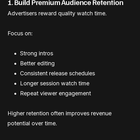
1. Build Premium Audience Retention
Advertisers reward quality watch time.
Focus on:
Strong intros
Better editing
Consistent release schedules
Longer session watch time
Repeat viewer engagement
Higher retention often improves revenue
potential over time.