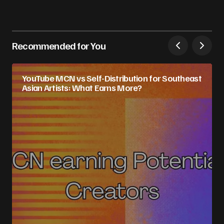
Recommended for You
YouTube MCN vs Self-Distribution for Southeast
Asian Artists: What Earns More?