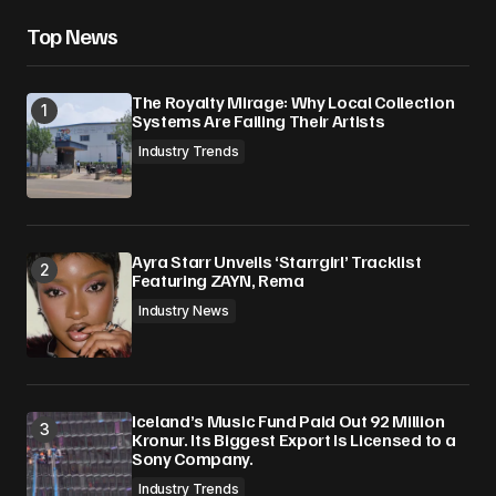
Top News
The Royalty Mirage: Why Local Collection
Systems Are Failing Their Artists
Industry Trends
Ayra Starr Unveils ‘Starrgirl’ Tracklist
Featuring ZAYN, Rema
Industry News
Iceland’s Music Fund Paid Out 92 Million
Kronur. Its Biggest Export Is Licensed to a
Sony Company.
Industry Trends