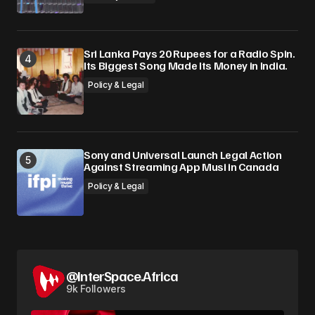
Sri Lanka Pays 20 Rupees for a Radio Spin.
Its Biggest Song Made Its Money in India.
Policy & Legal
Sony and Universal Launch Legal Action
Against Streaming App Musi in Canada
Policy & Legal
@InterSpace.Africa
9k Followers