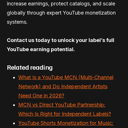
increase earnings, protect catalogs, and scale
globally through expert YouTube monetization
systems.
Contact us today to unlock your label’s full
YouTube earning potential.
Related reading
What Is a YouTube MCN (Multi-Channel
Network) and Do Independent Artists
Need One in 2026?
MCN vs Direct YouTube Partnership:
Which Is Right for Independent Labels?
YouTube Shorts Monetization for Music: