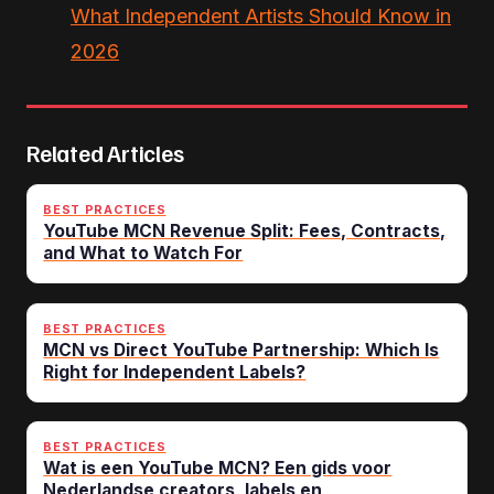
What Independent Artists Should Know in
2026
Related Articles
BEST PRACTICES
YouTube MCN Revenue Split: Fees, Contracts,
and What to Watch For
BEST PRACTICES
MCN vs Direct YouTube Partnership: Which Is
Right for Independent Labels?
BEST PRACTICES
Wat is een YouTube MCN? Een gids voor
Nederlandse creators, labels en