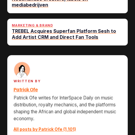
mediabedrijven
MARKETING & BRAND
TREBEL Acquires Superfan Platform Sesh to
Add Artist CRM and Direct Fan Tools
WRITTEN BY
Patrick Ofe
Patrick Ofe writes for InterSpace Daily on music
distribution, royalty mechanics, and the platforms
shaping the African and global independent music
economy.
All posts by Patrick Ofe (1,101)