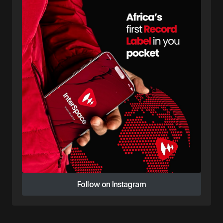
Follow on Instagram
Follow on Instagram