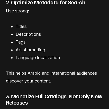
2. Optimize Metadata for Search
Use strong:
Titles
Descriptions
Tags
Artist branding
Language localization
This helps Arabic and international audiences
discover your content.
3. Monetize Full Catalogs, Not Only New
Releases