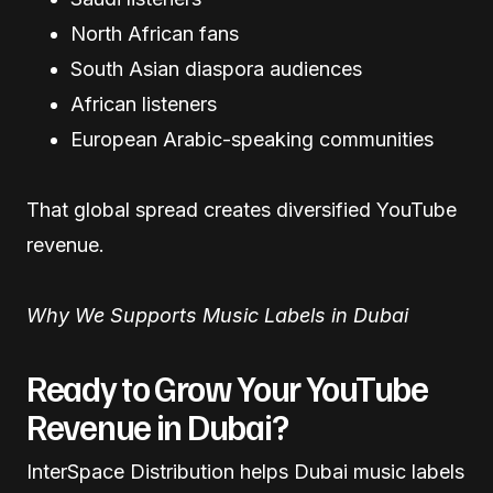
North African fans
South Asian diaspora audiences
African listeners
European Arabic-speaking communities
That global spread creates diversified YouTube
revenue.
Why We Supports Music Labels in Dubai
Ready to Grow Your YouTube
Revenue in Dubai?
InterSpace Distribution helps Dubai music labels