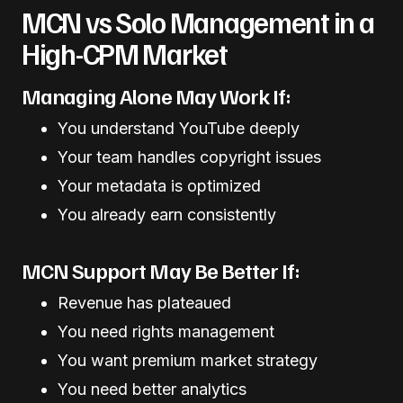
MCN vs Solo Management in a
High-CPM Market
Managing Alone May Work If:
You understand YouTube deeply
Your team handles copyright issues
Your metadata is optimized
You already earn consistently
MCN Support May Be Better If:
Revenue has plateaued
You need rights management
You want premium market strategy
You need better analytics