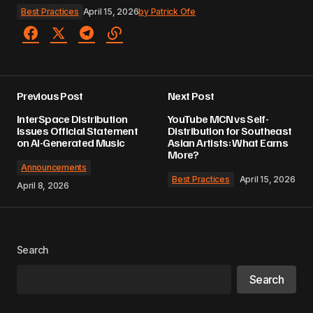
Best Practices
April 15, 2026
by
Patrick Ofe
Previous Post
Next Post
InterSpace Distribution
YouTube MCN vs Self-
Issues Official Statement
Distribution for Southeast
on AI-Generated Music
Asian Artists: What Earns
More?
Announcements
Best Practices
April 15, 2026
April 8, 2026
Search
Search