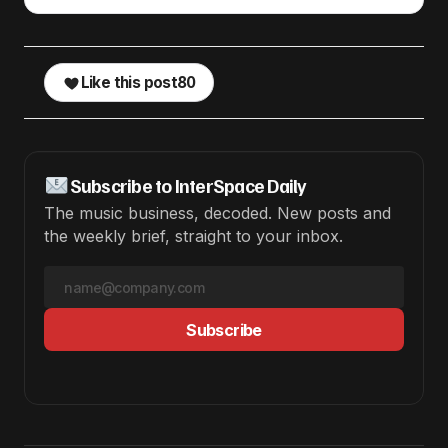
Like this post
80
Subscribe to InterSpace Daily
The music business, decoded. New posts and
the weekly brief, straight to your inbox.
Subscribe