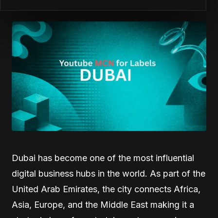
Best Practices
April 15, 2026
by
Patrick Ofe
Dubai has become one of the most influential
digital business hubs in the world. As part of the
United Arab Emirates, the city connects Africa,
Asia, Europe, and the Middle East making it a