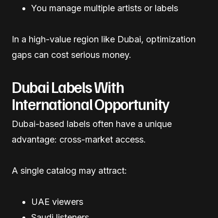
You manage multiple artists or labels
In a high-value region like Dubai, optimization
gaps can cost serious money.
Dubai Labels With
International Opportunity
Dubai-based labels often have a unique
advantage: cross-market access.
A single catalog may attract:
UAE viewers
Saudi listeners