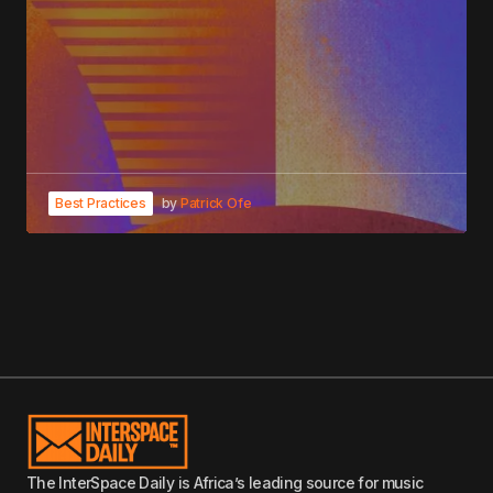
Best Practices
by
Patrick Ofe
The InterSpace Daily is Africa’s leading source for music