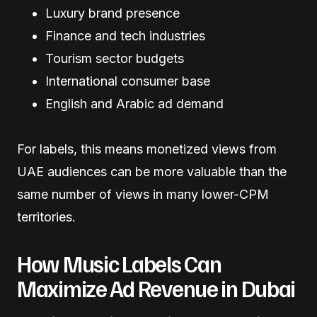
Luxury brand presence
Finance and tech industries
Tourism sector budgets
International consumer base
English and Arabic ad demand
For labels, this means monetized views from
UAE audiences can be more valuable than the
same number of views in many lower-CPM
territories.
How Music Labels Can
Maximize Ad Revenue in Dubai