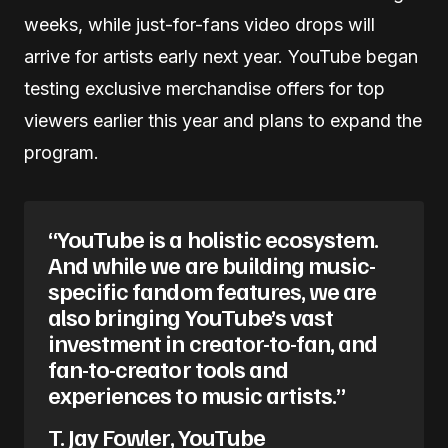
weeks, while just-for-fans video drops will
arrive for artists early next year. YouTube began
testing exclusive merchandise offers for top
viewers earlier this year and plans to expand the
program.
“YouTube is a holistic ecosystem.
And while we are building music-
specific fandom features, we are
also bringing YouTube’s vast
investment in creator-to-fan, and
fan-to-creator tools and
experiences to music artists.”
T. Jay Fowler, YouTube