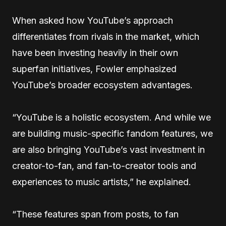
When asked how YouTube’s approach
differentiates from rivals in the market, which
have been investing heavily in their own
superfan initiatives, Fowler emphasized
YouTube’s broader ecosystem advantages.
“YouTube is a holistic ecosystem. And while we
are building music-specific fandom features, we
are also bringing YouTube’s vast investment in
creator-to-fan, and fan-to-creator tools and
experiences to music artists,” he explained.
“These features span from posts, to fan