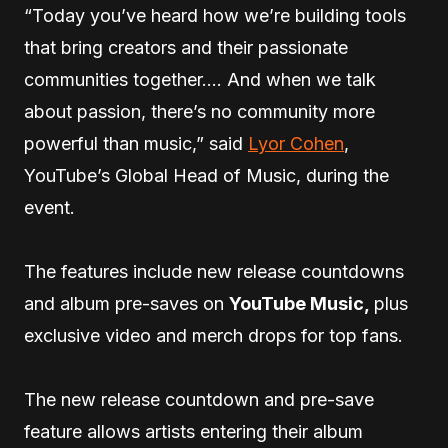
“Today you’ve heard how we’re building tools
that bring creators and their passionate
communities together…. And when we talk
about passion, there’s no community more
powerful than music,” said
Lyor Cohen
,
YouTube’s Global Head of Music, during the
event.
The features include new release countdowns
and album pre-saves on
YouTube Music,
plus
exclusive video and merch drops for top fans.
The new release countdown and pre-save
feature allows artists entering their album