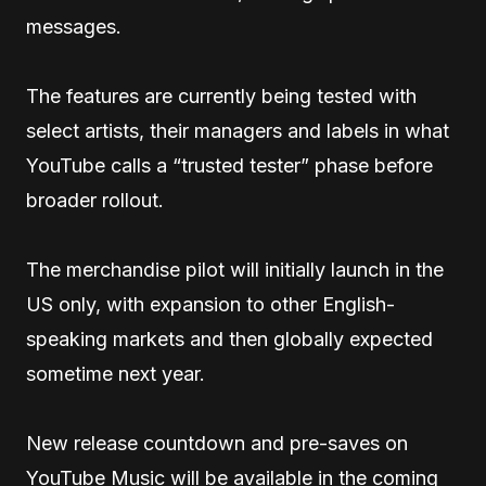
messages.
The features are currently being tested with
select artists, their managers and labels in what
YouTube calls a “trusted tester” phase before
broader rollout.
The merchandise pilot will initially launch in the
US only, with expansion to other English-
speaking markets and then globally expected
sometime next year.
New release countdown and pre-saves on
YouTube Music will be available in the coming