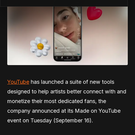
YouTube
has launched a suite of new tools
designed to help artists better connect with and
monetize their most dedicated fans, the
company announced at its Made on YouTube
event on Tuesday (September 16).