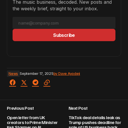
The music business, decoded. New posts and
the weekly brief, straight to your inbox.
Subscribe
News
September 17, 2025
by
Dave Ayodeji
Previous Post
Next Post
Open letter from UK
TikTok deal details leak as
creators to Prime Minister
Trump pushes deadline for
Keir Starmer on AI
sale of US business back