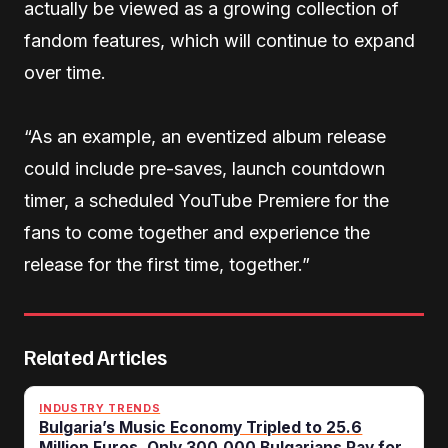
actually be viewed as a growing collection of
fandom features, which will continue to expand
over time.
“As an example, an eventized album release
could include pre-saves, launch countdown
timer, a scheduled YouTube Premiere for the
fans to come together and experience the
release for the first time, together.”
Related Articles
INDUSTRY TRENDS
Bulgaria’s Music Economy Tripled to 25.6
Million Euros. Only 300,000 Bulgarians Pay for