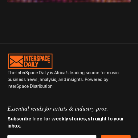
The InterSpace Daily is Africa’s leading source for music
business news, analysis, and insights. Powered by
InterSpace Distribution.
Essential reads for artists & industry pros.
Subscribe free for weekly stories, straight to your
inbox.