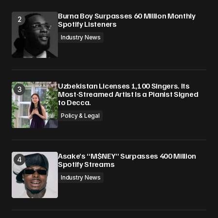
Burna Boy Surpasses 60 Million Monthly
Spotify Listeners
Industry News
Uzbekistan Licenses 1,100 Singers. Its
Most-Streamed Artist Is a Pianist Signed
to Decca.
Policy & Legal
Asake’s “M$NEY” Surpasses 400 Million
Spotify Streams
Industry News