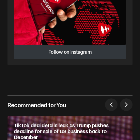
Follow on Instagram
Follow on Instagram
Recommended for You
TikTok deal details leak as Trump pushes
deadline for sale of US business back to
December