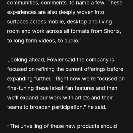
communities, comments, to name a few. These
experiences are also deeply woven into
surfaces across mobile, desktop and living
room and work across all formats from Shorts,
to long form videos, to audio.”
Looking ahead, Fowler said the company is
focused on refining the current offerings before
expanding further. “Right now we’re focused on
fine-tuning these latest fan features and then
we’ll expand our work with artists and their
teams to broaden participation,” he said.
“The unveiling of these new products should