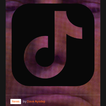
News
by
Dave Ayodeji