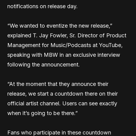
notifications on release day.
“We wanted to eventize the new release,”
explained T. Jay Fowler, Sr. Director of Product
Management for Music/Podcasts at YouTube,
speaking with MBW in an exclusive interview
following the announcement.
“At the moment that they announce their
release, we start a countdown there on their
official artist channel. Users can see exactly
when it’s going to be there.”
Fans who participate in these countdown