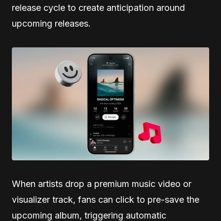
release cycle to create anticipation around
upcoming releases.
When artists drop a premium music video or
visualizer track, fans can click to pre-save the
upcoming album, triggering automatic