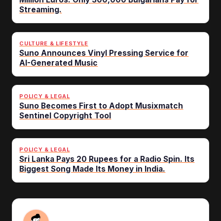
Streaming.
CULTURE & LIFESTYLE
Suno Announces Vinyl Pressing Service for
AI-Generated Music
POLICY & LEGAL
Suno Becomes First to Adopt Musixmatch
Sentinel Copyright Tool
POLICY & LEGAL
Sri Lanka Pays 20 Rupees for a Radio Spin. Its
Biggest Song Made Its Money in India.