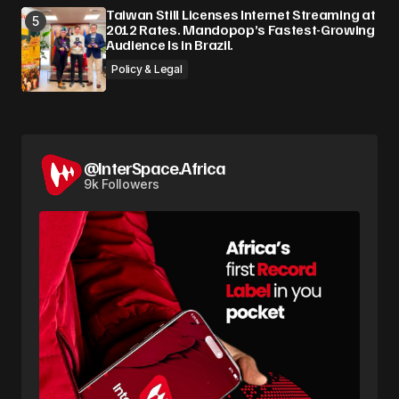
Taiwan Still Licenses Internet Streaming at
2012 Rates. Mandopop’s Fastest-Growing
Audience Is in Brazil.
Policy & Legal
@InterSpace.Africa
9k Followers