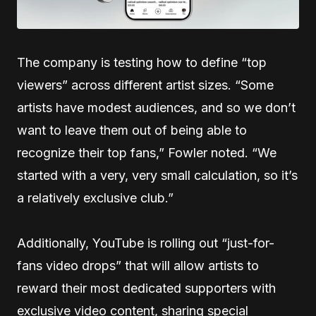
The company is testing how to define “top
viewers” across different artist sizes. “Some
artists have modest audiences, and so we don’t
want to leave them out of being able to
recognize their top fans,” Fowler noted. “We
started with a very, very small calculation, so it’s
a relatively exclusive club.”
Additionally, YouTube is rolling out “just-for-
fans video drops” that will allow artists to
reward their most dedicated supporters with
exclusive video content, sharing special