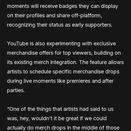
moments will receive badges they can display
on their profiles and share off-platform,
recognizing their status as early supporters.
YouTube is also experimenting with exclusive
merchandise offers for top viewers, building on
its existing merch integration. The feature allows
artists to schedule specific merchandise drops
during live moments like premieres and after
parties.
“One of the things that artists had said to us
was, hey, wouldn’t it be great if we could
actually do merch drops in the middle of those