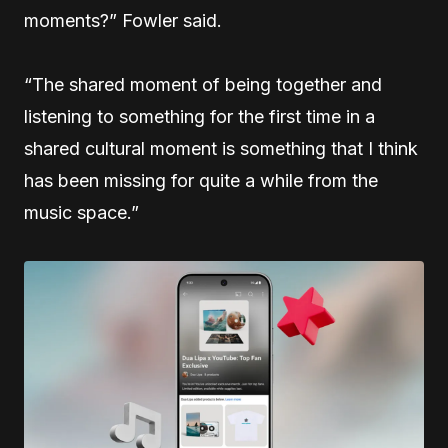
moments?” Fowler said.
“The shared moment of being together and
listening to something for the first time in a
shared cultural moment is something that I think
has been missing for quite a while from the
music space.”