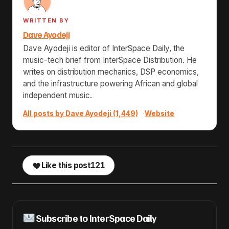
WRITTEN BY
Dave Ayodeji
Dave Ayodeji is editor of InterSpace Daily, the
music-tech brief from InterSpace Distribution. He
writes on distribution mechanics, DSP economics,
and the infrastructure powering African and global
independent music.
All posts by Dave Ayodeji (1,449)
·
Website
Like this post
121
Subscribe to InterSpace Daily