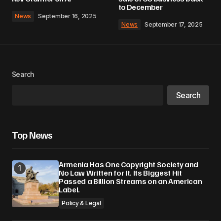
to December
News
September 16, 2025
News
September 17, 2025
Search
Search
Top News
Armenia Has One Copyright Society and
No Law Written for It. Its Biggest Hit
Passed a Billion Streams on an American
Label.
Policy & Legal