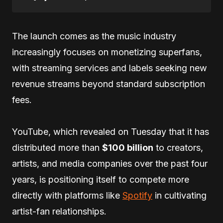
The launch comes as the music industry
increasingly focuses on monetizing superfans,
with streaming services and labels seeking new
revenue streams beyond standard subscription
fees.
YouTube, which revealed on Tuesday that it has
distributed more than
$100 billion
to creators,
artists, and media companies over the past four
years, is positioning itself to compete more
directly with platforms like
Spotify
in cultivating
artist-fan relationships.