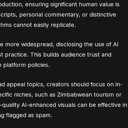
duction, ensuring significant human value is
scripts, personal commentary, or distinctive
ithms cannot easily replicate.
e more widespread, disclosing the use of AI
st practice. This builds audience trust and
 platform policies.
ad appeal topics, creators should focus on in-
ecific niches, such as Zimbabwean tourism or
-quality AI-enhanced visuals can be effective in
ng flagged as spam.