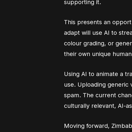
supporting it.
This presents an opport
adapt will use AI to stre
colour grading, or genera
their own unique human 
Using AI to animate a tr
use. Uploading generic v
spam. The current change
culturally relevant, AI-
Moving forward, Zimbab