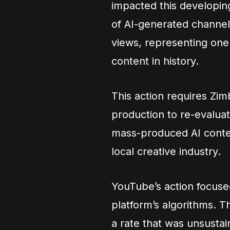
impacted this developi
of AI-generated channels
views, representing one
content in history.
This action requires Zi
production to re-evalua
mass-produced AI content
local creative industry.
YouTube’s action focuse
platform’s algorithms. 
a rate that was unsustain