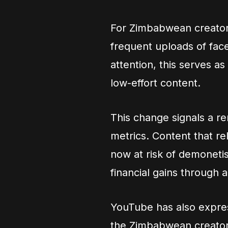
For Zimbabwean creator
frequent uploads of face
attention, this serves a
low-effort content.
This change signals a 
metrics. Content that re
now at risk of demoneti
financial gains through
YouTube has also expre
the Zimbabwean creator 