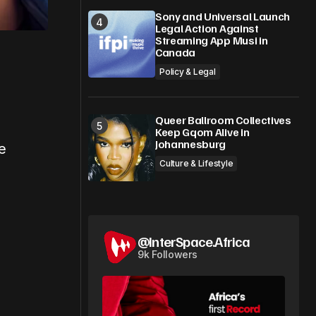
Sony and Universal Launch
Legal Action Against
Streaming App Musi in
Canada
Policy & Legal
Queer Ballroom Collectives
Keep Gqom Alive in
Johannesburg
e
Culture & Lifestyle
@InterSpace.Africa
9k Followers