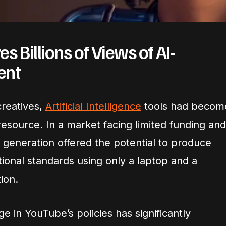
 Billions of Views of AI-
ent
reatives,
Artificial Intelligence
tools had becom
esource. In a market facing limited funding and
o generation offered the potential to produce
ional standards using only a laptop and a
ion.
 in YouTube’s policies has significantly