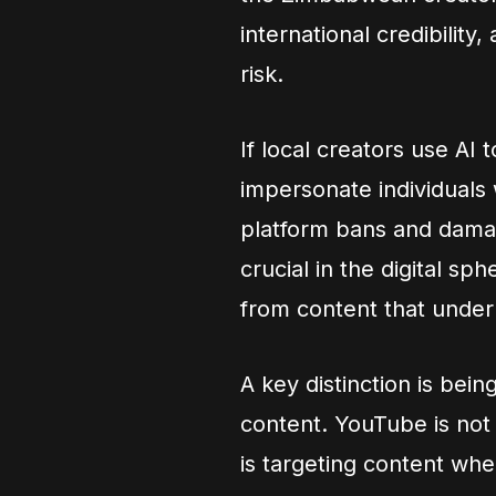
international credibility
risk.
If local creators use AI
impersonate individuals 
platform bans and damage
crucial in the digital s
from content that underm
A key distinction is be
content. YouTube is not 
is targeting content whe