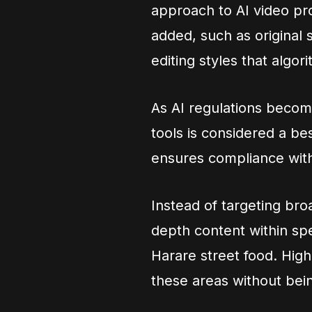
approach to AI video pro
added, such as original 
editing styles that algor
As AI regulations becom
tools is considered a be
ensures compliance with
Instead of targeting bro
depth content within sp
Harare street food. High
these areas without bei