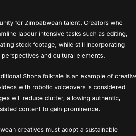
unity for Zimbabwean talent. Creators who
amline labour-intensive tasks such as editing,
ting stock footage, while still incorporating
perspectives and cultural elements.
aditional Shona folktale is an example of creativ
ideos with robotic voiceovers is considered
s will reduce clutter, allowing authentic,
assisted content to gain prominence.
wean creatives must adopt a sustainable