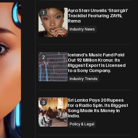
Ayra Starr Unveils ‘Starrgirl’
Tracklist Featuring ZAYN,
Rema
Industry News
Iceland’s Music Fund Paid
Out 92 Million Kronur. Its
Biggest Export Is Licensed
to a Sony Company.
Industry Trends
Sri Lanka Pays 20 Rupees
for a Radio Spin. Its Biggest
Song Made Its Money in
India.
Policy & Legal