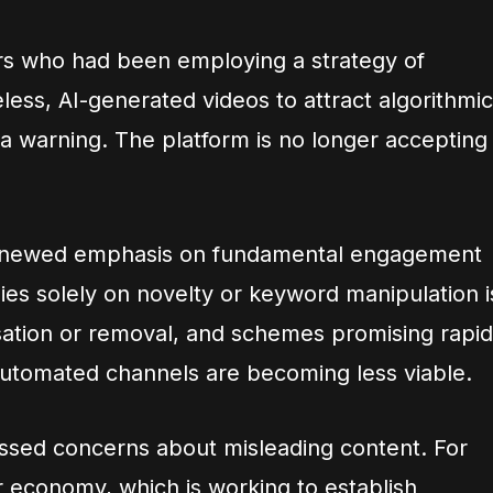
s who had been employing a strategy of
less, AI-generated videos to attract algorithmic
s a warning. The platform is no longer accepting
renewed emphasis on fundamental engagement
lies solely on novelty or keyword manipulation i
sation or removal, and schemes promising rapid
 automated channels are becoming less viable.
ssed concerns about misleading content. For
economy, which is working to establish