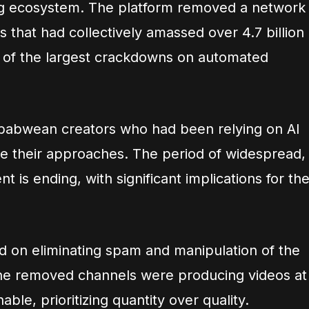
ng ecosystem. The platform removed a network
 that had collectively amassed over 4.7 billion
 of the largest crackdowns on automated
mbabwean creators who had been relying on AI
te their approaches. The period of widespread,
 is ending, with significant implications for th
d on eliminating spam and manipulation of the
The removed channels were producing videos at
able, prioritizing quantity over quality.