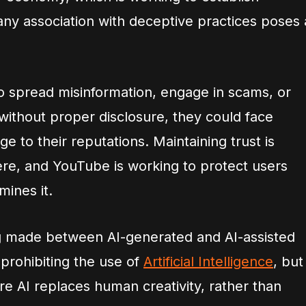
, any association with deceptive practices poses 
 to spread misinformation, engage in scams, or
without proper disclosure, they could face
 to their reputations. Maintaining trust is
phere, and YouTube is working to protect users
ines it.
ing made between AI-generated and AI-assisted
prohibiting the use of
Artificial Intelligence
, but
re AI replaces human creativity, rather than