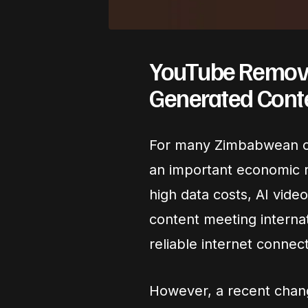
YouTube Removes
Generated Cont
For many Zimbabwean c
an important economic r
high data costs, AI vide
content meeting internat
reliable internet connect
However, a recent change