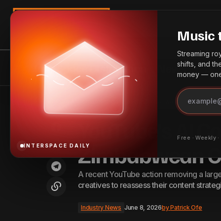
Search
Music 
Streaming roya
shifts, and t
InterSpace Distribution
News
Bes
money — one 
Canada Announces Increased
Industry 
Home
YouTube’s AI Content Purge Impacts Zimbabwean Creators
Investment in Music Sector
YouTube’s AI C
Free · Weekly 
Zimbabwean Cr
INTERSPACE DAILY
A recent YouTube action removing a larg
creatives to reassess their content strateg
Industry News
June 8, 2026
by
Patrick Ofe