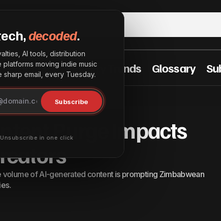
tech,
decoded
.
lties, AI tools, distribution
he platforms moving indie music
t Practices
Industry Trends
Glossary
Su
sharp email, every Tuesday.
YouTube’s AI Content Purge Impacts Zimbabwean 
News
Subscribe
ontent Purge Impacts
· Unsubscribe in one click
eators
e volume of AI-generated content is prompting Zimbabwean
ies.