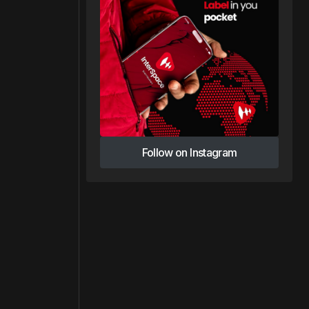
Follow on Instagram
Follow on Instagram
e