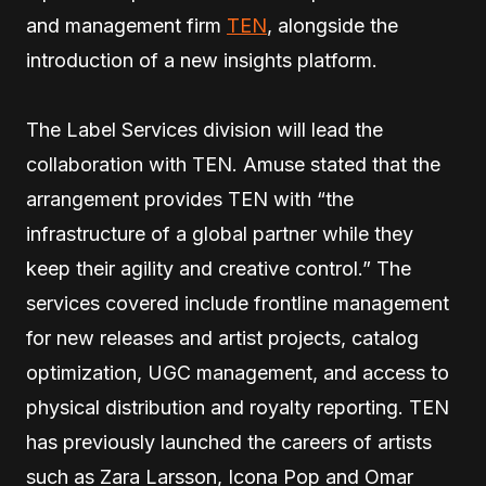
and management firm
TEN
, alongside the
introduction of a new insights platform.
The Label Services division will lead the
collaboration with TEN. Amuse stated that the
arrangement provides TEN with “the
infrastructure of a global partner while they
keep their agility and creative control.” The
services covered include frontline management
for new releases and artist projects, catalog
optimization, UGC management, and access to
physical distribution and royalty reporting. TEN
has previously launched the careers of artists
such as Zara Larsson, Icona Pop and Omar