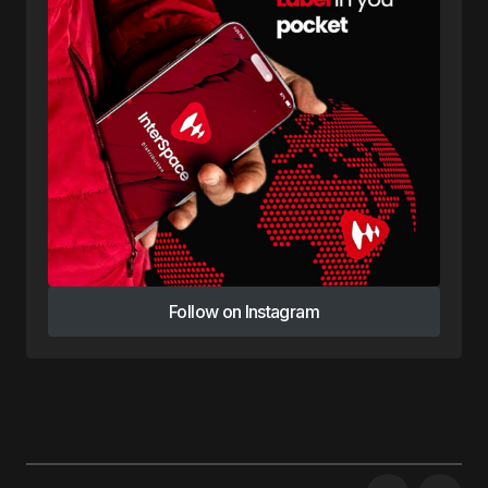
Follow on Instagram
Follow on Instagram