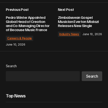
Previous Post
Next Post
Pedro Winter Appointed
Zimbabwean Gospel
Global Head of Creation
Musician Everton Mlalazi
and Co-Managing Director
Releases New Single
of Because Music France
Industry News
June 10, 2026
Careers & People
June 10, 2026
Search
Search
Top News