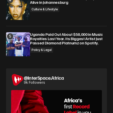
Alive in Johannesburg
Culture & Lifestyle
Uganda Paid Out About $58,000 in Music
Royalties Last Year. Its Biggest Artist Just
Passed Diamond Platnumz on Spotify.
Policy & Legal
@InterSpace.Africa
9k Followers