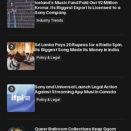
Iceland’s Music Fund Paid Out 92 Million
Kronur. Its Biggest Export Is Licensed to a
Sony Company.
Industry Trends
Sri Lanka Pays 20 Rupees for a Radio Spin.
Its Biggest Song Made Its Money in India.
Policy & Legal
Sony and Universal Launch Legal Action
Against Streaming App Musi in Canada
Policy & Legal
Queer Ballroom Collectives Keep Gqom