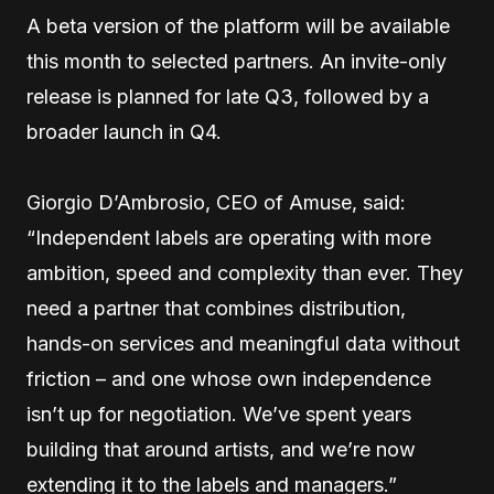
A beta version of the platform will be available
this month to selected partners. An invite-only
release is planned for late Q3, followed by a
broader launch in Q4.
Giorgio D’Ambrosio, CEO of Amuse, said:
“Independent labels are operating with more
ambition, speed and complexity than ever. They
need a partner that combines distribution,
hands-on services and meaningful data without
friction – and one whose own independence
isn’t up for negotiation. We’ve spent years
building that around artists, and we’re now
extending it to the labels and managers.”