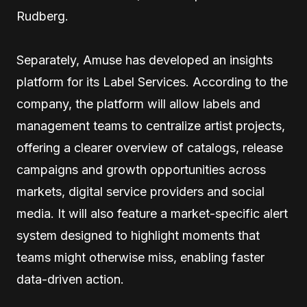
Rudberg.
Separately, Amuse has developed an insights
platform for its Label Services. According to the
company, the platform will allow labels and
management teams to centralize artist projects,
offering a clearer overview of catalogs, release
campaigns and growth opportunities across
markets, digital service providers and social
media. It will also feature a market-specific alert
system designed to highlight moments that
teams might otherwise miss, enabling faster
data-driven action.