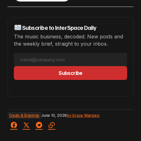
Subscribe to InterSpace Daily
The music business, decoded. New posts and
the weekly brief, straight to your inbox.
Subscribe
Deals & Signings
June 10, 2026
by
Grace Wangeci