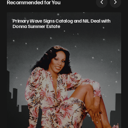
Recommended for You
Primary Wave Signs Catalog and NIL Deal with
Donna Summer Estate