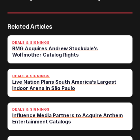
Related Articles
DEALS & SIGNINGS
BMG Acquires Andrew Stockdale’s
Wolfmother Catalog Rights
DEALS & SIGNINGS
Live Nation Plans South America’s Largest
Indoor Arena in São Paulo
DEALS & SIGNINGS
Influence Media Partners to Acquire Anthem
Entertainment Catalogs