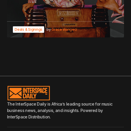
Deals & Signings
by
Grace Wangeci
The InterSpace Daily is Africa’s leading source for music
business news, analysis, and insights. Powered by
InterSpace Distribution.