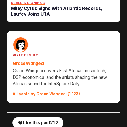
DEALS & SIGNINGS
Miley Cyrus Signs With Atlantic Records,
Laufey Joins UTA
WRITTEN BY
Grace Wangeci
Grace Wangeci covers East African music tech,
DSP economics, and the artists shaping the new
African sound for InterSpace Daily.
All posts by Grace Wangeci (1,123)
Like this post
212