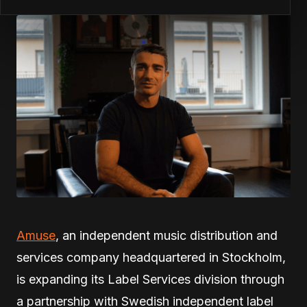
Amuse
, an independent music distribution and
services company headquartered in Stockholm,
is expanding its Label Services division through
a partnership with Swedish independent label