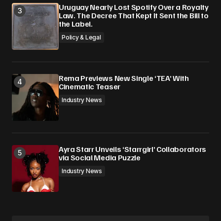
Uruguay Nearly Lost Spotify Over a Royalty
Law. The Decree That Kept It Sent the Bill to
the Label.
Policy & Legal
Rema Previews New Single ‘TEA’ With
Cinematic Teaser
Industry News
Ayra Starr Unveils ‘Starrgirl’ Collaborators
via Social Media Puzzle
Industry News