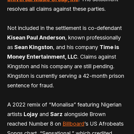
resolves all claims against these parties.
Not included in the settlement is co-defendant
Kisean Paul Anderson
, known professionally
as
Sean Kingston
, and his company
Time is
Money Entertainment, LLC
. Claims against
Kingston and his company are still pending.
Kingston is currently serving a 42-month prison
sentence for fraud.
A 2022 remix of “Monalisa” featuring Nigerian
artists
Lojay
and
Sarz
alongside Brown
reached Number 8 on
Billboard
’s US Afrobeats
Songs chart. “Sensational,” which credited