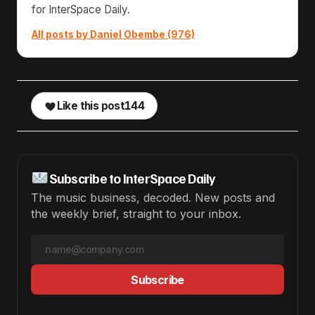
for InterSpace Daily.
All posts by Daniel Obembe (976)
Like this post
144
Subscribe to InterSpace Daily
The music business, decoded. New posts and
the weekly brief, straight to your inbox.
Subscribe