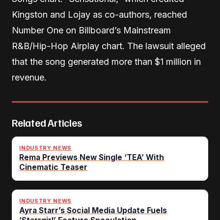
Kingston and Lojay as co-authors, reached
Number One on Billboard’s Mainstream
R&B/Hip-Hop Airplay chart. The lawsuit alleged
that the song generated more than $1 million in
revenue.
Related Articles
INDUSTRY NEWS
Rema Previews New Single ‘TEA’ With
Cinematic Teaser
INDUSTRY NEWS
Ayra Starr’s Social Media Update Fuels