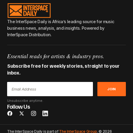
The InterSpace Daily is Africa’s leading source for music
business news, analysis, and insights. Powered by
InterSpace Distribution.
Essential reads for artists & industry pros.
Subscribe free for weekly stories, straight to your
inbox.
JOIN
Unsubscribe anytime.
Follow Us
The InterSpace Daily is part of
The InterSpace Group
. © 2026