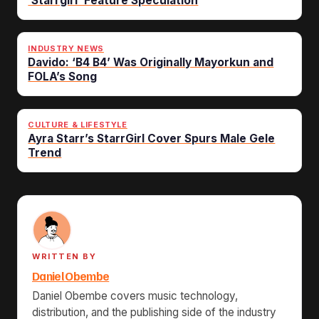
‘Starrgirl’ Feature Speculation
INDUSTRY NEWS
Davido: ‘B4 B4’ Was Originally Mayorkun and
FOLA’s Song
CULTURE & LIFESTYLE
Ayra Starr’s StarrGirl Cover Spurs Male Gele
Trend
WRITTEN BY
Daniel Obembe
Daniel Obembe covers music technology,
distribution, and the publishing side of the industry