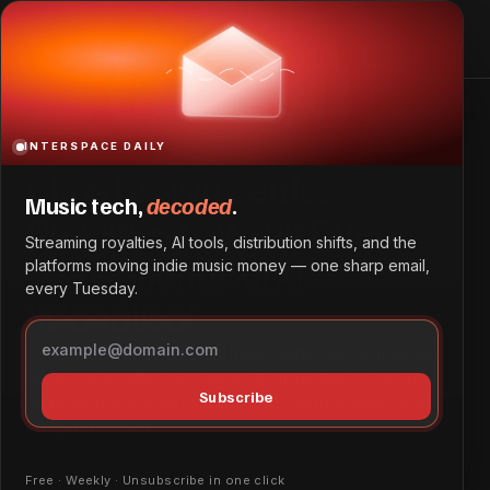
Chris Brown Settles Royalties Lawsuit Over ‘Sensational’
and ‘Monalisa’
Home
Chris Brown Settles Royalties Lawsuit Over ‘Sensational’
and ‘Monalisa’
INTERSPACE DAILY
Chris Brown Settles
Music tech,
decoded
.
Royalties Lawsuit Over
Streaming royalties, AI tools, distribution shifts, and the
‘Sensational’ and
platforms moving indie music money — one sharp email,
every Tuesday.
‘Monalisa’
Chris Brown and Universal Music settle with songwriter
Steve Chokpelle over claims of uncredited work on
Subscribe
‘Sensational’ and ‘Monalisa,’ while claims against Sean
Kingston remain.
Policy & Legal
June 11, 2026
by
Daniel Obembe
Free · Weekly · Unsubscribe in one click