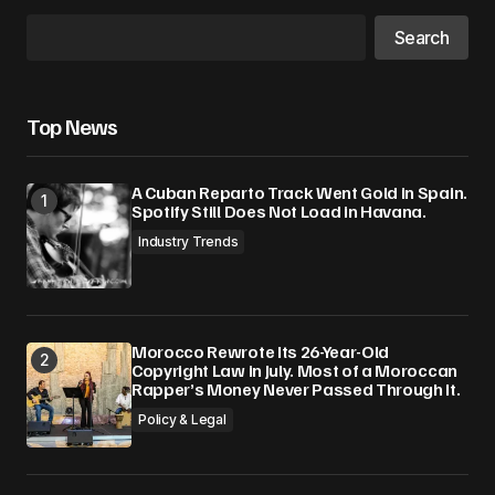
Search
Top News
A Cuban Reparto Track Went Gold in Spain.
Spotify Still Does Not Load in Havana.
Industry Trends
Morocco Rewrote Its 26-Year-Old
Copyright Law in July. Most of a Moroccan
Rapper’s Money Never Passed Through It.
Policy & Legal