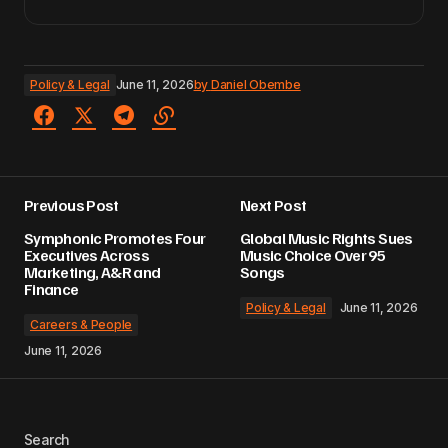
Policy & Legal
June 11, 2026
by
Daniel Obembe
Previous Post
Next Post
Symphonic Promotes Four
Global Music Rights Sues
Executives Across
Music Choice Over 95
Marketing, A&R and
Songs
Finance
Policy & Legal
June 11, 2026
Careers & People
June 11, 2026
Search