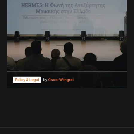
Policy & Legal
by
Grace Wangeci