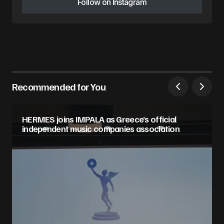
Follow on Instagram
Follow on Instagram
Recommended for You
HERMES joins IMPALA as Greece’s official
independent music companies association