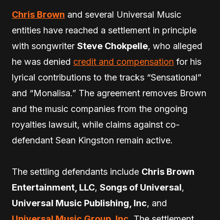
Chris Brown
and several Universal Music
entities have reached a settlement in principle
with songwriter
Steve Chokpelle
, who alleged
he was denied
credit and compensation
for his
lyrical contributions to the tracks “Sensational”
and “Monalisa.” The agreement removes Brown
and the music companies from the ongoing
royalties lawsuit, while claims against co-
defendant Sean Kingston remain active.
The settling defendants include
Chris Brown
Entertainment, LLC
,
Songs of Universal
,
Universal Music Publishing, Inc
, and
Universal Music Group, Inc
. The settlement