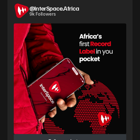
@InterSpace.Africa
9k Followers