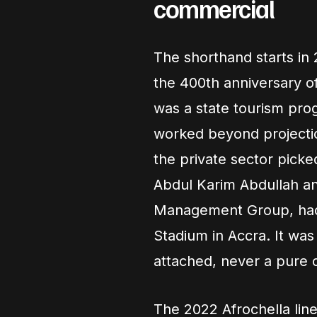
commercial
The shorthand starts in 
the 400th anniversary of 
was a state tourism pro
worked beyond projection
the private sector pick
Abdul Karim Abdullah a
Management Group, had it
Stadium in Accra. It was
attached, never a pure 
The 2022 Afrochella lin