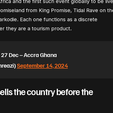
frica and the first such event globally to be live
omiseland from King Promise, Tidal Rave on th
arkodie. Each one functions as a discrete
er they are a tourism product.
– 27 Dec – Accra Ghana
mreazi)
September 14, 2024
lls the country before the