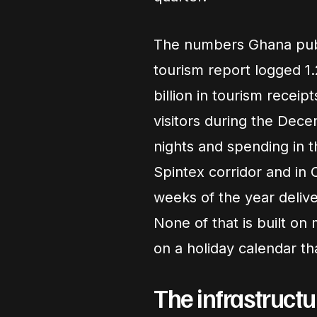
The numbers Ghana publi
tourism report logged 1.
billion in tourism receip
visitors during the Dec
nights and spending in t
Spintex corridor and in 
weeks of the year delive
None of that is built on 
on a holiday calendar th
The infrastructu