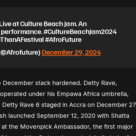
Live at Culture Beach Jam. An
e performance. #CultureBeachJam2024
ThanAFestival #AfroFuture
(@Afrofuture)
December 29, 2024
the December stack hardened. Detty Rave,
 operated under his Empawa Africa umbrella,
th Detty Rave 6 staged in Accra on December 27
sh launched September 12, 2020 with Shatta
at the Movenpick Ambassador, the first major