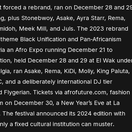
it forced a rebrand, ran on December 28 and 2
ng, plus Stonebwoy, Asake, Ayra Starr, Rema,
amidoh, Meek Mill, and Juls. The 2023 rebrand
 theme Black Unification and Pan-Africanism
via an Afro Expo running December 21 to
ition, held December 28 and 29 at El Wak unde
gia, ran Asake, Rema, KiDi, Moliy, King Paluta,
, and a deliberately international DJ tier
d Flygerian. Tickets via afrofuture.com, fashion
 on December 30, a New Year’s Eve at La
 The festival announced its 2024 edition with
ly a fixed cultural institution can muster.