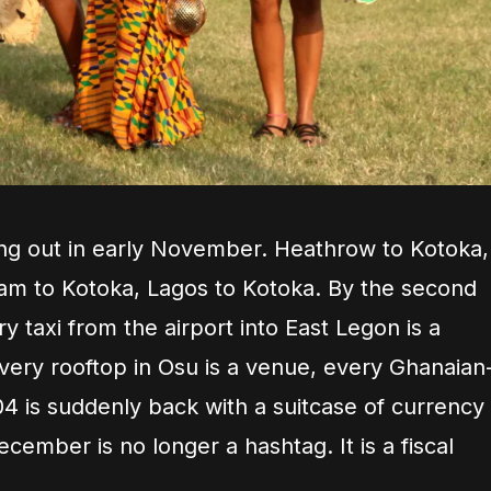
illing out in early November. Heathrow to Kotoka,
am to Kotoka, Lagos to Kotoka. By the second
taxi from the airport into East Legon is a
very rooftop in Osu is a venue, every Ghanaian
4 is suddenly back with a suitcase of currency
ecember is no longer a hashtag. It is a fiscal