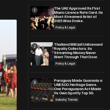
The UAE Approved Its First
Music Licence Rate Card. Its
Most-Streamed Artist of
2025 Was Drake.
Policy & Legal
Thailand Will Jail Unlicensed
Royalty Collectors. Its
Streaming Money Never
Went Through That Door.
Policy & Legal
Paraguay Made Guarania a
UNESCO Heritage Genre.
One Paraguayan Act Made
Its Own Spotify Top 50.
Industry Trends