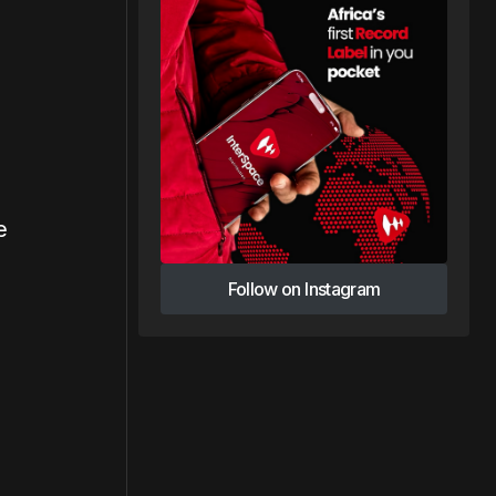
e
Follow on Instagram
Follow on Instagram