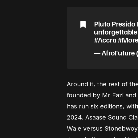
Pluto Presido 
unforgettabl
#Accra #More
— AfroFuture 
Around it, the rest of 
founded by Mr Eazi and
has run six editions, wi
2024. Asaase Sound Cla
Wale versus Stonebwoy 