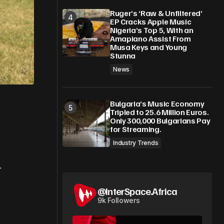
Ruger’s ‘Raw & Unfiltered’
EP Cracks Apple Music
Nigeria’s Top 5, With an
Amapiano Assist From
Musa Keys and Young
Stunna
News
Bulgaria’s Music Economy
Tripled to 25.6 Million Euros.
Only 300,000 Bulgarians Pay
for Streaming.
Industry Trends
-
@InterSpace.Africa
9k Followers