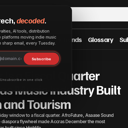
tech,
decoded
.
lties, AI tools, distribution
he platforms moving indie music
t Practices
Industry Trends
Glossary
Su
sharp email, every Tuesday.
y December Is a Fiscal Quarter Now, and Ghanas Music In
Subscribe
ry Built It Out of Fashion and Tourism
of Fashion and Tourism
Is a Fiscal Quarter
· Unsubscribe in one click
s Music Industry Built
on and Tourism
ay window to a fiscal quarter. AfroFuture, Asaase Sound
he diaspora flywheel made Accras December the most
s built since Highlife.