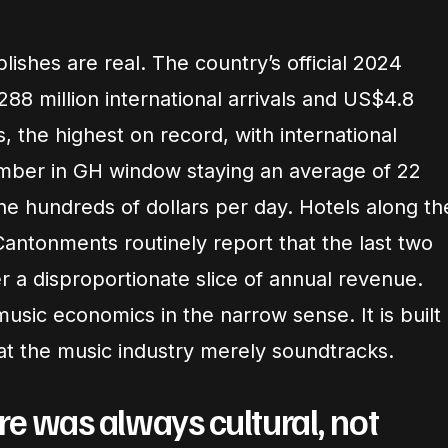
shes are real. The country’s official 2024
288 million international arrivals and US$4.8
ts, the highest on record, with international
ember in GH window staying an average of 22
he hundreds of dollars per day. Hotels along th
Cantonments routinely report that the last two
r a disproportionate slice of annual revenue.
music economics in the narrow sense. It is built
at the music industry merely soundtracks.
re was always cultural, not