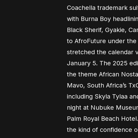
Coachella trademark su
with Burna Boy headlini
Black Sherif, Gyakie, C
to AfroFuture under the
stretched the calendar 
January 5. The 2025 ed
the theme African Nostal
Mavo, South Africa’s TxC
including Skyla Tylaa an
night at Nubuke Museum
Palm Royal Beach Hotel.
the kind of confidence on