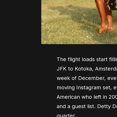
The flight loads start f
JFK to Kotoka, Amsterd
week of December, every 
moving Instagram set, e
American who left in 200
and a guest list. Detty D
quarter.