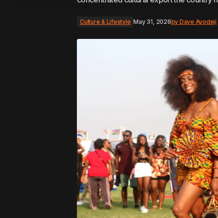
Culture & Lifestyle
May 31, 2026
by
Dave Ayodeji