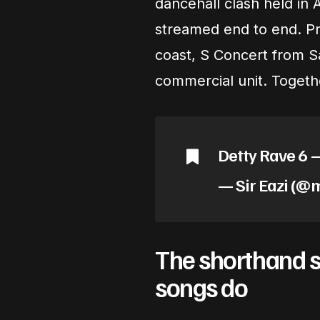
dancehall clash held in A
streamed end to end. Pr
coast, S Concert from S
commercial unit. Togeth
Detty Rave 6 
— Sir Eazi (@
The shorthand se
songs do