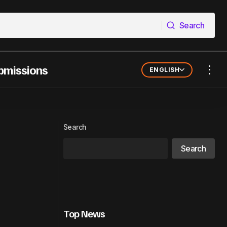
Search
Search
bmissions
ENGLISH
dustry Built It
Accra Sells the Shirt Before It Sells the
Song: The Fashion-Music Feedback
Loop Powering Ghanaian Export
Search
Search
Top News