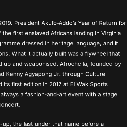
2019. President Akufo-Addo’s Year of Return for
the first enslaved Africans landing in Virginia
gramme dressed in heritage language, and it
s. What it actually built was a flywheel that
ed up and weaponised. Afrochella, founded by
nd Kenny Agyapong Jr. through Culture
s first edition in 2017 at El Wak Sports
 always a fashion-and-art event with a stage
concert.
e-up, the last under that name before a