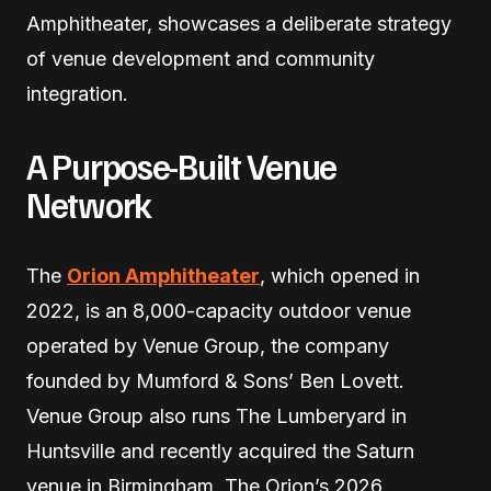
Amphitheater, showcases a deliberate strategy
of venue development and community
integration.
A Purpose-Built Venue
Network
The
Orion Amphitheater
, which opened in
2022, is an 8,000-capacity outdoor venue
operated by Venue Group, the company
founded by Mumford & Sons’ Ben Lovett.
Venue Group also runs The Lumberyard in
Huntsville and recently acquired the Saturn
venue in Birmingham. The Orion’s 2026