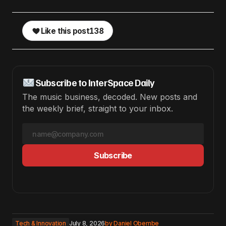
Like this post
138
Subscribe to InterSpace Daily
The music business, decoded. New posts and
the weekly brief, straight to your inbox.
Subscribe
Tech & Innovation
July 8, 2026
by
Daniel Obembe