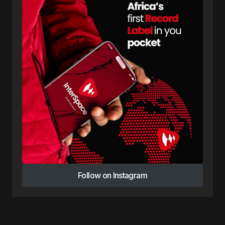
Follow on Instagram
Follow on Instagram