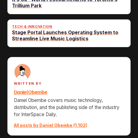
Trillium Park
TECH & INNOVATION
Stage Portal Launches Operating System to
Streamline Live Music Logistics
WRITTEN BY
Daniel Obembe
Daniel Obembe covers music technology,
distribution, and the publishing side of the industry
for InterSpace Daily.
All posts by Daniel Obembe (1,102)