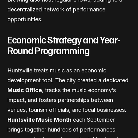
decentralized network of performance
opportunities.
Economic Strategy and Year-
Round Programming
Huntsville treats music as an economic
development tool. The city created a dedicated
Music Office
, tracks the music economy’s
impact, and fosters partnerships between
venues, tourism officials, and local businesses.
Huntsville Music Month
each September
brings together hundreds of performances