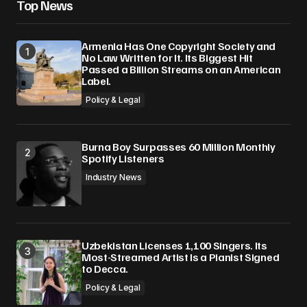
Top News
Armenia Has One Copyright Society and
No Law Written for It. Its Biggest Hit
Passed a Billion Streams on an American
Label.
Policy & Legal
Burna Boy Surpasses 60 Million Monthly
Spotify Listeners
Industry News
Uzbekistan Licenses 1,100 Singers. Its
Most-Streamed Artist Is a Pianist Signed
to Decca.
Policy & Legal