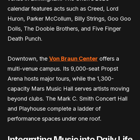
calendar features acts such as Creed, Lord
Huron, Parker McCollum, Billy Strings, Goo Goo
Dolls, The Doobie Brothers, and Five Finger
Death Punch.
Downtown, the
Von Braun Center
offers a
multi-venue campus. Its 9,000-seat Propst
Arena hosts major tours, while the 1,300-
capacity Mars Music Hall serves artists moving
beyond clubs. The Mark C. Smith Concert Hall
and Playhouse complete a ladder of
performance spaces under one roof.
Integrating Music into Daily Life