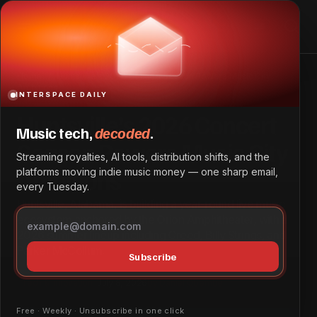
Huntsville’s 2026 Concert Season Powers Music City
Ambitions
Home
Huntsville’s 2026 Concert Season Powers Music City
Ambitions
INTERSPACE DAILY
Huntsville’s 2026 Concert
Music tech,
decoded
.
Season Powers Music City
Streaming royalties, AI tools, distribution shifts, and the
Ambitions
platforms moving indie music money — one sharp email,
every Tuesday.
Huntsville, Alabama, is building a year-round live music
ecosystem anchored by the Orion Amphitheater, with a
2026 summer lineup including Creed, Billy Strings, and
Parker McCollum.
Subscribe
Tech & Innovation
July 8, 2026
by
Daniel Obembe
Free · Weekly · Unsubscribe in one click