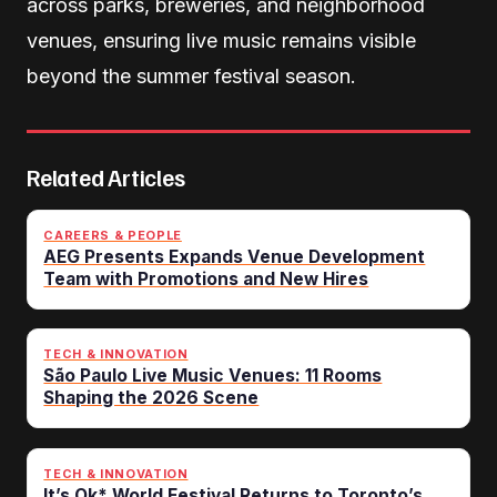
across parks, breweries, and neighborhood
venues, ensuring live music remains visible
beyond the summer festival season.
Related Articles
CAREERS & PEOPLE
AEG Presents Expands Venue Development
Team with Promotions and New Hires
TECH & INNOVATION
São Paulo Live Music Venues: 11 Rooms
Shaping the 2026 Scene
TECH & INNOVATION
It’s Ok* World Festival Returns to Toronto’s