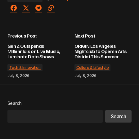
Previous Post
Next Post
Gen Z Outspends
ORIGIN Los Angeles
Millennials on Live Music,
Nightclub to Open in Arts
Luminate Data Shows
District This Summer
Tech & Innovation
Culture & Lifestyle
July 8, 2026
July 8, 2026
Search
Search