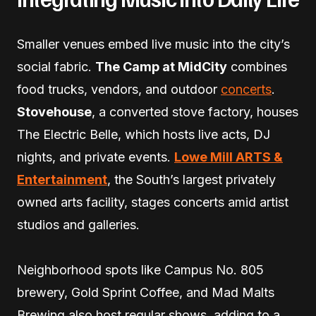
Smaller venues embed live music into the city’s
social fabric.
The Camp at MidCity
combines
food trucks, vendors, and outdoor
concerts
.
Stovehouse
, a converted stove factory, houses
The Electric Belle, which hosts live acts, DJ
nights, and private events.
Lowe Mill ARTS &
Entertainment
, the South’s largest privately
owned arts facility, stages concerts amid artist
studios and galleries.
Neighborhood spots like Campus No. 805
brewery, Gold Sprint Coffee, and Mad Malts
Brewing also host regular shows, adding to a