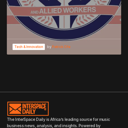
Tech & Innovation
by
Patrick Ofe
The InterSpace Daily is Africa’s leading source for music
business news, analysis, and insights. Powered by