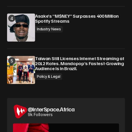
Asake’s “M$NEY” Surpasses 400 Million
Spotify Streams
Industry News
Taiwan Still Licenses Internet Streaming at
2012 Rates. Mandopop’s Fastest-Growing
Audience Is in Brazil.
Policy & Legal
@InterSpace.Africa
9k Followers