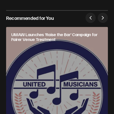
Recommended for You
UMAW Launches ‘Raise the Bar’ Campaign for
Fairer Venue Treatment