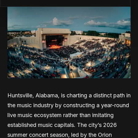
Huntsville, Alabama, is charting a distinct path in
the music industry by constructing a year-round
live music ecosystem rather than imitating
established music capitals. The city’s 2026
summer concert season, led by the Orion