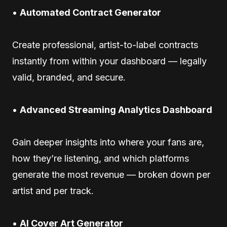
•
Automated Contract Generator
Create professional, artist-to-label contracts
instantly from within your dashboard — legally
valid, branded, and secure.
•
Advanced Streaming Analytics Dashboard
Gain deeper insights into where your fans are,
how they’re listening, and which platforms
generate the most revenue — broken down per
artist and per track.
•
AI Cover Art Generator