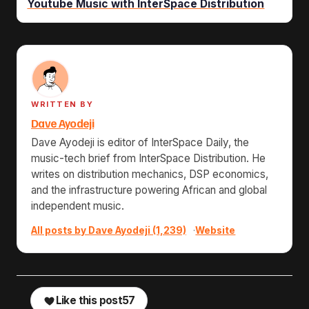
Youtube Music with InterSpace Distribution
WRITTEN BY
Dave Ayodeji
Dave Ayodeji is editor of InterSpace Daily, the
music-tech brief from InterSpace Distribution. He
writes on distribution mechanics, DSP economics,
and the infrastructure powering African and global
independent music.
All posts by Dave Ayodeji (1,239)
·
Website
Like this post
57