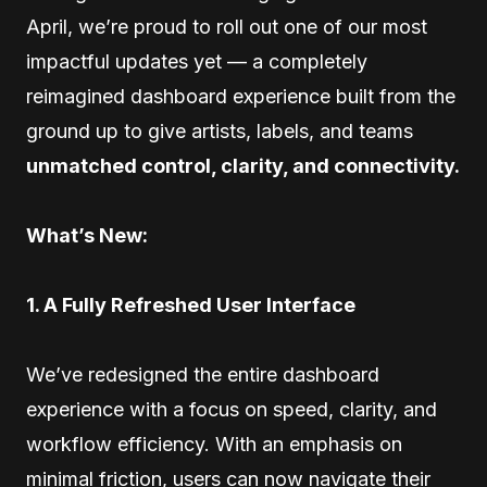
April, we’re proud to roll out one of our most
impactful updates yet — a completely
reimagined dashboard experience built from the
ground up to give artists, labels, and teams
unmatched control, clarity, and connectivity.
What’s New:
1. A Fully Refreshed User Interface
We’ve redesigned the entire dashboard
experience with a focus on speed, clarity, and
workflow efficiency. With an emphasis on
minimal friction, users can now navigate their