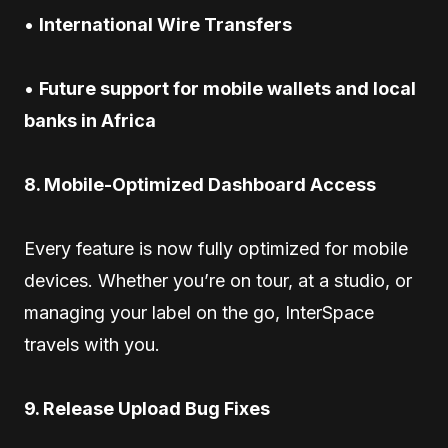
•
International Wire Transfers
•
Future support for mobile wallets and local
banks in Africa
8. Mobile-Optimized Dashboard Access
Every feature is now fully optimized for mobile
devices. Whether you’re on tour, at a studio, or
managing your label on the go, InterSpace
travels with you.
9. Release Upload Bug Fixes