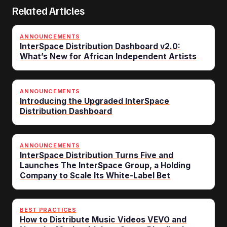
Related Articles
ANNOUNCEMENTS
InterSpace Distribution Dashboard v2.0:
What’s New for African Independent Artists
ANNOUNCEMENTS
Introducing the Upgraded InterSpace
Distribution Dashboard
ANNOUNCEMENTS
InterSpace Distribution Turns Five and
Launches The InterSpace Group, a Holding
Company to Scale Its White-Label Bet
BEST PRACTICES
How to Distribute Music Videos VEVO and