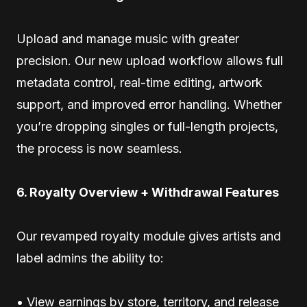
Upload and manage music with greater
precision. Our new upload workflow allows full
metadata control, real-time editing, artwork
support, and improved error handling. Whether
you’re dropping singles or full-length projects,
the process is now seamless.
6. Royalty Overview + Withdrawal Features
Our revamped royalty module gives artists and
label admins the ability to:
• View earnings by store, territory, and release