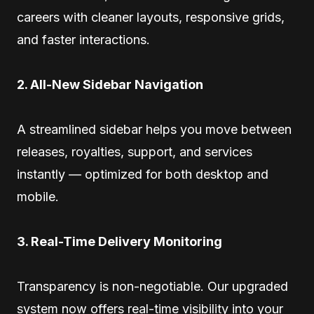
careers with cleaner layouts, responsive grids,
and faster interactions.
2. All-New Sidebar Navigation
A streamlined sidebar helps you move between
releases, royalties, support, and services
instantly — optimized for both desktop and
mobile.
3. Real-Time Delivery Monitoring
Transparency is non-negotiable. Our upgraded
system now offers real-time visibility into your