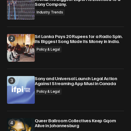
Sony Company.
Industry Trends
Sri Lanka Pays 20 Rupees for a Radio Spin.
Its Biggest Song Made Its Money in India.
Policy & Legal
Sony and Universal Launch Legal Action
Against Streaming App Musi in Canada
Policy & Legal
Queer Ballroom Collectives Keep Gqom
Alive in Johannesburg