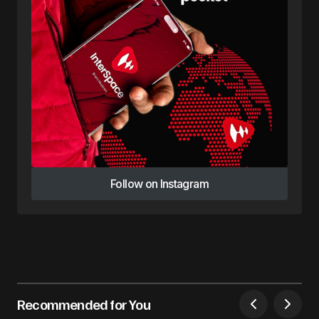
Follow on Instagram
Follow on Instagram
Recommended for You