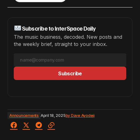
Subscribe to InterSpace Daily
The music business, decoded. New posts and
the weekly brief, straight to your inbox.
Subscribe
Announcements
April 18, 2025
by
Dave Ayodeji