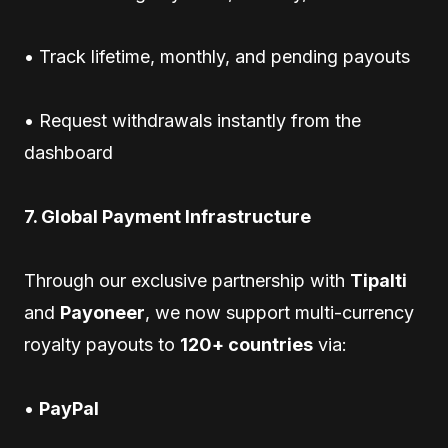
• Track lifetime, monthly, and pending payouts
• Request withdrawals instantly from the
dashboard
7. Global Payment Infrastructure
Through our exclusive partnership with
Tipalti
and
Payoneer
, we now support multi-currency
royalty payouts to
120+ countries
via:
•
PayPal