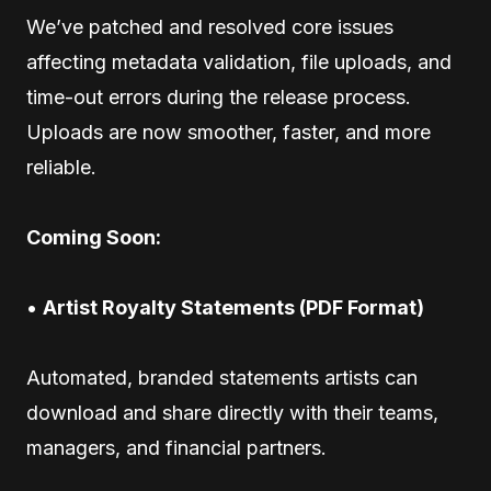
We’ve patched and resolved core issues
affecting metadata validation, file uploads, and
time-out errors during the release process.
Uploads are now smoother, faster, and more
reliable.
Coming Soon:
•
Artist Royalty Statements (PDF Format)
Automated, branded statements artists can
download and share directly with their teams,
managers, and financial partners.