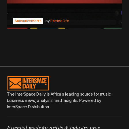
Announcements
by
Patrick Ofe
The InterSpace Daily is Africa’s leading source for music
business news, analysis, and insights. Powered by
InterSpace Distribution.
Essential reads for artists & industry pros.