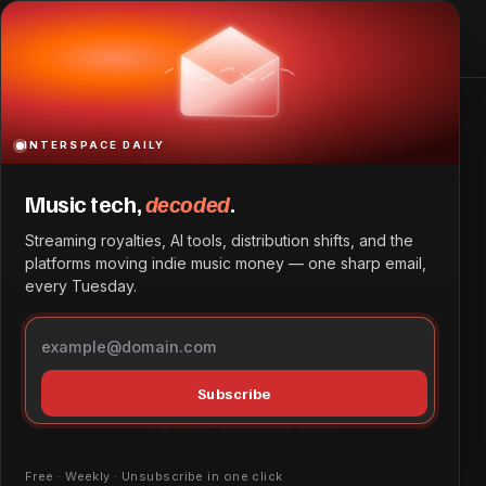
Product Update | April 2025
Home
Product Update | April 2025
INTERSPACE DAILY
Product Update | April 2025
Music tech,
decoded
.
At InterSpace, we’re not just building tools — we’re
building infrastructure for the future of music distribution,
Streaming royalties, AI tools, distribution shifts, and the
royalties, and rights management across emerging
platforms moving indie music money — one sharp email,
markets.
every Tuesday.
Announcements
April 18, 2025
by
Dave Ayodeji
Subscribe
Free · Weekly · Unsubscribe in one click