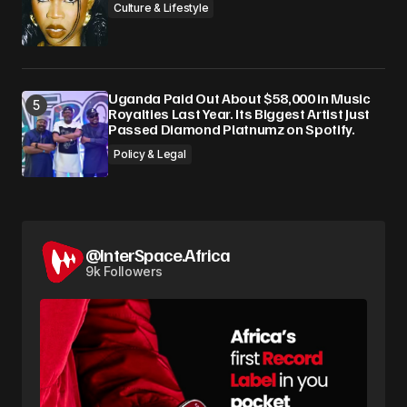
Culture & Lifestyle
Uganda Paid Out About $58,000 in Music
Royalties Last Year. Its Biggest Artist Just
Passed Diamond Platnumz on Spotify.
Policy & Legal
@InterSpace.Africa
9k Followers