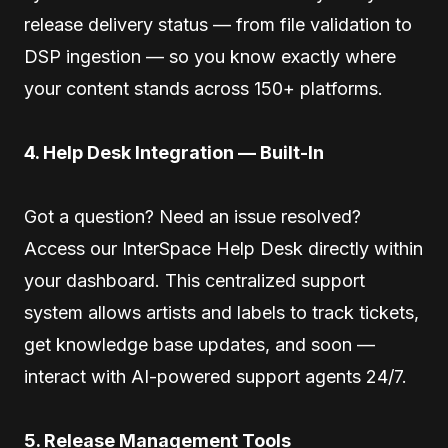
release delivery status — from file validation to
DSP ingestion — so you know exactly where
your content stands across 150+ platforms.
4. Help Desk Integration — Built-In
Got a question? Need an issue resolved?
Access our InterSpace Help Desk directly within
your dashboard. This centralized support
system allows artists and labels to track tickets,
get knowledge base updates, and soon —
interact with AI-powered support agents 24/7.
5. Release Management Tools