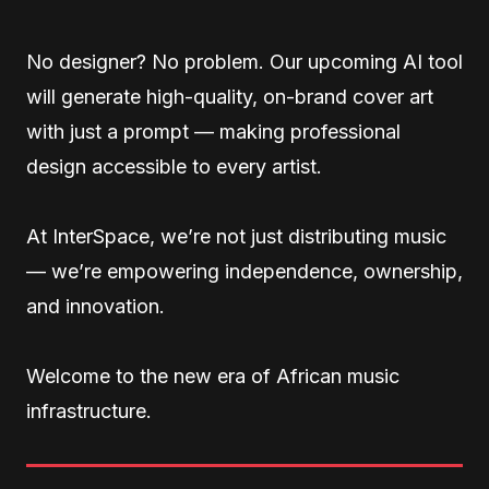
No designer? No problem. Our upcoming AI tool
will generate high-quality, on-brand cover art
with just a prompt — making professional
design accessible to every artist.
At InterSpace, we’re not just distributing music
— we’re empowering independence, ownership,
and innovation.
Welcome to the new era of African music
infrastructure.