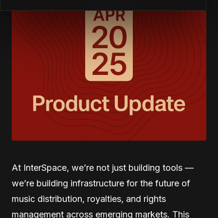
At InterSpace, we’re not just building tools —
we’re building infrastructure for the future of
music distribution, royalties, and rights
management across emerging markets. This