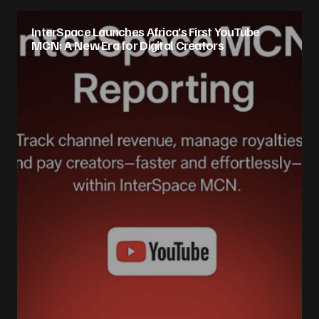
InterSpace Launches Africa’s First YouTube
MCN: A New Era for Digital Creators