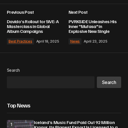
Previous Post
Next Post
Davido’s Rollout for 5IVE: A
PVRKSIDE Unleashes His
Masterclass in Global
Inner "Mufasa" in
Album Campaigns
Explosive New Single
Best Practices
April 18, 2025
News
April 23, 2025
Search
Search
Top News
Iceland’s Music Fund Paid Out 92 Million
Kronur. Its Biggest Export Is Licensed to a