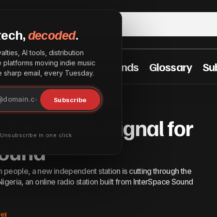
tech,
decoded
.
lties, AI tools, distribution
he platforms moving indie music
t Practices
Industry Trends
Glossary
Su
sharp email, every Tuesday.
ISS Radio Goes Live: A New Signal for Undergrou
ements
Subscribe
Live: A New Signal for
· Unsubscribe in one click
Sound
n people, a new independent station is cutting through the
 Nigeria, an online radio station built from InterSpace Sound
eji