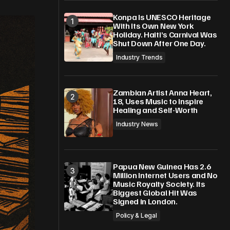
Konpa Is UNESCO Heritage
With Its Own New York
Holiday. Haiti’s Carnival Was
Shut Down After One Day.
Industry Trends
Zambian Artist Anna Heart,
18, Uses Music to Inspire
Healing and Self-Worth
Industry News
Papua New Guinea Has 2.6
Million Internet Users and No
Music Royalty Society. Its
Biggest Global Hit Was
Signed in London.
Policy & Legal