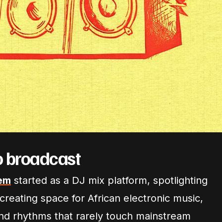
o broadcast
em
started as a DJ mix platform, spotlighting
reating space for African electronic music,
and rhythms that rarely touch mainstream