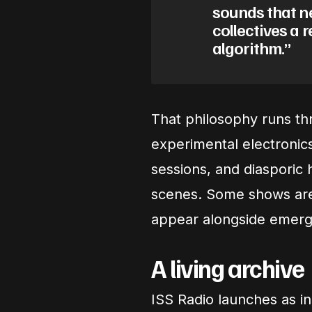
sounds that ne
collectives a 
algorithm.”
That philosophy runs th
experimental electronics
sessions, and diasporic h
scenes. Some shows are 
appear alongside emergi
A living archive
ISS Radio launches as 