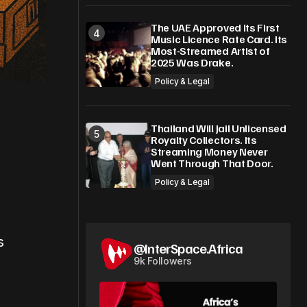
The UAE Approved Its First
Music Licence Rate Card. Its
Most-Streamed Artist of
2025 Was Drake.
Policy & Legal
Thailand Will Jail Unlicensed
Royalty Collectors. Its
Streaming Money Never
Went Through That Door.
Policy & Legal
s
@InterSpace.Africa
9k Followers