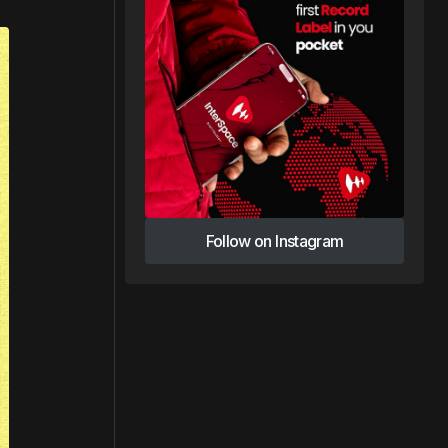
Follow on Instagram
Follow on Instagram