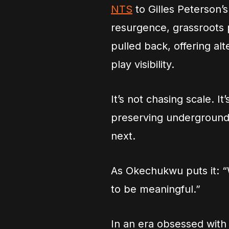
NTS
to Gilles Peterson’
resurgence, grassroots 
pulled back, offering al
play visibility.
It’s not chasing scale. It
preserving underground
next.
As Okechukwu puts it: “W
to be meaningful.”
In an era obsessed with