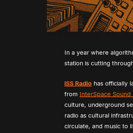
In a year where algorit
station is cutting throug
ISS Radio
has officially 
from
InterSpace Sound
culture, underground sele
radio as cultural infrast
circulate, and music to l