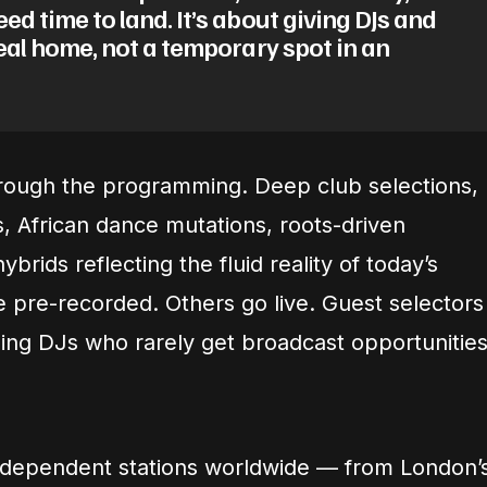
ed time to land. It’s about giving DJs and
real home, not a temporary spot in an
rough the programming. Deep club selections,
, African dance mutations, roots-driven
ybrids reflecting the fluid reality of today’s
pre-recorded. Others go live. Guest selectors
ng DJs who rarely get broadcast opportunities
independent stations worldwide — from London’