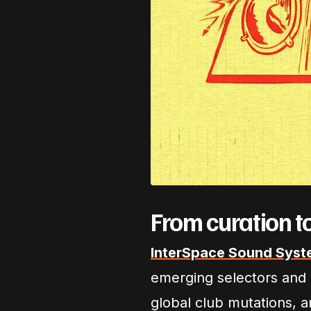
From curation t
InterSpace Sound Syst
emerging selectors and c
global club mutations, 