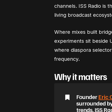
channels. ISS Radio is th
living broadcast ecosys
Where mixes built bridg
experiments sit beside 
where diaspora selecto
frequency.
Why it matters
Founder
Eric
surrounded by
trends. ISS Ra