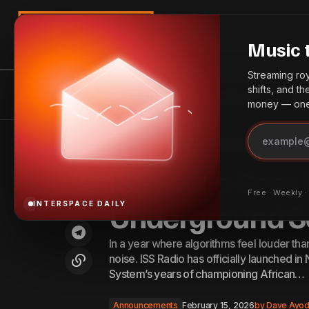
Search
Music 
Streaming roya
shifts, and t
InterSpace Distribution
News
Bes
money — one 
Amazon Music Raises Subscription
Announc
Home
ISS Radio Goes Live: A New Signal for Underground Sound
Prices in the US and UK
ISS Radio Goes 
Free · Weekly 
Underground 
INTERSPACE DAILY
In a year where algorithms feel louder tha
noise. ISS Radio has officially launched in
System’s years of championing African…
Announcements
February 15, 2026
by
Dave Ayod