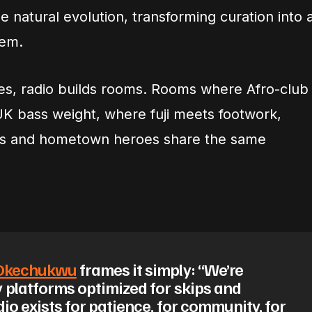
e natural evolution, transforming curation into 
tem.
es, radio builds rooms. Rooms where Afro-club
UK bass weight, where fuji meets footwork,
rs and hometown heroes share the same
 Okechukwu
frames it simply: “We’re
 platforms optimized for skips and
dio exists for patience, for community, for