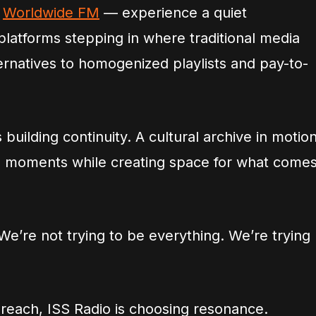
s
Worldwide FM
— experience a quiet
platforms stepping in where traditional media
ternatives to homogenized playlists and pay-to-
’s building continuity. A cultural archive in motion
 moments while creating space for what come
e’re not trying to be everything. We’re trying
 reach, ISS Radio is choosing resonance.