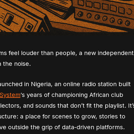
hms feel louder than people, a new independent
h the noise.
launched in Nigeria, an online radio station built
 System
‘s years of championing African club
ctors, and sounds that don’t fit the playlist. It’
ructure: a place for scenes to grow, stories to
ive outside the grip of data-driven platforms.