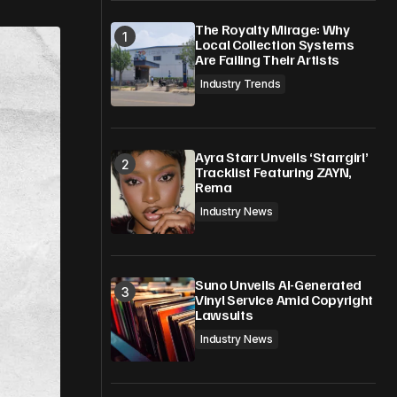
The Royalty Mirage: Why
Local Collection Systems
Are Failing Their Artists
Industry Trends
Ayra Starr Unveils ‘Starrgirl’
Tracklist Featuring ZAYN,
Rema
Industry News
Suno Unveils AI-Generated
Vinyl Service Amid Copyright
Lawsuits
Industry News