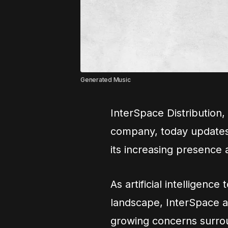
Generated Music
InterSpace Distribution, 
company, today updates i
its increasing presence 
As artificial intelligenc
landscape, InterSpace 
growing concerns surroun