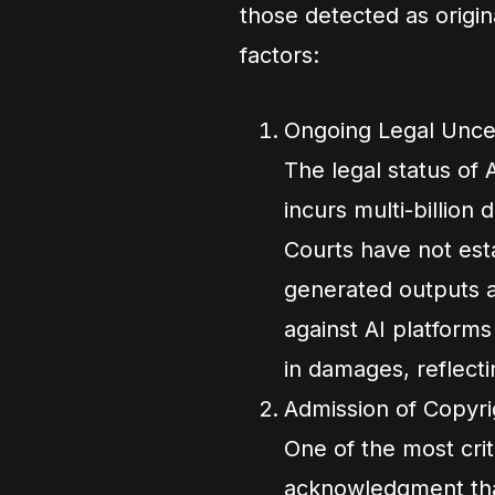
those detected as origi
factors:
Ongoing Legal Unce
The legal status of
incurs multi-billion d
Courts have not est
generated outputs a
against AI platforms
in damages, reflecti
Admission of Copyri
One of the most crit
acknowledgment that