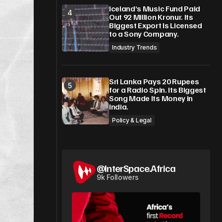
Iceland’s Music Fund Paid
Out 92 Million Kronur. Its
Biggest Export Is Licensed
to a Sony Company.
Industry Trends
Sri Lanka Pays 20 Rupees
for a Radio Spin. Its Biggest
Song Made Its Money in
India.
Policy & Legal
@InterSpace.Africa
9k Followers