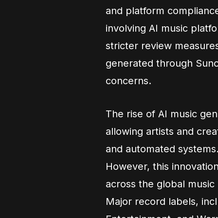
and platform compliance
involving AI music pla
stricter review measures,
generated through Suno,
concerns.
The rise of AI music gen
allowing artists and cre
and automated systems
However, this innovation
across the global music 
Major record labels, in