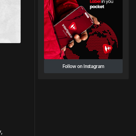
Follow on Instagram
Follow on Instagram
,