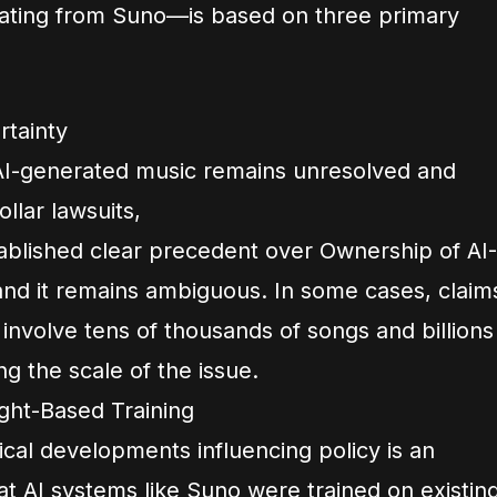
nating from Suno—is based on three primary
rtainty
 AI-generated music remains unresolved and
ollar lawsuits,
ablished clear precedent over Ownership of AI-
nd it remains ambiguous. In some cases, claim
 involve tens of thousands of songs and billions
ng the scale of the issue.
ght-Based Training
ical developments influencing policy is an
 AI systems like Suno were trained on existin