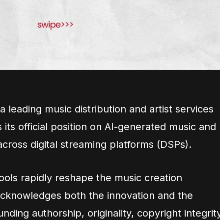
a leading music distribution and artist services
ts official position on AI-generated music and
across digital streaming platforms (DSPs).
e tools rapidly reshape the music creation
acknowledges both the innovation and the
ding authorship, originality, copyright integrity