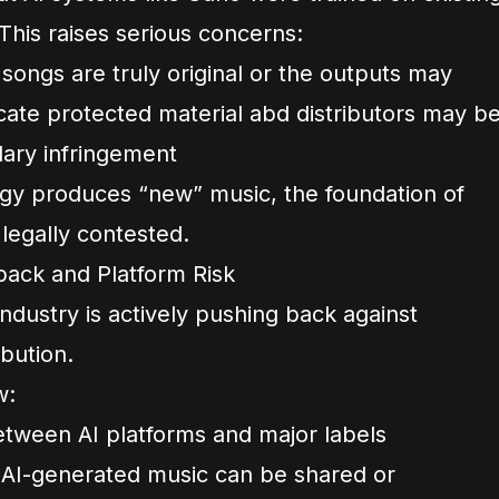
This raises serious concerns:
ongs are truly original or the outputs may
icate protected material abd distributors may b
dary infringement
ogy produces “new” music, the foundation of
legally contested.
ack and Platform Risk
ndustry is actively pushing back against
ibution.
w:
tween AI platforms and major labels
 AI-generated music can be shared or