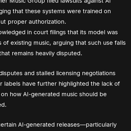
er Music Group filed lawsuits against AI
eging that these systems were trained on
ut proper authorization.
ledged in court filings that its model was
 of existing music, arguing that such use falls
 that remains heavily disputed.
isputes and stalled licensing negotiations
labels have further highlighted the lack of
t on how AI-generated music should be
ed.
 certain AI-generated releases—particularly