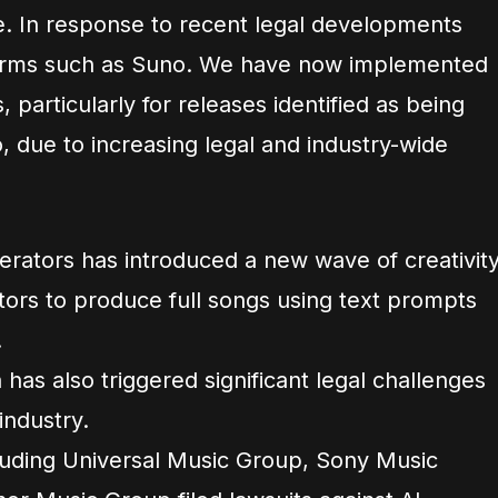
. In response to recent legal developments
tforms such as Suno. We have now implemented
 particularly for releases identified as being
 due to increasing legal and industry-wide
erators has introduced a new wave of creativity
ators to produce full songs using text prompts
.
 has also triggered significant legal challenges
industry.
cluding Universal Music Group, Sony Music