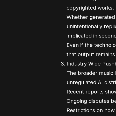
copyrighted works. 
Whether generated s
unintentionally repl
implicated in secon
Even if the technol
that output remains 
Industry-Wide Pushb
The broader music i
unregulated AI distr
Recent reports sho
Ongoing disputes be
Restrictions on how