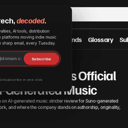
tech,
decoded
.
lties, AI tools, distribution
he platforms moving indie music
t Practices
Industry Trends
Glossary
Su
sharp email, every Tuesday.
nterSpace Distribution Issues Official Statement on AI-
Subscribe
ed Music
ibution Issues Official
· Unsubscribe in one click
I-Generated Music
on on AI-generated music: stricter review for Suno-generated
rk, and where the company stands on authorship, originality,