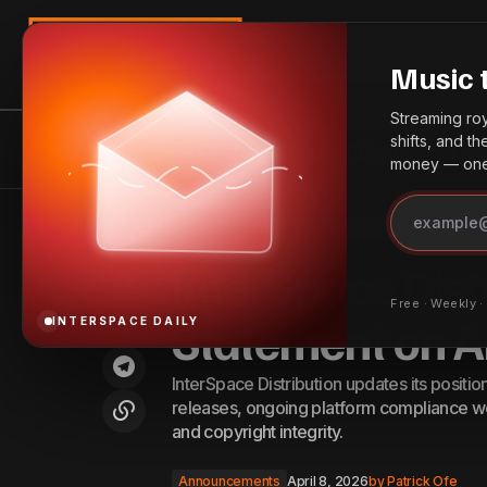
Search
Music 
Streaming roya
shifts, and t
InterSpace Distribution
News
Bes
money — one 
Introducing InterSpace SmartLinks:
I
One Link to Connect Every Listener,
Announcements
Home
InterSpace Distribution Issues Official Statement on AI-Generat
Everywhere
InterSpace Distr
Free · Weekly 
Statement on A
INTERSPACE DAILY
InterSpace Distribution updates its positi
releases, ongoing platform compliance wo
and copyright integrity.
Announcements
April 8, 2026
by
Patrick Ofe