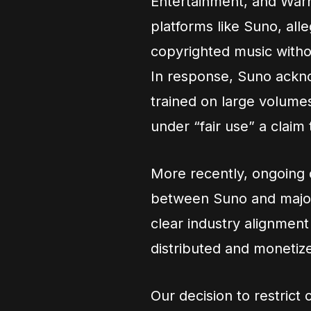
Entertainment, and Warn
platforms like Suno, all
copyrighted music witho
In response, Suno acknow
trained on large volumes
under “fair use” a claim
More recently, ongoing d
between Suno and major 
clear industry alignmen
distributed and monetiz
Our decision to restrict