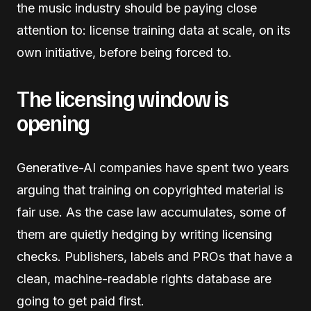
the music industry should be paying close
attention to: license training data at scale, on its
own initiative, before being forced to.
The licensing window is
opening
Generative-AI companies have spent two years
arguing that training on copyrighted material is
fair use. As the case law accumulates, some of
them are quietly hedging by writing licensing
checks. Publishers, labels and PROs that have a
clean, machine-readable rights database are
going to get paid first.