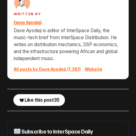
WRITTEN BY
Dave Ayodeji
Dave Ayodeji is editor of InterSpace Daily, the
music-tech brief from InterSpace Distribution. He
writes on distribution mechanics, DSP economics,
and the infrastructure powering African and global
independent music.
All posts by Dave Ayodeji (1,381)
·
Website
Like this post
35
Subscribe to InterSpace Daily