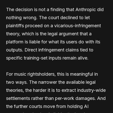
The decision is not a finding that Anthropic did
nothing wrong. The court declined to let
plaintiffs proceed on a vicarious-infringement
theory, which is the legal argument that a
platform is liable for what its users do with its
outputs. Direct infringement claims tied to
specific training-set inputs remain alive.
For music rightsholders, this is meaningful in
two ways. The narrower the available legal
theories, the harder it is to extract industry-wide
settlements rather than per-work damages. And
the further courts move from holding AI