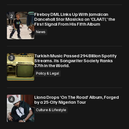
Fireboy DML Links Up With Jamaican
Dancehall Star Masicka on ‘CLAAT!,’ the
First Signal From His Fifth Album
News
Turkish Music Passed 294 Billion Spotify
Streams. Its Songwriter Society Ranks
37th in the World.
Policy & Legal
Llona Drops ‘On The Road’ Album, Forged
by a 25-City Nigerian Tour
Culture & Lifestyle