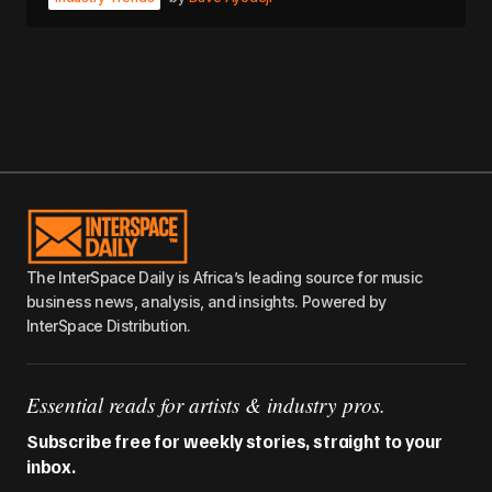
The InterSpace Daily is Africa’s leading source for music
business news, analysis, and insights. Powered by
InterSpace Distribution.
Essential reads for artists & industry pros.
Subscribe free for weekly stories, straight to your
inbox.