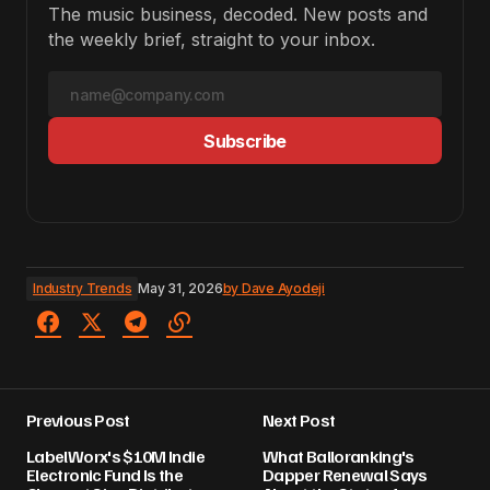
The music business, decoded. New posts and
the weekly brief, straight to your inbox.
Subscribe
Industry Trends
May 31, 2026
by
Dave Ayodeji
Previous Post
Next Post
LabelWorx's $10M Indie
What Balloranking's
Electronic Fund Is the
Dapper Renewal Says