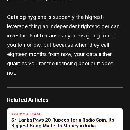
Catalog hygiene is suddenly the highest-
leverage thing an independent rightsholder can
invest in. Not because anyone is going to call
you tomorrow, but because when they call
eighteen months from now, your data either
qualifies you for the licensing pool or it does
not.
Related Articles
POLICY & LEGAL
Sri Lanka Pays 20 Rupees for a Radio Spin. Its
Biggest Song Made Its Money in India.