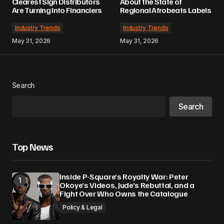
Clearest Sign Distributors
About the State of
Are Turning Into Financiers
Regional Afrobeats Labels
Industry Trends
Industry Trends
May 31, 2026
May 31, 2026
Search
Search
Top News
Inside P-Square’s Royalty War: Peter
Okoye’s Videos, Jude’s Rebuttal, and a
Fight Over Who Owns the Catalogue
Policy & Legal