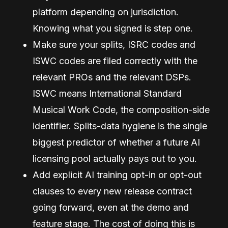
platform depending on jurisdiction.
Knowing what you signed is step one.
Make sure your splits, ISRC codes and
ISWC codes are filed correctly with the
relevant PROs and the relevant DSPs.
ISWC means International Standard
Musical Work Code, the composition-side
identifier. Splits-data hygiene is the single
biggest predictor of whether a future AI
licensing pool actually pays out to you.
Add explicit AI training opt-in or opt-out
clauses to every new release contract
going forward, even at the demo and
feature stage. The cost of doing this is