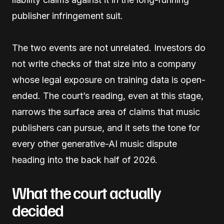
publisher infringement suit.
The two events are not unrelated. Investors do
not write checks of that size into a company
whose legal exposure on training data is open-
ended. The court’s reading, even at this stage,
narrows the surface area of claims that music
publishers can pursue, and it sets the tone for
every other generative-AI music dispute
heading into the back half of 2026.
What the court actually
decided