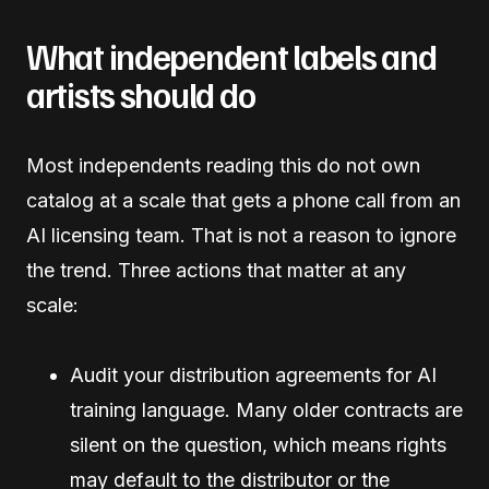
What independent labels and
artists should do
Most independents reading this do not own
catalog at a scale that gets a phone call from an
AI licensing team. That is not a reason to ignore
the trend. Three actions that matter at any
scale:
Audit your distribution agreements for AI
training language. Many older contracts are
silent on the question, which means rights
may default to the distributor or the