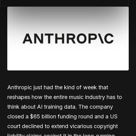
Anthropic just had the kind of week that
reshapes how the entire music industry has to
think about AI training data. The company
closed a $65 billion funding round and a US
court declined to extend vicarious copyright
liability claims against it in the long-running