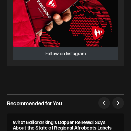
Follow on Instagram
Follow on Instagram
Recommended for You
What Balloranking’s Dapper Renewal Says
About the State of Regional Afrobeats Labels