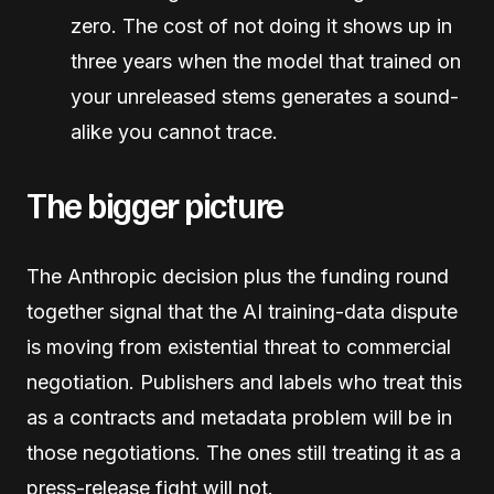
zero. The cost of not doing it shows up in
three years when the model that trained on
your unreleased stems generates a sound-
alike you cannot trace.
The bigger picture
The Anthropic decision plus the funding round
together signal that the AI training-data dispute
is moving from existential threat to commercial
negotiation. Publishers and labels who treat this
as a contracts and metadata problem will be in
those negotiations. The ones still treating it as a
press-release fight will not.