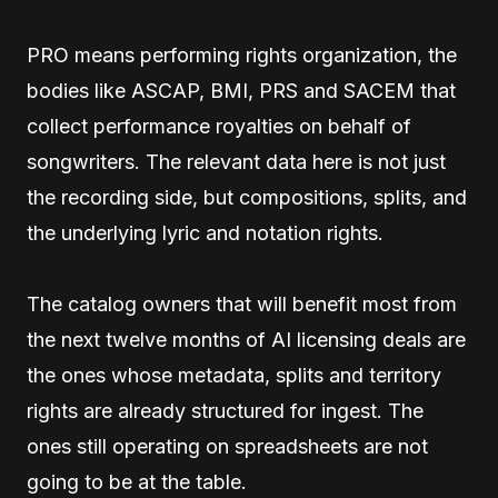
PRO means performing rights organization, the
bodies like ASCAP, BMI, PRS and SACEM that
collect performance royalties on behalf of
songwriters. The relevant data here is not just
the recording side, but compositions, splits, and
the underlying lyric and notation rights.
The catalog owners that will benefit most from
the next twelve months of AI licensing deals are
the ones whose metadata, splits and territory
rights are already structured for ingest. The
ones still operating on spreadsheets are not
going to be at the table.