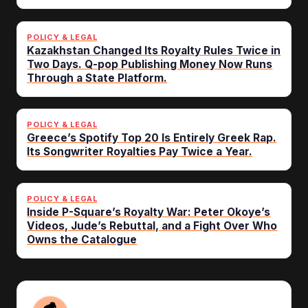
POLICY & LEGAL
Kazakhstan Changed Its Royalty Rules Twice in
Two Days. Q-pop Publishing Money Now Runs
Through a State Platform.
POLICY & LEGAL
Greece’s Spotify Top 20 Is Entirely Greek Rap.
Its Songwriter Royalties Pay Twice a Year.
POLICY & LEGAL
Inside P-Square’s Royalty War: Peter Okoye’s
Videos, Jude’s Rebuttal, and a Fight Over Who
Owns the Catalogue