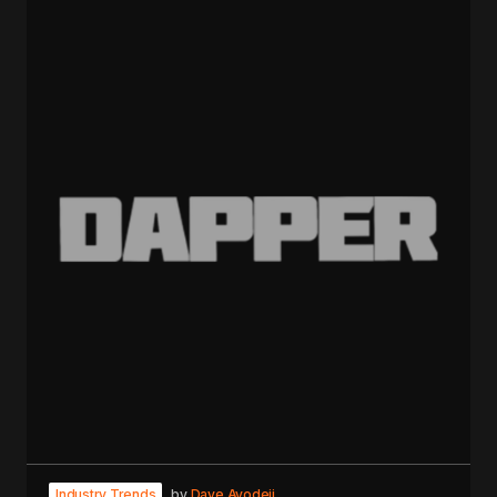
Industry Trends
by
Dave Ayodeji