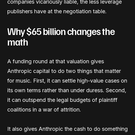
companies vicariously liable, the less leverage
publishers have at the negotiation table.
Why $65 billion changes the
math
A funding round at that valuation gives
Anthropic capital to do two things that matter
for music. First, it can settle high-value cases on
its own terms rather than under duress. Second,
it can outspend the legal budgets of plaintiff
coalitions in a war of attrition.
It also gives Anthropic the cash to do something