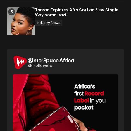
Tarzan Explores Afro Soul on New Single
‘Seyinomnikazi’
Industry News
@InterSpace.Africa
9k Followers