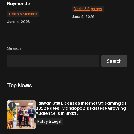
Raymonde
Deals & Signings
Deals & Signings
June 4, 2026
June 4, 2026
Search
Search
Top News
Taiwan Still Licenses Internet Streaming at
2012 Rates. Mandopop’s Fastest-Growing
Audience Is in Brazil.
Policy & Legal