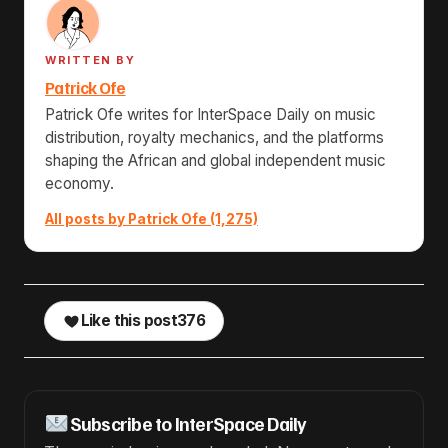
WRITTEN BY
Patrick Ofe
Patrick Ofe writes for InterSpace Daily on music
distribution, royalty mechanics, and the platforms
shaping the African and global independent music
economy.
All posts by Patrick Ofe (1,275)
Like this post
376
Subscribe to InterSpace Daily