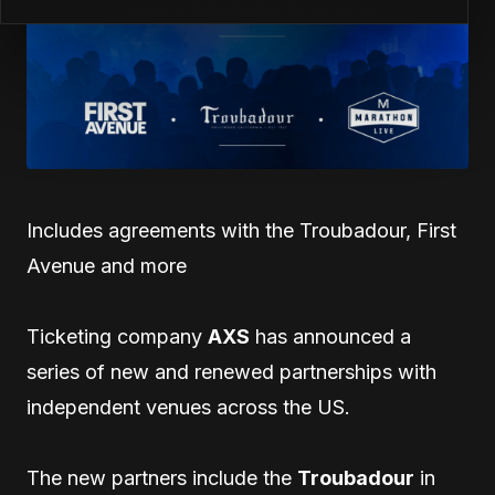
Includes agreements with the Troubadour, First
Avenue and more
Ticketing company
AXS
has announced a
series of new and renewed partnerships with
independent venues across the US.
The new partners include the
Troubadour
in