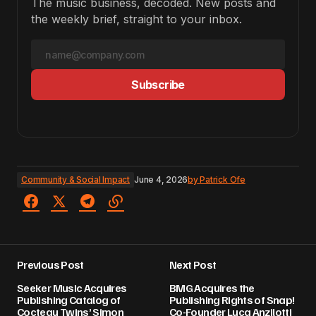
The music business, decoded. New posts and
the weekly brief, straight to your inbox.
Subscribe
Community & Social Impact
June 4, 2026
by
Patrick Ofe
Previous Post
Next Post
Seeker Music Acquires
BMG Acquires the
Publishing Catalog of
Publishing Rights of Snap!
Cocteau Twins’ Simon
Co-Founder Luca Anzilotti