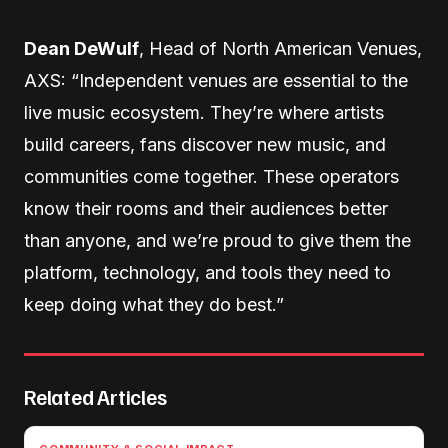
Dean DeWulf
, Head of North American Venues,
AXS: “Independent venues are essential to the
live music ecosystem. They’re where artists
build careers, fans discover new music, and
communities come together. These operators
know their rooms and their audiences better
than anyone, and we’re proud to give them the
platform, technology, and tools they need to
keep doing what they do best.”
Related Articles