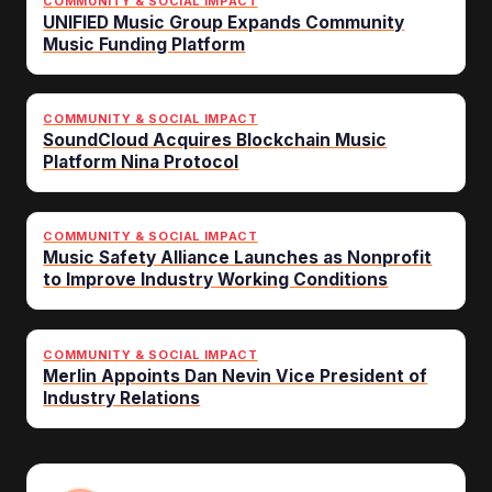
COMMUNITY & SOCIAL IMPACT
UNIFIED Music Group Expands Community
Music Funding Platform
COMMUNITY & SOCIAL IMPACT
SoundCloud Acquires Blockchain Music
Platform Nina Protocol
COMMUNITY & SOCIAL IMPACT
Music Safety Alliance Launches as Nonprofit
to Improve Industry Working Conditions
COMMUNITY & SOCIAL IMPACT
Merlin Appoints Dan Nevin Vice President of
Industry Relations