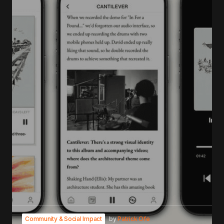
Community & Social Impact
by
Patrick Ofe