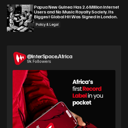
Papua New Guinea Has 2.6 Million Internet
Users and No Music Royalty Society. Its
Biggest Global Hit Was Signed in London.
Policy & Legal
@InterSpace.Africa
9k Followers