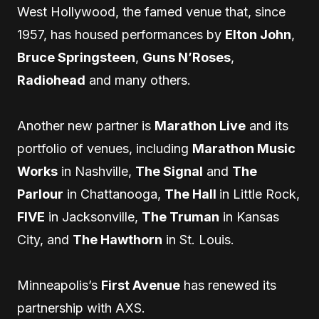
West Hollywood, the famed venue that, since
1957, has housed performances by
Elton John
,
Bruce Springsteen
,
Guns N’Roses
,
Radiohead
and many others.
Another new partner is
Marathon Live
and its
portfolio of venues, including
Marathon Music
Works
in Nashville,
The Signal
and
The
Parlour
in Chattanooga,
The Hall
in Little Rock,
FIVE
in Jacksonville,
The Truman
in Kansas
City, and
The Hawthorn
in St. Louis.
Minneapolis’s
First Avenue
has renewed its
partnership with AXS.