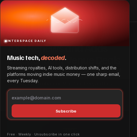
AXS Renews and Adds Independent Venue Deals
Home
AXS Renews and Adds Independent Venue Deals
INTERSPACE DAILY
AXS Renews and Adds
Independent Venue Deals
Music tech,
decoded
.
Streaming royalties, AI tools, distribution shifts, and the
Ticketing platform AXS announces new and renewed
platforms moving indie music money — one sharp email,
partnerships with major US independent venues,
every Tuesday.
including the Troubadour, Marathon Live, and First
Avenue.
Community & Social Impact
June 4, 2026
by
Patrick Ofe
Subscribe
Free · Weekly · Unsubscribe in one click