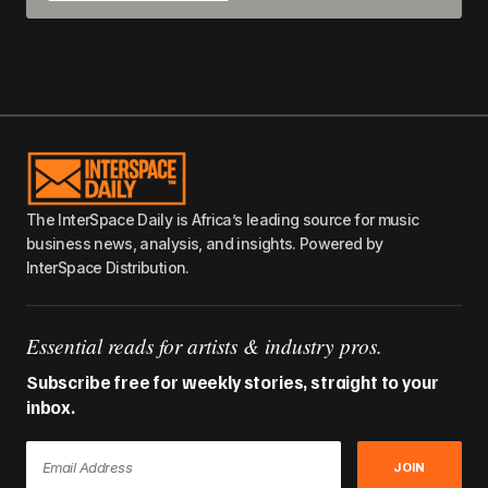
The InterSpace Daily is Africa’s leading source for music
business news, analysis, and insights. Powered by
InterSpace Distribution.
Essential reads for artists & industry pros.
Subscribe free for weekly stories, straight to your
inbox.
JOIN