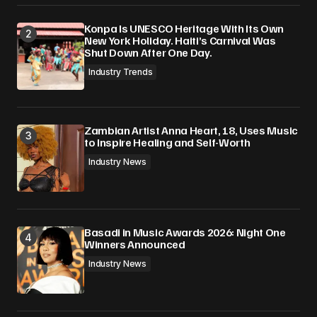
Konpa Is UNESCO Heritage With Its Own
New York Holiday. Haiti’s Carnival Was
Shut Down After One Day.
Industry Trends
Zambian Artist Anna Heart, 18, Uses Music
to Inspire Healing and Self-Worth
Industry News
Basadi in Music Awards 2026: Night One
Winners Announced
Industry News