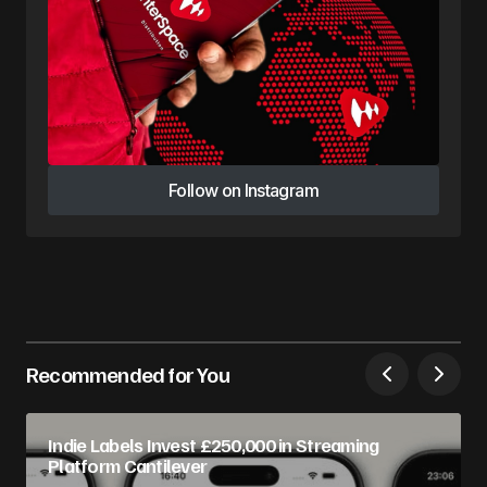
Follow on Instagram
Follow on Instagram
Recommended for You
Indie Labels Invest £250,000 in Streaming
Platform Cantilever