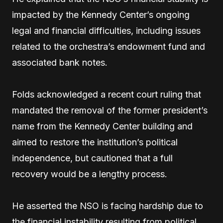
impacted by the Kennedy Center’s ongoing
legal and financial difficulties, including issues
related to the orchestra’s endowment fund and
associated bank notes.
Folds acknowledged a recent court ruling that
mandated the removal of the former president’s
name from the Kennedy Center building and
aimed to restore the institution’s political
independence, but cautioned that a full
recovery would be a lengthy process.
He asserted the NSO is facing hardship due to
the financial instability resulting from political