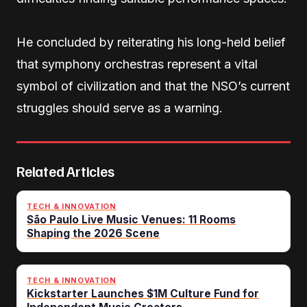
He concluded by reiterating his long-held belief
that symphony orchestras represent a vital
symbol of civilization and that the NSO’s current
struggles should serve as a warning.
Related Articles
TECH & INNOVATION
São Paulo Live Music Venues: 11 Rooms
Shaping the 2026 Scene
TECH & INNOVATION
Kickstarter Launches $1M Culture Fund for