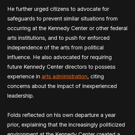
He further urged citizens to advocate for
safeguards to prevent similar situations from
occurring at the Kennedy Center or other federal
arts institutions, and to push for enforced
independence of the arts from political
influence. He also advocated for requiring
future Kennedy Center directors to possess
experience in
arts administration
, citing
concerns about the impact of inexperienced
leadership.
Folds reflected on his own departure a year
prior, explaining that the increasingly politicized
environment at the Kennedy Center created a