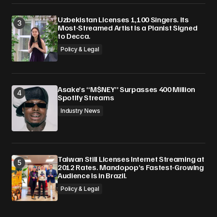
Uzbekistan Licenses 1,100 Singers. Its
Most-Streamed Artist Is a Pianist Signed
to Decca.
Policy & Legal
Asake’s “M$NEY” Surpasses 400 Million
Spotify Streams
Industry News
Taiwan Still Licenses Internet Streaming at
2012 Rates. Mandopop’s Fastest-Growing
Audience Is in Brazil.
Policy & Legal