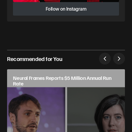
Follow on Instagram
Follow on Instagram
Recommended for You
Neural Frames Reports $5 Million Annual Run
Rate