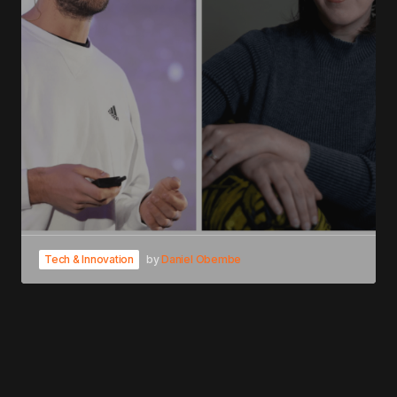
Tech & Innovation
by
Daniel Obembe