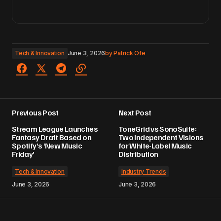
Tech & Innovation
June 3, 2026
by
Patrick Ofe
Previous Post
Next Post
Stream League Launches
ToneGrid vs SonoSuite:
Fantasy Draft Based on
Two Independent Visions
Spotify’s ‘New Music
for White-Label Music
Friday’
Distribution
Tech & Innovation
Industry Trends
June 3, 2026
June 3, 2026