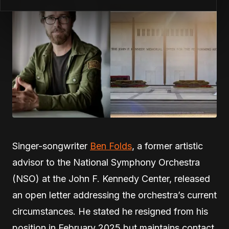
Singer-songwriter
Ben Folds
, a former artistic
advisor to the National Symphony Orchestra
(NSO) at the John F. Kennedy Center, released
an open letter addressing the orchestra’s current
circumstances. He stated he resigned from his
position in February 2025 but maintains contact