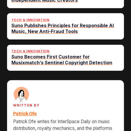
Independent Music Creators
TECH & INNOVATION
Suno Publishes Principles for Responsible AI
Music, New Anti-Fraud Tools
TECH & INNOVATION
Suno Becomes First Customer for
Musixmatch’s Sentinel Copyright Detection
WRITTEN BY
Patrick Ofe
Patrick Ofe writes for InterSpace Daily on music
distribution, royalty mechanics, and the platforms