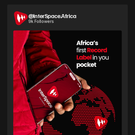
@InterSpace.Africa
9k Followers