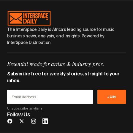
The InterSpace Daily is Africa’s leading source for music
business news, analysis, and insights. Powered by
InterSpace Distribution.
Essential reads for artists & industry pros.
Subscribe free for weekly stories, straight to your
inbox.
JOIN
Unsubscribe anytime.
Follow Us