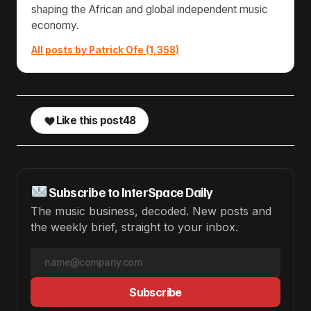
shaping the African and global independent music
economy.
All posts by Patrick Ofe (1,358)
Like this post
48
Subscribe to InterSpace Daily
The music business, decoded. New posts and
the weekly brief, straight to your inbox.
Subscribe