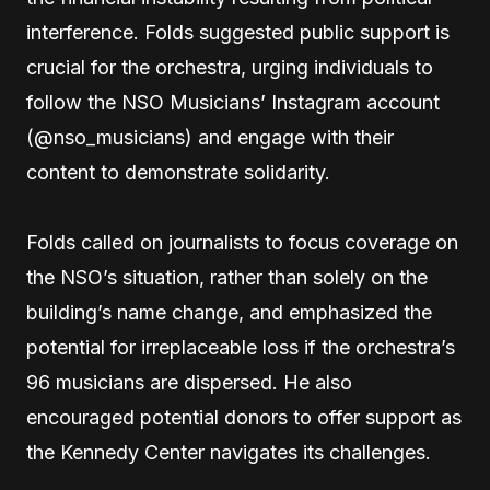
interference. Folds suggested public support is
crucial for the orchestra, urging individuals to
follow the NSO Musicians’ Instagram account
(@nso_musicians) and engage with their
content to demonstrate solidarity.
Folds called on journalists to focus coverage on
the NSO’s situation, rather than solely on the
building’s name change, and emphasized the
potential for irreplaceable loss if the orchestra’s
96 musicians are dispersed. He also
encouraged potential donors to offer support as
the Kennedy Center navigates its challenges.