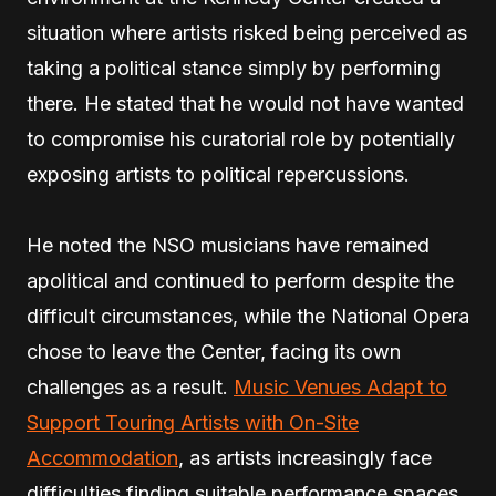
situation where artists risked being perceived as
taking a political stance simply by performing
there. He stated that he would not have wanted
to compromise his curatorial role by potentially
exposing artists to political repercussions.
He noted the NSO musicians have remained
apolitical and continued to perform despite the
difficult circumstances, while the National Opera
chose to leave the Center, facing its own
challenges as a result.
Music Venues Adapt to
Support Touring Artists with On-Site
Accommodation
, as artists increasingly face
difficulties finding suitable performance spaces.