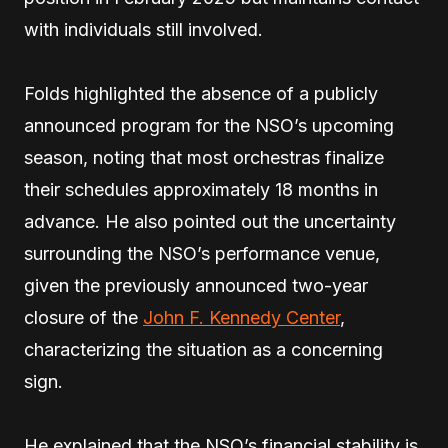
with individuals still involved.
Folds highlighted the absence of a publicly
announced program for the NSO’s upcoming
season, noting that most orchestras finalize
their schedules approximately 18 months in
advance. He also pointed out the uncertainty
surrounding the NSO’s performance venue,
given the previously announced two-year
closure of the
John F. Kennedy Center
,
characterizing the situation as a concerning
sign.
He explained that the NSO’s financial stability is