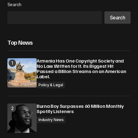
Search
Search
Top News
Armenia Has One Copyright Society and
No Law Written for It. Its Biggest Hit
Passed a Billion Streams on an American
Label.
Policy & Legal
Burna Boy Surpasses 60 Million Monthly
Spotify Listeners
Industry News