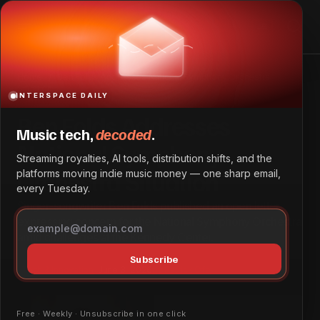
Ben Folds Addresses National Symphony Orchestra
Situation
Home
Ben Folds Addresses National Symphony Orchestra
Situation
INTERSPACE DAILY
Ben Folds Addresses
Music tech,
decoded
.
National Symphony
Streaming royalties, AI tools, distribution shifts, and the
Orchestra Situation
platforms moving indie music money — one sharp email,
every Tuesday.
Singer-songwriter Ben Folds published an open letter
expressing concern for the National Symphony Orchestra
amid challenges at the Kennedy Center.
Subscribe
Tech & Innovation
June 3, 2026
by
Patrick Ofe
Free · Weekly · Unsubscribe in one click