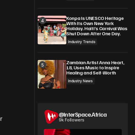
Konpa Is UNESCO Heritage
With Its Own New York
Holiday. Haiti’s Carnival Was
Shut Down After One Day.
Industry Trends
Zambian Artist Anna Heart,
18, Uses Music to Inspire
Healing and Self-Worth
Industry News
@InterSpace.Africa
r
9k Followers