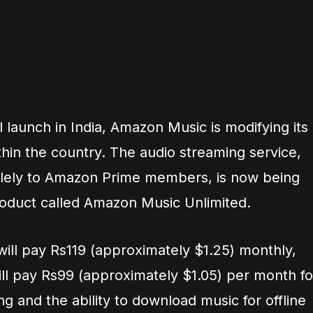
ial launch in India, Amazon Music is modifying its
thin the country. The audio streaming service,
olely to Amazon Prime members, is now being
roduct called Amazon Music Unlimited.
ill pay Rs119 (approximately $1.25) monthly,
l pay Rs99 (approximately $1.05) per month fo
ng and the ability to download music for offline