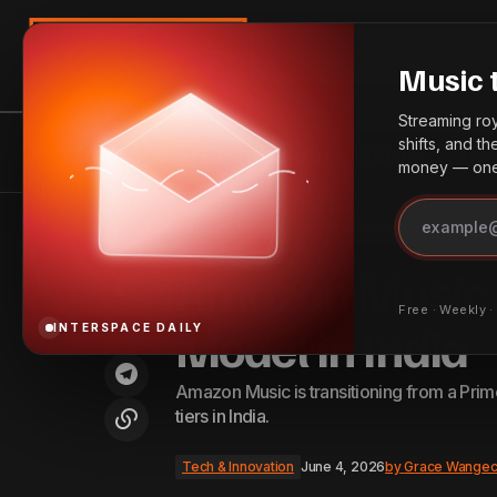
Search
Music 
Streaming roya
shifts, and t
InterSpace Distribution
News
Bes
money — one 
Ndlovu Youth Choir Announces
Johannesburg Performances and
Tech 
Home
Amazon Music Adjusts Subscription Model in India
Edinburgh Debut
Amazon Music A
Free · Weekly 
Model in India
INTERSPACE DAILY
Amazon Music is transitioning from a Prim
tiers in India.
Tech & Innovation
June 4, 2026
by
Grace Wangec