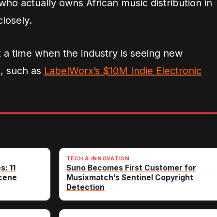
 who actually owns African music distribution in
losely.
a time when the industry is seeing new
e, such as
LabelWorx’s $10M Indie Electronic
TECH & INNOVATION
s: 11
Suno Becomes First Customer for
cene
Musixmatch’s Sentinel Copyright
Detection