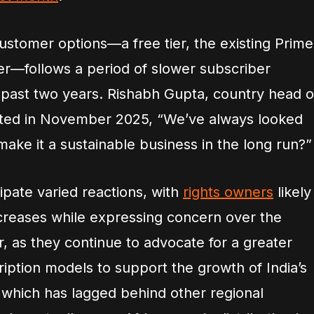
 customer options—a free tier, the existing Prime
tier—follows a period of slower subscriber
e past two years. Rishabh Gupta, country head o
ated in November 2025, “We’ve always looked
ake it a sustainable business in the long run?”
ipate varied reactions, with
rights owners
likely
creases while expressing concern over the
er, as they continue to advocate for a greater
ription models to support the growth of India’s
which has lagged behind other regional