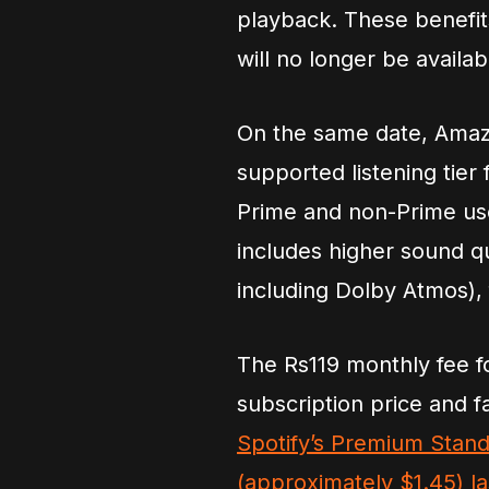
playback. These benefits
will no longer be avail
On the same date, Amazo
supported listening tier
Prime and non-Prime use
includes higher sound q
including Dolby Atmos), 
The Rs119 monthly fee 
subscription price and f
Spotify’s Premium Stand
(approximately $1.45) l