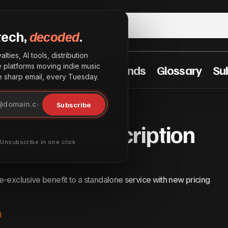
tech,
decoded
.
lties, AI tools, distribution
he platforms moving indie music
t Practices
Industry Trends
Glossary
Su
sharp email, every Tuesday.
Amazon Music Adjusts Subscription Model in 
& Innovation
Subscribe
djusts Subscription
· Unsubscribe in one click
e-exclusive benefit to a standalone service with new pricing
i