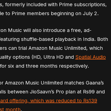
, formerly included with Prime subscriptions,
able to Prime members beginning on July 2.
n Music will also introduce a free, ad-
 featuring shuffle-based playback in India. Both
rs can trial Amazon Music Unlimited, which
uality options (HD, Ultra HD and
Spatial Audio
for six and three months respectively.
for Amazon Music Unlimited matches Gaana’s
alls between JioSaavn’s Pro plan at Rs99 and
ard offering, which was reduced to Rs139
ast month
.