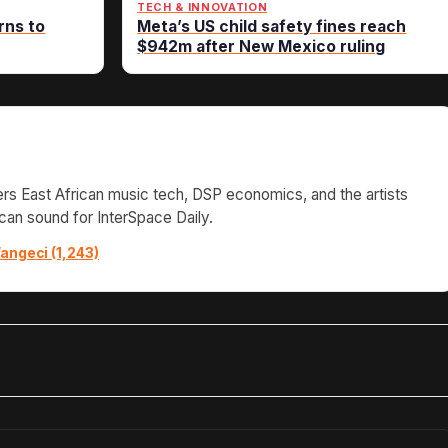
TECH & INNOVATION
rns to
Meta’s US child safety fines reach
$942m after New Mexico ruling
s East African music tech, DSP economics, and the artists
can sound for InterSpace Daily.
angeci (1,243)