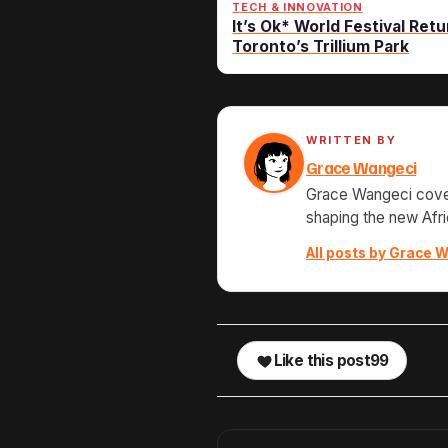
TECH & INNOVATION
It’s Ok* World Festival Retu
Toronto’s Trillium Park
WRITTEN BY
Grace Wangeci
Grace Wangeci cover
shaping the new Afri
All posts by Grace W
Like this post
99