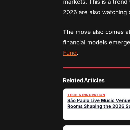
markets. This is a trend
2026 are also watching c
The move also comes at 
financial models emerg
Fund
.
Related Articles
TECH & INNOVATION
São Paulo Live Music Venue
Rooms Shaping the 2026 S