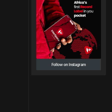
Follow on Instagram
Follow on Instagram