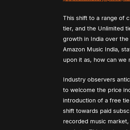
This shift to a range of
tier, and the Unlimited 
growth in India over th
Amazon Music India, st
upon it as, how can we m
Industry observers antic
to welcome the price in
introduction of a free ti
shift towards paid subsc
recorded music market, 