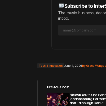
Subscribe to Inter
The music business, decod
inbox.
Tech & Innovation
June 4, 2026
by
Grace Wangec
Previous Post
Ndlovu Youth Choir A
Johannesburg Perfor
and Edinburgh Debut