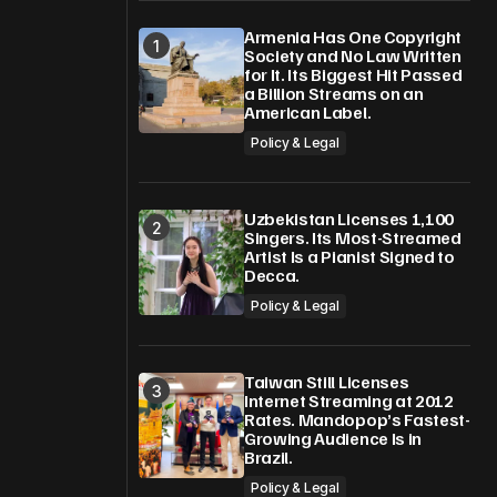
Armenia Has One Copyright
Society and No Law Written
for It. Its Biggest Hit Passed
a Billion Streams on an
American Label.
Policy & Legal
Uzbekistan Licenses 1,100
Singers. Its Most-Streamed
Artist Is a Pianist Signed to
Decca.
Policy & Legal
Taiwan Still Licenses
Internet Streaming at 2012
Rates. Mandopop’s Fastest-
Growing Audience Is in
Brazil.
Policy & Legal