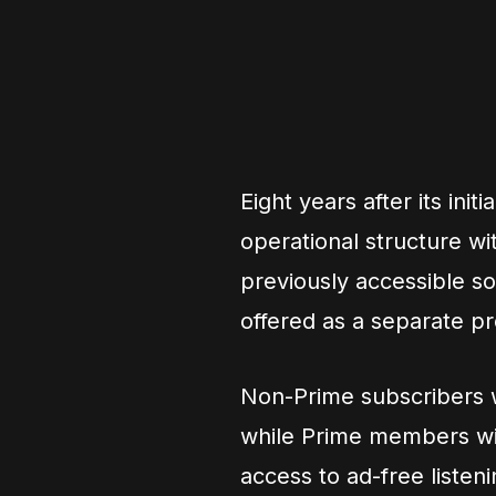
Eight years after its init
operational structure wi
previously accessible s
offered as a separate p
Non-Prime subscribers w
while Prime members wil
access to ad-free listeni