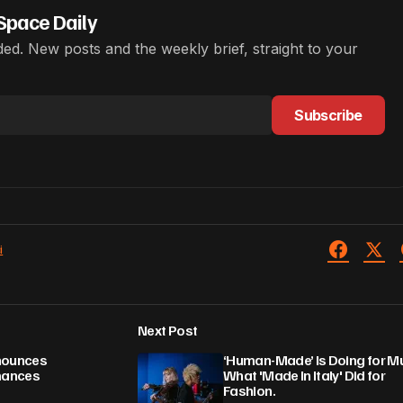
Space Daily
ed. New posts and the weekly brief, straight to your
Subscribe
i
Next Post
nnounces
‘Human-Made’ Is Doing for M
mances
What 'Made In Italy' Did for
Fashion.