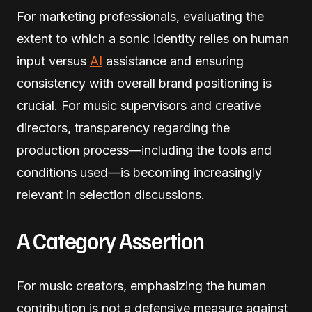
For marketing professionals, evaluating the
extent to which a sonic identity relies on human
input versus
AI
assistance and ensuring
consistency with overall brand positioning is
crucial. For music supervisors and creative
directors, transparency regarding the
production process—including the tools and
conditions used—is becoming increasingly
relevant in selection discussions.
A Category Assertion
For music creators, emphasizing the human
contribution is not a defensive measure against