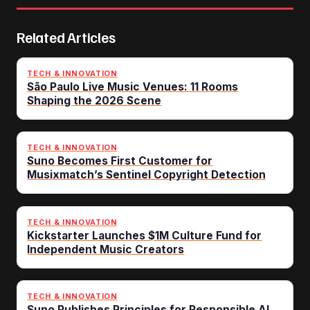
Related Articles
TECH & INNOVATION
São Paulo Live Music Venues: 11 Rooms
Shaping the 2026 Scene
TECH & INNOVATION
Suno Becomes First Customer for
Musixmatch’s Sentinel Copyright Detection
TECH & INNOVATION
Kickstarter Launches $1M Culture Fund for
Independent Music Creators
TECH & INNOVATION
Suno Publishes Principles for Responsible AI