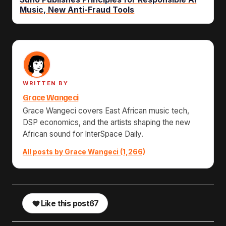
Music, New Anti-Fraud Tools
WRITTEN BY
Grace Wangeci
Grace Wangeci covers East African music tech,
DSP economics, and the artists shaping the new
African sound for InterSpace Daily.
All posts by Grace Wangeci (1,266)
Like this post
67