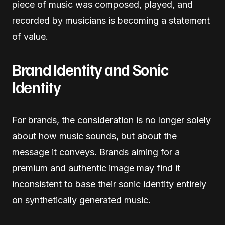
piece of music was composed, played, and
recorded by musicians is becoming a statement
of value.
Brand Identity and Sonic
Identity
For brands, the consideration is no longer solely
about how music sounds, but about the
message it conveys. Brands aiming for a
premium and authentic image may find it
inconsistent to base their sonic identity entirely
on synthetically generated music.