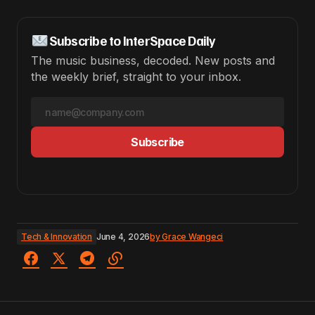
Subscribe to InterSpace Daily
The music business, decoded. New posts and
the weekly brief, straight to your inbox.
Subscribe
Tech & Innovation
June 4, 2026
by
Grace Wangeci