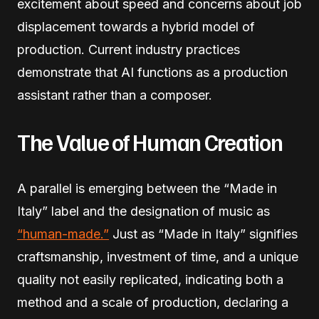
excitement about speed and concerns about job
displacement towards a hybrid model of
production. Current industry practices
demonstrate that AI functions as a production
assistant rather than a composer.
The Value of Human Creation
A parallel is emerging between the “Made in
Italy” label and the designation of music as
“human-made.”
Just as “Made in Italy” signifies
craftsmanship, investment of time, and a unique
quality not easily replicated, indicating both a
method and a scale of production, declaring a