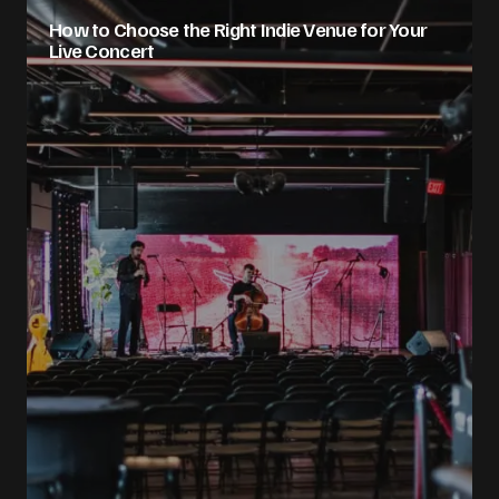
How to Choose the Right Indie Venue for Your
Live Concert