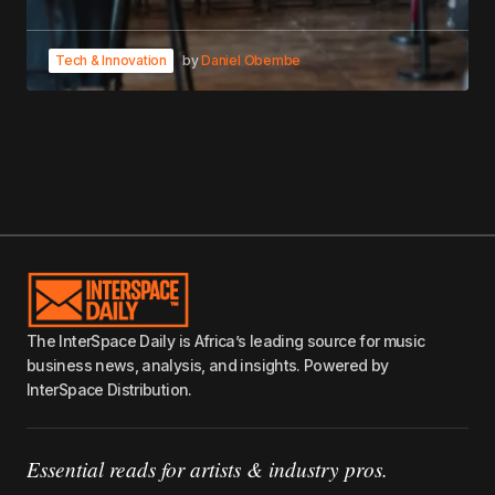
Tech & Innovation
by
Daniel Obembe
The InterSpace Daily is Africa’s leading source for music
business news, analysis, and insights. Powered by
InterSpace Distribution.
Essential reads for artists & industry pros.