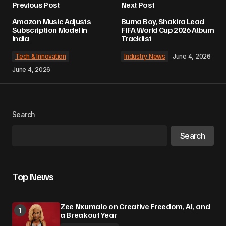
Previous Post
Next Post
Amazon Music Adjusts
Burna Boy, Shakira Lead
Subscription Model in
FIFA World Cup 2026 Album
India
Tracklist
Tech & Innovation
Industry News
June 4, 2026
June 4, 2026
Search
Search
Top News
Zee Nxumalo on Creative Freedom, AI, and
a Breakout Year