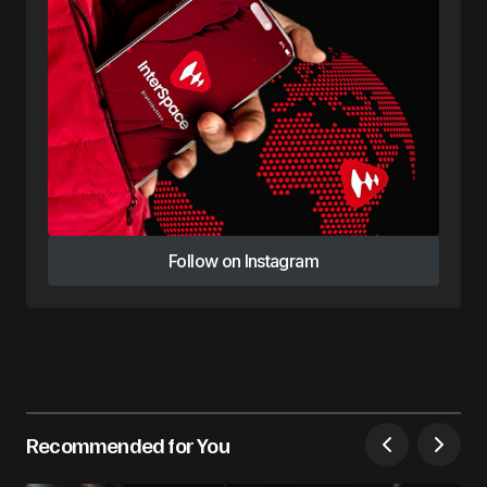
Follow on Instagram
Follow on Instagram
Recommended for You