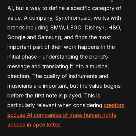
AI, but a way to define a specific category of
value. A company, Synchromusic, works with
brands including BMW, LEGO, Disney+, HBO,
Google and Samsung, and finds the most
important part of their work happens in the
initial phase – understanding the brand’s
message and translating it into a musical
direction. The quality of instruments and
musicians are important, but the value begins
before the first note is played. This is
particularly relevant when considering
creators
accuse AI companies of mass human rights
abuses in open letter
.