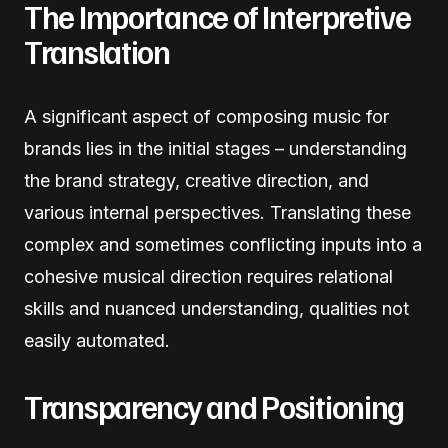
The Importance of Interpretive
Translation
A significant aspect of composing music for
brands lies in the initial stages – understanding
the brand strategy, creative direction, and
various internal perspectives. Translating these
complex and sometimes conflicting inputs into a
cohesive musical direction requires relational
skills and nuanced understanding, qualities not
easily automated.
Transparency and Positioning