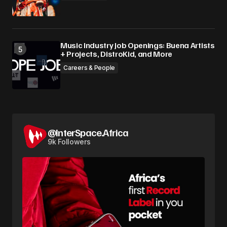
Music Industry Job Openings: Buena Artists
+ Projects, DistroKid, and More
Careers & People
@InterSpace.Africa
9k Followers