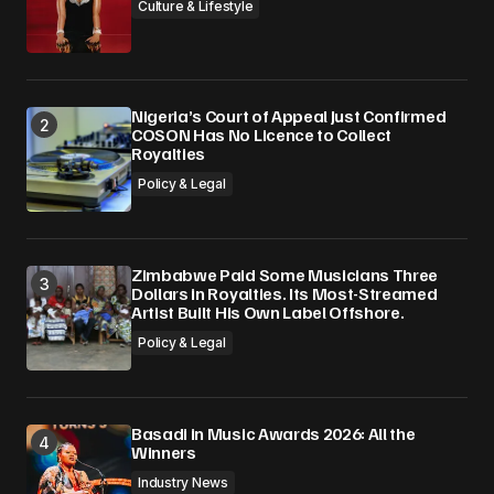
Culture & Lifestyle
Nigeria’s Court of Appeal Just Confirmed
COSON Has No Licence to Collect
Royalties
Policy & Legal
Zimbabwe Paid Some Musicians Three
Dollars in Royalties. Its Most-Streamed
Artist Built His Own Label Offshore.
Policy & Legal
Basadi in Music Awards 2026: All the
Winners
Industry News