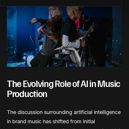
The Evolving Role of AI in Music
Production
The discussion surrounding artificial intelligence
in brand music has shifted from initial