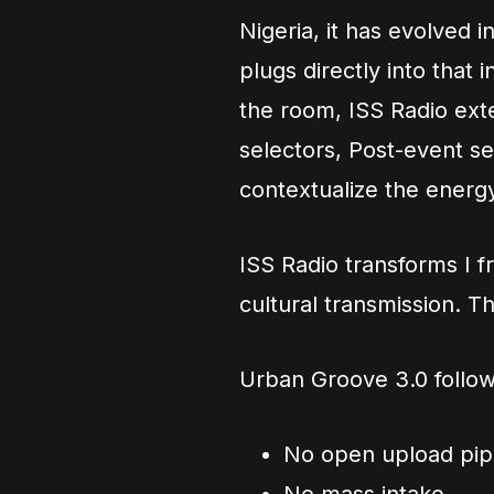
Nigeria, it has evolved i
plugs directly into that
the room, ISS Radio ext
selectors, Post-event s
contextualize the energ
ISS Radio transforms I f
cultural transmission. Th
Urban Groove 3.0 follow
No open upload pipe