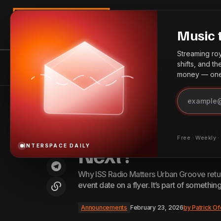
Search
Music 
Streaming roya
shifts, and t
InterSpace Distribution
News
Bes
money — one 
TikTok and Apple Music Deepen
Integration with Full Track Streaming
Home
InterSpace Sound System: What’s Next?
Test
InterSpace Sou
Free · Weekly 
Next?
INTERSPACE DAILY
Why ISS Radio Matters Urban Groove returns
event date on a flyer. It’s part of somethin
Announcements
February 23, 2026
by
Patrick Of