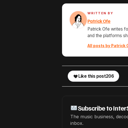
WRITTEN BY
Patrick Ofe
Patrick Ofe writes f
and the platforms s
All posts by Patrick 
Like this post
206
Subscribe to Inter
The music business, decod
inbox.