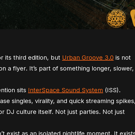
 its third edition, but
Urban Groove 3.0
is not
n a flyer. It’s part of something longer, slower,
ention sits
InterSpace Sound System
(ISS).
se singles, virality, and quick streaming spikes
or DJ culture itself. Not just parties. Not just
 exist as an isolated nightlife moment. It exist