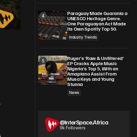
Paraguay Made Guarania a
UNESCO Heritage Genre.
One Paraguayan Act Made
Its Own Spotify Top 50.
Industry Trends
Ruger’s ‘Raw & Unfiltered’
EP Cracks Apple Music
Nigeria’s Top 5, With an
Amapiano Assist From
Musa Keys and Young
Stunna
News
,
@InterSpace.Africa
9k Followers
s