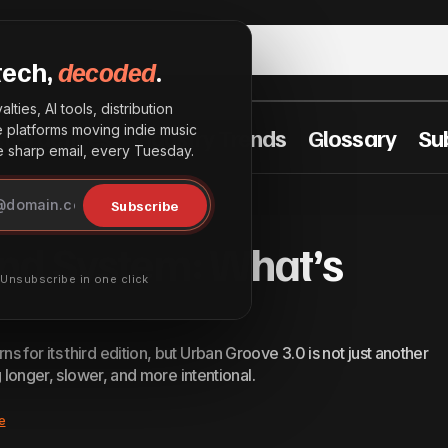
tech,
decoded
.
lties, AI tools, distribution
he platforms moving indie music
t Practices
Industry Trends
Glossary
Su
sharp email, every Tuesday.
InterSpace Sound System: What’s Next?
Announcements
Subscribe
nd System: What’s
· Unsubscribe in one click
 for its third edition, but Urban Groove 3.0 is not just another
g longer, slower, and more intentional.
e