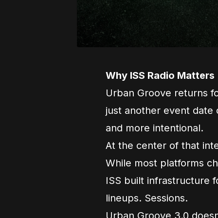
Why ISS Radio Matters
Urban Groove returns for
just another event date o
and more intentional.
At the center of that int
While most platforms cha
ISS built infrastructure f
lineups. Sessions.
Urban Groove 3.0 doesn’t