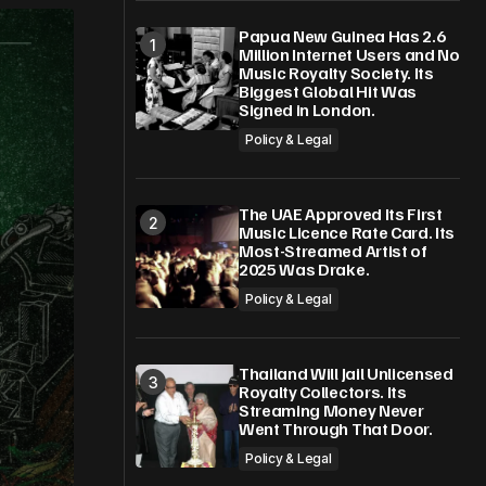
Papua New Guinea Has 2.6
Million Internet Users and No
Music Royalty Society. Its
Biggest Global Hit Was
Signed in London.
Policy & Legal
The UAE Approved Its First
Music Licence Rate Card. Its
Most-Streamed Artist of
2025 Was Drake.
Policy & Legal
Thailand Will Jail Unlicensed
Royalty Collectors. Its
Streaming Money Never
Went Through That Door.
Policy & Legal