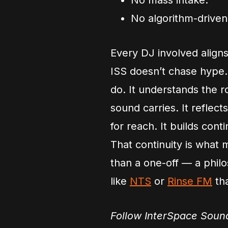
No mass intake.
No algorithm-driven f
Every DJ involved aligns
ISS doesn’t chase hype.
do. It understands the 
sound carries. It reflec
for reach. It builds conti
That continuity is what 
than a one-off — a philo
like
NTS
or
Rinse FM
tha
Follow InterSpace Sou