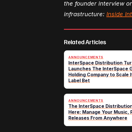
the founder interview o
infrastructure:
Inside I
Related Articles
ANNOUNCEMENTS
InterSpace Distribution Tur
Launches The InterSpace G
Holding Company to Scale I
Label Bet
ANNOUNCEMENTS
The InterSpace Distributio
Here: Manage Your Music, R
Releases From Anywhere