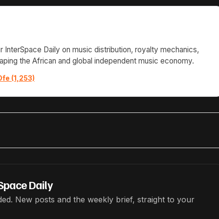
or InterSpace Daily on music distribution, royalty mechanics,
haping the African and global independent music economy.
Ofe (1,253)
Space Daily
ed. New posts and the weekly brief, straight to your