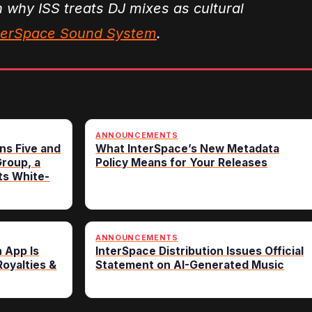
n why ISS treats DJ mixes as cultural
nterSpace Sound System
.
ANNOUNCEMENTS
ns Five and
What InterSpace’s New Metadata
roup, a
Policy Means for Your Releases
ts White-
ANNOUNCEMENTS
n App Is
InterSpace Distribution Issues Official
oyalties &
Statement on AI-Generated Music