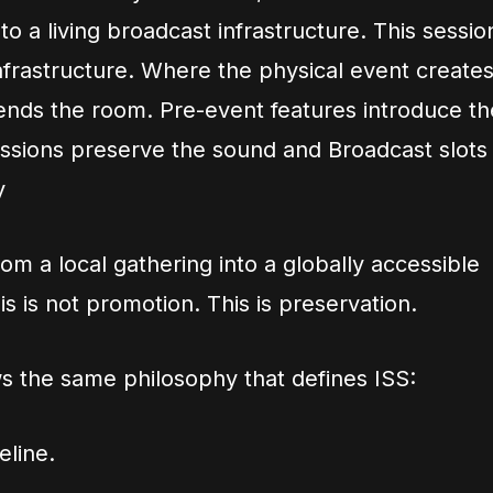
nto a living broadcast infrastructure. This sessio
 infrastructure. Where the physical event create
ends the room. Pre-event features introduce th
essions preserve the sound and Broadcast slots
y
rom a local gathering into a globally accessible
is is not promotion. This is preservation.
s the same philosophy that defines ISS:
line.