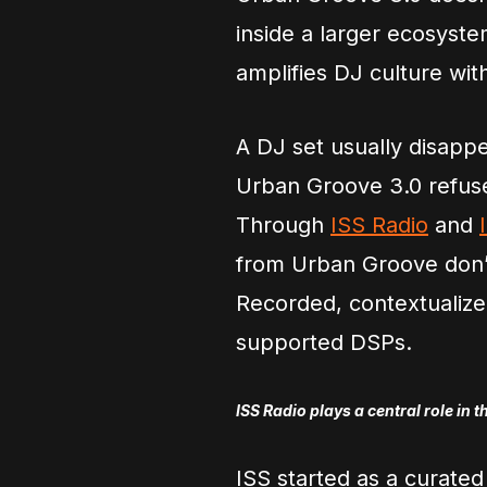
inside a larger ecosyste
amplifies DJ culture wit
A DJ set usually disapp
Urban Groove 3.0 refuse
Through
ISS Radio
and
from Urban Groove don’t
Recorded, contextualized
supported DSPs.
ISS Radio plays a central role in t
ISS started as a curated