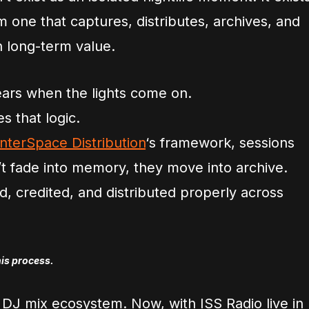
m one that captures, distributes, archives, and
h long-term value.
ears when the lights come on.
s that logic.
InterSpace Distribution
‘s framework, sessions
 fade into memory, they move into archive.
, credited, and distributed properly across
his process.
 DJ mix ecosystem. Now, with ISS Radio live in