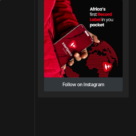
Follow on Instagram
Follow on Instagram