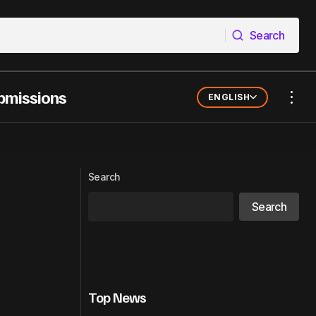
Search
Search
bmissions
ENGLISH
Qobuz Launches AI Detection System
to Protect Artists and Listener Trust
Search
Search
Top News