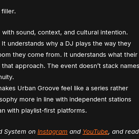
iller.
 with sound, context, and cultural intention.
 It understands why a DJ plays the way they
room they come from. It understands what their
ts that approach. The event doesn’t stack name
nuity.
makes Urban Groove feel like a series rather
sophy more in line with independent stations
n with playlist-first platforms.
nd System on
Instagram
and
YouTube
, and read