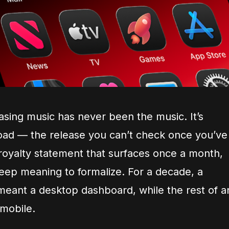
asing music has never been the music. It’s
load — the release you can’t check once you’ve
 royalty statement that surfaces once a month,
keep meaning to formalize. For a decade, a
eant a desktop dashboard, while the rest of a
 mobile.