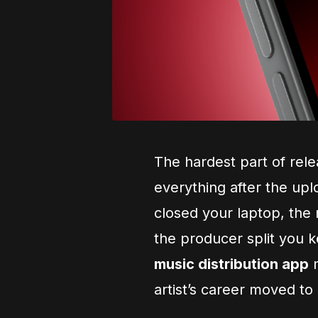
The hardest part of rele
everything after the up
closed your laptop, the
the producer split you 
music distribution app
m
artist’s career moved to