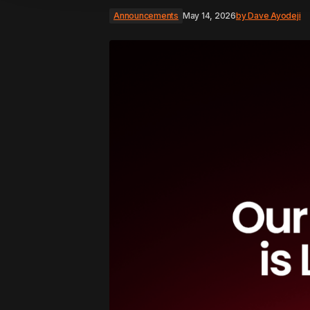
Announcements
May 14, 2026
by
Dave Ayodeji