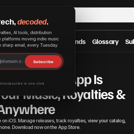
tech,
decoded
.
lties, AI tools, distribution
he platforms moving indie music
t Practices
Industry Trends
Glossary
Su
sharp email, every Tuesday.
e InterSpace Distribution App Is Here: Manage Your Mus
Subscribe
Royalties & Releases From Anywhere
leases From Anywhere
Distribution App Is
· Unsubscribe in one click
our Music, Royalties &
 Anywhere
e on iOS. Manage releases, track royalties, view your catalog,
 phone. Download now on the App Store.