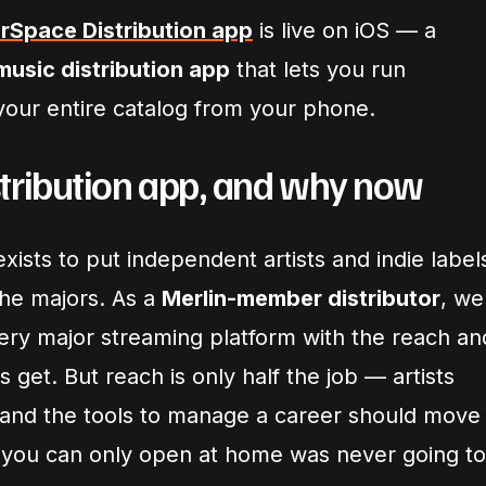
erSpace Distribution app
is live on iOS — a
usic distribution app
that lets you run
 your entire catalog from your phone.
tribution app, and why now
xists to put independent artists and indie label
the majors. As a
Merlin-member distributor
, we
very major streaming platform with the reach an
s get. But reach is only half the job — artists
l, and the tools to manage a career should move
 you can only open at home was never going to