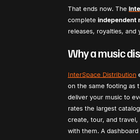
That ends now. The
Int
complete
independent m
releases, royalties, and
Why a music dis
InterSpace Distribution
e
on the same footing as 
deliver your music to e
rates the largest catalog
create, tour, and trave
with them. A dashboard