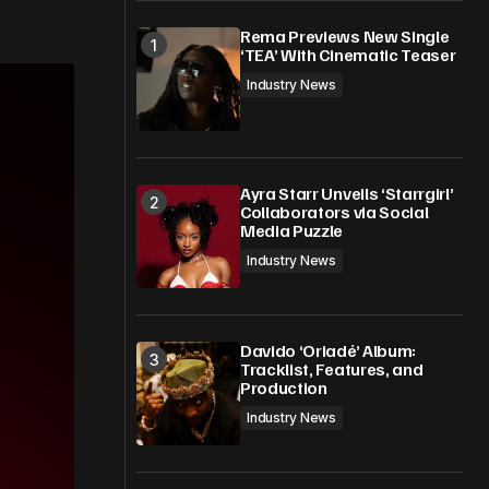
Rema Previews New Single
‘TEA’ With Cinematic Teaser
Industry News
Ayra Starr Unveils ‘Starrgirl’
Collaborators via Social
Media Puzzle
Industry News
Davido ‘Oriadé’ Album:
Tracklist, Features, and
Production
Industry News