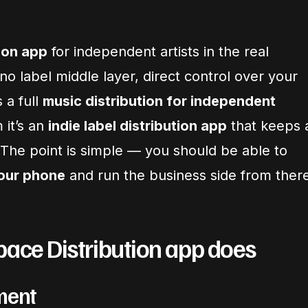
ion app
for independent artists in the real
o label middle layer, direct control over your
s a full
music distribution for independent
 it’s an
indie label distribution app
that keeps 
 The point is simple — you should be able to
your phone
and run the business side from ther
pace Distribution app does
ment