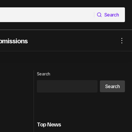
Search
Search
bmissions
ic, Royalties &
Warner Music Group and GMM Music
Launch GLIIDE Artist Development
Platform
Search
Search
Top News