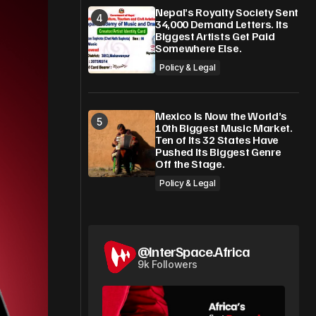
Nepal’s Royalty Society Sent
34,000 Demand Letters. Its
Biggest Artists Get Paid
Somewhere Else.
Policy & Legal
Mexico Is Now the World’s
10th Biggest Music Market.
Ten of Its 32 States Have
Pushed Its Biggest Genre
Off the Stage.
Policy & Legal
@InterSpace.Africa
9k Followers