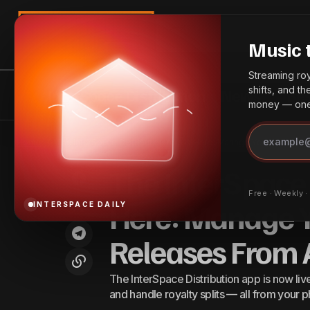
Search
Music 
Streaming roya
shifts, and t
InterSpace Distribution
News
Bes
money — one 
Th
AEG Presents Announces Vice
President Appointments for North
Announcements
Home
The InterSpace Distribution App Is Here: Manage Your Music, 
Re
American Venues
The InterSpace 
Free · Weekly 
Here: Manage Y
INTERSPACE DAILY
Releases From
The InterSpace Distribution app is now liv
and handle royalty splits — all from your