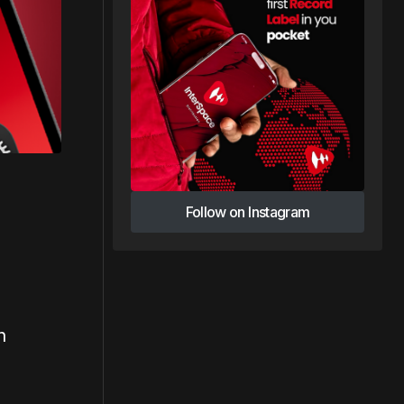
Follow on Instagram
Follow on Instagram
n