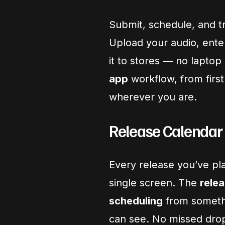
Submit, schedule, and t
Upload your audio, ent
it to stores — no laptop
app
workflow, from first
wherever you are.
Release Calendar
Every release you’ve pl
single screen. The
relea
scheduling
from somethi
can see. No missed drop 