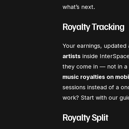
what’s next.
Royalty Tracking
Your earnings, updated 
artists
inside InterSpac
they come in — not in a
music royalties on mobi
sessions instead of a o
work? Start with our gu
Royalty Split