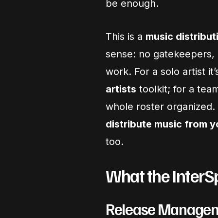
be enough.
This is a
music distribut
sense: no gatekeepers, n
work. For a solo artist it’
artists
toolkit; for a team
whole roster organized.
distribute music from 
too.
What the InterS
Release Manage