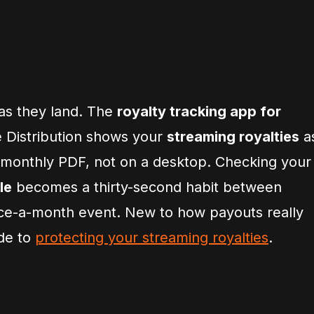
as they land. The
royalty tracking app for
e Distribution shows your
streaming royalties
a
 monthly PDF, not on a desktop. Checking your
le
becomes a thirty-second habit between
nce-a-month event. New to how payouts really
ide to
protecting your streaming royalties
.