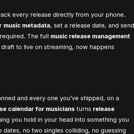
rack every release directly from your phone.
er
music metadata
, set a release date, and sen
 required. The full
music release management
 draft to live on streaming, now happens
anned and every one you’ve shipped, on a
se calendar for musicians
turns
release
ng you hold in your head into something you
dates, no two singles colliding, no guessing