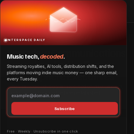
Longview Communications Launches, Led by Former UMG,
Sphere Executives
Home
Longview Communications Launches, Led by Former UMG,
Sphere Executives
INTERSPACE DAILY
Longview Communications
Music tech,
decoded
.
Launches, Led by Former
Streaming royalties, AI tools, distribution shifts, and the
UMG, Sphere Executives
platforms moving indie music money — one sharp email,
every Tuesday.
A new strategic advisory firm focused on entertainment,
media, and technology has been established.
Marketing & Brand
June 1, 2026
by
Patrick Ofe
Subscribe
Free · Weekly · Unsubscribe in one click