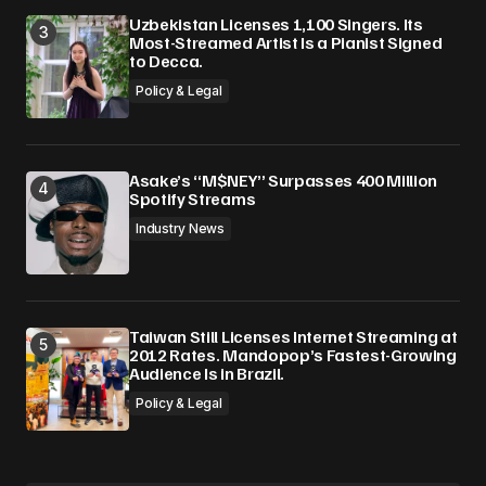
Uzbekistan Licenses 1,100 Singers. Its
Most-Streamed Artist Is a Pianist Signed
to Decca.
Policy & Legal
Asake’s “M$NEY” Surpasses 400 Million
Spotify Streams
Industry News
Taiwan Still Licenses Internet Streaming at
2012 Rates. Mandopop’s Fastest-Growing
Audience Is in Brazil.
Policy & Legal