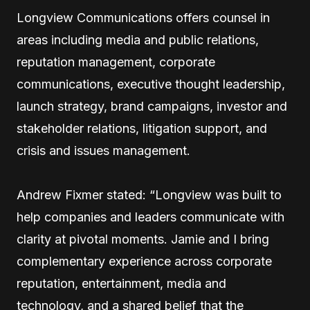
Longview Communications offers counsel in
areas including media and public relations,
reputation management, corporate
communications, executive thought leadership,
launch strategy, brand campaigns, investor and
stakeholder relations, litigation support, and
crisis and issues management.
Andrew Fixmer stated: “Longview was built to
help companies and leaders communicate with
clarity at pivotal moments. Jamie and I bring
complementary experience across corporate
reputation, entertainment, media and
technology, and a shared belief that the