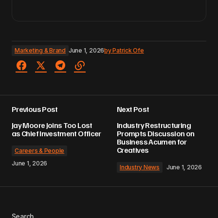
Marketing & Brand
June 1, 2026
by
Patrick Ofe
Previous Post
Next Post
Jay Moore Joins Too Lost
Industry Restructuring
as Chief Investment Officer
Prompts Discussion on
Business Acumen for
Creatives
Careers & People
June 1, 2026
Industry News
June 1, 2026
Search