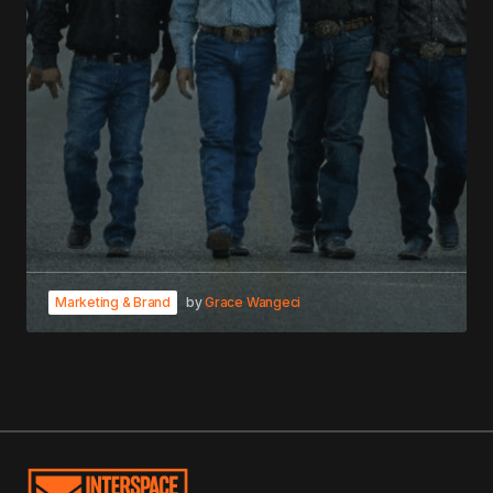
Marketing & Brand
by
Grace Wangeci