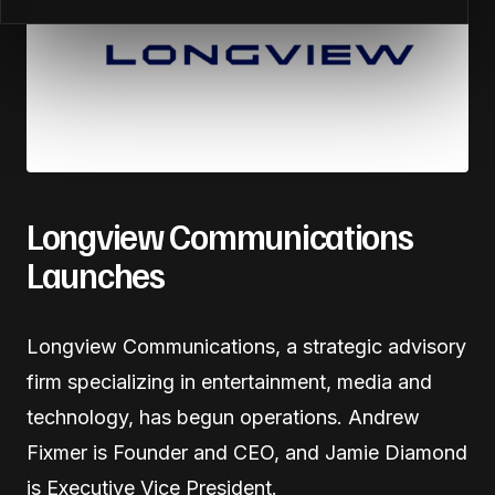
Longview Communications
Launches
Longview Communications, a strategic advisory
firm specializing in entertainment, media and
technology, has begun operations. Andrew
Fixmer is Founder and CEO, and Jamie Diamond
is Executive Vice President.