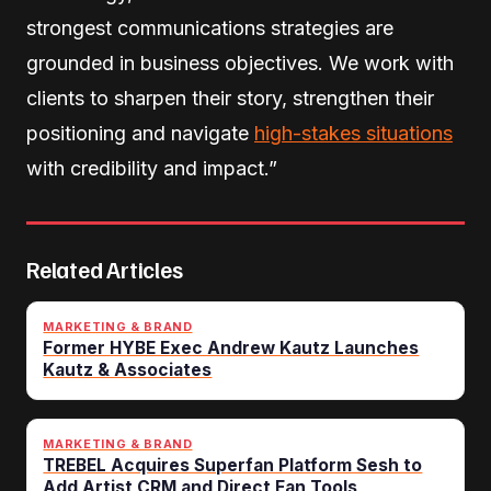
strongest communications strategies are
grounded in business objectives. We work with
clients to sharpen their story, strengthen their
positioning and navigate
high-stakes situations
with credibility and impact.”
Related Articles
MARKETING & BRAND
Former HYBE Exec Andrew Kautz Launches
Kautz & Associates
MARKETING & BRAND
TREBEL Acquires Superfan Platform Sesh to
Add Artist CRM and Direct Fan Tools