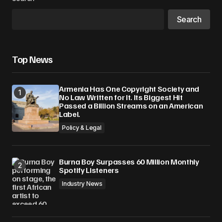
Search
Top News
Armenia Has One Copyright Society and
No Law Written for It. Its Biggest Hit
Passed a Billion Streams on an American
Label.
Policy & Legal
Burna Boy Surpasses 60 Million Monthly
Spotify Listeners
Industry News