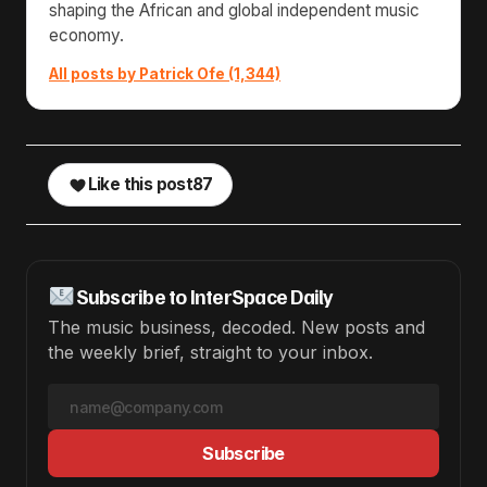
shaping the African and global independent music
economy.
All posts by Patrick Ofe (1,344)
Like this post
87
Subscribe to InterSpace Daily
The music business, decoded. New posts and
the weekly brief, straight to your inbox.
Subscribe