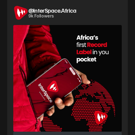
@InterSpace.Africa
9k Followers