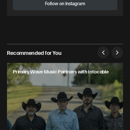
Follow on Instagram
Follow on Instagram
Recommended for You
Primary Wave Music Partners with Intocable