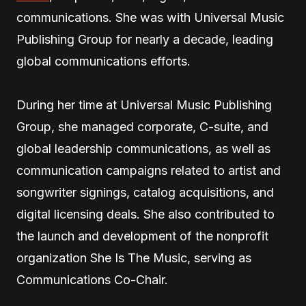
communications. She was with Universal Music
Publishing Group for nearly a decade, leading
global communications efforts.
During her time at Universal Music Publishing
Group, she managed corporate, C-suite, and
global leadership communications, as well as
communication campaigns related to artist and
songwriter signings, catalog acquisitions, and
digital licensing deals. She also contributed to
the launch and development of the nonprofit
organization She Is The Music, serving as
Communications Co-Chair.