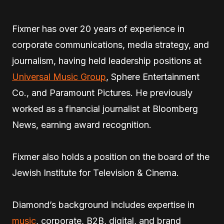
Fixmer has over 20 years of experience in
corporate communications, media strategy, and
journalism, having held leadership positions at
Universal Music Group
, Sphere Entertainment
Co., and Paramount Pictures. He previously
worked as a financial journalist at Bloomberg
News, earning award recognition.
Fixmer also holds a position on the board of the
Jewish Institute for Television & Cinema.
Diamond’s background includes expertise in
music
, corporate, B2B, digital, and brand