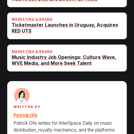
MARKETING & BRAND
Ticketmaster Launches in Uruguay, Acquires
RED UTS
MARKETING & BRAND
Music Industry Job Openings: Culture Wave,
WVE Media, and More Seek Talent
WRITTEN BY
Patrick Ofe
Patrick Ofe writes for InterSpace Daily on music
distribution, royalty mechanics, and the platforms