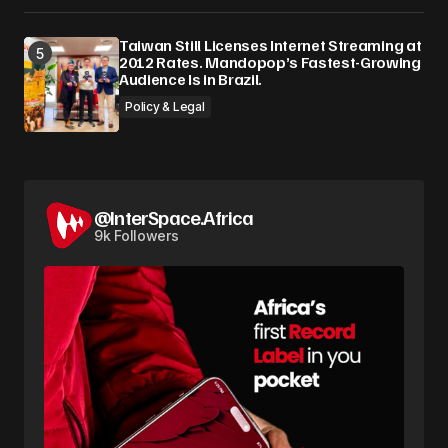
Taiwan Still Licenses Internet Streaming at
2012 Rates. Mandopop’s Fastest-Growing
Audience Is in Brazil.
Policy & Legal
@InterSpace.Africa
9k Followers