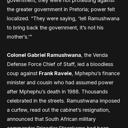
government, they were not protesting against
the greater government in Pretoria; power felt
localized. “They were saying, ‘tell Ramushwana
to bring back the government, it’s not his
mother’s.’”
Colonel Gabriel Ramushwana
, the Venda
Defense Force Chief of Staff, led a bloodless
coup against
Frank Ravele
, Mphephu’s finance
minister and cousin who had assumed power
after Mphephu’s death in 1988. Thousands
celebrated in the streets. Ramushwana imposed
a curfew, read out the cabinet’s resignation,
announced that South African military