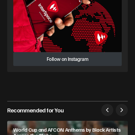
Follow on Instagram
Follow on Instagram
Recommended for You
World Cup and AFCON Anthems by Black Artists