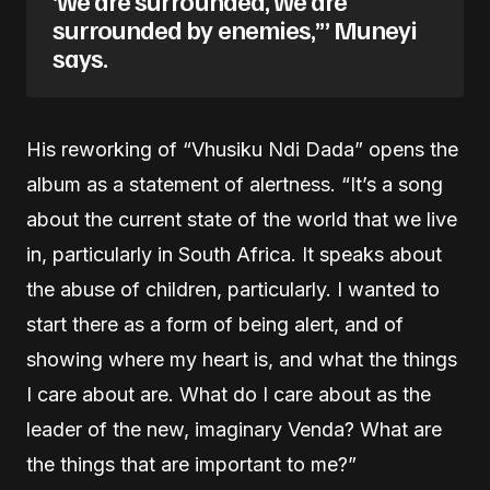
surrounded by enemies,’” Muneyi
says.
His reworking of “Vhusiku Ndi Dada” opens the
album as a statement of alertness. “It’s a song
about the current state of the world that we live
in, particularly in South Africa. It speaks about
the abuse of children, particularly. I wanted to
start there as a form of being alert, and of
showing where my heart is, and what the things
I care about are. What do I care about as the
leader of the new, imaginary Venda? What are
the things that are important to me?”