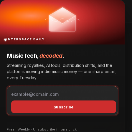
Muneyi’s ‘Shumela Venda’ Reclaims Venda’s Contested
History
Home
Muneyi’s ‘Shumela Venda’ Reclaims Venda’s Contested
History
INTERSPACE DAILY
Muneyi’s ‘Shumela Venda’
Music tech,
decoded
.
Reclaims Venda’s
Streaming royalties, AI tools, distribution shifts, and the
Contested History
platforms moving indie music money — one sharp email,
every Tuesday.
South African musician Muneyi, this year’s Standard Bank
Young Artist for Music, explores the fractured history of
the Venda Bantustan on his album Shumela Venda.
Subscribe
Culture & Lifestyle
June 17, 2026
by
Daniel Obembe
Free · Weekly · Unsubscribe in one click