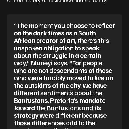
shared history of resistance and solidarity.
“The moment you choose to reflect
on the dark times as a South
African creator of art, there’s this
unspoken obligation to speak
about the struggle in a certain
way,” Muneyi says. “For people
who are not descendants of those
who were forcibly moved to live on
the outskirts of the city, we have
different sentiments about the
Bantustans. Pretoria’s mandate
toward the Bantustans and its
strategy were different because
those differences add to the