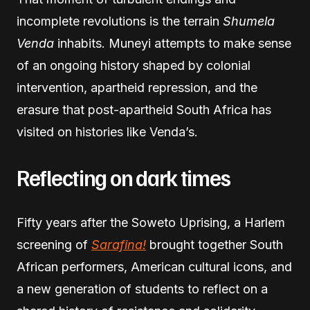
incomplete revolutions is the terrain
Shumela
Venda
inhabits. Muneyi attempts to make sense
of an ongoing history shaped by colonial
intervention, apartheid repression, and the
erasure that post-apartheid South Africa has
visited on histories like Venda’s.
Reflecting on dark times
Fifty years after the Soweto Uprising, a Harlem
screening of
Sarafina!
brought together South
African performers, American cultural icons, and
a new generation of students to reflect on a