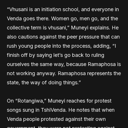
“Vhusani is an initiation school, and everyone in
Venda goes there. Women go, men go, and the
collective term is vhusani,” Muneyi explains. He
also cautions against the peer pressure that can
rush young people into the process, adding, “I
finish off by saying let’s go back to ruling
ourselves the same way, because Ramaphosa is
not working anyway. Ramaphosa represents the
state, the way of doing things.”
On “Rotangiwa,” Muneyi reaches for protest
songs sung in TshiVenda. He notes that when
Venda people protested against their own