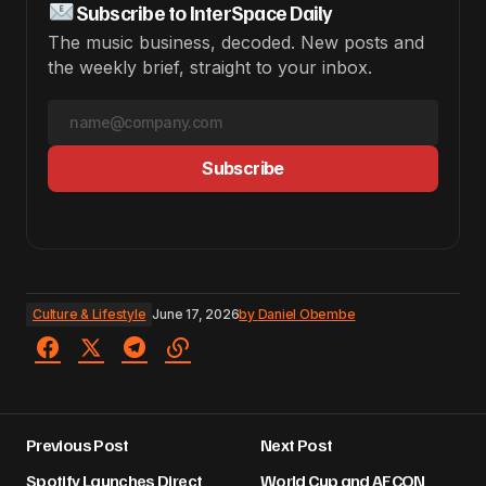
Subscribe to InterSpace Daily
The music business, decoded. New posts and
the weekly brief, straight to your inbox.
Subscribe
Culture & Lifestyle
June 17, 2026
by
Daniel Obembe
Previous Post
Next Post
Spotify Launches Direct
World Cup and AFCON