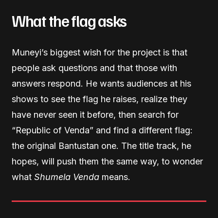
What the flag asks
Muneyi’s biggest wish for the project is that
people ask questions and that those with
answers respond. He wants audiences at his
shows to see the flag he raises, realize they
have never seen it before, then search for
“Republic of Venda” and find a different flag:
the original Bantustan one. The title track, he
hopes, will push them the same way, to wonder
what
Shumela Venda
means.