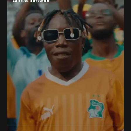
Across the Globe