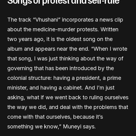
The track “Vhushani” incorporates a news clip
about the medicine-murder protests. Written
two years ago, it is the oldest song on the
album and appears near the end. “When I wrote
that song, I was just thinking about the way of
governing that has been introduced by the
colonial structure: having a president, a prime
minister, and having a cabinet. And I’m just
asking, what if we went back to ruling ourselves
the way we did, and deal with the problems that
come with that ourselves, because it’s
something we know,” Muneyi says.