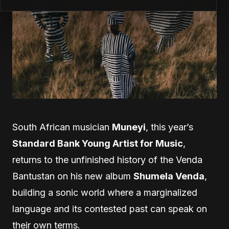
South African musician
Muneyi
, this year’s
Standard Bank Young Artist for Music
,
returns to the unfinished history of the Venda
Bantustan on his new album
Shumela Venda
,
building a sonic world where a marginalized
language and its contested past can speak on
their own terms.