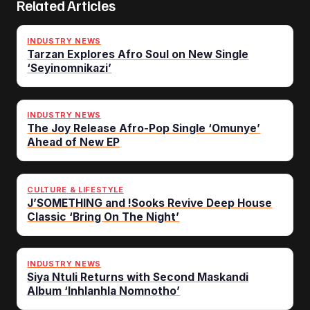
Related Articles
INDUSTRY NEWS
Tarzan Explores Afro Soul on New Single
‘Seyinomnikazi’
INDUSTRY NEWS
The Joy Release Afro-Pop Single ‘Omunye’
Ahead of New EP
CULTURE & LIFESTYLE
J’SOMETHING and !Sooks Revive Deep House
Classic ‘Bring On The Night’
INDUSTRY NEWS
Siya Ntuli Returns with Second Maskandi
Album ‘Inhlanhla Nomnotho’