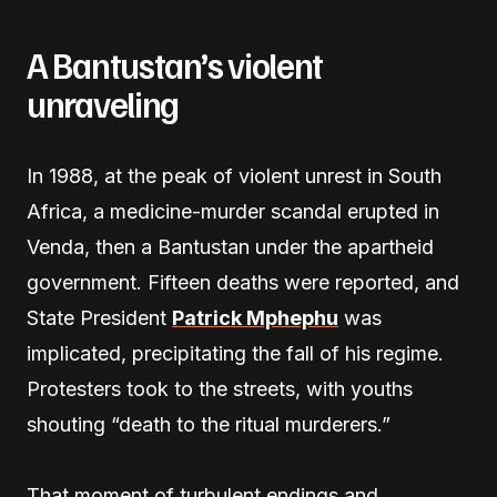
A Bantustan’s violent
unraveling
In 1988, at the peak of violent unrest in South
Africa, a medicine-murder scandal erupted in
Venda, then a Bantustan under the apartheid
government. Fifteen deaths were reported, and
State President
Patrick Mphephu
was
implicated, precipitating the fall of his regime.
Protesters took to the streets, with youths
shouting “death to the ritual murderers.”
That moment of turbulent endings and