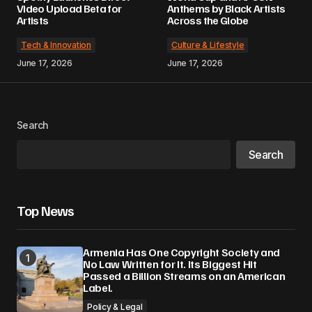
Video Upload Beta for
Anthems by Black Artists
Artists
Across the Globe
Tech & Innovation
Culture & Lifestyle
June 17, 2026
June 17, 2026
Search
Search
Top News
Armenia Has One Copyright Society and
No Law Written for It. Its Biggest Hit
Passed a Billion Streams on an American
Label.
Policy & Legal