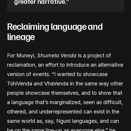
greater narrative.”
Reclaiming language and
lineage
For Muneyi,
Shumela Venda
is a project of
reclamation, an effort to introduce an alternative
version of events. “I wanted to showcase
TshiVenda and VhaVenda in the same way other
people showcase themselves, and to show that
a language that’s marginalized, seen as difficult,
othered, and underrepresented can exist in the
same world as, say, Nguni languages, and can
be on the same line-up as everyone else,” he