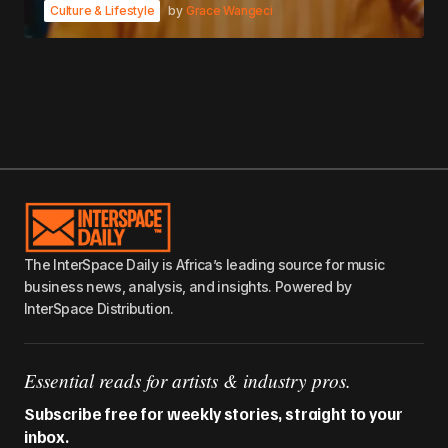
Culture & Lifestyle
by
Grace Wangeci
The InterSpace Daily is Africa’s leading source for music
business news, analysis, and insights. Powered by
InterSpace Distribution.
Essential reads for artists & industry pros.
Subscribe free for weekly stories, straight to your
inbox.