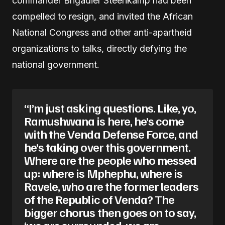
commander Brigadier Steenkamp had been
compelled to resign, and invited the African
National Congress and other anti-apartheid
organizations to talks, directly defying the
national government.
“I’m just asking questions. Like, yo,
Ramushwana is here, he’s come
with the Venda Defense Force, and
he’s taking over this government.
Where are the people who messed
up: where is Mphephu, where is
Ravele, who are the former leaders
of the Republic of Venda? The
bigger chorus then goes on to say,
‘we are surrounded, we are