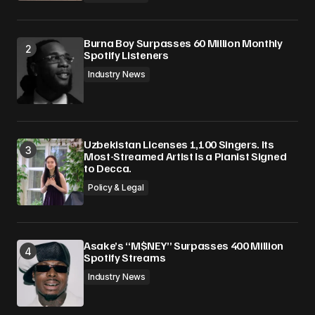
Burna Boy Surpasses 60 Million Monthly
Spotify Listeners
Industry News
Uzbekistan Licenses 1,100 Singers. Its
Most-Streamed Artist Is a Pianist Signed
to Decca.
Policy & Legal
Asake’s “M$NEY” Surpasses 400 Million
Spotify Streams
Industry News