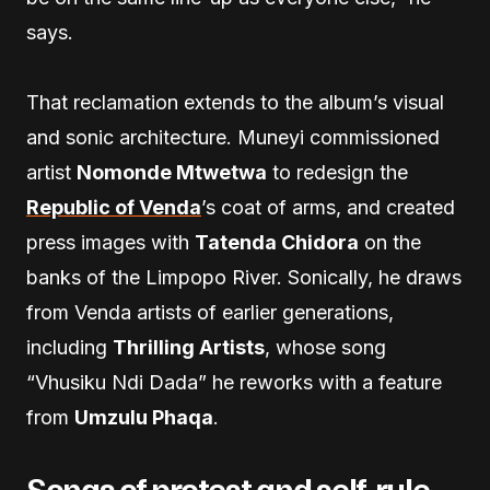
says.
That reclamation extends to the album’s visual
and sonic architecture. Muneyi commissioned
artist
Nomonde Mtwetwa
to redesign the
Republic of Venda
’s coat of arms, and created
press images with
Tatenda Chidora
on the
banks of the Limpopo River. Sonically, he draws
from Venda artists of earlier generations,
including
Thrilling Artists
, whose song
“Vhusiku Ndi Dada” he reworks with a feature
from
Umzulu Phaqa
.
Songs of protest and self-rule