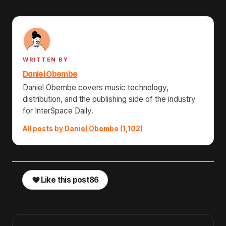
WRITTEN BY
Daniel Obembe
Daniel Obembe covers music technology,
distribution, and the publishing side of the industry
for InterSpace Daily.
All posts by Daniel Obembe (1,102)
Like this post
86