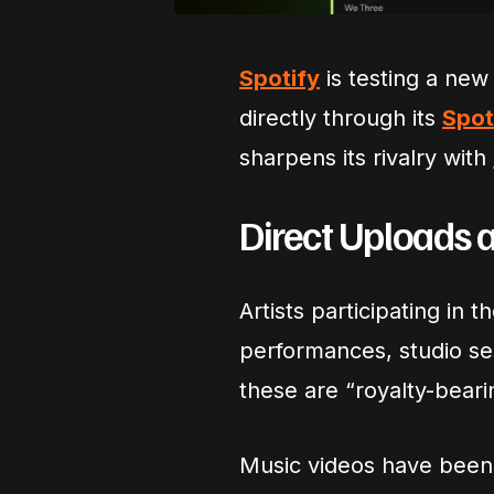
Spotify
is testing a new 
directly through its
Spot
sharpens its rivalry with
Direct Uploads 
Artists participating in t
performances, studio ses
these are “royalty-beari
Music videos have been a