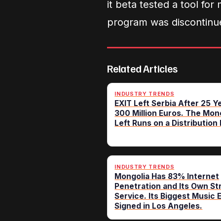
it beta tested a tool for
program was discontinue
Related Articles
INDUSTRY TRENDS
EXIT Left Serbia After 25 Y
300 Million Euros. The Mon
Left Runs on a Distribution R
INDUSTRY TRENDS
Mongolia Has 83% Internet
Penetration and Its Own S
Service. Its Biggest Music 
Signed in Los Angeles.