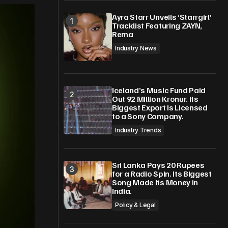
Ayra Starr Unveils ‘Starrgirl’
Tracklist Featuring ZAYN,
Rema
Industry News
Iceland’s Music Fund Paid
Out 92 Million Kronur. Its
Biggest Export Is Licensed
to a Sony Company.
Industry Trends
Sri Lanka Pays 20 Rupees
for a Radio Spin. Its Biggest
Song Made Its Money in
India.
Policy & Legal