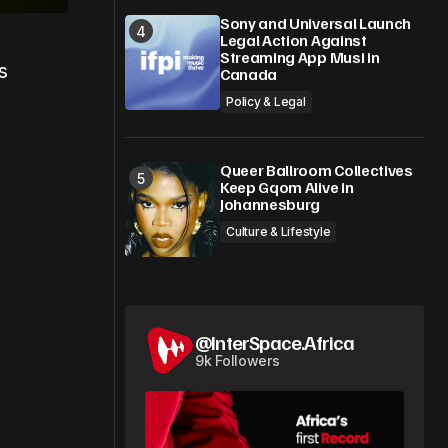
Sony and Universal Launch
Legal Action Against
Streaming App Musi in
s
Canada
Policy & Legal
Queer Ballroom Collectives
Keep Gqom Alive in
Johannesburg
Culture & Lifestyle
@InterSpace.Africa
9k Followers