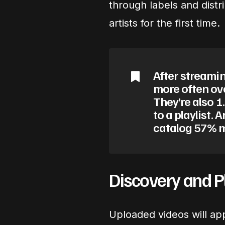
through labels and dist
artists for the first time.
After streamin
more often ov
They’re also 1.
to a playlist. 
catalog 57% m
Discovery and Pl
Uploaded videos will appe