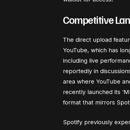
Competitive La
The direct upload featur
YouTube, which has lon
including live performan
reportedly in discussions
area where YouTube an
recently launched its ‘M
format that mirrors Spoti
Spotify previously exper