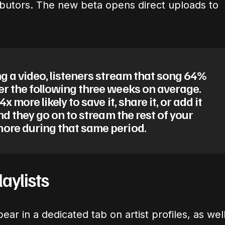
ributors. The new beta opens direct uploads to
g a video, listeners stream that song 64%
er the following three weeks on average.
4x more likely to save it, share it, or add it
And they go on to stream the rest of your
ore during that same period.
aylists
ar in a dedicated tab on artist profiles, as wel