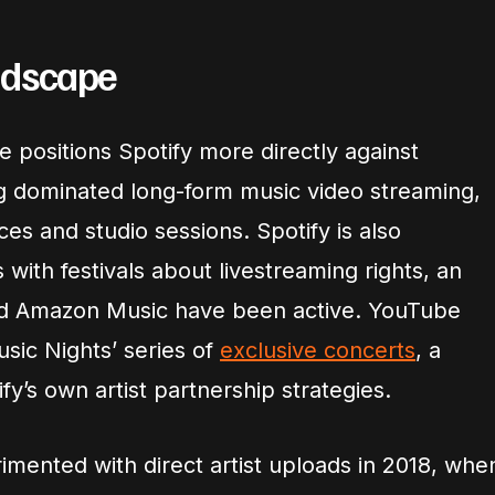
ndscape
e positions Spotify more directly against
g dominated long-form music video streaming,
ces and studio sessions. Spotify is also
 with festivals about livestreaming rights, an
d Amazon Music have been active. YouTube
usic Nights’ series of
exclusive concerts
, a
fy’s own artist partnership strategies.
imented with direct artist uploads in 2018, whe