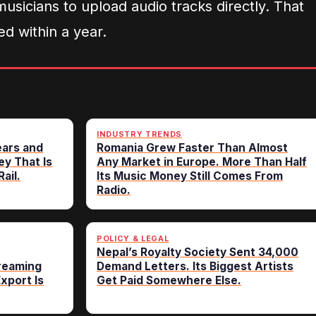
 musicians to upload audio tracks directly. That
d within a year.
INDUSTRY TRENDS
ears and
Romania Grew Faster Than Almost
ey That Is
Any Market in Europe. More Than Half
ail.
Its Music Money Still Comes From
Radio.
POLICY & LEGAL
Nepal’s Royalty Society Sent 34,000
treaming
Demand Letters. Its Biggest Artists
Export Is
Get Paid Somewhere Else.