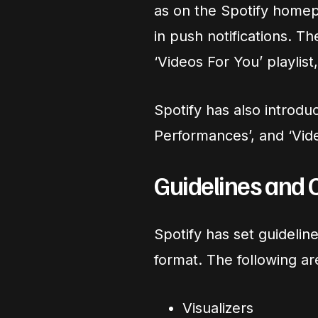
as on the Spotify homep
in push notifications. T
‘Videos For You’ playlist
Spotify has also introduc
Performances’, and ‘Vid
Guidelines and 
Spotify has set guidelin
format. The following ar
Visualizers