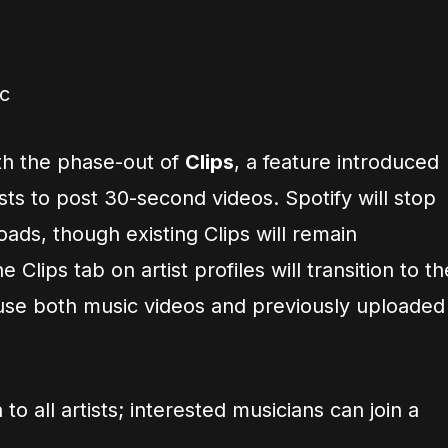
c
th the phase-out of
Clips
, a feature introduced
ists to post 30-second videos. Spotify will stop
ads, though existing Clips will remain
 Clips tab on artist profiles will transition to th
ouse both music videos and previously uploaded
to all artists; interested musicians can join a