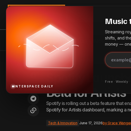
Search
Music 
Streaming roya
shifts, and t
InterSpace Distribution
News
Bes
money — one 
Rybeena Announces 'Mr Bee Deluxe',
Tech & 
Home
Spotify Launches Direct Video Upload Beta for Artists
Renews Dapper Music Deal
Spotify Launch
Free · Weekly 
Beta for Artists
INTERSPACE DAILY
Spotify is rolling out a beta feature that en
Spotify for Artists dashboard, marking a n
Tech & Innovation
June 17, 2026
by
Grace Wange