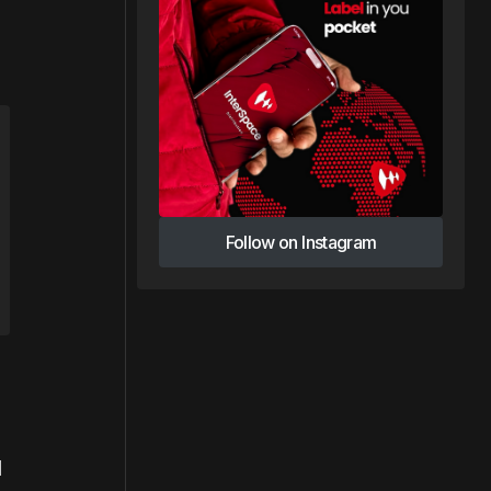
Follow on Instagram
Follow on Instagram
l