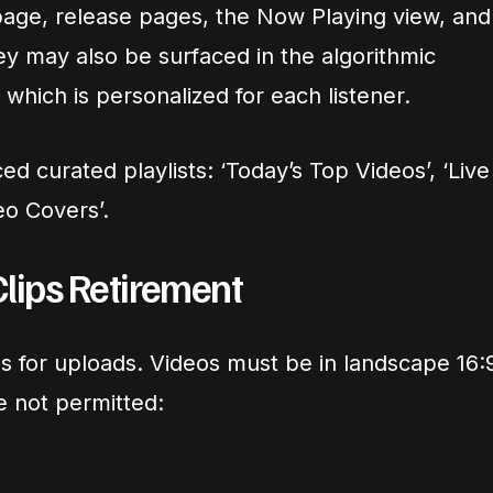
age, release pages, the Now Playing view, and
hey may also be surfaced in the algorithmic
, which is personalized for each listener.
ed curated playlists: ‘Today’s Top Videos’, ‘Live
eo Covers’.
Clips Retirement
es for uploads. Videos must be in landscape 16:
e not permitted: