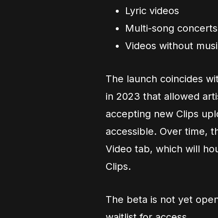
Lyric videos
Multi-song concerts
Videos without musi
The launch coincides wi
in 2023 that allowed art
accepting new Clips uplo
accessible. Over time, the
Video tab, which will h
Clips.
The beta is not yet open 
waitlist for access.