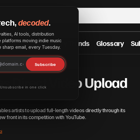
tech,
decoded
.
lties, AI tools, distribution
he platforms moving indie music
t Practices
Industry Trends
Glossary
Su
sharp email, every Tuesday.
Spotify Launches Direct Video Upload Beta for A
Innovation
Subscribe
es Direct Video Upload
· Unsubscribe in one click
ables artists to upload full-length videos directly through its
ew front in its competition with YouTube.
ci