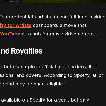
feature that lets artists upload full-length video
ify for Artists
dashboard, a move that
YouTube
as a hub for music video content.
and Royalties
he beta can upload official music videos, live
sions, and covers. According to Spotify, all of
ng and may be chart-eligible.”
vailable on Spotify for a year, but only