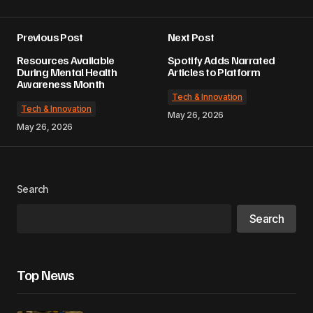
Previous Post
Next Post
Resources Available
Spotify Adds Narrated
During Mental Health
Articles to Platform
Awareness Month
Tech & Innovation
Tech & Innovation
May 26, 2026
May 26, 2026
Search
Search
Top News