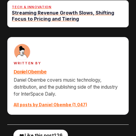
TECH & INNOVATION
Streaming Revenue Growth Slows, Shifting
Focus to Pricing and Tiering
WRITTEN BY
Daniel Obembe
Daniel Obembe covers music technology,
distribution, and the publishing side of the industry
for InterSpace Daily.
All posts by Daniel Obembe (1,047)
Like this post
126