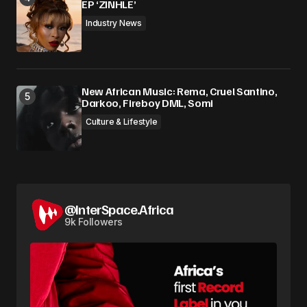
EP ‘ZINHLE’
Industry News
New African Music: Rema, Cruel Santino,
Darkoo, Fireboy DML, Somi
Culture & Lifestyle
@InterSpace.Africa
9k Followers