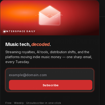
Resources Available During Mental Health Awareness
Month
Home
Resources Available During Mental Health Awareness
Month
INTERSPACE DAILY
Resources Available During
Music tech,
decoded
.
Mental Health Awareness
Streaming royalties, AI tools, distribution shifts, and the
Month
platforms moving indie music money — one sharp email,
every Tuesday.
May is Mental Health Awareness Month, and resources
are available to address the specific challenges faced by
musicians.
Subscribe
Tech & Innovation
May 26, 2026
by
Daniel Obembe
Free · Weekly · Unsubscribe in one click