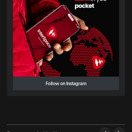
Follow on Instagram
Follow on Instagram