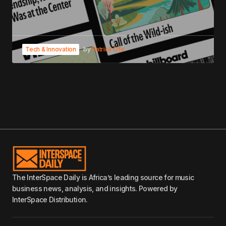
Tech & Innovation
by
Patrick Ofe
The InterSpace Daily is Africa’s leading source for music
business news, analysis, and insights. Powered by
InterSpace Distribution.