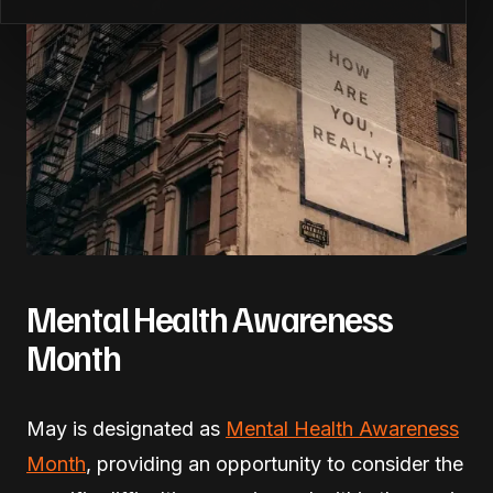
Mental Health Awareness
Month
May is designated as
Mental Health Awareness
Month
, providing an opportunity to consider the