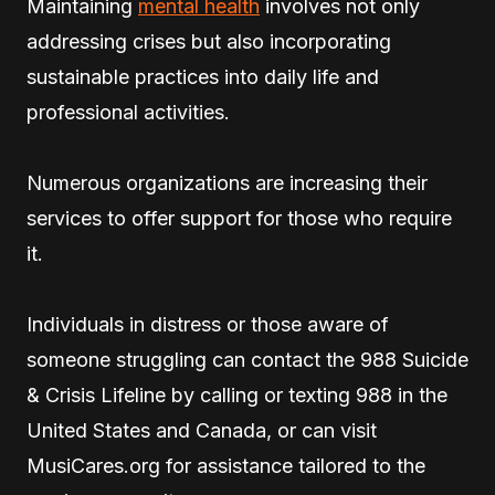
Maintaining
mental health
involves not only
addressing crises but also incorporating
sustainable practices into daily life and
professional activities.
Numerous organizations are increasing their
services to offer support for those who require
it.
Individuals in distress or those aware of
someone struggling can contact the 988 Suicide
& Crisis Lifeline by calling or texting 988 in the
United States and Canada, or can visit
MusiCares.org for assistance tailored to the