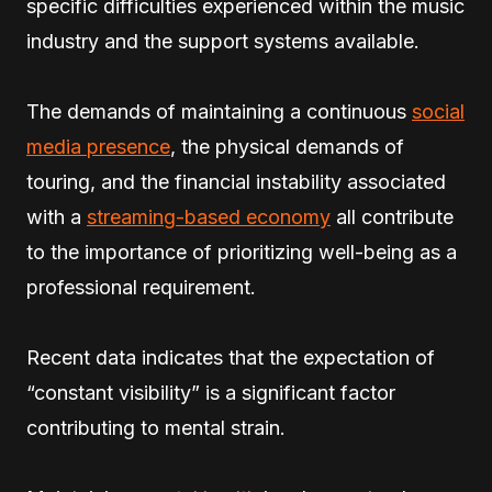
specific difficulties experienced within the music
industry and the support systems available.
The demands of maintaining a continuous
social
media presence
, the physical demands of
touring, and the financial instability associated
with a
streaming-based economy
all contribute
to the importance of prioritizing well-being as a
professional requirement.
Recent data indicates that the expectation of
“constant visibility” is a significant factor
contributing to mental strain.