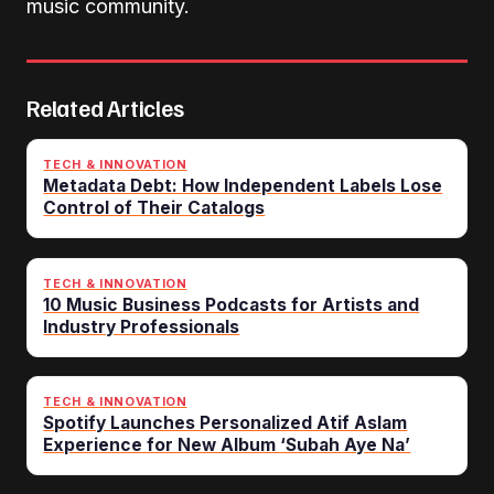
music community.
Related Articles
TECH & INNOVATION
Metadata Debt: How Independent Labels Lose
Control of Their Catalogs
TECH & INNOVATION
10 Music Business Podcasts for Artists and
Industry Professionals
TECH & INNOVATION
Spotify Launches Personalized Atif Aslam
Experience for New Album ‘Subah Aye Na’