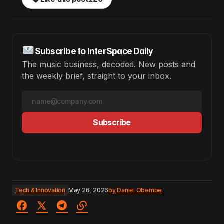
Subscribe to InterSpace Daily
The music business, decoded. New posts and
the weekly brief, straight to your inbox.
Subscribe
Tech & Innovation
May 26, 2026
by
Daniel Obembe