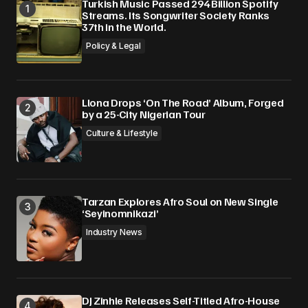
Turkish Music Passed 294 Billion Spotify
Streams. Its Songwriter Society Ranks
37th in the World.
Policy & Legal
Llona Drops ‘On The Road’ Album, Forged
by a 25-City Nigerian Tour
Culture & Lifestyle
Tarzan Explores Afro Soul on New Single
‘Seyinomnikazi’
Industry News
DJ Zinhle Releases Self-Titled Afro-House