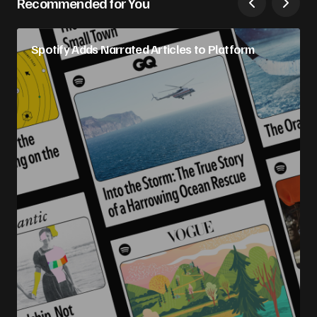
Recommended for You
Spotify Adds Narrated Articles to Platform