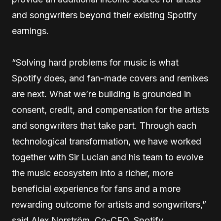
and songwriters beyond their existing Spotify
earnings.
“Solving hard problems for music is what
Spotify does, and fan-made covers and remixes
are next. What we’re building is grounded in
consent, credit, and compensation for the artists
and songwriters that take part. Through each
technological transformation, we have worked
together with Sir Lucian and his team to evolve
the music ecosystem into a richer, more
beneficial experience for fans and a more
rewarding outcome for artists and songwriters,”
said Alex Norström, Co-CEO, Spotify.