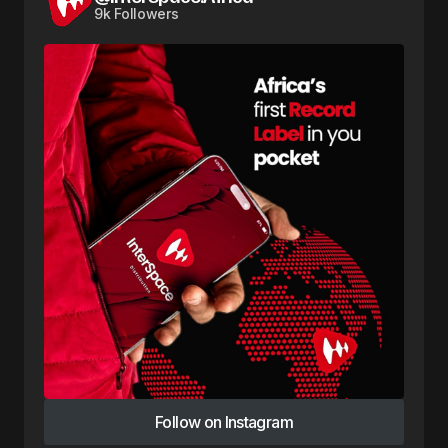
9k Followers
Follow on Instagram