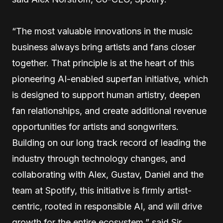
“The most valuable innovations in the music
business always bring artists and fans closer
together. That principle is at the heart of this
pioneering AI-enabled superfan initiative, which
is designed to support human artistry, deepen
fan relationships, and create additional revenue
opportunities for artists and songwriters.
Building on our long track record of leading the
industry through technology changes, and
collaborating with Alex, Gustav, Daniel and the
team at Spotify, this initiative is firmly artist-
centric, rooted in responsible AI, and will drive
growth for the entire ecosystem,” said Sir