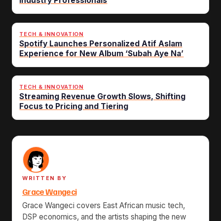
Industry Professionals
TECH & INNOVATION
Spotify Launches Personalized Atif Aslam
Experience for New Album ‘Subah Aye Na’
TECH & INNOVATION
Streaming Revenue Growth Slows, Shifting
Focus to Pricing and Tiering
WRITTEN BY
Grace Wangeci
Grace Wangeci covers East African music tech,
DSP economics, and the artists shaping the new