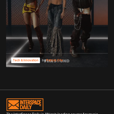
Tech & Innovation
by
Patrick Ofe