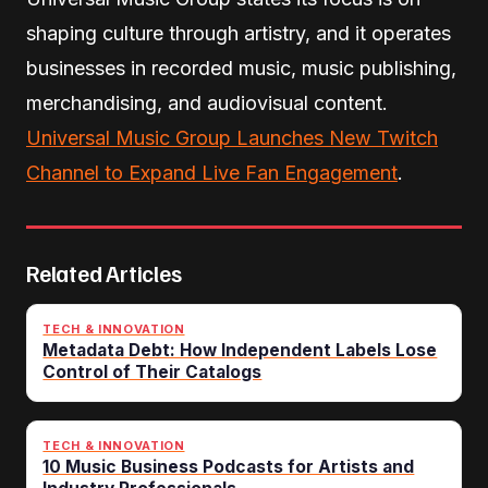
shaping culture through artistry, and it operates
businesses in recorded music, music publishing,
merchandising, and audiovisual content.
Universal Music Group Launches New Twitch
Channel to Expand Live Fan Engagement
.
Related Articles
TECH & INNOVATION
Metadata Debt: How Independent Labels Lose
Control of Their Catalogs
TECH & INNOVATION
10 Music Business Podcasts for Artists and