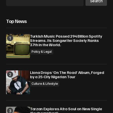
Search
Top News
Turkish Music Passed 294 Billion Spotify
Streams. Its Songwriter Society Ranks
37th in the World.
Policy & Legal
Llona Drops ‘On The Road’ Album, Forged
by a 25-City Nigerian Tour
Culture & Lifestyle
Tarzan Explores Afro Soul on New Single