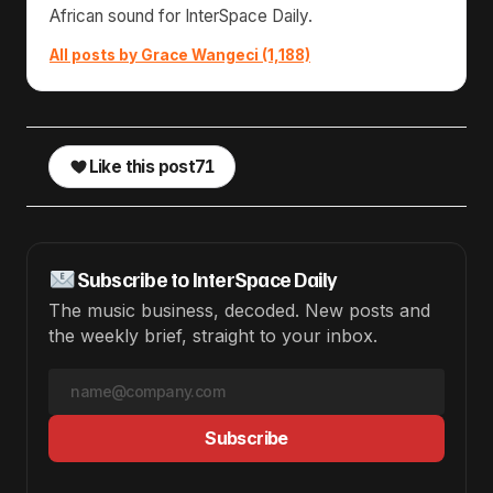
African sound for InterSpace Daily.
All posts by Grace Wangeci (1,188)
Like this post
71
Subscribe to InterSpace Daily
The music business, decoded. New posts and
the weekly brief, straight to your inbox.
Subscribe