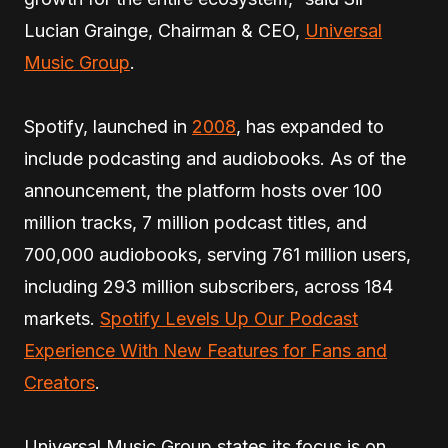
Lucian Grainge, Chairman & CEO,
Universal
Music Group
.
Spotify, launched in
2008
, has expanded to
include podcasting and audiobooks. As of the
announcement, the platform hosts over 100
million tracks, 7 million podcast titles, and
700,000 audiobooks, serving 761 million users,
including 293 million subscribers, across 184
markets.
Spotify Levels Up Our Podcast
Experience With New Features for Fans and
Creators
.
Universal Music Group states its focus is on