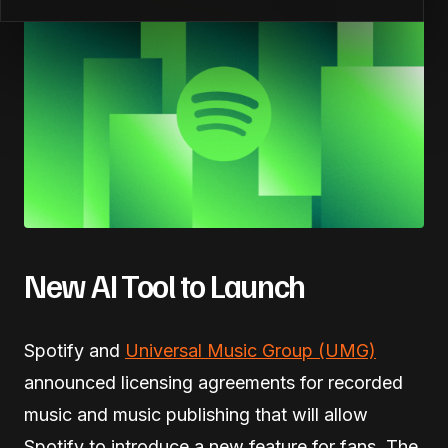
New AI Tool to Launch
Spotify and
Universal Music Group (UMG)
announced licensing agreements for recorded
music and music publishing that will allow
Spotify to introduce a new feature for fans. The