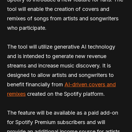
tool will enable the creation of covers and
remixes of songs from artists and songwriters
who participate.
The tool will utilize generative AI technology
and is intended to generate new revenue
streams and increase music discovery. It is
designed to allow artists and songwriters to
benefit financially from
AI-driven covers and
remixes
created on the Spotify platform.
The feature will be available as a paid add-on
for Spotify Premium subscribers and will
provide an additional income source for artists