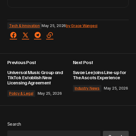
Tech & Innovation
May 25, 2026
by
Grace Wangeci
Previous Post
Next Post
Universal Music Group and
Swae Lee Joins Line-up for
TikTok Establish New
The Ascots Experience
Licensing Agreement
Industry News
May 25, 2026
Policy & Legal
May 25, 2026
Search