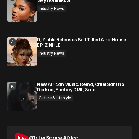
‘Seyinomnikazi’
Industry News
DJ Zinhle Releases Self-Titled Afro-House
EP ‘ZINHLE’
Industry News
New African Music: Rema, Cruel Santino,
Darkoo, Fireboy DML, Somi
Culture & Lifestyle
@InterSpace.Africa