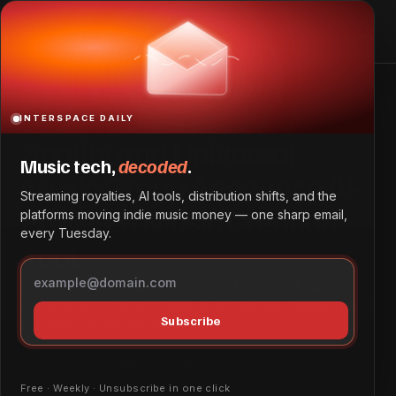
Spotify and Universal Music Group Announce AI-Powered
Music Creation Tool
Home
Spotify and Universal Music Group Announce AI-Powered
Music Creation Tool
INTERSPACE DAILY
Spotify and Universal
Music tech,
decoded
.
Music Group Announce AI-
Streaming royalties, AI tools, distribution shifts, and the
Powered Music Creation
platforms moving indie music money — one sharp email,
every Tuesday.
Tool
Spotify and Universal Music Group have reached
agreements to launch a new AI-driven tool enabling users
Subscribe
to create covers and remixes.
Tech & Innovation
May 25, 2026
by
Grace Wangeci
Free · Weekly · Unsubscribe in one click