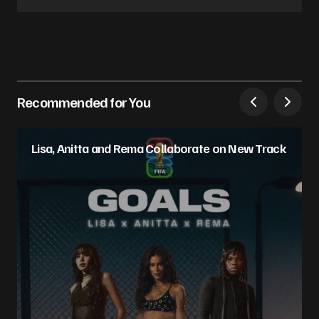
Follow on Instagram
Recommended for You
Lisa, Anitta and Rema Collaborate on New Track