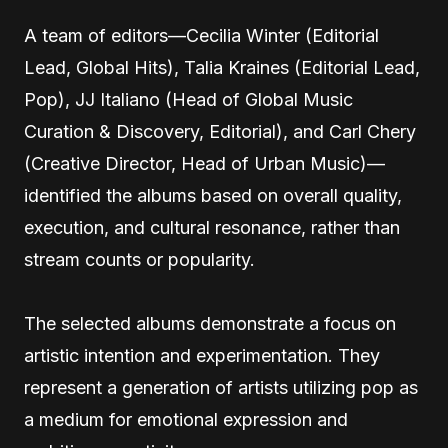
A team of editors—Cecilia Winter (Editorial
Lead, Global Hits), Talia Kraines (Editorial Lead,
Pop), JJ Italiano (Head of Global Music
Curation & Discovery, Editorial), and Carl Chery
(Creative Director, Head of Urban Music)—
identified the albums based on overall quality,
execution, and cultural resonance, rather than
stream counts or popularity.
The selected albums demonstrate a focus on
artistic intention and experimentation. They
represent a generation of artists utilizing pop as
a medium for emotional expression and