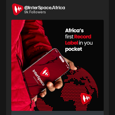
@InterSpace.Africa
9k Followers