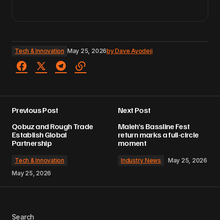
Tech & Innovation
May 25, 2026
by
Dave Ayodeji
Previous Post
Next Post
Qobuz and Rough Trade
Maleh’s Bassline Fest
Establish Global
return marks a full-circle
Partnership
moment
Tech & Innovation
Industry News
May 25, 2026
May 25, 2026
Search