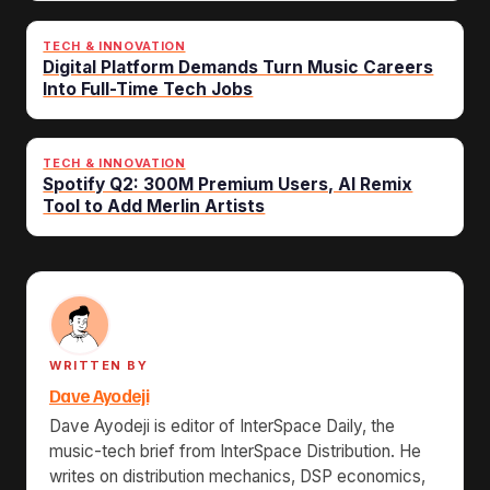
TECH & INNOVATION
Digital Platform Demands Turn Music Careers
Into Full-Time Tech Jobs
TECH & INNOVATION
Spotify Q2: 300M Premium Users, AI Remix
Tool to Add Merlin Artists
WRITTEN BY
Dave Ayodeji
Dave Ayodeji is editor of InterSpace Daily, the
music-tech brief from InterSpace Distribution. He
writes on distribution mechanics, DSP economics,