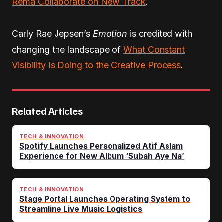
Rema Collaborate on New Track
.
Carly Rae Jepsen’s
Emotion
is credited with
changing the landscape of
What Constant
Visibility Is Doing to the Creative Process
.
Related Articles
TECH & INNOVATION
Spotify Launches Personalized Atif Aslam
Experience for New Album ‘Subah Aye Na’
TECH & INNOVATION
Stage Portal Launches Operating System to
Streamline Live Music Logistics