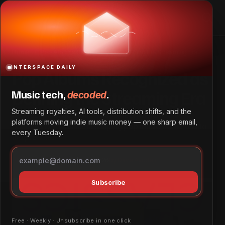
Pop Albums Recognized as Defining the Streaming Era
Home
Pop Albums Recognized as Defining the Streaming Era
INTERSPACE DAILY
Pop Albums Recognized as
Defining the Streaming Era
Music tech,
decoded
.
Streaming royalties, AI tools, distribution shifts, and the
A selection of 30 albums have been identified as
platforms moving indie music money — one sharp email,
particularly influential in shaping pop music from 2015 to
every Tuesday.
the present.
Tech & Innovation
May 25, 2026
by
Dave Ayodeji
Subscribe
Free · Weekly · Unsubscribe in one click