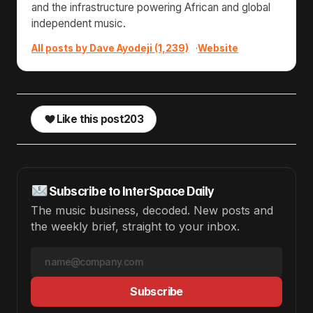
and the infrastructure powering African and global
independent music.
All posts by Dave Ayodeji (1,239)
·
Website
Like this post
203
Subscribe to InterSpace Daily
The music business, decoded. New posts and
the weekly brief, straight to your inbox.
Subscribe