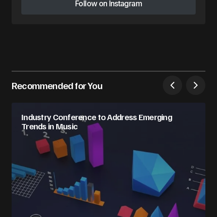
Follow on Instagram
Follow on Instagram
Recommended for You
Industry Conference to Address Emerging
Trends in Music