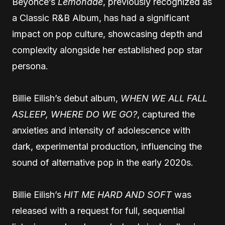
Beyoncé’s
Lemonade
, previously recognized as
a Classic R&B Album, has had a significant
impact on pop culture, showcasing depth and
complexity alongside her established pop star
persona.
Billie Eilish’s debut album,
WHEN WE ALL FALL
ASLEEP, WHERE DO WE GO?
, captured the
anxieties and intensity of adolescence with
dark, experimental production, influencing the
sound of alternative pop in the early 2020s.
Billie Eilish’s
HIT ME HARD AND SOFT
was
released with a request for full, sequential