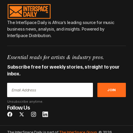
The InterSpace Daily is Africa’s leading source for music
business news, analysis, and insights. Powered by
InterSpace Distribution.
Essential reads for artists & industry pros.
Subscribe free for weekly stories, straight to your
inbox.
JOIN
Unsubscribe anytime.
Follow Us
The InterSpace Daily is part of
The InterSpace Group
. © 2026