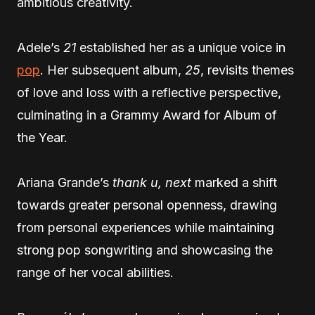
ambitious creativity.
Adele’s
21
established her as a unique voice in
pop
. Her subsequent album,
25
, revisits themes
of love and loss with a reflective perspective,
culminating in a Grammy Award for Album of
the Year.
Ariana Grande’s
thank u, next
marked a shift
towards greater personal openness, drawing
from personal experiences while maintaining
strong pop songwriting and showcasing the
range of her vocal abilities.