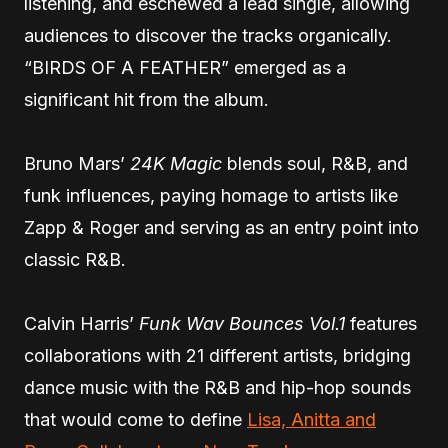
listening, and eschewed a lead single, allowing
audiences to discover the tracks organically.
“BIRDS OF A FEATHER” emerged as a
significant hit from the album.
Bruno Mars’
24K Magic
blends soul, R&B, and
funk influences, paying homage to artists like
Zapp & Roger and serving as an entry point into
classic R&B.
Calvin Harris’
Funk Wav Bounces Vol.1
features
collaborations with 21 different artists, bridging
dance music with the R&B and hip-hop sounds
that would come to define
Lisa, Anitta and