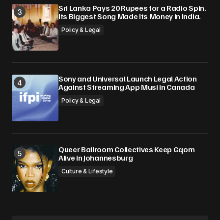
Sri Lanka Pays 20 Rupees for a Radio Spin.
Its Biggest Song Made Its Money in India.
Policy & Legal
Sony and Universal Launch Legal Action
Against Streaming App Musi in Canada
Policy & Legal
Queer Ballroom Collectives Keep Gqom
Alive in Johannesburg
Culture & Lifestyle