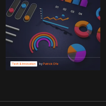
Tech & Innovation
by
Patrick Ofe