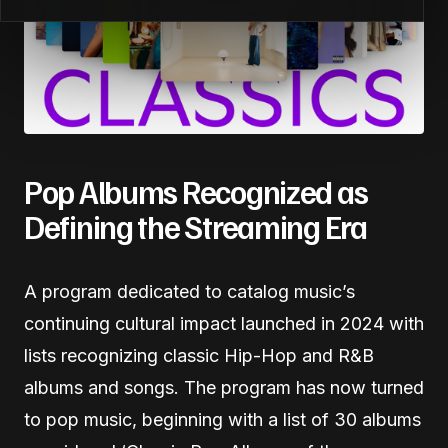
Pop Albums Recognized as
Defining the Streaming Era
A program dedicated to catalog music’s
continuing cultural impact launched in 2024 with
lists recognizing classic Hip-Hop and R&B
albums and songs. The program has now turned
to pop music, beginning with a list of 30 albums