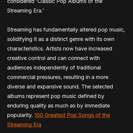
considered ‘Classic Pop Albums of the
Streaming Era.’
Streaming has fundamentally altered pop music,
solidifying it as a distinct genre with its own
characteristics. Artists now have increased
creative control and can connect with
audiences independently of traditional
commercial pressures, resulting in a more
diverse and expansive sound. The selected
albums represent pop music defined by
enduring quality as much as by immediate
popularity.
100 Greatest Pop Songs of the
Streaming Era