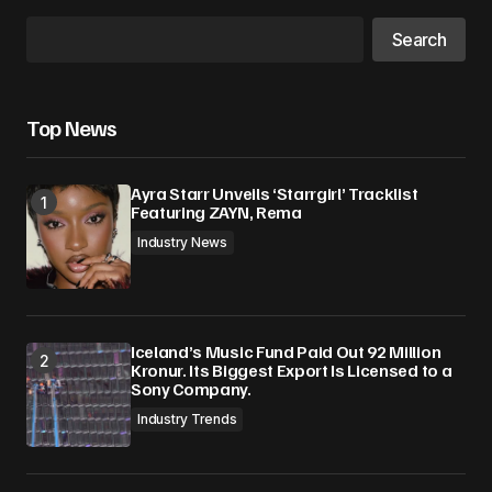
Search
Top News
Ayra Starr Unveils ‘Starrgirl’ Tracklist
Featuring ZAYN, Rema
Industry News
Iceland’s Music Fund Paid Out 92 Million
Kronur. Its Biggest Export Is Licensed to a
Sony Company.
Industry Trends