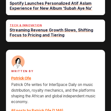
Spotify Launches Personalized Atif Aslam
Experience for New Album ‘Subah Aye Na’
TECH & INNOVATION
Streaming Revenue Growth Slows, Shifting
Focus to Pricing and Tiering
WRITTEN BY
Patrick Ofe
Patrick Ofe writes for InterSpace Daily on music
distribution, royalty mechanics, and the platforms
shaping the African and global independent music
economy.
All posts by Patrick Ofe (1,146)