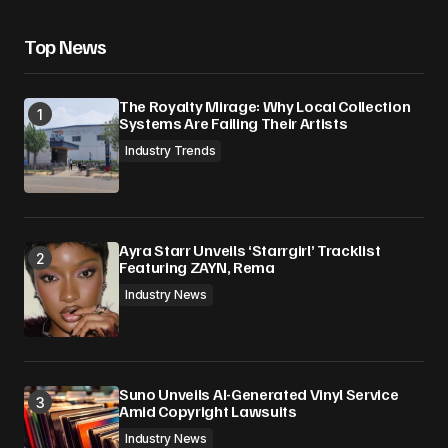
Top News
The Royalty Mirage: Why Local Collection
Systems Are Failing Their Artists
Industry Trends
Ayra Starr Unveils ‘Starrgirl’ Tracklist
Featuring ZAYN, Rema
Industry News
Suno Unveils AI-Generated Vinyl Service
Amid Copyright Lawsuits
Industry News