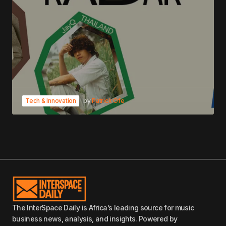
Tech & Innovation
by
Patrick Ofe
The InterSpace Daily is Africa’s leading source for music
business news, analysis, and insights. Powered by