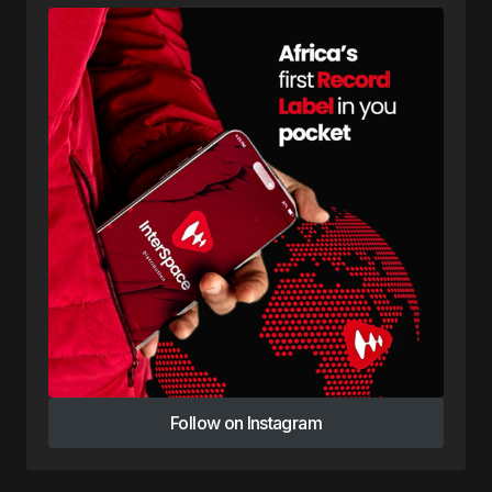
Follow on Instagram
Follow on Instagram