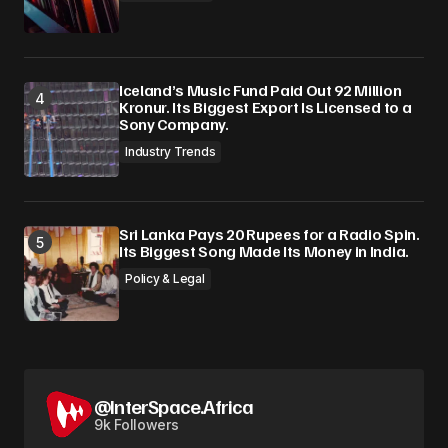
Iceland’s Music Fund Paid Out 92 Million
Kronur. Its Biggest Export Is Licensed to a
Sony Company.
Industry Trends
Sri Lanka Pays 20 Rupees for a Radio Spin.
Its Biggest Song Made Its Money in India.
Policy & Legal
@InterSpace.Africa
9k Followers