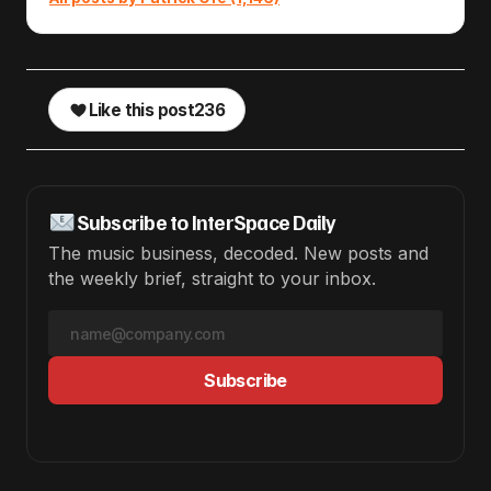
Like this post
236
Subscribe to InterSpace Daily
The music business, decoded. New posts and
the weekly brief, straight to your inbox.
Subscribe