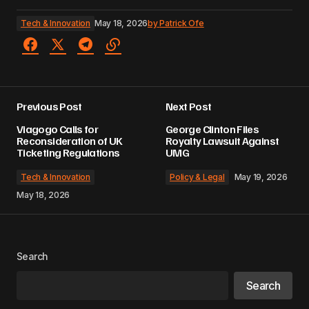
Tech & Innovation
May 18, 2026
by
Patrick Ofe
Previous Post
Next Post
Viagogo Calls for
George Clinton Files
Reconsideration of UK
Royalty Lawsuit Against
Ticketing Regulations
UMG
Tech & Innovation
Policy & Legal
May 19, 2026
May 18, 2026
Search
Search