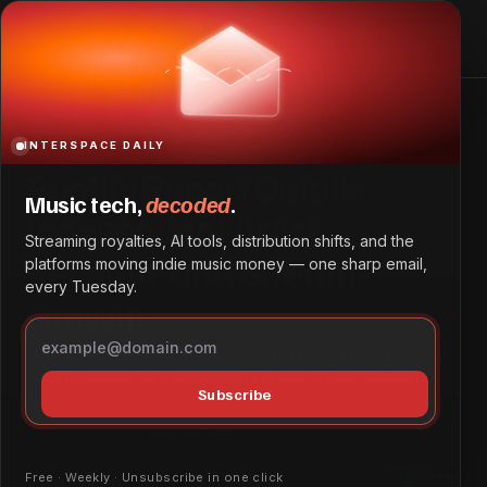
Spotify Report Details Independent Artist Revenue and
Stream Growth
Home
Spotify Report Details Independent Artist Revenue and
Stream Growth
INTERSPACE DAILY
Spotify Report Details
Music tech,
decoded
.
Independent Artist
Streaming royalties, AI tools, distribution shifts, and the
Revenue and Stream
platforms moving indie music money — one sharp email,
every Tuesday.
Growth
Spotify’s annual report indicates increasing revenue and
stream counts for independent artists on the platform.
Subscribe
Tech & Innovation
May 18, 2026
by
Patrick Ofe
Free · Weekly · Unsubscribe in one click