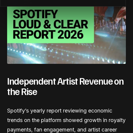
Independent Artist Revenue on
the Rise
Spotify’s yearly report reviewing economic
trends on the platform showed growth in royalty
payments, fan engagement, and artist career