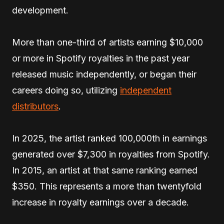
development.
More than one-third of artists earning $10,000
or more in Spotify royalties in the past year
released music independently, or began their
careers doing so, utilizing
independent
distributors
.
In 2025, the artist ranked 100,000th in earnings
generated over $7,300 in royalties from Spotify.
In 2015, an artist at that same ranking earned
$350. This represents a more than twentyfold
increase in royalty earnings over a decade.