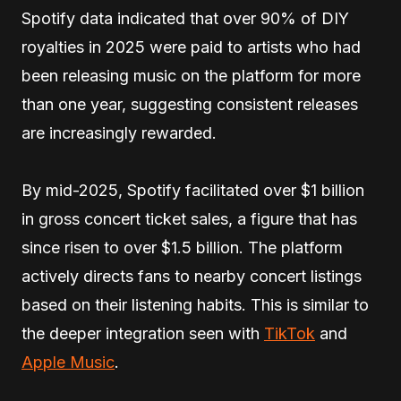
Spotify data indicated that over 90% of DIY
royalties in 2025 were paid to artists who had
been releasing music on the platform for more
than one year, suggesting consistent releases
are increasingly rewarded.
By mid-2025, Spotify facilitated over $1 billion
in gross concert ticket sales, a figure that has
since risen to over $1.5 billion. The platform
actively directs fans to nearby concert listings
based on their listening habits. This is similar to
the deeper integration seen with
TikTok
and
Apple Music
.