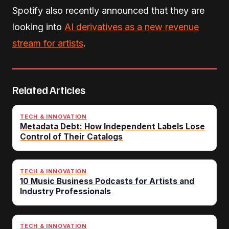
Spotify also recently announced that they are
looking into
AI derivatives as a new revenue
stream for artists
.
Related Articles
TECH & INNOVATION
Metadata Debt: How Independent Labels Lose
Control of Their Catalogs
TECH & INNOVATION
10 Music Business Podcasts for Artists and
Industry Professionals
TECH & INNOVATION