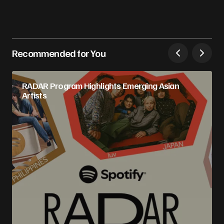
Recommended for You
RADAR Program Highlights Emerging Asian
Artists