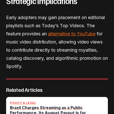
Strategic Implications
Early adopters may gain placement on editorial
playlists such as Today’s Top Videos. The
feature provides an
alternative to YouTube
for
music video distribution, allowing video views
to contribute directly to streaming royalties,
catalog discovery, and algorithmic promotion on
Spotify.
Related Articles
POLICY & LEGAL
Brazil Charges Streaming as a Public
Performance. Its August Payout Is for