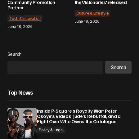
Community Promotion
the Visionaries' released
Partner
Culture & Lifestyle
Tech & Innovation
June 18, 2026
June 18, 2026
Search
Search
Top News
Inside P-Square’s Royalty War: Peter
Okoye’s Videos, Jude’s Rebuttal, and a
Fight Over Who Owns the Catalogue
Policy & Legal