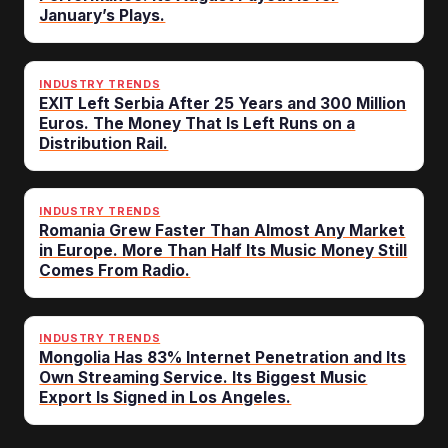
January’s Plays.
INDUSTRY TRENDS
EXIT Left Serbia After 25 Years and 300 Million
Euros. The Money That Is Left Runs on a
Distribution Rail.
INDUSTRY TRENDS
Romania Grew Faster Than Almost Any Market
in Europe. More Than Half Its Music Money Still
Comes From Radio.
INDUSTRY TRENDS
Mongolia Has 83% Internet Penetration and Its
Own Streaming Service. Its Biggest Music
Export Is Signed in Los Angeles.