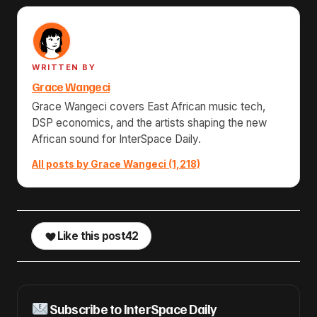
WRITTEN BY
Grace Wangeci
Grace Wangeci covers East African music tech,
DSP economics, and the artists shaping the new
African sound for InterSpace Daily.
All posts by Grace Wangeci (1,218)
Like this post
42
Subscribe to InterSpace Daily