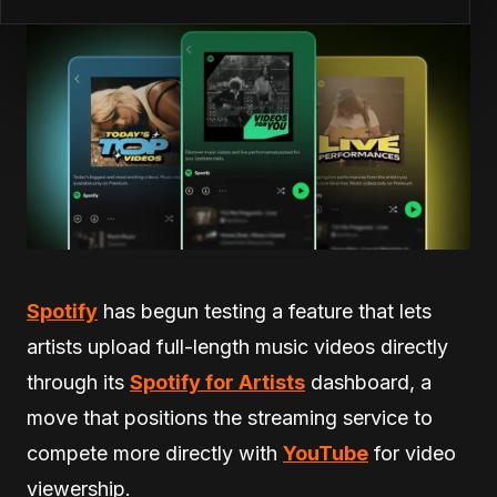
Spotify
has begun testing a feature that lets
artists upload full-length music videos directly
through its
Spotify for Artists
dashboard, a
move that positions the streaming service to
compete more directly with
YouTube
for video
viewership.