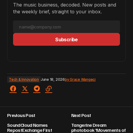
The music business, decoded. New posts and
the weekly brief, straight to your inbox.
Subscribe
Tech & Innovation
June 18, 2026
by
Grace Wangeci
Previous Post
Next Post
SoundCloud Names
Tangerine Dream
RepostExchange First
photobook 'Movements of