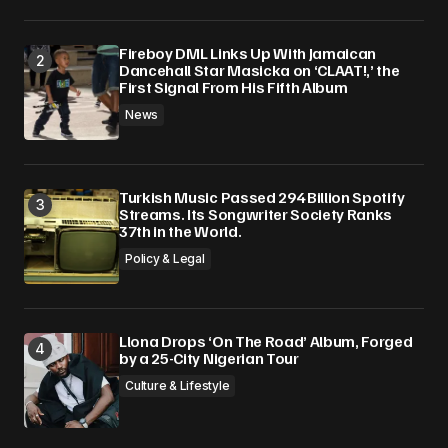
Fireboy DML Links Up With Jamaican
Dancehall Star Masicka on ‘CLAAT!,’ the
First Signal From His Fifth Album
News
Turkish Music Passed 294 Billion Spotify
Streams. Its Songwriter Society Ranks
37th in the World.
Policy & Legal
Llona Drops ‘On The Road’ Album, Forged
by a 25-City Nigerian Tour
Culture & Lifestyle