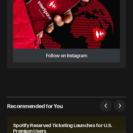
Follow on Instagram
Follow on Instagram
Recommended for You
Spotify Reserved Ticketing Launches for U.S.
Premium Users