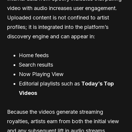
video with audio increases user engagement.
Uploaded content is not confined to artist
profiles; it is integrated into the platform’s
discovery engine and can appear in:
Home feeds
Search results
Now Playing View
Editorial playlists such as
Today’s Top
Videos
Because the videos generate streaming
royalties, artists earn from both the initial view
and any subsequent lift in audio streams.