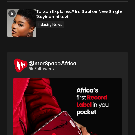
Tarzan Explores Afro Soul on New Single
‘Seyinomnikazi’
Industry News
@InterSpace.Africa
9k Followers