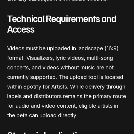
Technical Requirements and
Access
Videos must be uploaded in landscape (16:9)
format. Visualizers, lyric videos, multi-song
concerts, and videos without music are not
currently supported. The upload tool is located
within Spotify for Artists. While delivery through
labels and distributors remains the primary route
for audio and video content, eligible artists in
the beta can upload directly.