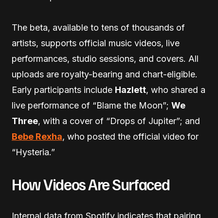
The beta, available to tens of thousands of
artists, supports official music videos, live
performances, studio sessions, and covers. All
uploads are royalty-bearing and chart-eligible.
Early participants include
Hazlett
, who shared a
live performance of “Blame the Moon”;
We
Three
, with a cover of “Drops of Jupiter”; and
Bebe Rexha
, who posted the official video for
“Hysteria.”
How Videos Are Surfaced
Internal data from Spotify indicates that pairing