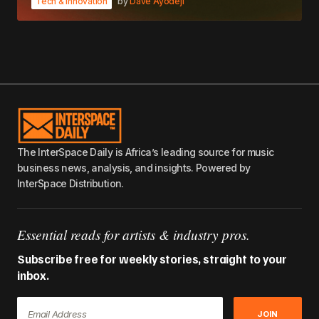
Tech & Innovation
by
Dave Ayodeji
The InterSpace Daily is Africa’s leading source for music
business news, analysis, and insights. Powered by
InterSpace Distribution.
Essential reads for artists & industry pros.
Subscribe free for weekly stories, straight to your
inbox.
JOIN