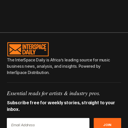
The InterSpace Daily is Africa’s leading source for music
business news, analysis, and insights. Powered by
InterSpace Distribution.
Essential reads for artists & industry pros.
Subscribe free for weekly stories, straight to your
inbox.
JOIN