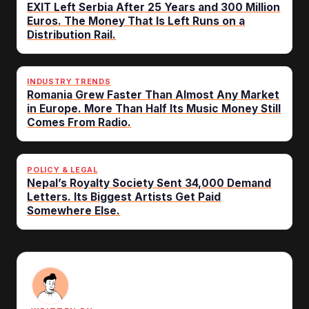
EXIT Left Serbia After 25 Years and 300 Million
Euros. The Money That Is Left Runs on a
Distribution Rail.
INDUSTRY TRENDS
Romania Grew Faster Than Almost Any Market
in Europe. More Than Half Its Music Money Still
Comes From Radio.
POLICY & LEGAL
Nepal’s Royalty Society Sent 34,000 Demand
Letters. Its Biggest Artists Get Paid
Somewhere Else.