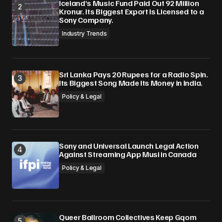
Iceland’s Music Fund Paid Out 92 Million
Kronur. Its Biggest Export Is Licensed to a
Sony Company.
Industry Trends
Sri Lanka Pays 20 Rupees for a Radio Spin.
Its Biggest Song Made Its Money in India.
Policy & Legal
Sony and Universal Launch Legal Action
Against Streaming App Musi in Canada
Policy & Legal
Queer Ballroom Collectives Keep Gqom