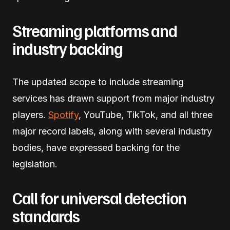
Streaming platforms and
industry backing
The updated scope to include streaming
services has drawn support from major industry
players.
Spotify
, YouTube, TikTok, and all three
major record labels, along with several industry
bodies, have expressed backing for the
legislation.
Call for universal detection
standards