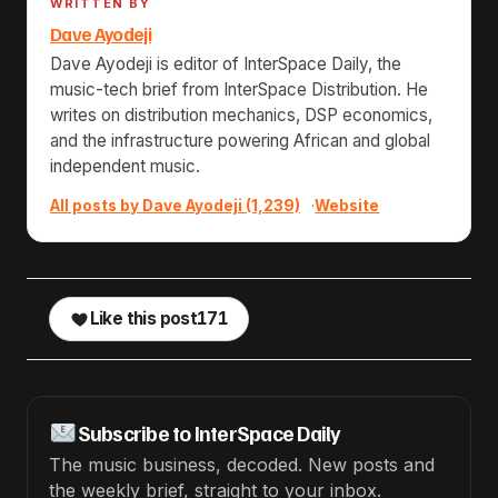
WRITTEN BY
Dave Ayodeji
Dave Ayodeji is editor of InterSpace Daily, the
music-tech brief from InterSpace Distribution. He
writes on distribution mechanics, DSP economics,
and the infrastructure powering African and global
independent music.
All posts by Dave Ayodeji (1,239)
·
Website
Like this post
171
Subscribe to InterSpace Daily
The music business, decoded. New posts and
the weekly brief, straight to your inbox.