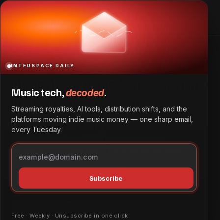
No Fakes Act Clears Senate Judiciary Committee
Unanimously
Home
No Fakes Act Clears Senate Judiciary Committee
Unanimously
INTERSPACE DAILY
No Fakes Act Clears Senate
Music tech,
decoded
.
Judiciary Committee
Streaming royalties, AI tools, distribution shifts, and the
Unanimously
platforms moving indie music money — one sharp email,
every Tuesday.
The No Fakes Act, a US bill to protect against
unauthorized AI deepfakes, has been unanimously
passed by the Senate Judiciary Committee.
Subscribe
Tech & Innovation
June 19, 2026
by
Dave Ayodeji
Free · Weekly · Unsubscribe in one click