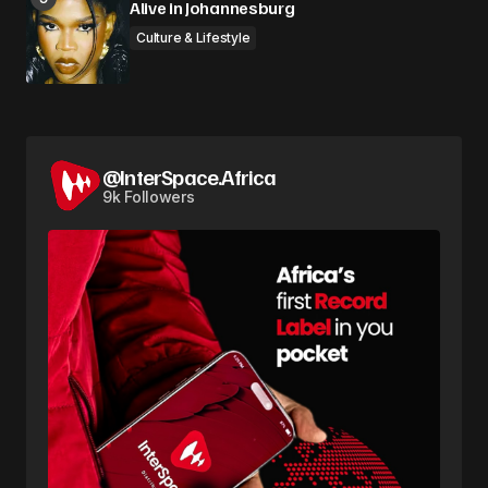
Alive in Johannesburg
Culture & Lifestyle
@InterSpace.Africa
9k Followers