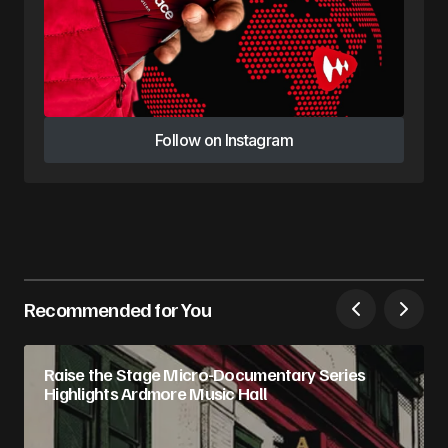
Follow on Instagram
Follow on Instagram
Recommended for You
Raise the Stage Micro-Documentary Series
Highlights Ardmore Music Hall