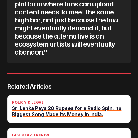
platform where fans can upload
content needs to meet the same
high bar, not just because the law
might eventually demand it, but
because the alternative is an
ecosystem artists will eventually
abandon.”
Related Articles
POLICY & LEGAL
Sri Lanka Pays 20 Rupees for a Radio Spin. Its
Biggest Song Made Its Money in India.
INDUSTRY TRENDS