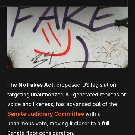
The
No Fakes Act
, proposed US legislation
targeting unauthorized AI-generated replicas of
voice and likeness, has advanced out of the
Senate Judiciary Committee
with a
unanimous vote, moving it closer to a full
Senate floor consideration.