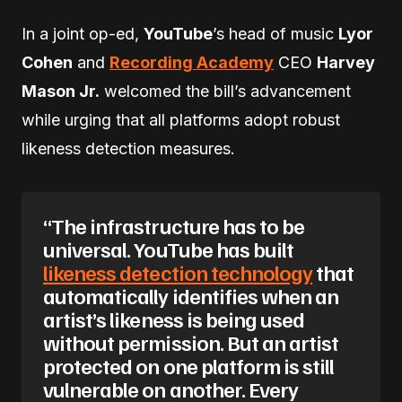
In a joint op-ed,
YouTube
’s head of music
Lyor
Cohen
and
Recording Academy
CEO
Harvey
Mason Jr.
welcomed the bill’s advancement
while urging that all platforms adopt robust
likeness detection measures.
“The infrastructure has to be
universal. YouTube has built
likeness detection technology
that
automatically identifies when an
artist’s likeness is being used
without permission. But an artist
protected on one platform is still
vulnerable on another. Every