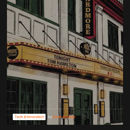
Tech & Innovation
by
Dave Ayodeji