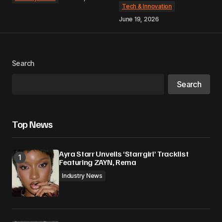
Tech & Innovation
June 19, 2026
Search
Search
Top News
Ayra Starr Unveils ‘Starrgirl’ Tracklist
Featuring ZAYN, Rema
Industry News