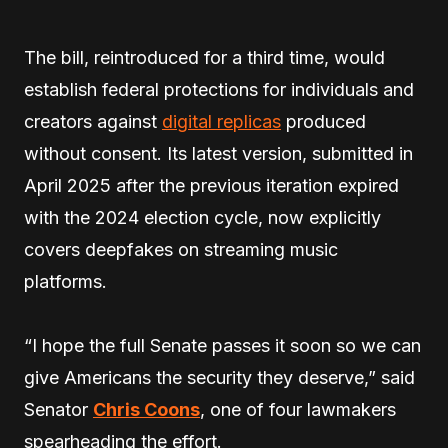
The bill, reintroduced for a third time, would
establish federal protections for individuals and
creators against
digital replicas
produced
without consent. Its latest version, submitted in
April 2025 after the previous iteration expired
with the 2024 election cycle, now explicitly
covers deepfakes on streaming music
platforms.
“I hope the full Senate passes it soon so we can
give Americans the security they deserve,” said
Senator
Chris Coons
, one of four lawmakers
spearheading the effort.