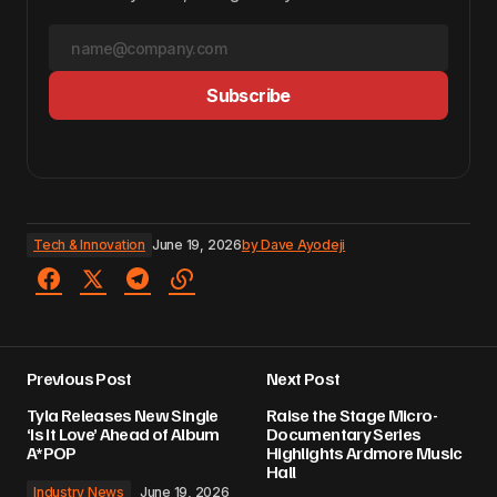
Subscribe
Tech & Innovation
June 19, 2026
by
Dave Ayodeji
Previous Post
Next Post
Tyla Releases New Single
Raise the Stage Micro-
‘Is It Love’ Ahead of Album
Documentary Series
A*POP
Highlights Ardmore Music
Hall
Industry News
June 19, 2026