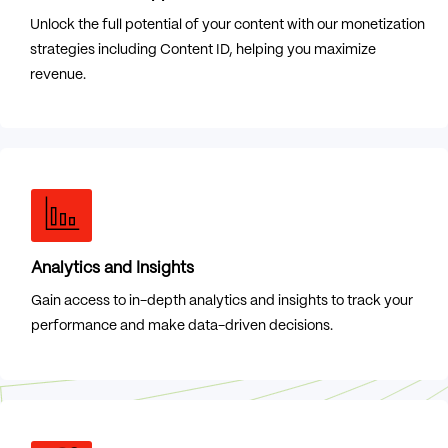
Unlock the full potential of your content with our monetization
strategies including Content ID, helping you maximize
revenue.
Analytics and Insights
Gain access to in-depth analytics and insights to track your
performance and make data-driven decisions.