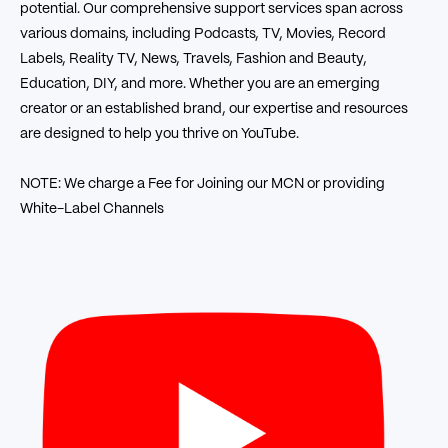
potential. Our comprehensive support services span across
various domains, including Podcasts, TV, Movies, Record
Labels, Reality TV, News, Travels, Fashion and Beauty,
Education, DIY, and more. Whether you are an emerging
creator or an established brand, our expertise and resources
are designed to help you thrive on YouTube.
NOTE: We charge a Fee for Joining our MCN or providing
White-Label Channels