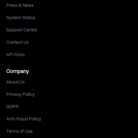
Press & News
System Status
Support Center
Contact Us
API Docs
Company
About Us
Privacy Policy
GDPR
Anti-Fraud Policy
Terms of Use