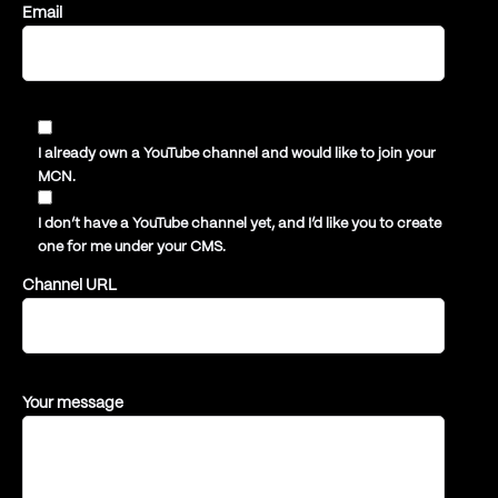
Email
I already own a YouTube channel and would like to join your
MCN.
I don’t have a YouTube channel yet, and I’d like you to create
one for me under your CMS.
Channel URL
Your message