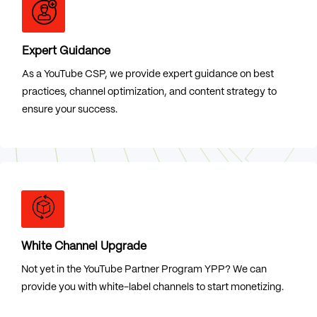
Expert Guidance
As a YouTube CSP, we provide expert guidance on best
practices, channel optimization, and content strategy to
ensure your success.
White Channel Upgrade
Not yet in the YouTube Partner Program YPP? We can
provide you with white-label channels to start monetizing.