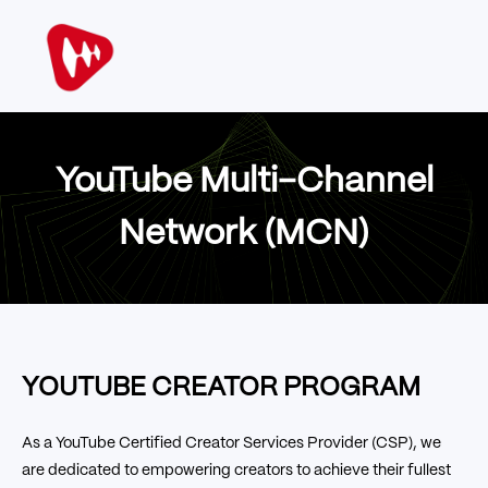
YouTube Multi-Channel
Network (MCN)
YOUTUBE CREATOR PROGRAM
As a YouTube Certified Creator Services Provider (CSP), we
are dedicated to empowering creators to achieve their fullest