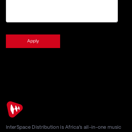
Learn how your
This form uses Akismet to reduce spam.
data is processed.
InterSpace Distribution is Africa’s all-in-one music