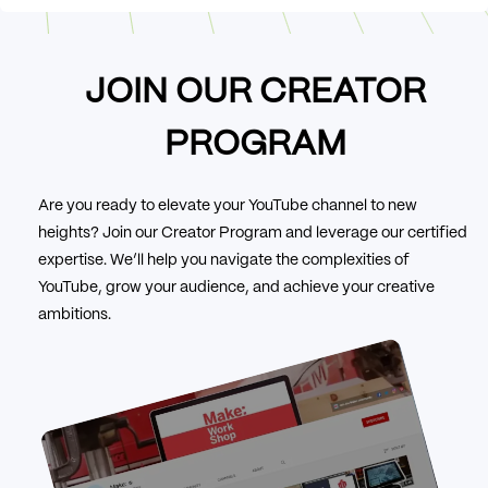
JOIN OUR CREATOR
PROGRAM
Are you ready to elevate your YouTube channel to new
heights? Join our Creator Program and leverage our certified
expertise. We’ll help you navigate the complexities of
YouTube, grow your audience, and achieve your creative
ambitions.