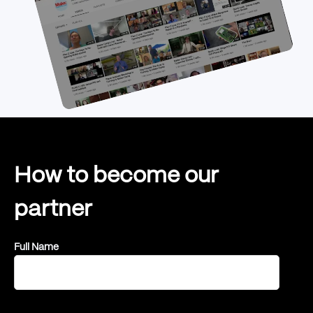
How to become our
partner
Full Name