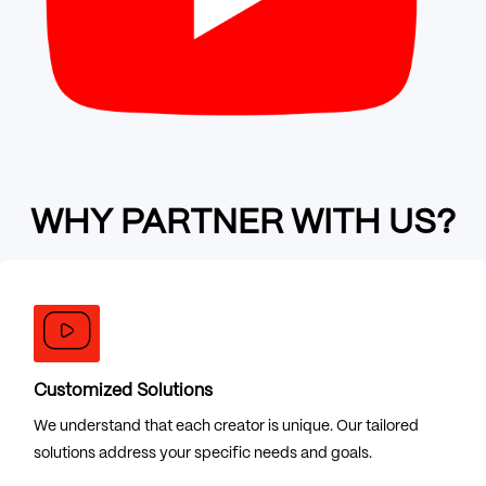
WHY PARTNER WITH US?
Customized Solutions
We understand that each creator is unique. Our tailored
solutions address your specific needs and goals.