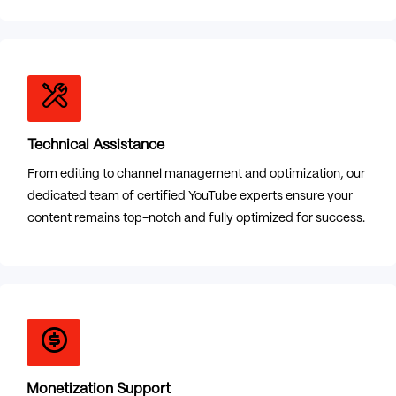
Technical Assistance
From editing to channel management and optimization, our
dedicated team of certified YouTube experts ensure your
content remains top-notch and fully optimized for success.
Monetization Support