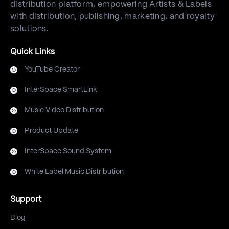
distribution platform, empowering Artists & Labels
with distribution, publishing, marketing, and royalty
solutions.
Quick Links
YouTube Creator
InterSpace SmartLink
Music Video Distribution
Product Update
InterSpace Sound System
White Label Music Distribution
Support
Blog