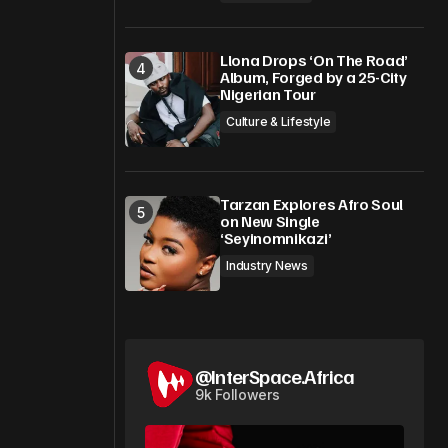
Llona Drops ‘On The Road’
Album, Forged by a 25-City
Nigerian Tour
Culture & Lifestyle
Tarzan Explores Afro Soul
on New Single
‘Seyinomnikazi’
Industry News
@InterSpace.Africa
9k Followers