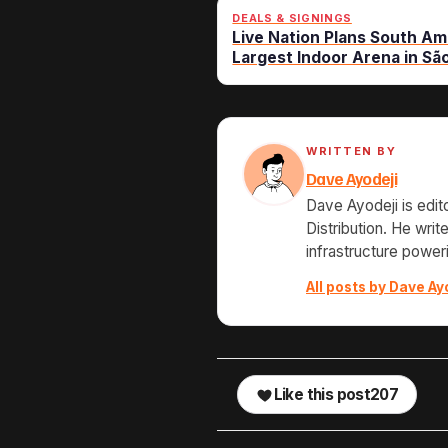
DEALS & SIGNINGS
Live Nation Plans South Am
Largest Indoor Arena in Sã
WRITTEN BY
Dave Ayodeji
Dave Ayodeji is edit
Distribution. He wri
infrastructure power
All posts by Dave Ay
Like this post
207