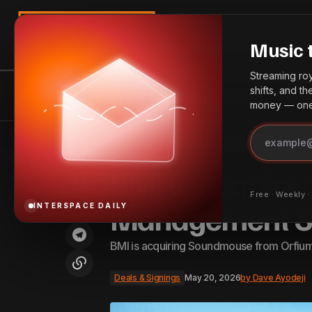
Search
Music 
Streaming roya
shifts, and t
InterSpace Distribution
News
Bes
money — one 
Splice and ElevenLabs Partner to
Deals & Signi
Home
BMI to Acquire Cue Sheet Management Specialist Soundmouse
Develop New AI-Powered Tools
BMI to Acquire
Free · Weekly 
Management Sp
INTERSPACE DAILY
BMI is acquiring Soundmouse from Orfium 
Deals & Signings
May 20, 2026
by
Dave Ayodeji