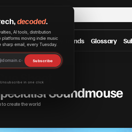
tech,
decoded
.
lties, AI tools, distribution
he platforms moving indie music
t Practices
Industry Trends
Glossary
Su
sharp email, every Tuesday.
BMI to Acquire Cue Sheet Management Specialist 
ngs
Subscribe
 Cue Sheet
· Unsubscribe in one click
ecialist Soundmouse
to create the world