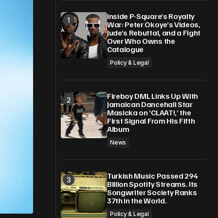
Inside P-Square’s Royalty
War: Peter Okoye’s Videos,
Jude’s Rebuttal, and a Fight
Over Who Owns the
Catalogue
Policy & Legal
Fireboy DML Links Up With
Jamaican Dancehall Star
Masicka on ‘CLAAT!,’ the
First Signal From His Fifth
Album
News
Turkish Music Passed 294
Billion Spotify Streams. Its
Songwriter Society Ranks
37th in the World.
Policy & Legal