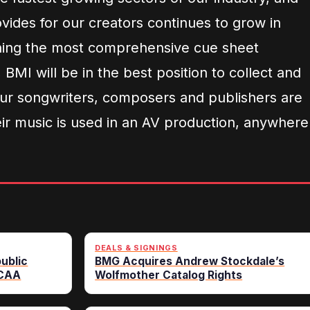
vides for our creators continues to grow in
shing the most comprehensive cue sheet
 BMI will be in the best position to collect and
 our songwriters, composers and publishers are
eir music is used in an AV production, anywhere
DEALS & SIGNINGS
ublic
BMG Acquires Andrew Stockdale’s
 CAA
Wolfmother Catalog Rights