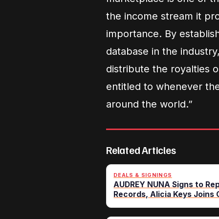
the income stream it pro
importance. By establi
database in the industry,
distribute the royalties
entitled to whenever th
around the world.”
Related Articles
DEALS & SIGNINGS
AUDREY NUNA Signs to Rep
Records, Alicia Keys Joins