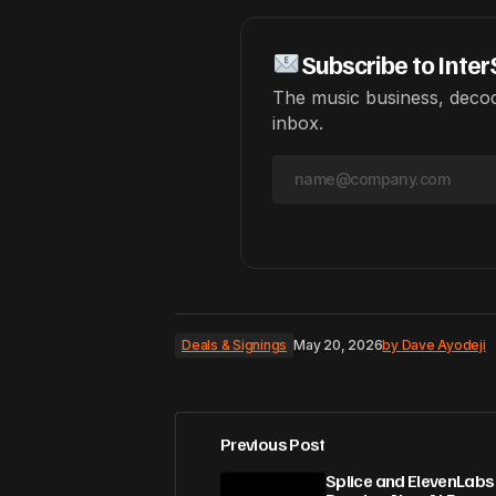
Subscribe to Inter
The music business, decod
inbox.
Deals & Signings
May 20, 2026
by
Dave Ayodeji
Previous Post
Splice and ElevenLabs 