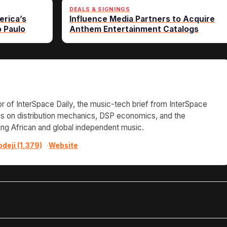
DEALS & SIGNINGS
erica’s
Influence Media Partners to Acquire
o Paulo
Anthem Entertainment Catalogs
or of InterSpace Daily, the music-tech brief from InterSpace
tes on distribution mechanics, DSP economics, and the
ing African and global independent music.
odeji (1,379)
·
Website