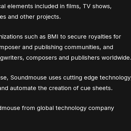
al elements included in films, TV shows,
s and other projects.
izations such as BMI to secure royalties for
omposer and publishing communities, and
songwriters, composers and publishers worldwide
ease, Soundmouse uses cutting edge technology
y and automate the creation of cue sheets.
ndmouse from global technology company