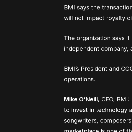
BMI says the transaction
will not impact royalty di
The organization says i
independent company, and
BMI’s President and C
operations.
Mike O’Neill
, CEO, BMI: 
to invest in technology 
songwriters, composers 
marketplace is one of th