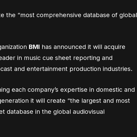
eate the “most comprehensive database of global
ganization
BMI
has announced it will acquire
 leader in music cue sheet reporting and
cast and entertainment production industries.
ing each company’s expertise in domestic and
eneration it will create “the largest and most
 database in the global audiovisual