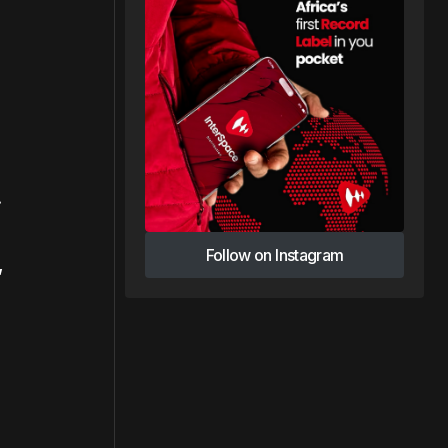
.
Follow on Instagram
,
Follow on Instagram