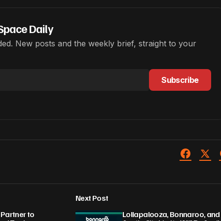
Space Daily
ed. New posts and the weekly brief, straight to your
Subscribe
Next Post
Partner to
Lollapalooza, Bonnaroo, and