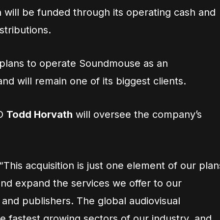
 will be funded through its operating cash and
stributions.
t plans to operate Soundmouse as an
 will remain one of its biggest clients.
OO
Todd Horvath
will oversee the company’s
“This acquisition is just one element of our plan
and expand the services we offer to our
and publishers. The global audiovisual
e fastest growing sectors of our industry, and