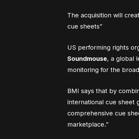
The acquisition will cr
cue sheets”
US performing rights or
Soundmouse
, a global
monitoring for the broad
BMI says that by combin
international cue sheet g
comprehensive cue sheet
marketplace.”