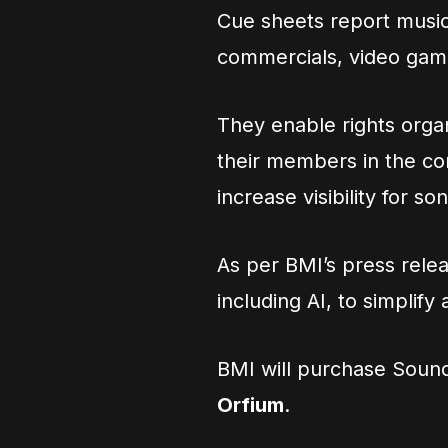
Cue sheets report music
commercials, video game
They enable rights organ
their members in the c
increase visibility for 
As per BMI’s press rel
including AI, to simplif
BMI will purchase Sou
Orfium
.