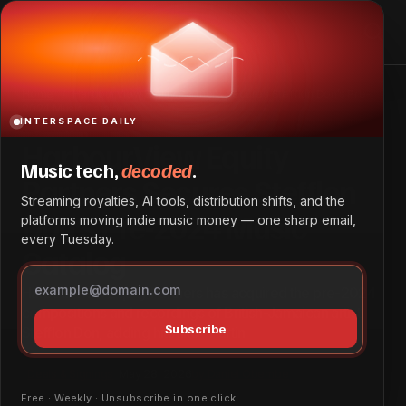
HarbourView Equity Partners Secures Stefflon Don’s Pre-
2024 Music Catalog
Home
HarbourView Equity Partners Secures Stefflon Don’s Pre-
2024 Music Catalog
INTERSPACE DAILY
HarbourView Equity
Music tech,
decoded
.
Partners Secures Stefflon
Streaming royalties, AI tools, distribution shifts, and the
Don’s Pre-2024 Music
platforms moving indie music money — one sharp email,
every Tuesday.
Catalog
HarbourView Equity Partners has acquired the pre-2024
compositions and recordings of British-Jamaican artist
Subscribe
Stefflon Don, adding hits like “Hurtin
Deals & Signings
May 28, 2026
by
Daniel Obembe
Free · Weekly · Unsubscribe in one click