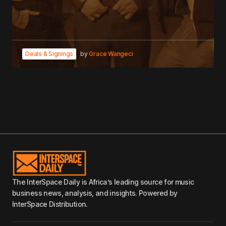
Deals & Signings
by
Grace Wangeci
The InterSpace Daily is Africa’s leading source for music
business news, analysis, and insights. Powered by
InterSpace Distribution.