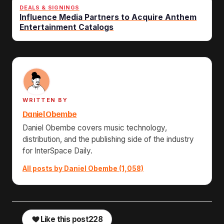
DEALS & SIGNINGS
Influence Media Partners to Acquire Anthem
Entertainment Catalogs
WRITTEN BY
Daniel Obembe
Daniel Obembe covers music technology,
distribution, and the publishing side of the industry
for InterSpace Daily.
All posts by Daniel Obembe (1,058)
Like this post
228