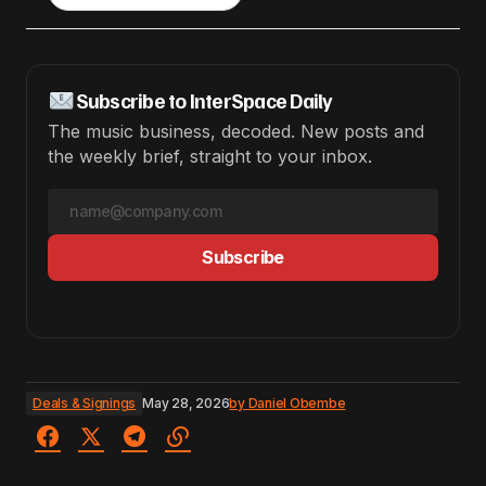
Subscribe to InterSpace Daily
The music business, decoded. New posts and
the weekly brief, straight to your inbox.
Subscribe
Deals & Signings
May 28, 2026
by
Daniel Obembe