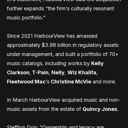
further expands “the firm’s culturally resonant
music portfolio.”
Since 2021 HarbourView has amassed
approximately $3.88 billion in regulatory assets
under management, and built a portfolio of 70+
music catalogs, including works by
Kelly
Clarkson
,
T-Pain
,
Nelly
,
Wiz Khalifa
,
Fleetwood Mac
’s
Christine McVie
and more.
In March HarbourView acquired music and non-
music assets from the estate of
Quincy Jones
.
Stefflon Don: “Ownership and legacy are