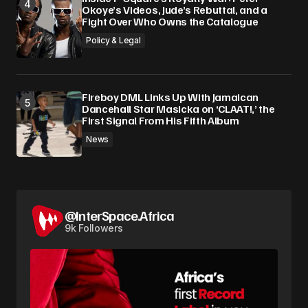
Okoye’s Videos, Jude’s Rebuttal, and a
Fight Over Who Owns the Catalogue
Policy & Legal
Fireboy DML Links Up With Jamaican
Dancehall Star Masicka on ‘CLAAT!,’ the
First Signal From His Fifth Album
News
@InterSpace.Africa
9k Followers