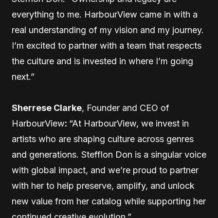
everything to me. HarbourView came in with a
real understanding of my vision and my journey.
I’m excited to partner with a team that respects
the culture and is invested in where I’m going
next.”
Sherrese Clarke
, Founder and CEO of
HarbourView
:
“At HarbourView, we invest in
artists who are shaping culture across genres
and generations. Stefflon Don is a singular voice
with global impact, and we’re proud to partner
with her to help preserve, amplify, and unlock
new value from her catalog while supporting her
continued creative evolution.”