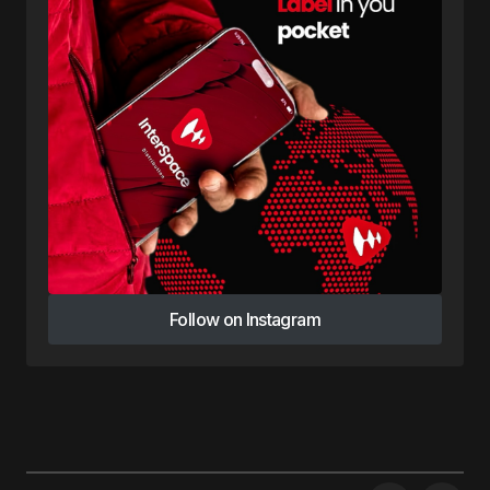
Follow on Instagram
Follow on Instagram