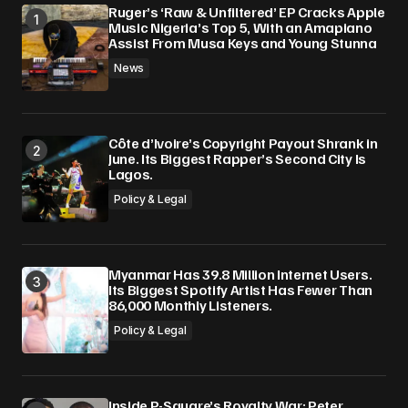
Ruger’s ‘Raw & Unfiltered’ EP Cracks Apple
Music Nigeria’s Top 5, With an Amapiano
Assist From Musa Keys and Young Stunna
News
Côte d’Ivoire’s Copyright Payout Shrank in
June. Its Biggest Rapper’s Second City Is
Lagos.
Policy & Legal
Myanmar Has 39.8 Million Internet Users.
Its Biggest Spotify Artist Has Fewer Than
86,000 Monthly Listeners.
Policy & Legal
Inside P-Square’s Royalty War: Peter