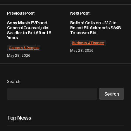
Previous Post
Next Post
Sony Music EVP and
Bolloré Calls on UMG to
General Counsel Julie
Reject Bill Ackman’s $64B
Swidler to Exit After 18
Takeover Bid
Years
Business & Finance
Careers & People
May 28, 2026
May 28, 2026
Search
Search
Top News