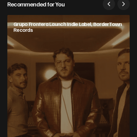
Recommended for You
Grupo Frontera Launch Indie Label, BorderTown
Records