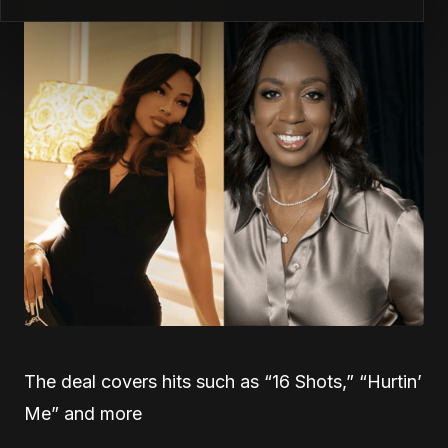
The deal covers hits such as “16 Shots,” “Hurtin’
Me” and more