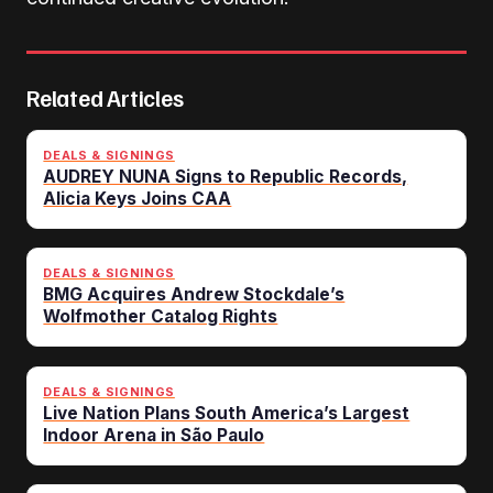
Related Articles
DEALS & SIGNINGS
AUDREY NUNA Signs to Republic Records,
Alicia Keys Joins CAA
DEALS & SIGNINGS
BMG Acquires Andrew Stockdale’s
Wolfmother Catalog Rights
DEALS & SIGNINGS
Live Nation Plans South America’s Largest
Indoor Arena in São Paulo