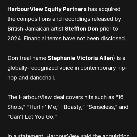
HarbourView Equity Partners
has acquired
the compositions and recordings released by
British-Jamaican artist
Stefflon Don
prior to
2024. Financial terms have not been disclosed.
Don (real name
Stephanie Victoria Allen
) is a
globally-recognized voice in contemporary hip-
hop and dancehall.
The HarbourView deal covers hits such as “16
Shots,” “Hurtin’ Me,” “Boasty,” “Senseless,” and
“Can’t Let You Go.”
In a statement, HarbourView said the acquisition