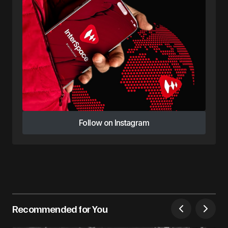
Follow on Instagram
Follow on Instagram
Recommended for You