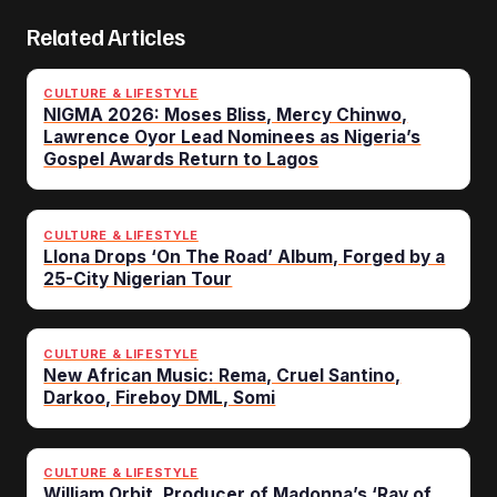
Related Articles
CULTURE & LIFESTYLE
NIGMA 2026: Moses Bliss, Mercy Chinwo,
Lawrence Oyor Lead Nominees as Nigeria’s
Gospel Awards Return to Lagos
CULTURE & LIFESTYLE
Llona Drops ‘On The Road’ Album, Forged by a
25-City Nigerian Tour
CULTURE & LIFESTYLE
New African Music: Rema, Cruel Santino,
Darkoo, Fireboy DML, Somi
CULTURE & LIFESTYLE
William Orbit, Producer of Madonna’s ‘Ray of