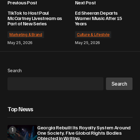
Previous Post
Next Post
TikTok to Host Paul
Ed Sheeran Departs
McCartney Livestream as
Warner Music After 15
Part of New Series
Years
Marketing & Brand
Culture & Lifestyle
May 25, 2026
May 25, 2026
Search
Search
Top News
Georgia Rebuilt Its Royalty System Around
One Society. Five Global Rights Bodies
Objected in Writing.