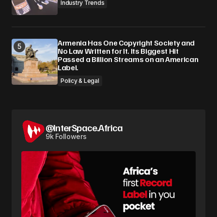
Industry Trends
Armenia Has One Copyright Society and
No Law Written for It. Its Biggest Hit
Passed a Billion Streams on an American
Label.
Policy & Legal
@InterSpace.Africa
9k Followers