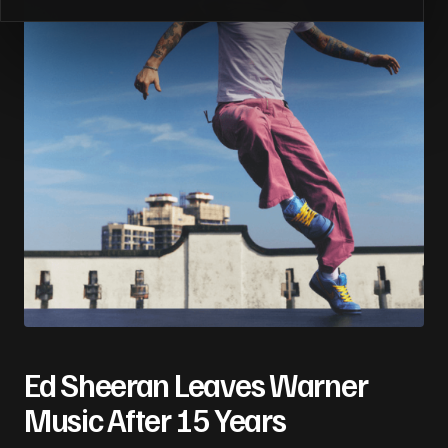
Ed Sheeran Leaves Warner
Music After 15 Years