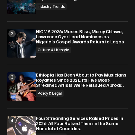
Industry Trends
NIGMA 2026: Moses Bliss, Mercy Chinwo,
Lawrence Oyor Lead Nominees as
Nigeria’s Gospel Awards Return to Lagos
Culture & Lifestyle
Ethiopia Has Been About to Pay Musicians
Royalties Since 2021. Its Five Most-
Streamed Artists Were Reissued Abroad.
Policy & Legal
Four Streaming Services Raised Prices in
2026. All Four Raised Them in the Same
Handful of Countries.