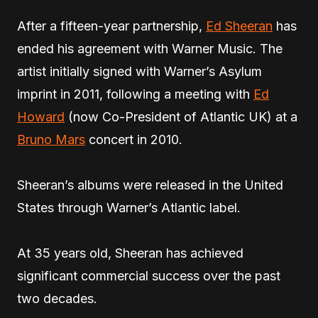
After a fifteen-year partnership,
Ed Sheeran
has
ended his agreement with Warner Music. The
artist initially signed with Warner’s Asylum
imprint in 2011, following a meeting with
Ed
Howard
(now Co-President of Atlantic UK) at a
Bruno Mars
concert in 2010.
Sheeran’s albums were released in the United
States through Warner’s Atlantic label.
At 35 years old, Sheeran has achieved
significant commercial success over the past
two decades.