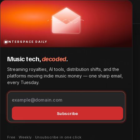
Ed Sheeran Departs Warner Music After Fifteen Years
Home
Ed Sheeran Departs Warner Music After Fifteen Years
INTERSPACE DAILY
Ed Sheeran Departs
Music tech,
decoded
.
Warner Music After Fifteen
Streaming royalties, AI tools, distribution shifts, and the
Years
platforms moving indie music money — one sharp email,
every Tuesday.
Singer-songwriter Ed Sheeran has concluded his fifteen-
year relationship with Warner Music Group.
Culture & Lifestyle
May 25, 2026
by
Daniel Obembe
Subscribe
Free · Weekly · Unsubscribe in one click