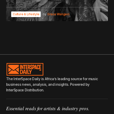
Culture & Lifestyle
by
Grace Wangeci
The InterSpace Daily is Africa’s leading source for music
business news, analysis, and insights. Powered by
InterSpace Distribution.
Essential reads for artists & industry pros.