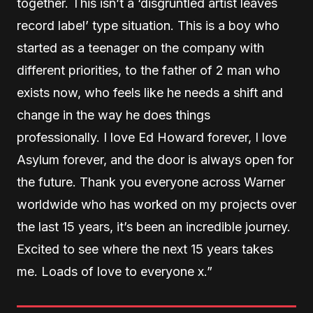
together. This isn’t a ‘disgruntled artist leaves
record label’ type situation. This is a boy who
started as a teenager on the company with
different priorities, to the father of 2 man who
exists now, who feels like he needs a shift and
change in the way he does things
professionally. I love Ed Howard forever, I love
Asylum forever, and the door is always open for
the future. Thank you everyone across Warner
worldwide who has worked on my projects over
the last 15 years, it’s been an incredible journey.
Excited to see where the next 15 years takes
me. Loads of love to everyone x.”