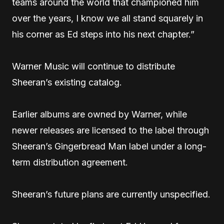
teams around the world that championed him
over the years, I know we all stand squarely in
his corner as Ed steps into his next chapter.”
Warner Music will continue to distribute
Sheeran’s existing catalog.
Earlier albums are owned by Warner, while
newer releases are licensed to the label through
Sheeran’s Gingerbread Man label under a long-
term distribution agreement.
Sheeran’s future plans are currently unspecified.