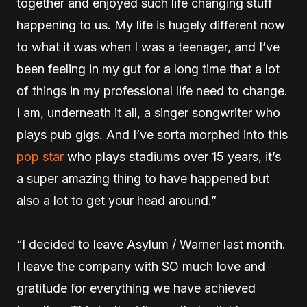
together and enjoyed such life changing stuff
happening to us. My life is hugely different now
to what it was when I was a teenager, and I’ve
been feeling in my gut for a long time that a lot
of things in my professional life need to change.
I am, underneath it all, a singer songwriter who
plays pub gigs. And I’ve sorta morphed into this
pop star
who plays stadiums over 15 years, it’s
a super amazing thing to have happened but
also a lot to get your head around.”
“I decided to leave Asylum / Warner last month.
I leave the company with SO much love and
gratitude for everything we have achieved