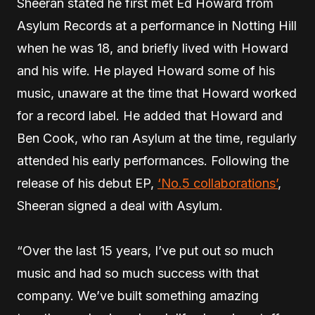
Sheeran stated he first met Ed Howard from
Asylum Records at a performance in Notting Hill
when he was 18, and briefly lived with Howard
and his wife. He played Howard some of his
music, unaware at the time that Howard worked
for a record label. He added that Howard and
Ben Cook, who ran Asylum at the time, regularly
attended his early performances. Following the
release of his debut EP,
‘No.5 collaborations’
,
Sheeran signed a deal with Asylum.
“Over the last 15 years, I’ve put out so much
music and had so much success with that
company. We’ve built something amazing