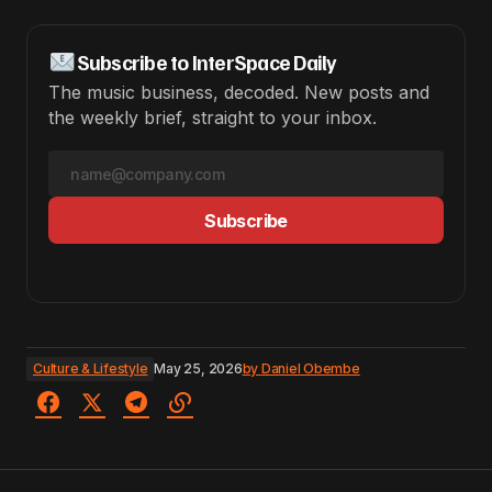
Subscribe to InterSpace Daily
The music business, decoded. New posts and
the weekly brief, straight to your inbox.
Subscribe
Culture & Lifestyle
May 25, 2026
by
Daniel Obembe