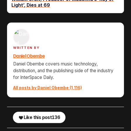
Light’, Dies at 69
WRITTEN BY
Daniel Obembe
Daniel Obembe covers music technology,
distribution, and the publishing side of the industry
for InterSpace Daily.
All posts by Daniel Obembe (1,116)
Like this post
136