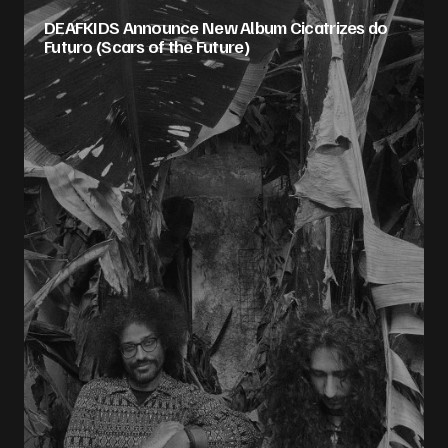
DEAFKIDS Announce New Album Cicatrizes do
Futuro (Scars of the Future)