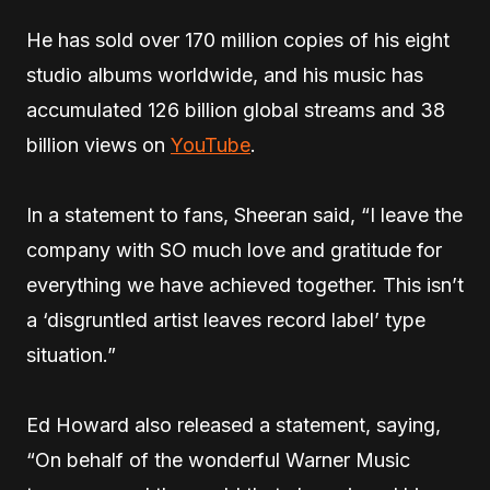
He has sold over 170 million copies of his eight
studio albums worldwide, and his music has
accumulated 126 billion global streams and 38
billion views on
YouTube
.
In a statement to fans, Sheeran said, “I leave the
company with SO much love and gratitude for
everything we have achieved together. This isn’t
a ‘disgruntled artist leaves record label’ type
situation.”
Ed Howard also released a statement, saying,
“On behalf of the wonderful Warner Music