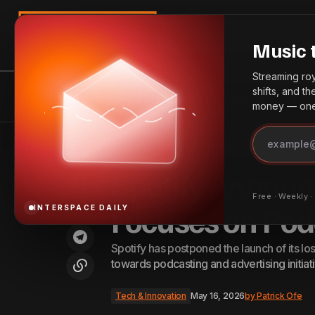
Search
Music 
Streaming roya
shifts, and t
InterSpace Distribution
News
Bes
money — one 
BPI Report Outlines AI Licensing
Tech & Innovatio
Home
Spotify Announces Hi-Fi Tier Delay, Focuses on Podcast Invest
Recommendations
Spotify Announc
Free · Weekly 
Focuses on Pod
INTERSPACE DAILY
Spotify has postponed the launch of its loss
towards podcasting and advertising initiat
Tech & Innovation
May 16, 2026
by
Patrick Ofe