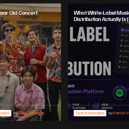
Year Old Concert
What White-Label Musi
r
Distribution Actually Is (
vation
by
Daniel Obembe
Tech & Innovation
by
Patrick O