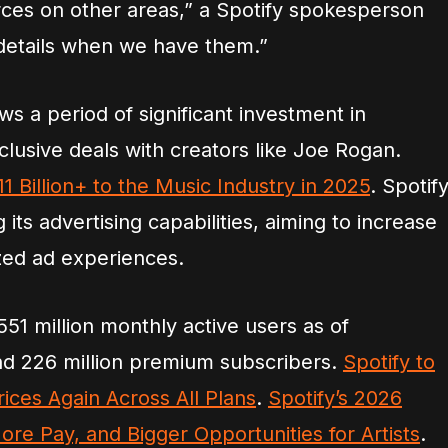
ces on other areas,” a Spotify spokesperson
 details when we have them.”
s a period of significant investment in
clusive deals with creators like Joe Rogan.
1 Billion+ to the Music Industry in 2025
. Spotif
its advertising capabilities, aiming to increase
zed ad experiences.
1 million monthly active users as of
d 226 million premium subscribers.
Spotify to
ices Again Across All Plans
.
Spotify’s 2026
e Pay, and Bigger Opportunities for Artists
.