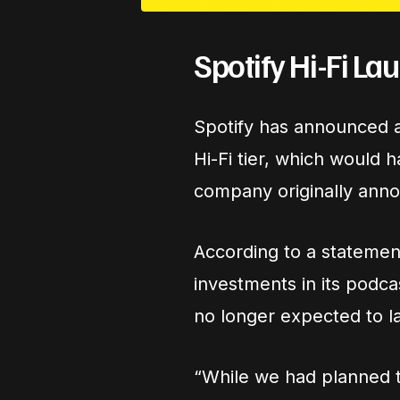
Spotify Hi-Fi L
Spotify has announced a 
Hi-Fi tier, which would 
company originally annou
According to a statement
investments in its podca
no longer expected to l
“While we had planned to