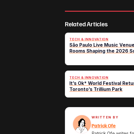
Related Articles
TECH & INNOVATION
São Paulo Live Music Venue
Rooms Shaping the 2026 S
TECH & INNOVATION
It’s Ok* World Festival Retu
Toronto’s Trillium Park
WRITTEN BY
Patrick Ofe
Patrick Ofe writes f