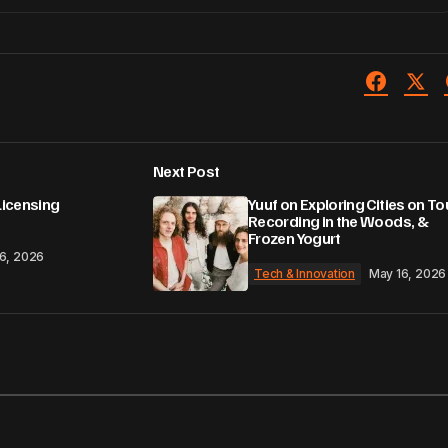
Next Post
Licensing
Yuuf on Exploring Cities on Tou
Recording in the Woods, &
Frozen Yogurt
6, 2026
Tech & Innovation
May 16, 2026