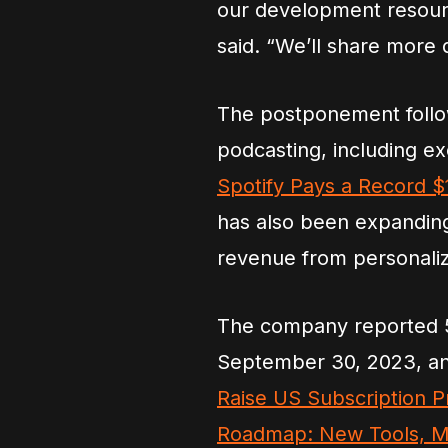
our development resour
said. “We’ll share more
The postponement follow
podcasting, including ex
Spotify Pays a Record $1
has also been expanding 
revenue from personali
The company reported 55
September 30, 2023, an
Raise US Subscription Pr
Roadmap: New Tools, Mor