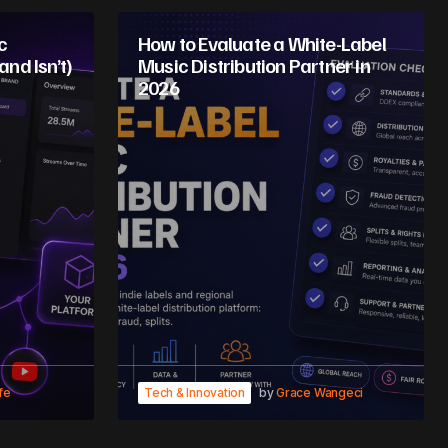
c
How to Evaluate a White-Label
and Isn’t)
Music Distribution Partner in
2026
fe
Tech & Innovation
by
Grace Wangeci