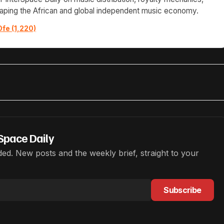
haping the African and global independent music economy.
Ofe (1,220)
Space Daily
ed. New posts and the weekly brief, straight to your
Subscribe