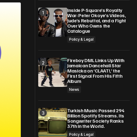
Inside P-Square’s Royalty
War: Peter Okoye’s Videos,
Jude’s Rebuttal, and a Fight
Over Who Owns the
Catalogue
Policy & Legal
Fireboy DML Links Up With
Jamaican Dancehall Star
Masicka on ‘CLAAT!,’ the
First Signal From His Fifth
Album
News
Turkish Music Passed 294
Billion Spotify Streams. Its
Songwriter Society Ranks
37th in the World.
Policy & Legal