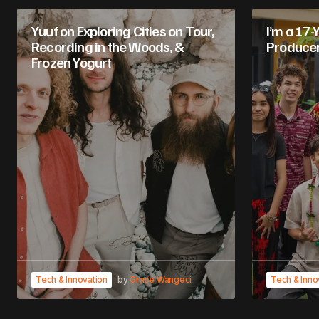
Yuuf on Exploring Cities on Tour,
I’m a 17-
Recording in the Woods, &
Produce
Frozen Yogurt
Tech & Innovation
by
Grace Wangeci
Tech & Inno