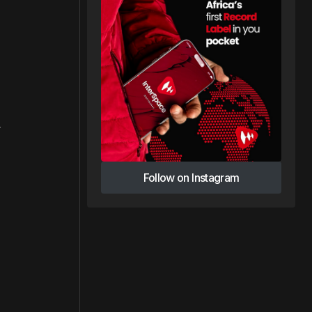
y
Follow on Instagram
Follow on Instagram