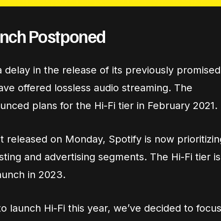
aunch Postponed
delay in the release of its previously promised
have offered lossless audio streaming. The
nced plans for the Hi-Fi tier in February 2021.
 released on Monday, Spotify is now prioritizin
sting and advertising segments. The Hi-Fi tier is
aunch in 2023.
 launch Hi-Fi this year, we’ve decided to focu