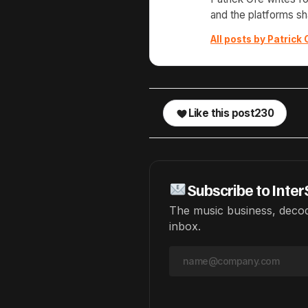
and the platforms s
All posts by Patrick 
Like this post
230
Subscribe to Inter
The music business, decod
inbox.