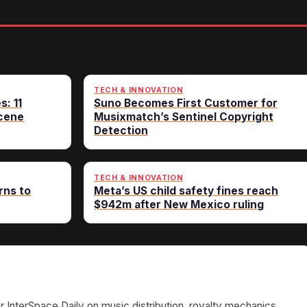
TECH & INNOVATION
s: 11
Suno Becomes First Customer for
cene
Musixmatch’s Sentinel Copyright
Detection
TECH & INNOVATION
rns to
Meta’s US child safety fines reach
$942m after New Mexico ruling
or InterSpace Daily on music distribution, royalty mechanics,