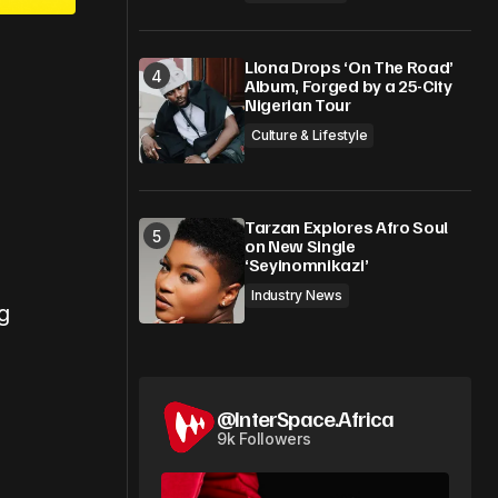
Llona Drops ‘On The Road’
Album, Forged by a 25-City
Nigerian Tour
Culture & Lifestyle
Tarzan Explores Afro Soul
on New Single
‘Seyinomnikazi’
Industry News
g
@InterSpace.Africa
9k Followers
s