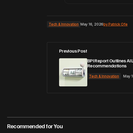
Tech & Innovation
May 16, 2026
by
Patrick Ofe
Previous Post
BPI Report Outlines AI 
Recommendations
Tech & Innovation
May 1
Recommended for You