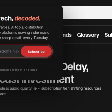
tech,
decoded
.
lties, AI tools, distribution
he platforms moving indie music
t Practices
Industry Trends
Glossary
Su
sharp email, every Tuesday.
Spotify Announces Hi-Fi Tier Delay, Focuses on Podca
n
Subscribe
ment
es Hi-Fi Tier Delay,
· Unsubscribe in one click
cast Investment
less audio quality Hi-Fi subscription tier, shifting resources
ives.